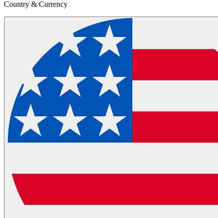
Country & Currency