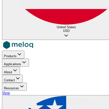
United States
USD
Products
Applications
About
Contact
Resources
Shop