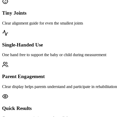
Tiny Joints
Clear alignment guide for even the smallest joints
Single-Handed Use
One hand free to support the baby or child during measurement
Parent Engagement
Clear display helps parents understand and participate in rehabilitation
Quick Results