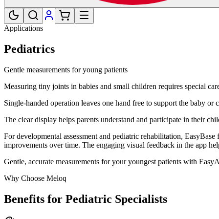
Applications
Pediatrics
Gentle measurements for young patients
Measuring tiny joints in babies and small children requires special ca
Single-handed operation leaves one hand free to support the baby or c
The clear display helps parents understand and participate in their chil
For developmental assessment and pediatric rehabilitation, EasyBase f
improvements over time. The engaging visual feedback in the app help
Gentle, accurate measurements for your youngest patients with Easy
Why Choose Meloq
Benefits for Pediatric Specialists