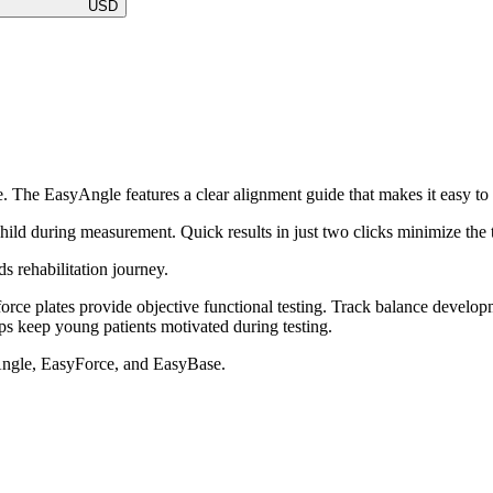
USD
re. The EasyAngle features a clear alignment guide that makes it easy to 
hild during measurement. Quick results in just two clicks minimize the 
ds rehabilitation journey.
orce plates provide objective functional testing. Track balance develo
s keep young patients motivated during testing.
Angle, EasyForce, and EasyBase.