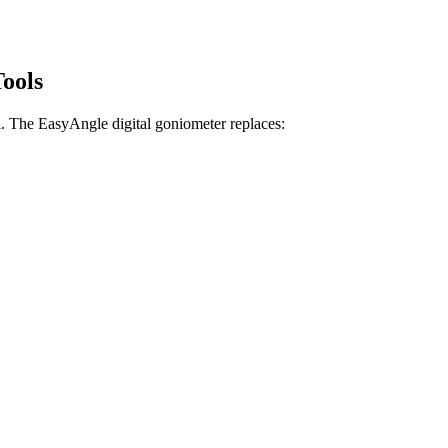
Tools
ll. The EasyAngle digital goniometer replaces: