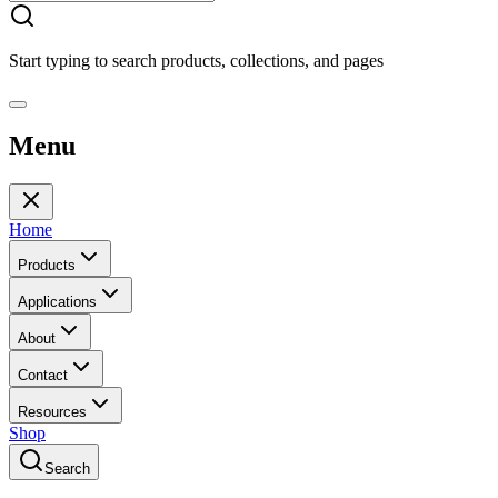
Start typing to search products, collections, and pages
Menu
Home
Products
Applications
About
Contact
Resources
Shop
Search