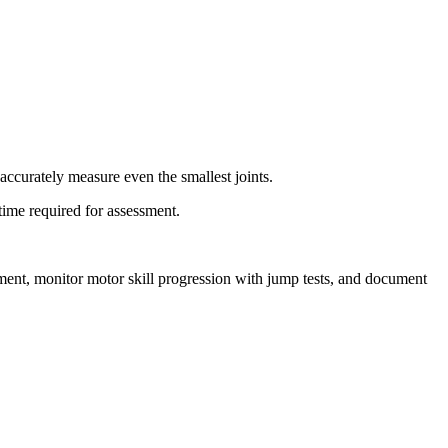
accurately measure even the smallest joints.
time required for assessment.
pment, monitor motor skill progression with jump tests, and document