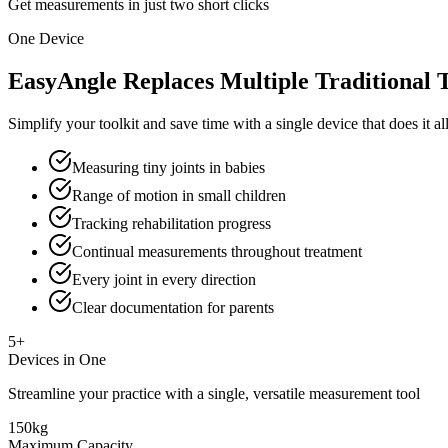
Get measurements in just two short clicks
One Device
EasyAngle Replaces Multiple Traditional 
Simplify your toolkit and save time with a single device that does it a
Measuring tiny joints in babies
Range of motion in small children
Tracking rehabilitation progress
Continual measurements throughout treatment
Every joint in every direction
Clear documentation for parents
5+
Devices in One
Streamline your practice with a single, versatile measurement tool
150kg
Maximum Capacity