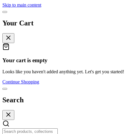
Skip to main content
Your Cart
Your cart is empty
Looks like you haven't added anything yet. Let's get you started!
Continue Shopping
Search