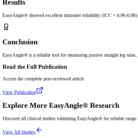
Results
EasyAngle® showed excellent intrarater reliability (ICC = 0.96-0.98) f
Conclusion
EasyAngle® is a reliable tool for measuring passive straight leg raise, 
Read the Full Publication
Access the complete peer-reviewed article
View Publication
Explore More EasyAngle® Research
Discover all clinical studies validating EasyAngle® for reliable rang
View All Studies