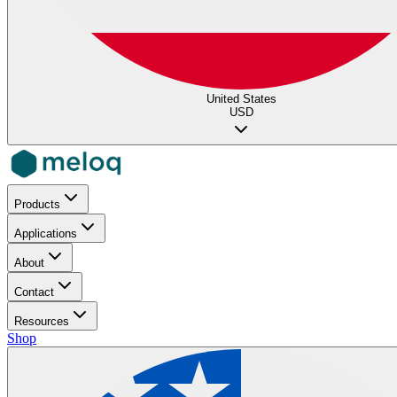
United States
USD
Products
Applications
About
Contact
Resources
Shop