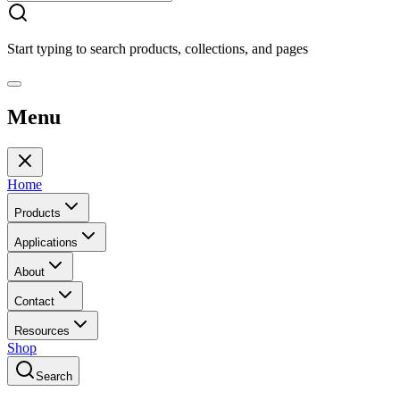
Start typing to search products, collections, and pages
Menu
Home
Products
Applications
About
Contact
Resources
Shop
Search