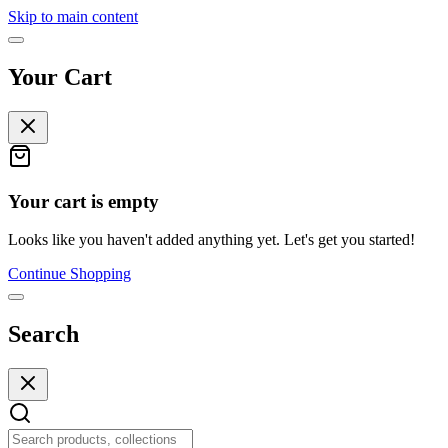
Skip to main content
Your Cart
Your cart is empty
Looks like you haven't added anything yet. Let's get you started!
Continue Shopping
Search