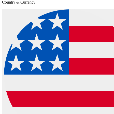
Country & Currency