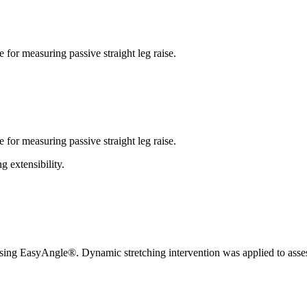
 for measuring passive straight leg raise.
 for measuring passive straight leg raise.
 extensibility.
 using EasyAngle®. Dynamic stretching intervention was applied to asses