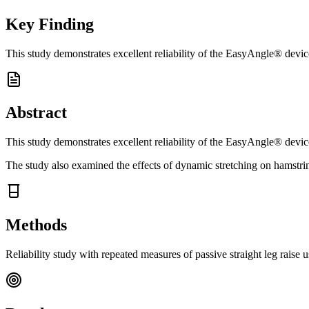
Key Finding
This study demonstrates excellent reliability of the EasyAngle® device
Abstract
This study demonstrates excellent reliability of the EasyAngle® device
The study also examined the effects of dynamic stretching on hamstring
Methods
Reliability study with repeated measures of passive straight leg raise