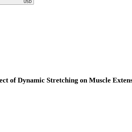
USD
ffect of Dynamic Stretching on Muscle Exten