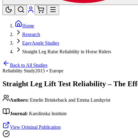
Home
Research
EasyAngle Studies
Straight Leg Raise Reliability in Horse Riders
Back to All Studies
Reliability Study
2015
•
Europe
Straight Leg Lift Test Reliability – The E
Authors:
Emelie Brinkeback and Emma Lundqvist
Journal:
Karolinska Institute
View Original Publication