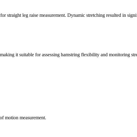
or straight leg raise measurement. Dynamic stretching resulted in signi
making it suitable for assessing hamstring flexibility and monitoring str
e of motion measurement.