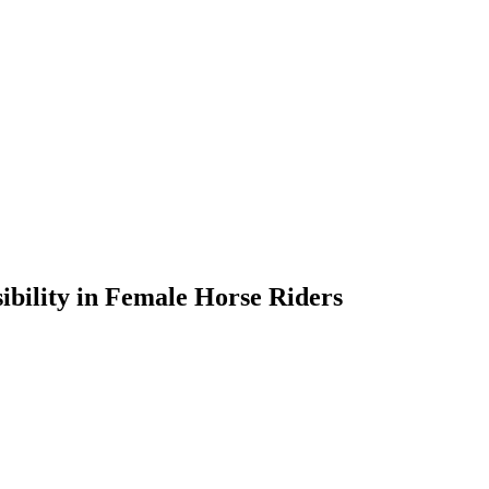
sibility in Female Horse Riders