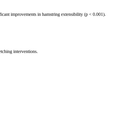
ficant improvements in hamstring extensibility (p < 0.001).
etching interventions.