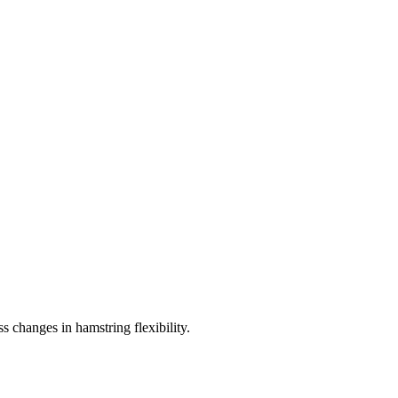
s changes in hamstring flexibility.