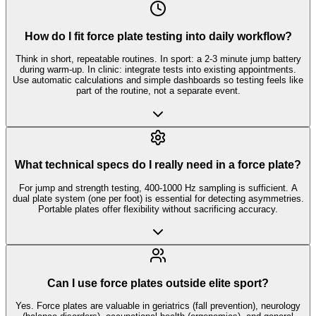
How do I fit force plate testing into daily workflow?
Think in short, repeatable routines. In sport: a 2-3 minute jump battery
during warm-up. In clinic: integrate tests into existing appointments.
Use automatic calculations and simple dashboards so testing feels like
part of the routine, not a separate event.
What technical specs do I really need in a force plate?
For jump and strength testing, 400-1000 Hz sampling is sufficient. A
dual plate system (one per foot) is essential for detecting asymmetries.
Portable plates offer flexibility without sacrificing accuracy.
Can I use force plates outside elite sport?
Yes. Force plates are valuable in geriatrics (fall prevention), neurology