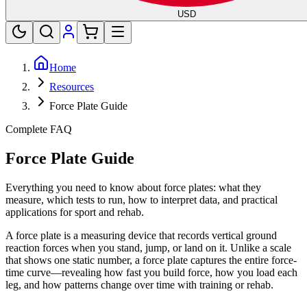
USD
Home
Resources
Force Plate Guide
Complete FAQ
Force Plate Guide
Everything you need to know about force plates: what they
measure, which tests to run, how to interpret data, and practical
applications for sport and rehab.
A force plate is a measuring device that records vertical ground
reaction forces when you stand, jump, or land on it. Unlike a scale
that shows one static number, a force plate captures the entire force-
time curve—revealing how fast you build force, how you load each
leg, and how patterns change over time with training or rehab.