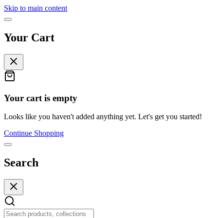
Skip to main content
Your Cart
Your cart is empty
Looks like you haven't added anything yet. Let's get you started!
Continue Shopping
Search