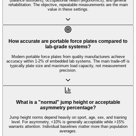
(balance disorders), occupational health (ergonomics), and general
rehabilitation. The objective, repeatable measurements are the main
value in these settings.
How accurate are portable force plates compared to
lab-grade systems?
Modern portable force plates from quality manufacturers achieve
accuracy within 1-2% of embedded lab systems. The main trade-off is
typically plate size and maximum load capacity, not measurement
precision.
What is a "normal" jump height or acceptable
asymmetry percentage?
Jump height norms depend heavily on sport, age, sex, and training
level. For asymmetry, <10% is generally acceptable while >15%
warrants attention. Individual baselines matter more than population
averages.