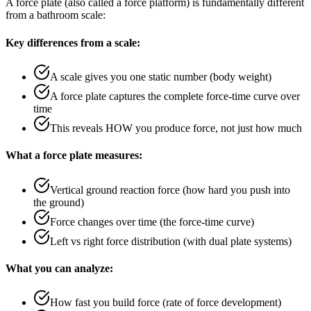
A force plate (also called a force platform) is fundamentally different
from a bathroom scale:
Key differences from a scale:
A scale gives you one static number (body weight)
A force plate captures the complete force-time curve over
time
This reveals HOW you produce force, not just how much
What a force plate measures:
Vertical ground reaction force (how hard you push into
the ground)
Force changes over time (the force-time curve)
Left vs right force distribution (with dual plate systems)
What you can analyze:
How fast you build force (rate of force development)