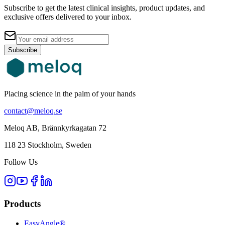
Subscribe to get the latest clinical insights, product updates, and
exclusive offers delivered to your inbox.
Subscribe
Placing science in the palm of your hands
contact@meloq.se
Meloq AB, Brännkyrkagatan 72
118 23 Stockholm, Sweden
Follow Us
Products
EasyAngle®