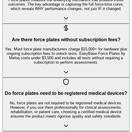
outcomes. The key advantage is capturing the full force-time curve,
which reveals WHY performance changes, not just IF it changed.
Are there force plates without subscription fees?
Yes. Most force plate manufacturers charge $15,000+ for hardware plus
ongoing subscription fees to unlock tests. EasyBase Force Plates by
Meloq costs under $3,500 and includes all tests without requiring a
subscription to perform assessments.
Do force plates need to be registered medical devices?
No, force plates are not required to be registered medical devices.
However, if you use them professionally for clinical assessments,
rehabilitation, or patient care, choosing a certified medical device
ensures the product meets rigorous quality and safety standards.