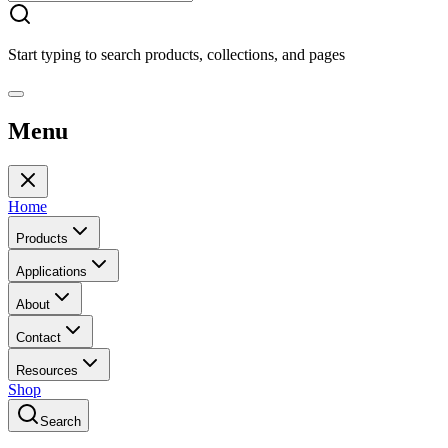
Start typing to search products, collections, and pages
Menu
Home
Products
Applications
About
Contact
Resources
Shop
Search