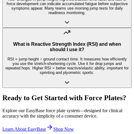
force development can indicate accumulated fatigue before subjective
symptoms appear. Many teams use morning jump tests for daily
readiness monitoring.
What is Reactive Strength Index (RSI) and when
should I use it?
RSI = jump height ÷ ground contact time. It measures how efficiently
you use the stretch-shortening cycle. Use it for drop jumps and
repeated hops. Higher RSI = better reactive/elastic ability, important for
sprinting and plyometric sports.
Ready to Get Started with Force Plates?
Explore our EasyBase force plate system—designed for clinical
accuracy with the simplicity of a consumer device.
Learn About EasyBase
Shop Now