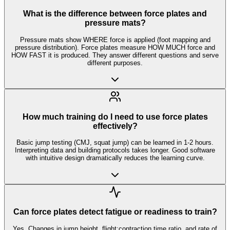
What is the difference between force plates and
pressure mats?
Pressure mats show WHERE force is applied (foot mapping and
pressure distribution). Force plates measure HOW MUCH force and
HOW FAST it is produced. They answer different questions and serve
different purposes.
How much training do I need to use force plates
effectively?
Basic jump testing (CMJ, squat jump) can be learned in 1-2 hours.
Interpreting data and building protocols takes longer. Good software
with intuitive design dramatically reduces the learning curve.
Can force plates detect fatigue or readiness to train?
Yes. Changes in jump height, flight:contraction time ratio, and rate of