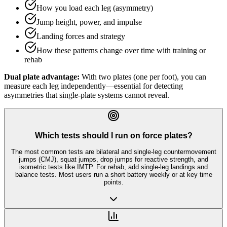
How you load each leg (asymmetry)
Jump height, power, and impulse
Landing forces and strategy
How these patterns change over time with training or
rehab
Dual plate advantage:
With two plates (one per foot), you can
measure each leg independently—essential for detecting
asymmetries that single-plate systems cannot reveal.
Which tests should I run on force plates?
The most common tests are bilateral and single-leg countermovement
jumps (CMJ), squat jumps, drop jumps for reactive strength, and
isometric tests like IMTP. For rehab, add single-leg landings and
balance tests. Most users run a short battery weekly or at key time
points.