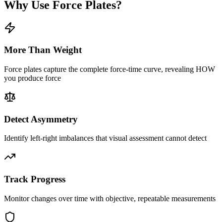
Why Use Force Plates?
More Than Weight
Force plates capture the complete force-time curve, revealing HOW
you produce force
Detect Asymmetry
Identify left-right imbalances that visual assessment cannot detect
Track Progress
Monitor changes over time with objective, repeatable measurements