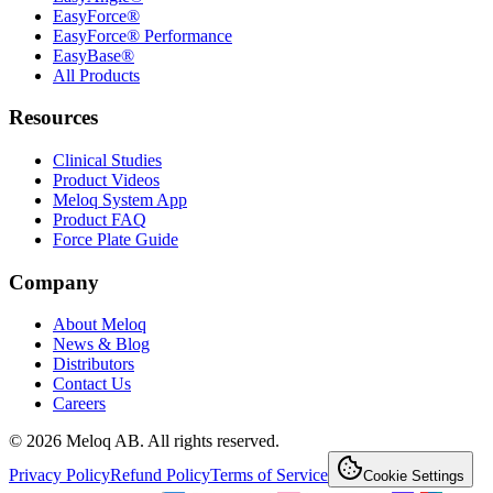
EasyForce®
EasyForce® Performance
EasyBase®
All Products
Resources
Clinical Studies
Product Videos
Meloq System App
Product FAQ
Force Plate Guide
Company
About Meloq
News & Blog
Distributors
Contact Us
Careers
© 2026 Meloq AB. All rights reserved.
Privacy Policy
Refund Policy
Terms of Service
Cookie Settings