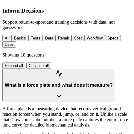
Inform Decisions
Support return-to-sport and training decisions with data, not
guesswork
All
Basics
Tests
Data
Rehab
Cost
Workflow
Specs
Uses
Showing
18
questions
|
Expand all
Collapse all
What is a force plate and what does it measure?
A force plate is a measuring device that records vertical ground
reaction forces when you stand, jump, or land on it. Unlike a scale
that shows one static number, a force plate captures the entire force-
time curve for detailed biomechanical analysis.