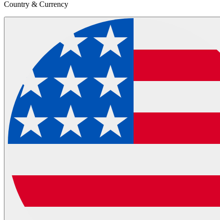
Country & Currency