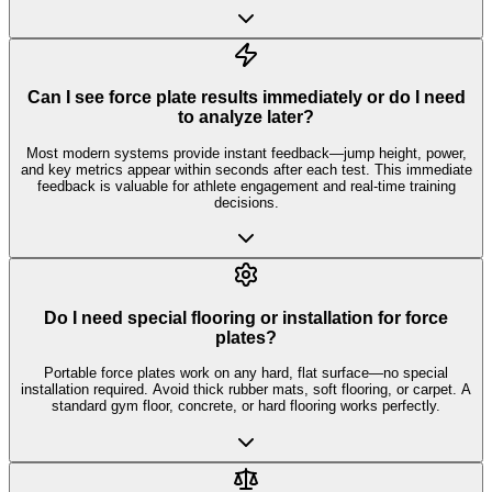
Can I see force plate results immediately or do I need
to analyze later?
Most modern systems provide instant feedback—jump height, power,
and key metrics appear within seconds after each test. This immediate
feedback is valuable for athlete engagement and real-time training
decisions.
Do I need special flooring or installation for force
plates?
Portable force plates work on any hard, flat surface—no special
installation required. Avoid thick rubber mats, soft flooring, or carpet. A
standard gym floor, concrete, or hard flooring works perfectly.