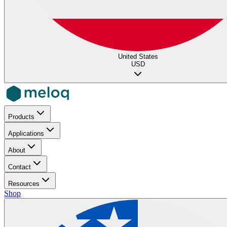
United States
USD
Products
Applications
About
Contact
Resources
Shop