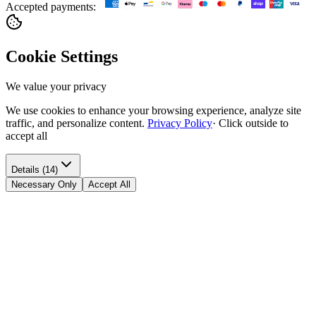
Accepted payments:
Cookie Settings
We value your privacy
We use cookies to enhance your browsing experience, analyze site
traffic, and personalize content.
Privacy Policy
·
Click outside to
accept all
Details (14)
Necessary Only
Accept All