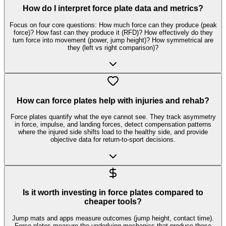
How do I interpret force plate data and metrics?
Focus on four core questions: How much force can they produce (peak
force)? How fast can they produce it (RFD)? How effectively do they
turn force into movement (power, jump height)? How symmetrical are
they (left vs right comparison)?
How can force plates help with injuries and rehab?
Force plates quantify what the eye cannot see. They track asymmetry
in force, impulse, and landing forces, detect compensation patterns
where the injured side shifts load to the healthy side, and provide
objective data for return-to-sport decisions.
Is it worth investing in force plates compared to
cheaper tools?
Jump mats and apps measure outcomes (jump height, contact time).
Force plates measure the underlying mechanics that produce those