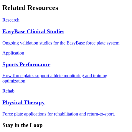
Related Resources
Research
EasyBase Clinical Studies
Ongoing validation studies for the EasyBase force plate system.
Application
Sports Performance
How force plates support athlete monitoring and training
optimization.
Rehab
Physical Therapy
Force plate applications for rehabilitation and return-to-sport.
Stay in the Loop