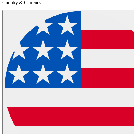
Country & Currency