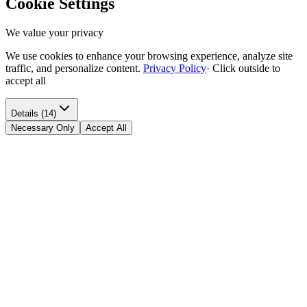
Cookie Settings
We value your privacy
We use cookies to enhance your browsing experience, analyze site
traffic, and personalize content.
Privacy Policy
·
Click outside to
accept all
Details (14)
Necessary Only
Accept All