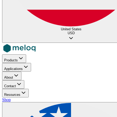
United States
USD
Products
Applications
About
Contact
Resources
Shop