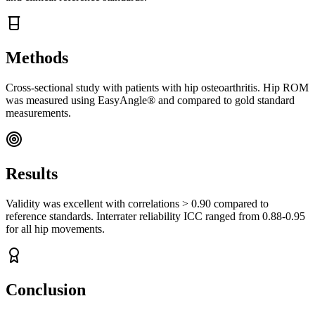
Methods
Cross-sectional study with patients with hip osteoarthritis. Hip ROM
was measured using EasyAngle® and compared to gold standard
measurements.
Results
Validity was excellent with correlations > 0.90 compared to
reference standards. Interrater reliability ICC ranged from 0.88-0.95
for all hip movements.
Conclusion