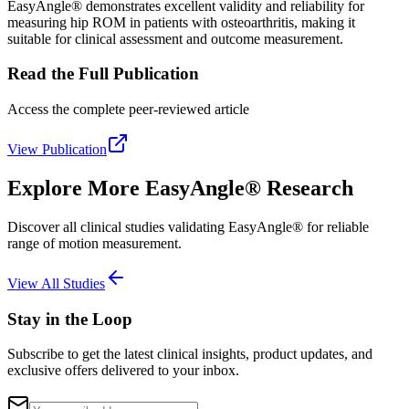
EasyAngle® demonstrates excellent validity and reliability for
measuring hip ROM in patients with osteoarthritis, making it
suitable for clinical assessment and outcome measurement.
Read the Full Publication
Access the complete peer-reviewed article
View Publication
Explore More EasyAngle® Research
Discover all clinical studies validating EasyAngle® for reliable
range of motion measurement.
View All Studies
Stay in the Loop
Subscribe to get the latest clinical insights, product updates, and
exclusive offers delivered to your inbox.