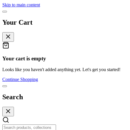
Skip to main content
Your Cart
Your cart is empty
Looks like you haven't added anything yet. Let's get you started!
Continue Shopping
Search