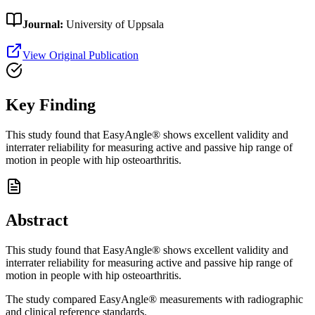
Journal:
University of Uppsala
View Original Publication
Key Finding
This study found that EasyAngle® shows excellent validity and
interrater reliability for measuring active and passive hip range of
motion in people with hip osteoarthritis.
Abstract
This study found that EasyAngle® shows excellent validity and
interrater reliability for measuring active and passive hip range of
motion in people with hip osteoarthritis.
The study compared EasyAngle® measurements with radiographic
and clinical reference standards.