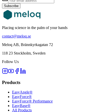
Subscribe
Placing science in the palm of your hands
contact@meloq.se
Meloq AB, Brännkyrkagatan 72
118 23 Stockholm, Sweden
Follow Us
Products
EasyAngle®
EasyForce®
EasyForce® Performance
EasyBase®
All Products