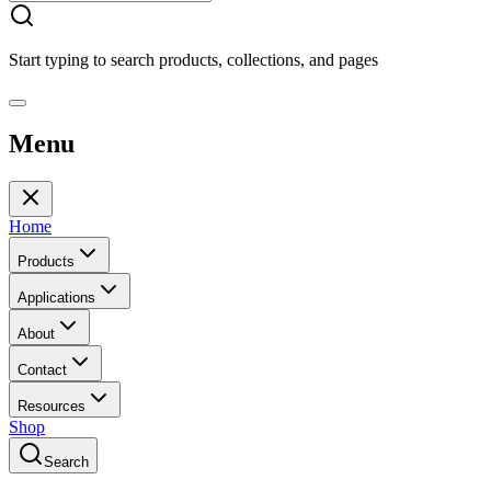
Start typing to search products, collections, and pages
Menu
Home
Products
Applications
About
Contact
Resources
Shop
Search