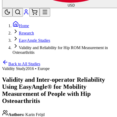
USD
Home
Research
EasyAngle Studies
Validity and Reliability for Hip ROM Measurement in
Osteoarthritis
Back to All Studies
Validity Study
2016
•
Europe
Validity and Inter-operator Reliability
Using EasyAngle® for Mobility
Measurement of People with Hip
Osteoarthritis
Authors:
Karin Fröjd