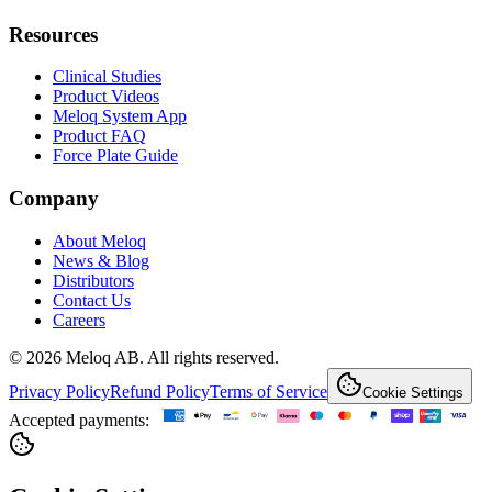
Resources
Clinical Studies
Product Videos
Meloq System App
Product FAQ
Force Plate Guide
Company
About Meloq
News & Blog
Distributors
Contact Us
Careers
© 2026 Meloq AB. All rights reserved.
Privacy Policy
Refund Policy
Terms of Service
Cookie Settings
Accepted payments: