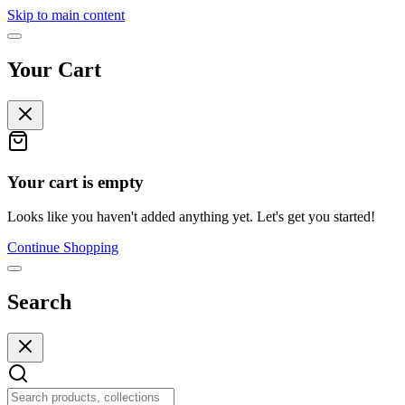
Skip to main content
Your Cart
Your cart is empty
Looks like you haven't added anything yet. Let's get you started!
Continue Shopping
Search