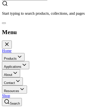
Start typing to search products, collections, and pages
Menu
Home
Products
Applications
About
Contact
Resources
Shop
Search