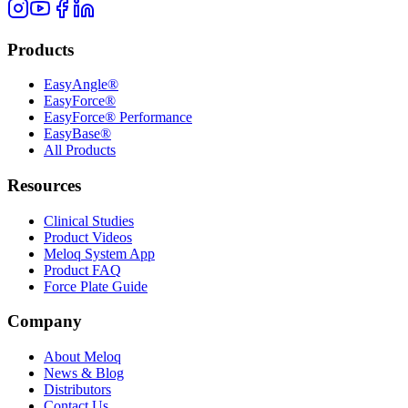
Products
EasyAngle®
EasyForce®
EasyForce® Performance
EasyBase®
All Products
Resources
Clinical Studies
Product Videos
Meloq System App
Product FAQ
Force Plate Guide
Company
About Meloq
News & Blog
Distributors
Contact Us