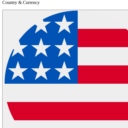
Country & Currency