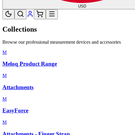
USD
Collections
Browse our professional measurement devices and accessories
M
Meloq Product Range
M
Attachments
M
EasyForce
M
Attachments - Finger Strap