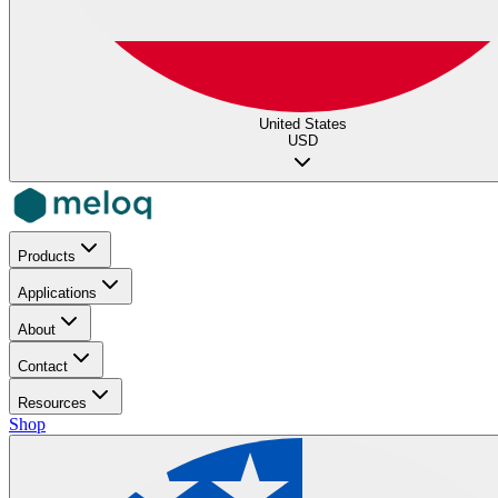
United States
USD
Products
Applications
About
Contact
Resources
Shop