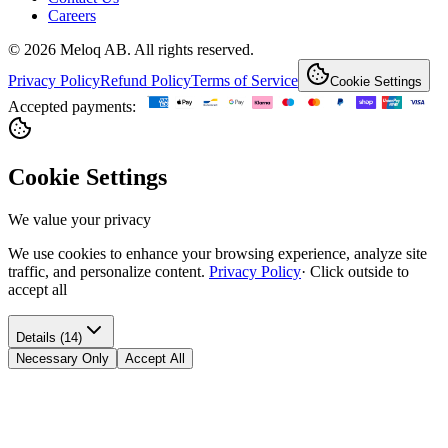
Careers
© 2026 Meloq AB. All rights reserved.
Privacy Policy
Refund Policy
Terms of Service
Cookie Settings
Accepted payments:
Cookie Settings
We value your privacy
We use cookies to enhance your browsing experience, analyze site
traffic, and personalize content.
Privacy Policy
·
Click outside to
accept all
Details (14)
Necessary Only
Accept All