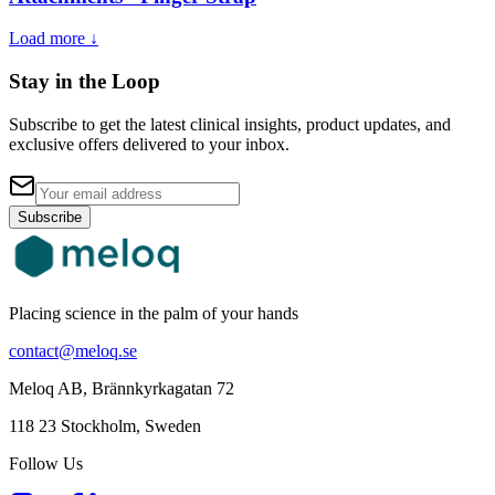
Load more ↓
Stay in the Loop
Subscribe to get the latest clinical insights, product updates, and
exclusive offers delivered to your inbox.
Subscribe
Placing science in the palm of your hands
contact@meloq.se
Meloq AB, Brännkyrkagatan 72
118 23 Stockholm, Sweden
Follow Us