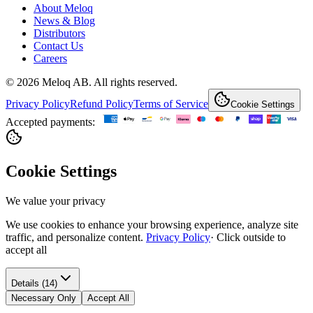
About Meloq
News & Blog
Distributors
Contact Us
Careers
© 2026 Meloq AB. All rights reserved.
Privacy Policy
Refund Policy
Terms of Service
Cookie Settings
Accepted payments:
Cookie Settings
We value your privacy
We use cookies to enhance your browsing experience, analyze site
traffic, and personalize content.
Privacy Policy
·
Click outside to
accept all
Details (14)
Necessary Only
Accept All