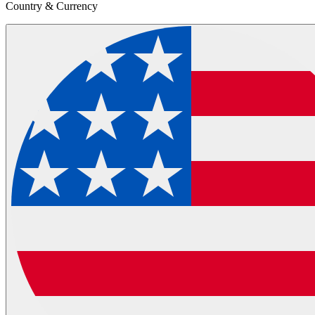
Country & Currency