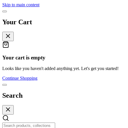
Skip to main content
Your Cart
Your cart is empty
Looks like you haven't added anything yet. Let's get you started!
Continue Shopping
Search