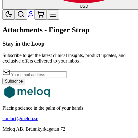
USD
Attachments - Finger Strap
Stay in the Loop
Subscribe to get the latest clinical insights, product updates, and
exclusive offers delivered to your inbox.
Subscribe
Placing science in the palm of your hands
contact@meloq.se
Meloq AB, Brännkyrkagatan 72