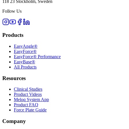
118 23 Stockholm, Sweden
Follow Us
Products
EasyAngle®
EasyForce®
EasyForce® Performance
EasyBase®
All Products
Resources
Clinical Studies
Product Videos
Meloq System App
Product FAQ
Force Plate Guide
Company