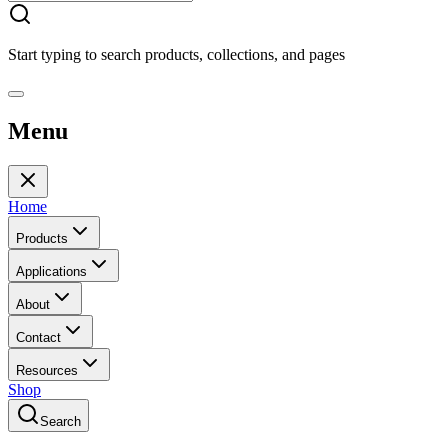
Start typing to search products, collections, and pages
Menu
Home
Products
Applications
About
Contact
Resources
Shop
Search