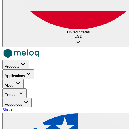
United States
USD
Products
Applications
About
Contact
Resources
Shop