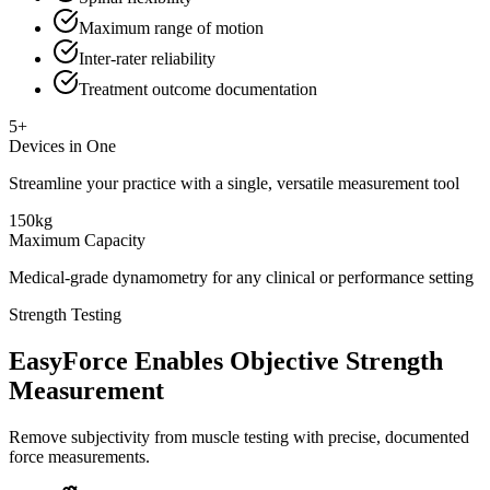
Maximum range of motion
Inter-rater reliability
Treatment outcome documentation
5+
Devices in One
Streamline your practice with a single, versatile measurement tool
150kg
Maximum Capacity
Medical-grade dynamometry for any clinical or performance setting
Strength Testing
EasyForce Enables Objective Strength
Measurement
Remove subjectivity from muscle testing with precise, documented
force measurements.