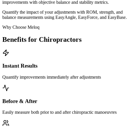
improvements with objective balance and stability metrics.
Quantify the impact of your adjustments with ROM, strength, and
balance measurements using EasyAngle, EasyForce, and EasyBase.
Why Choose Meloq
Benefits for Chiropractors
Instant Results
Quantify improvements immediately after adjustments
Before & After
Easily measure both prior to and after chiropractic manoeuvres