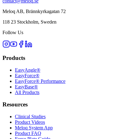
contact@meloq.se
Meloq AB, Brännkyrkagatan 72
118 23 Stockholm, Sweden
Follow Us
Products
EasyAngle®
EasyForce®
EasyForce® Performance
EasyBase®
All Products
Resources
Clinical Studies
Product Videos
Meloq System App
Product FAQ
Force Plate Guide