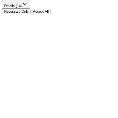
Details (14)
Necessary Only
Accept All