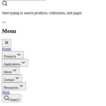
Start typing to search products, collections, and pages
Menu
Home
Products
Applications
About
Contact
Resources
Shop
Search