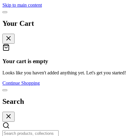
Skip to main content
Your Cart
Your cart is empty
Looks like you haven't added anything yet. Let's get you started!
Continue Shopping
Search