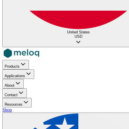
United States
USD
Products
Applications
About
Contact
Resources
Shop