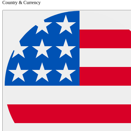
Country & Currency