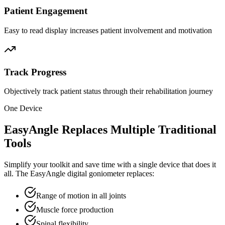
Patient Engagement
Easy to read display increases patient involvement and motivation
Track Progress
Objectively track patient status through their rehabilitation journey
One Device
EasyAngle Replaces Multiple Traditional
Tools
Simplify your toolkit and save time with a single device that does it
all. The EasyAngle digital goniometer replaces:
Range of motion in all joints
Muscle force production
Spinal flexibility