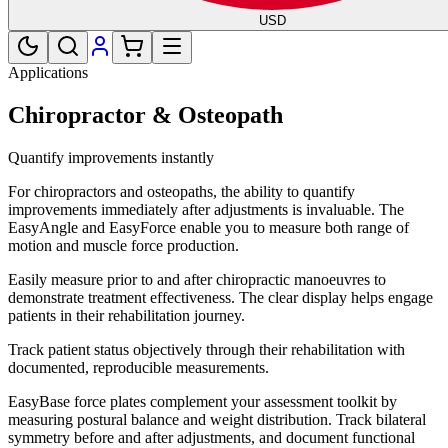
USD
Applications
Chiropractor & Osteopath
Quantify improvements instantly
For chiropractors and osteopaths, the ability to quantify
improvements immediately after adjustments is invaluable. The
EasyAngle and EasyForce enable you to measure both range of
motion and muscle force production.
Easily measure prior to and after chiropractic manoeuvres to
demonstrate treatment effectiveness. The clear display helps engage
patients in their rehabilitation journey.
Track patient status objectively through their rehabilitation with
documented, reproducible measurements.
EasyBase force plates complement your assessment toolkit by
measuring postural balance and weight distribution. Track bilateral
symmetry before and after adjustments, and document functional