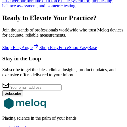
Discover our portable dual force plate system for jump testing,
balance assessment, and isometric testing.
Ready to Elevate Your Practice?
Join thousands of professionals worldwide who trust Meloq devices
for accurate, reliable measurements.
Shop EasyAngle
Shop EasyForce
Shop EasyBase
Stay in the Loop
Subscribe to get the latest clinical insights, product updates, and
exclusive offers delivered to your inbox.
Subscribe
Placing science in the palm of your hands