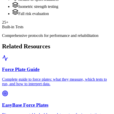
Isometric strength testing
Fall risk evaluation
25+
Built-in Tests
Comprehensive protocols for performance and rehabilitation
Related Resources
Force Plate Guide
Complete guide to force plates: what they measure, which tests to
run, and how to interpret data.
EasyBase Force Plates