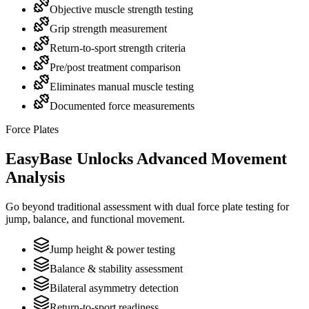
Objective muscle strength testing
Grip strength measurement
Return-to-sport strength criteria
Pre/post treatment comparison
Eliminates manual muscle testing
Documented force measurements
Force Plates
EasyBase Unlocks Advanced Movement
Analysis
Go beyond traditional assessment with dual force plate testing for
jump, balance, and functional movement.
Jump height & power testing
Balance & stability assessment
Bilateral asymmetry detection
Return-to-sport readiness