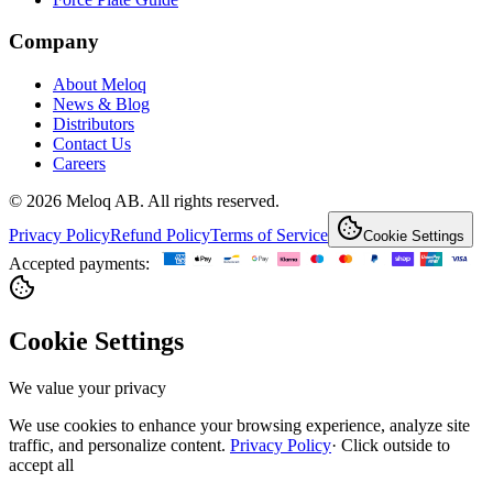
Company
About Meloq
News & Blog
Distributors
Contact Us
Careers
© 2026 Meloq AB. All rights reserved.
Privacy Policy
Refund Policy
Terms of Service
Cookie Settings
Accepted payments:
Cookie Settings
We value your privacy
We use cookies to enhance your browsing experience, analyze site
traffic, and personalize content.
Privacy Policy
·
Click outside to
accept all