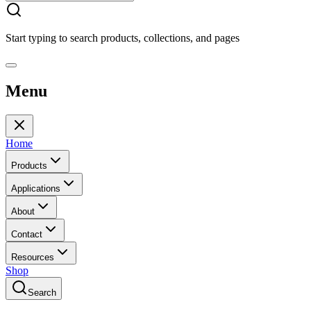
Start typing to search products, collections, and pages
Menu
Home
Products
Applications
About
Contact
Resources
Shop
Search