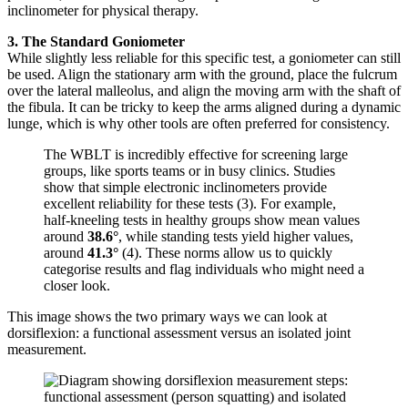
inclinometer for physical therapy.
3. The Standard Goniometer
While slightly less reliable for this specific test, a goniometer can still
be used. Align the stationary arm with the ground, place the fulcrum
over the lateral malleolus, and align the moving arm with the shaft of
the fibula. It can be tricky to keep the arms aligned during a dynamic
lunge, which is why other tools are often preferred for consistency.
The WBLT is incredibly effective for screening large
groups, like sports teams or in busy clinics. Studies
show that simple electronic inclinometers provide
excellent reliability for these tests (3). For example,
half-kneeling tests in healthy groups show mean values
around
38.6°
, while standing tests yield higher values,
around
41.3°
(4). These norms allow us to quickly
categorise results and flag individuals who might need a
closer look.
This image shows the two primary ways we can look at
dorsiflexion: a functional assessment versus an isolated joint
measurement.