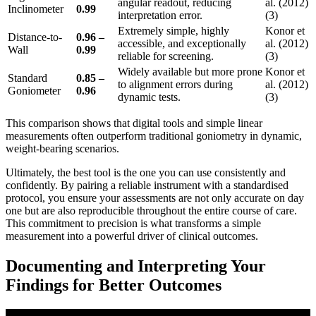
angular readout, reducing
al. (2012)
Inclinometer
0.99
interpretation error.
(3)
Extremely simple, highly
Konor et
Distance-to-
0.96 –
accessible, and exceptionally
al. (2012)
Wall
0.99
reliable for screening.
(3)
Widely available but more prone
Konor et
Standard
0.85 –
to alignment errors during
al. (2012)
Goniometer
0.96
dynamic tests.
(3)
This comparison shows that digital tools and simple linear
measurements often outperform traditional goniometry in dynamic,
weight-bearing scenarios.
Ultimately, the best tool is the one you can use consistently and
confidently. By pairing a reliable instrument with a standardised
protocol, you ensure your assessments are not only accurate on day
one but are also reproducible throughout the entire course of care.
This commitment to precision is what transforms a simple
measurement into a powerful driver of clinical outcomes.
Documenting and Interpreting Your
Findings for Better Outcomes