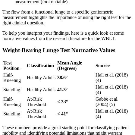
The flow from a functional lunge to a specific goniometric
measurement highlights the importance of using the right test for the
right clinical question.
To help you interpret your findings, here is a quick look at some
normative values from the research literature for the WBLT.
Weight-Bearing Lunge Test Normative Values
Test
Mean Angle
Classification
Source
Position
(Degrees)
Half-
Hall et al. (2018)
Healthy Adults
38.6°
Kneeling
(4)
Hall et al. (2018)
Standing
Healthy Adults
41.3°
(4)
Half-
At-Risk
Gabbe et al.
< 33°
Kneeling
Threshold
(2004) (5)
At-Risk
Hall et al. (2018)
Standing
< 41°
Threshold
(4)
These numbers provide a great starting point for classifying patient
mobility and identifying potential limitations that might warrant