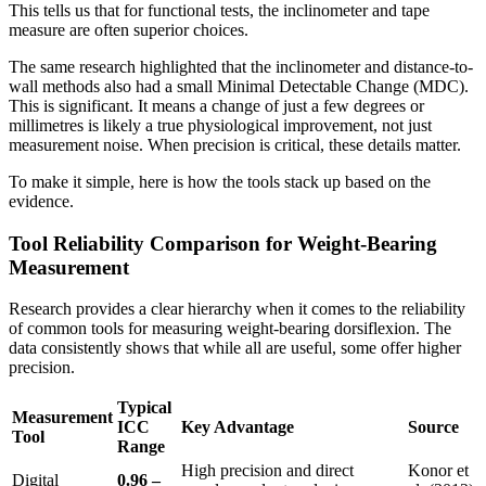
This tells us that for functional tests, the inclinometer and tape
measure are often superior choices.
The same research highlighted that the inclinometer and distance-to-
wall methods also had a small Minimal Detectable Change (MDC).
This is significant. It means a change of just a few degrees or
millimetres is likely a true physiological improvement, not just
measurement noise. When precision is critical, these details matter.
To make it simple, here is how the tools stack up based on the
evidence.
Tool Reliability Comparison for Weight-Bearing
Measurement
Research provides a clear hierarchy when it comes to the reliability
of common tools for measuring weight-bearing dorsiflexion. The
data consistently shows that while all are useful, some offer higher
precision.
Typical
Measurement
ICC
Key Advantage
Source
Tool
Range
High precision and direct
Konor et
Digital
0.96 –