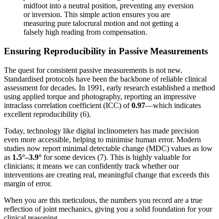
midfoot into a neutral position, preventing any eversion
or inversion. This simple action ensures you are
measuring pure talocrural motion and not getting a
falsely high reading from compensation.
Ensuring Reproducibility in Passive Measurements
The quest for consistent passive measurements is not new.
Standardised protocols have been the backbone of reliable clinical
assessment for decades. In 1991, early research established a method
using applied torque and photography, reporting an impressive
intraclass correlation coefficient (ICC) of
0.97
—which indicates
excellent reproducibility (6).
Today, technology like digital inclinometers has made precision
even more accessible, helping to minimise human error. Modern
studies now report minimal detectable change (MDC) values as low
as
1.5°–3.9°
for some devices (7). This is highly valuable for
clinicians; it means we can confidently track whether our
interventions are creating real, meaningful change that exceeds this
margin of error.
When you are this meticulous, the numbers you record are a true
reflection of joint mechanics, giving you a solid foundation for your
clinical reasoning.