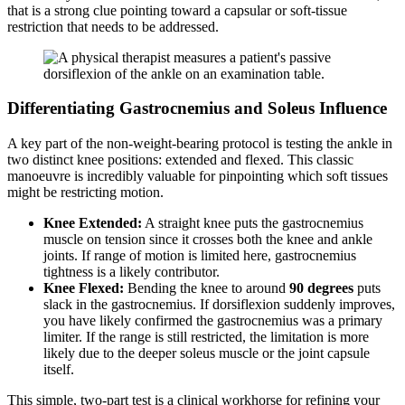
that is a strong clue pointing toward a capsular or soft-tissue
restriction that needs to be addressed.
Differentiating Gastrocnemius and Soleus Influence
A key part of the non-weight-bearing protocol is testing the ankle in
two distinct knee positions: extended and flexed. This classic
manoeuvre is incredibly valuable for pinpointing which soft tissues
might be restricting motion.
Knee Extended:
A straight knee puts the gastrocnemius
muscle on tension since it crosses both the knee and ankle
joints. If range of motion is limited here, gastrocnemius
tightness is a likely contributor.
Knee Flexed:
Bending the knee to around
90 degrees
puts
slack in the gastrocnemius. If dorsiflexion suddenly improves,
you have likely confirmed the gastrocnemius was a primary
limiter. If the range is still restricted, the limitation is more
likely due to the deeper soleus muscle or the joint capsule
itself.
This simple, two-part test is a clinical workhorse for refining your