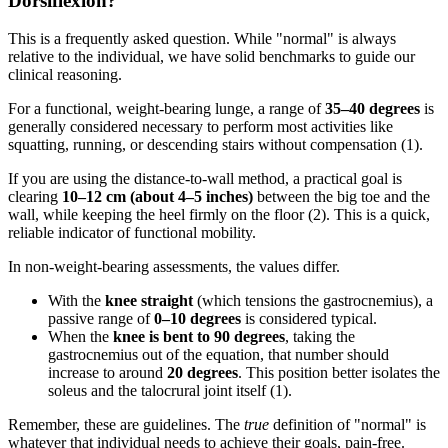
Dorsiflexion?
This is a frequently asked question. While "normal" is always
relative to the individual, we have solid benchmarks to guide our
clinical reasoning.
For a functional, weight-bearing lunge, a range of
35–40 degrees
is
generally considered necessary to perform most activities like
squatting, running, or descending stairs without compensation (1).
If you are using the distance-to-wall method, a practical goal is
clearing
10–12 cm (about 4–5 inches)
between the big toe and the
wall, while keeping the heel firmly on the floor (2). This is a quick,
reliable indicator of functional mobility.
In non-weight-bearing assessments, the values differ.
With the
knee straight
(which tensions the gastrocnemius), a
passive range of
0–10 degrees
is considered typical.
When the
knee is bent to 90 degrees
, taking the
gastrocnemius out of the equation, that number should
increase to around
20 degrees
. This position better isolates the
soleus and the talocrural joint itself (1).
Remember, these are guidelines. The
true
definition of "normal" is
whatever that individual needs to achieve their goals, pain-free.