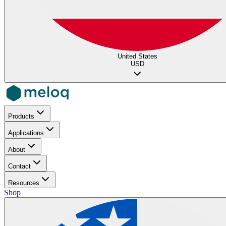
United States
USD
Products
Applications
About
Contact
Resources
Shop