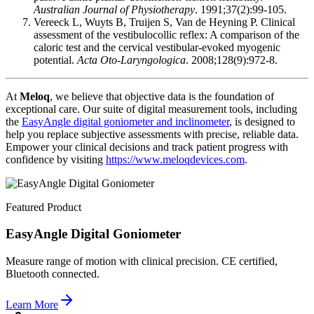
Australian Journal of Physiotherapy
. 1991;37(2):99-105.
Vereeck L, Wuyts B, Truijen S, Van de Heyning P. Clinical
assessment of the vestibulocollic reflex: A comparison of the
caloric test and the cervical vestibular-evoked myogenic
potential.
Acta Oto-Laryngologica
. 2008;128(9):972-8.
At
Meloq
, we believe that objective data is the foundation of
exceptional care. Our suite of digital measurement tools, including
the
EasyAngle digital goniometer and inclinometer
, is designed to
help you replace subjective assessments with precise, reliable data.
Empower your clinical decisions and track patient progress with
confidence by visiting
https://www.meloqdevices.com
.
Featured Product
EasyAngle Digital Goniometer
Measure range of motion with clinical precision. CE certified,
Bluetooth connected.
Learn More