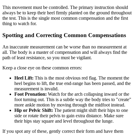
This movement must be controlled. The primary instruction should
always be to keep their heel firmly planted on the ground throughout
the test. This is the single most common compensation and the first
thing to watch for.
Spotting and Correcting Common Compensations
An inaccurate measurement can be worse than no measurement at
all. The body is a master of compensation and will always find the
path of least resistance, so you must be vigilant.
Keep a close eye on these common errors:
Heel Lift:
This is the most obvious red flag. The moment the
heel begins to lift, the true end-range has been passed, and the
measurement is invalid.
Foot Pronation:
Watch for the arch collapsing inward or the
foot turning out. This is a subtle way the body tries to "create"
more ankle motion by moving through the midfoot instead.
Hip or Pelvic Shift:
The patient might shift their hips to one
side or rotate their pelvis to gain extra distance. Make sure
their hips stay square and level throughout the lunge.
If you spot any of these, gently correct their form and have them