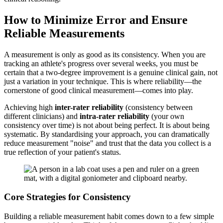
How to Minimize Error and Ensure
Reliable Measurements
A measurement is only as good as its consistency. When you are
tracking an athlete's progress over several weeks, you must be
certain that a two-degree improvement is a genuine clinical gain, not
just a variation in your technique. This is where reliability—the
cornerstone of good clinical measurement—comes into play.
Achieving high
inter-rater reliability
(consistency between
different clinicians) and
intra-rater reliability
(your own
consistency over time) is not about being perfect. It is about being
systematic. By standardising your approach, you can dramatically
reduce measurement "noise" and trust that the data you collect is a
true reflection of your patient's status.
Core Strategies for Consistency
Building a reliable measurement habit comes down to a few simple