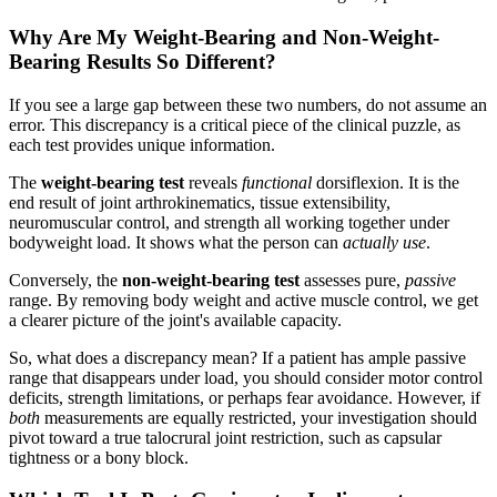
Why Are My Weight-Bearing and Non-Weight-
Bearing Results So Different?
If you see a large gap between these two numbers, do not assume an
error. This discrepancy is a critical piece of the clinical puzzle, as
each test provides unique information.
The
weight-bearing test
reveals
functional
dorsiflexion. It is the
end result of joint arthrokinematics, tissue extensibility,
neuromuscular control, and strength all working together under
bodyweight load. It shows what the person can
actually use
.
Conversely, the
non-weight-bearing test
assesses pure,
passive
range. By removing body weight and active muscle control, we get
a clearer picture of the joint's available capacity.
So, what does a discrepancy mean? If a patient has ample passive
range that disappears under load, you should consider motor control
deficits, strength limitations, or perhaps fear avoidance. However, if
both
measurements are equally restricted, your investigation should
pivot toward a true talocrural joint restriction, such as capsular
tightness or a bony block.