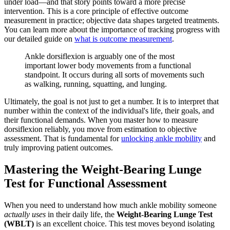
under load—and that story points toward a more precise
intervention. This is a core principle of effective outcome
measurement in practice; objective data shapes targeted treatments.
You can learn more about the importance of tracking progress with
our detailed guide on
what is outcome measurement
.
Ankle dorsiflexion is arguably one of the most
important lower body movements from a functional
standpoint. It occurs during all sorts of movements such
as walking, running, squatting, and lunging.
Ultimately, the goal is not just to get a number. It is to interpret that
number within the context of the individual's life, their goals, and
their functional demands. When you master how to measure
dorsiflexion reliably, you move from estimation to objective
assessment. That is fundamental for
unlocking ankle mobility
and
truly improving patient outcomes.
Mastering the Weight-Bearing Lunge
Test for Functional Assessment
When you need to understand how much ankle mobility someone
actually uses
in their daily life, the
Weight-Bearing Lunge Test
(WBLT)
is an excellent choice. This test moves beyond isolating