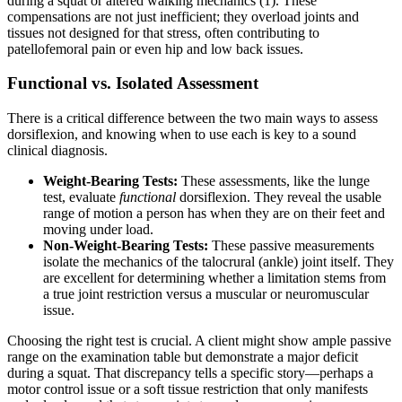
during a squat or altered walking mechanics (1). These
compensations are not just inefficient; they overload joints and
tissues not designed for that stress, often contributing to
patellofemoral pain or even hip and low back issues.
Functional vs. Isolated Assessment
There is a critical difference between the two main ways to assess
dorsiflexion, and knowing when to use each is key to a sound
clinical diagnosis.
Weight-Bearing Tests:
These assessments, like the lunge
test, evaluate
functional
dorsiflexion. They reveal the usable
range of motion a person has when they are on their feet and
moving under load.
Non-Weight-Bearing Tests:
These passive measurements
isolate the mechanics of the talocrural (ankle) joint itself. They
are excellent for determining whether a limitation stems from
a true joint restriction versus a muscular or neuromuscular
issue.
Choosing the right test is crucial. A client might show ample passive
range on the examination table but demonstrate a major deficit
during a squat. That discrepancy tells a specific story—perhaps a
motor control issue or a soft tissue restriction that only manifests