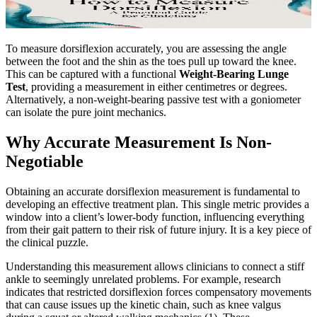
To measure dorsiflexion accurately, you are assessing the angle
between the foot and the shin as the toes pull up toward the knee.
This can be captured with a functional
Weight-Bearing Lunge
Test
, providing a measurement in either centimetres or degrees.
Alternatively, a non-weight-bearing passive test with a goniometer
can isolate the pure joint mechanics.
Why Accurate Measurement Is Non-
Negotiable
Obtaining an accurate dorsiflexion measurement is fundamental to
developing an effective treatment plan. This single metric provides a
window into a client’s lower-body function, influencing everything
from their gait pattern to their risk of future injury. It is a key piece of
the clinical puzzle.
Understanding this measurement allows clinicians to connect a stiff
ankle to seemingly unrelated problems. For example, research
indicates that restricted dorsiflexion forces compensatory movements
that can cause issues up the kinetic chain, such as knee valgus