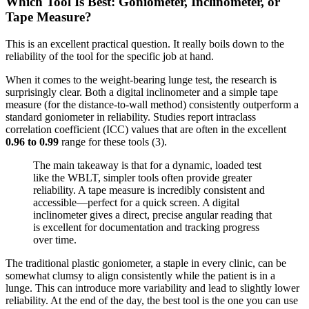
Which Tool Is Best: Goniometer, Inclinometer, or
Tape Measure?
This is an excellent practical question. It really boils down to the
reliability of the tool for the specific job at hand.
When it comes to the weight-bearing lunge test, the research is
surprisingly clear. Both a digital inclinometer and a simple tape
measure (for the distance-to-wall method) consistently outperform a
standard goniometer in reliability. Studies report intraclass
correlation coefficient (ICC) values that are often in the excellent
0.96 to 0.99
range for these tools (3).
The main takeaway is that for a dynamic, loaded test
like the WBLT, simpler tools often provide greater
reliability. A tape measure is incredibly consistent and
accessible—perfect for a quick screen. A digital
inclinometer gives a direct, precise angular reading that
is excellent for documentation and tracking progress
over time.
The traditional plastic goniometer, a staple in every clinic, can be
somewhat clumsy to align consistently while the patient is in a
lunge. This can introduce more variability and lead to slightly lower
reliability. At the end of the day, the best tool is the one you can use