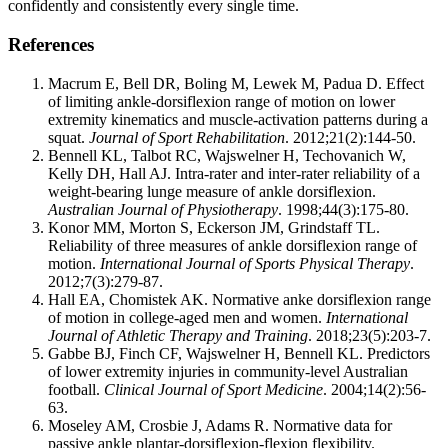
confidently and consistently every single time.
References
Macrum E, Bell DR, Boling M, Lewek M, Padua D. Effect
of limiting ankle-dorsiflexion range of motion on lower
extremity kinematics and muscle-activation patterns during a
squat.
Journal of Sport Rehabilitation
. 2012;21(2):144-50.
Bennell KL, Talbot RC, Wajswelner H, Techovanich W,
Kelly DH, Hall AJ. Intra-rater and inter-rater reliability of a
weight-bearing lunge measure of ankle dorsiflexion.
Australian Journal of Physiotherapy
. 1998;44(3):175-80.
Konor MM, Morton S, Eckerson JM, Grindstaff TL.
Reliability of three measures of ankle dorsiflexion range of
motion.
International Journal of Sports Physical Therapy
.
2012;7(3):279-87.
Hall EA, Chomistek AK. Normative anke dorsiflexion range
of motion in college-aged men and women.
International
Journal of Athletic Therapy and Training
. 2018;23(5):203-7.
Gabbe BJ, Finch CF, Wajswelner H, Bennell KL. Predictors
of lower extremity injuries in community-level Australian
football.
Clinical Journal of Sport Medicine
. 2004;14(2):56-
63.
Moseley AM, Crosbie J, Adams R. Normative data for
passive ankle plantar-dorsiflexion-flexion flexibility.