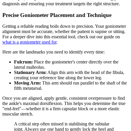
diagnosis and ensuring your treatment targets the right structure.
Precise Goniometer Placement and Technique
Getting a reliable reading boils down to precision. Your goniometer
alignment must be accurate, whether the patient is supine or sitting.
For a deeper dive into this essential tool, check out our guide on
what is a goniometer used for
.
Here are the landmarks you need to identify every time:
Fulcrum:
Place the goniometer's center directly over the
lateral malleolus.
Stationary Arm:
Align this arm with the head of the fibula,
creating your reference line along the lower leg.
Moving Arm:
This arm should run parallel to the shaft of the
fifth metatarsal.
Once you are aligned, apply gentle, consistent overpressure to find
the ankle's maximal dorsiflexion. This helps you determine the true
"end-feel"—whether it is a firm capsular block or a more elastic
muscular stretch.
A critical step often missed is stabilising the subtalar
joint. Always use one hand to gently lock the heel and