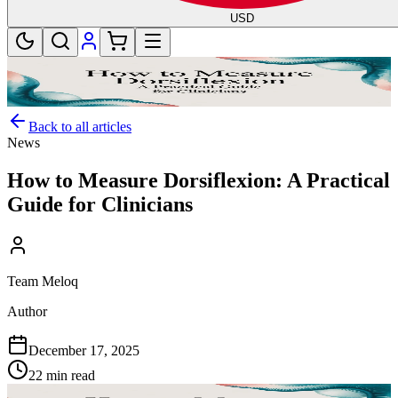
USD
Back to all articles
News
How to Measure Dorsiflexion: A Practical
Guide for Clinicians
Team Meloq
Author
December 17, 2025
22 min read