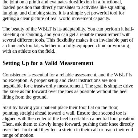
the joint on a plinth and evaluates dorsiflexion in a functional,
loaded position that directly translates to activities like squatting,
lunging, and climbing stairs. It is a simple yet powerful tool for
getting a clear picture of real-world movement capacity.
The beauty of the WBLT is its adaptability. You can perform it half-
kneeling or standing, and you can get a reliable measurement with
several different tools. This flexibility makes it an invaluable part of
a clinician's toolkit, whether in a fully-equipped clinic or working
with an athlete on the field.
Setting Up for a Valid Measurement
Consistency is essential for a reliable assessment, and the WBLT is
no exception. A proper setup and clear instructions are non-
negotiable for a trustworthy measurement. The goal is simple: drive
the knee as far forward over the toes as possible without the heel
lifting from the ground.
Start by having your patient place their foot flat on the floor,
pointing straight ahead toward a wall. Ensure their second toe is
aligned with the center of the heel to establish a neutral foot position.
Then, ask them to slowly lunge forward, pushing their knee directly
over their foot until they feel a stretch in their calf or reach their end
range of motion.