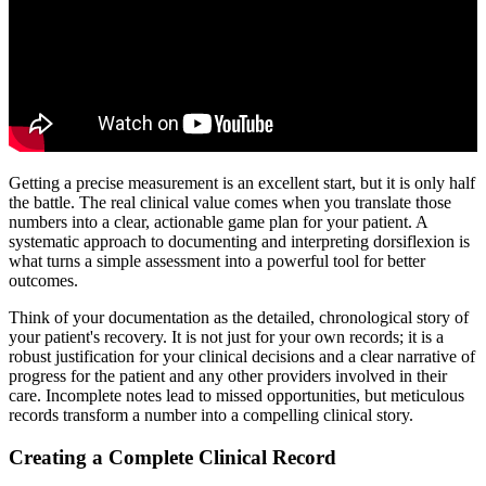
Getting a precise measurement is an excellent start, but it is only half
the battle. The real clinical value comes when you translate those
numbers into a clear, actionable game plan for your patient. A
systematic approach to documenting and interpreting dorsiflexion is
what turns a simple assessment into a powerful tool for better
outcomes.
Think of your documentation as the detailed, chronological story of
your patient's recovery. It is not just for your own records; it is a
robust justification for your clinical decisions and a clear narrative of
progress for the patient and any other providers involved in their
care. Incomplete notes lead to missed opportunities, but meticulous
records transform a number into a compelling clinical story.
Creating a Complete Clinical Record