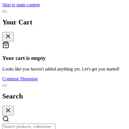
Skip to main content
Your Cart
Your cart is empty
Looks like you haven't added anything yet. Let's get you started!
Continue Shopping
Search