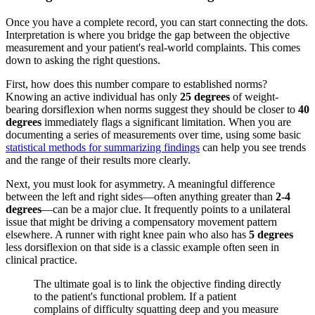
Once you have a complete record, you can start connecting the dots.
Interpretation is where you bridge the gap between the objective
measurement and your patient's real-world complaints. This comes
down to asking the right questions.
First, how does this number compare to established norms?
Knowing an active individual has only
25 degrees
of weight-
bearing dorsiflexion when norms suggest they should be closer to
40
degrees
immediately flags a significant limitation. When you are
documenting a series of measurements over time, using some basic
statistical methods for summarizing findings
can help you see trends
and the range of their results more clearly.
Next, you must look for asymmetry. A meaningful difference
between the left and right sides—often anything greater than
2-4
degrees
—can be a major clue. It frequently points to a unilateral
issue that might be driving a compensatory movement pattern
elsewhere. A runner with right knee pain who also has
5 degrees
less dorsiflexion on that side is a classic example often seen in
clinical practice.
The ultimate goal is to link the objective finding directly
to the patient's functional problem. If a patient
complains of difficulty squatting deep and you measure