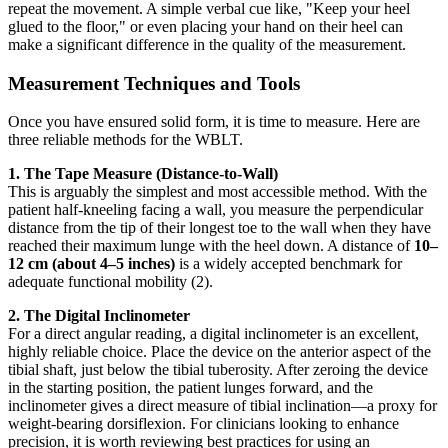
repeat the movement. A simple verbal cue like, "Keep your heel
glued to the floor," or even placing your hand on their heel can
make a significant difference in the quality of the measurement.
Measurement Techniques and Tools
Once you have ensured solid form, it is time to measure. Here are
three reliable methods for the WBLT.
1. The Tape Measure (Distance-to-Wall)
This is arguably the simplest and most accessible method. With the
patient half-kneeling facing a wall, you measure the perpendicular
distance from the tip of their longest toe to the wall when they have
reached their maximum lunge with the heel down. A distance of
10–
12 cm (about 4–5 inches)
is a widely accepted benchmark for
adequate functional mobility (2).
2. The Digital Inclinometer
For a direct angular reading, a digital inclinometer is an excellent,
highly reliable choice. Place the device on the anterior aspect of the
tibial shaft, just below the tibial tuberosity. After zeroing the device
in the starting position, the patient lunges forward, and the
inclinometer gives a direct measure of tibial inclination—a proxy for
weight-bearing dorsiflexion. For clinicians looking to enhance
precision, it is worth reviewing best practices for using an