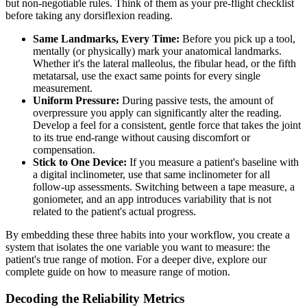
but non-negotiable rules. Think of them as your pre-flight checklist
before taking any dorsiflexion reading.
Same Landmarks, Every Time:
Before you pick up a tool,
mentally (or physically) mark your anatomical landmarks.
Whether it's the lateral malleolus, the fibular head, or the fifth
metatarsal, use the exact same points for every single
measurement.
Uniform Pressure:
During passive tests, the amount of
overpressure you apply can significantly alter the reading.
Develop a feel for a consistent, gentle force that takes the joint
to its true end-range without causing discomfort or
compensation.
Stick to One Device:
If you measure a patient's baseline with
a digital inclinometer, use that same inclinometer for all
follow-up assessments. Switching between a tape measure, a
goniometer, and an app introduces variability that is not
related to the patient's actual progress.
By embedding these three habits into your workflow, you create a
system that isolates the one variable you want to measure: the
patient's true range of motion. For a deeper dive, explore our
complete guide on how to measure range of motion.
Decoding the Reliability Metrics