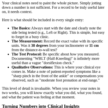
Your clinical notes need to paint the whole picture. Simply jotting
down a number is not sufficient. For a record to be truly useful later
on, it needs context.
Here is what should be included in every single entry:
The Basics:
Always start with the date and clearly note the
side being tested (e.g., Left or Right). This is simple, but easy
to forget in a busy clinic.
The Measurement:
Record the exact value with its specific
units. Was it
38 degrees
from your inclinometer or
11 cm
from the distance-to-wall test?
The Test Protocol:
Be specific about
how
you measured.
Documenting "WBLT (Half-Kneeling)" is infinitely more
useful than a vague "dorsiflexion check."
Qualitative Observations:
This is where your clinical eye
comes in. Make a note of patient-reported symptoms like a
"sharp pinch in the front of the ankle" or compensations you
observed, such as "moderate foot pronation at end-range."
This level of detail is invaluable. When you review your notes in
two weeks, you will know exactly what you did, what you found,
and what the patient was feeling at that moment.
Turning Numbers into Clinical Insights