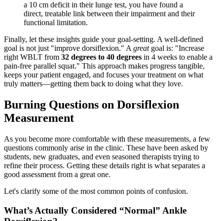
a 10 cm deficit in their lunge test, you have found a
direct, treatable link between their impairment and their
functional limitation.
Finally, let these insights guide your goal-setting. A well-defined
goal is not just "improve dorsiflexion." A
great
goal is: "Increase
right WBLT from
32 degrees to 40 degrees
in 4 weeks to enable a
pain-free parallel squat." This approach makes progress tangible,
keeps your patient engaged, and focuses your treatment on what
truly matters—getting them back to doing what they love.
Burning Questions on Dorsiflexion
Measurement
As you become more comfortable with these measurements, a few
questions commonly arise in the clinic. These have been asked by
students, new graduates, and even seasoned therapists trying to
refine their process. Getting these details right is what separates a
good assessment from a great one.
Let's clarify some of the most common points of confusion.
What’s Actually Considered “Normal” Ankle