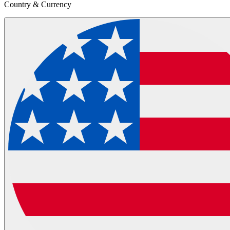
Country & Currency