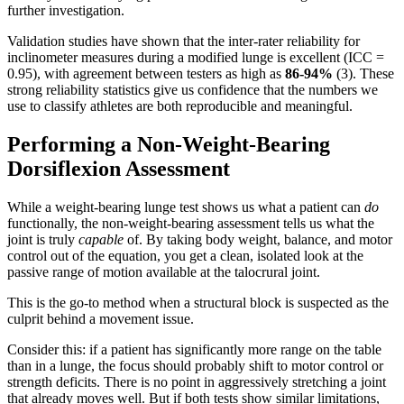
further investigation.
Validation studies have shown that the inter-rater reliability for
inclinometer measures during a modified lunge is excellent (ICC =
0.95), with agreement between testers as high as
86-94%
(3). These
strong reliability statistics give us confidence that the numbers we
use to classify athletes are both reproducible and meaningful.
Performing a Non-Weight-Bearing
Dorsiflexion Assessment
While a weight-bearing lunge test shows us what a patient can
do
functionally, the non-weight-bearing assessment tells us what the
joint is truly
capable
of. By taking body weight, balance, and motor
control out of the equation, you get a clean, isolated look at the
passive range of motion available at the talocrural joint.
This is the go-to method when a structural block is suspected as the
culprit behind a movement issue.
Consider this: if a patient has significantly more range on the table
than in a lunge, the focus should probably shift to motor control or
strength deficits. There is no point in aggressively stretching a joint
that already moves well. But if both tests show similar limitations,