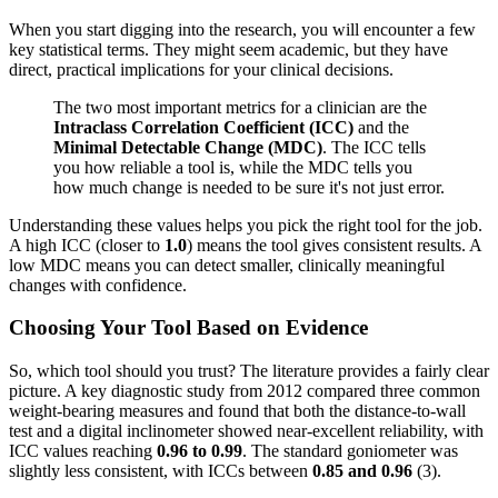
When you start digging into the research, you will encounter a few
key statistical terms. They might seem academic, but they have
direct, practical implications for your clinical decisions.
The two most important metrics for a clinician are the
Intraclass Correlation Coefficient (ICC)
and the
Minimal Detectable Change (MDC)
. The ICC tells
you how reliable a tool is, while the MDC tells you
how much change is needed to be sure it's not just error.
Understanding these values helps you pick the right tool for the job.
A high ICC (closer to
1.0
) means the tool gives consistent results. A
low MDC means you can detect smaller, clinically meaningful
changes with confidence.
Choosing Your Tool Based on Evidence
So, which tool should you trust? The literature provides a fairly clear
picture. A key diagnostic study from 2012 compared three common
weight-bearing measures and found that both the distance-to-wall
test and a digital inclinometer showed near-excellent reliability, with
ICC values reaching
0.96 to 0.99
. The standard goniometer was
slightly less consistent, with ICCs between
0.85 and 0.96
(3).