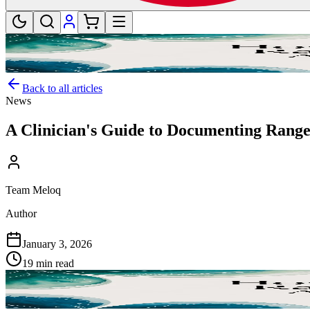
Back to all articles
News
A Clinician's Guide to Documenting Range
Team Meloq
Author
January 3, 2026
19 min read