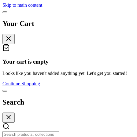
Skip to main content
Your Cart
Your cart is empty
Looks like you haven't added anything yet. Let's get you started!
Continue Shopping
Search