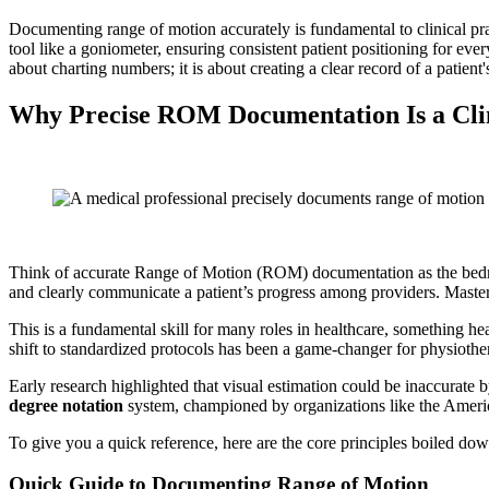
Documenting range of motion accurately is fundamental to clinical pract
tool like a goniometer, ensuring consistent patient positioning for ev
about charting numbers; it is about creating a clear record of a patient'
Why Precise ROM Documentation Is a Cli
Think of accurate Range of Motion (ROM) documentation as the bedrock o
and clearly communicate a patient’s progress among providers. Mastering
This is a fundamental skill for many roles in healthcare, something h
shift to standardized protocols has been a game-changer for physiother
Early research highlighted that visual estimation could be inaccurate
degree notation
system, championed by organizations like the Americ
To give you a quick reference, here are the core principles boiled dow
Quick Guide to Documenting Range of Motion