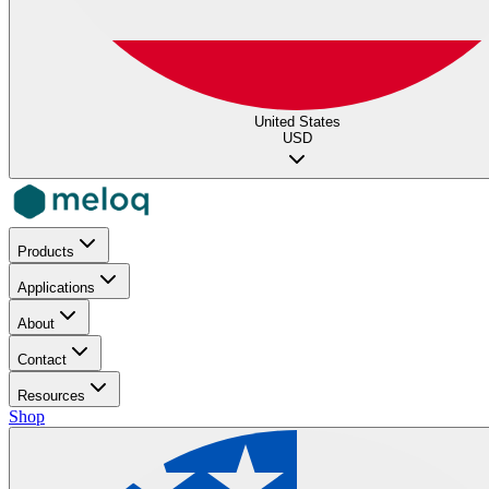
United States
USD
Products
Applications
About
Contact
Resources
Shop