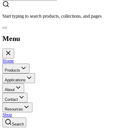
Start typing to search products, collections, and pages
Menu
Home
Products
Applications
About
Contact
Resources
Shop
Search