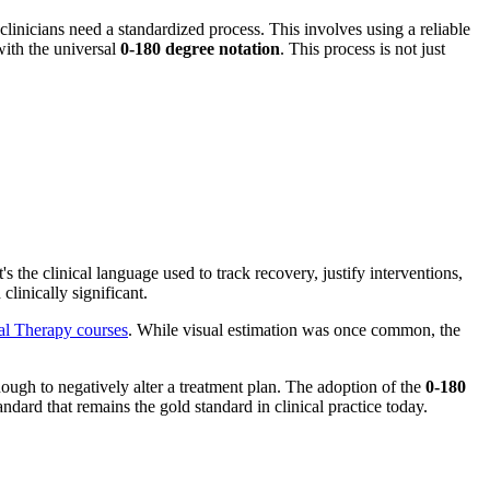
clinicians need a standardized process. This involves using a reliable
with the universal
0-180 degree notation
. This process is not just
the clinical language used to track recovery, justify interventions,
linically significant.
al Therapy courses
. While visual estimation was once common, the
enough to negatively alter a treatment plan. The adoption of the
0-180
rd that remains the gold standard in clinical practice today.