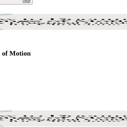
USD
 of Motion