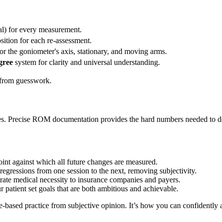
al) for every measurement.
osition for each re-assessment.
or the goniometer's axis, stationary, and moving arms.
gree
system for clarity and universal understanding.
a from guesswork.
sses. Precise ROM documentation provides the hard numbers needed to de
point against which all future changes are measured.
regressions from one session to the next, removing subjectivity.
rate medical necessity to insurance companies and payers.
 patient set goals that are both ambitious and achievable.
e-based practice from subjective opinion. It’s how you can confidently a