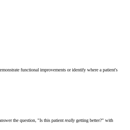
monstrate functional improvements or identify where a patient's
nswer the question, "Is this patient
really
getting better?" with