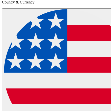
Country & Currency