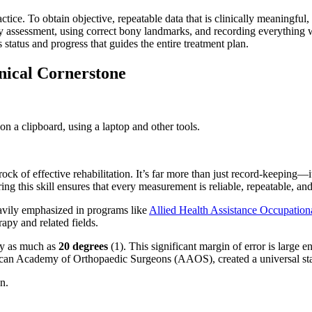
ice. To obtain objective, repeatable data that is clinically meaningful, 
ery assessment, using correct bony landmarks, and recording everything 
s status and progress that guides the entire treatment plan.
nical Cornerstone
f effective rehabilitation. It’s far more than just record-keeping—it's 
 this skill ensures that every measurement is reliable, repeatable, and c
eavily emphasized in programs like
Allied Health Assistance Occupation
apy and related fields.
 by as much as
20 degrees
(1). This significant margin of error is large 
an Academy of Orthopaedic Surgeons (AAOS), created a universal standa
n.