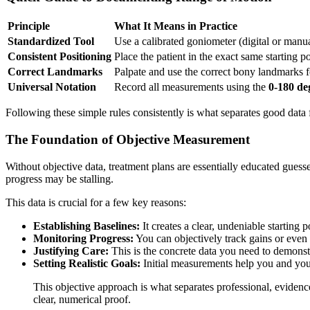
Principle
What It Means in Practice
Standardized Tool
Use a calibrated goniometer (digital or manu
Consistent Positioning
Place the patient in the exact same starting p
Correct Landmarks
Palpate and use the correct bony landmarks f
Universal Notation
Record all measurements using the
0-180 de
Following these simple rules consistently is what separates good dat
The Foundation of Objective Measurement
Without objective data, treatment plans are essentially educated gue
progress may be stalling.
This data is crucial for a few key reasons:
Establishing Baselines:
It creates a clear, undeniable starting 
Monitoring Progress:
You can objectively track gains or even 
Justifying Care:
This is the concrete data you need to demonst
Setting Realistic Goals:
Initial measurements help you and your
This objective approach is what separates professional, evidenc
clear, numerical proof.