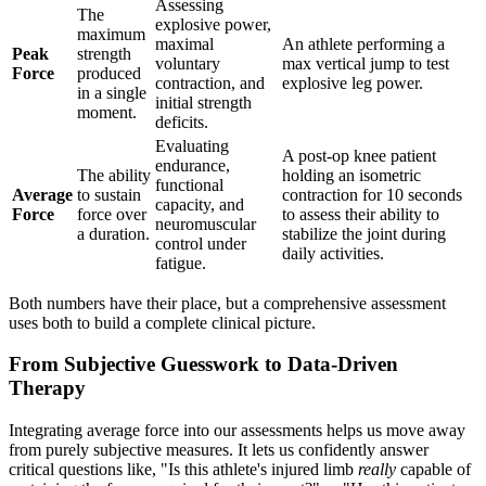
Assessing
The
explosive power,
maximum
maximal
An athlete performing a
Peak
strength
voluntary
max vertical jump to test
Force
produced
contraction, and
explosive leg power.
in a single
initial strength
moment.
deficits.
Evaluating
A post-op knee patient
endurance,
The ability
holding an isometric
functional
Average
to sustain
contraction for 10 seconds
capacity, and
Force
force over
to assess their ability to
neuromuscular
a duration.
stabilize the joint during
control under
daily activities.
fatigue.
Both numbers have their place, but a comprehensive assessment
uses both to build a complete clinical picture.
From Subjective Guesswork to Data-Driven
Therapy
Integrating average force into our assessments helps us move away
from purely subjective measures. It lets us confidently answer
critical questions like, "Is this athlete's injured limb
really
capable of