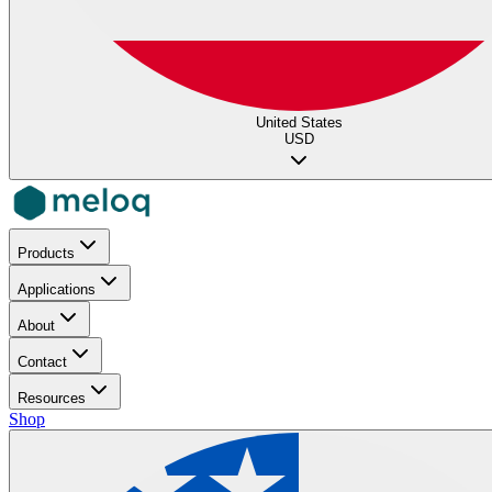
United States
USD
Products
Applications
About
Contact
Resources
Shop