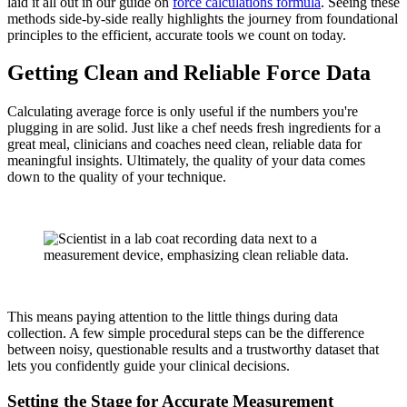
laid it all out in our guide on
force calculations formula
. Seeing these
methods side-by-side really highlights the journey from foundational
principles to the efficient, accurate tools we count on today.
Getting Clean and Reliable Force Data
Calculating average force is only useful if the numbers you're
plugging in are solid. Just like a chef needs fresh ingredients for a
great meal, clinicians and coaches need clean, reliable data for
meaningful insights. Ultimately, the quality of your data comes
down to the quality of your technique.
This means paying attention to the little things during data
collection. A few simple procedural steps can be the difference
between noisy, questionable results and a trustworthy dataset that
lets you confidently guide your clinical decisions.
Setting the Stage for Accurate Measurement