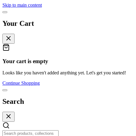
Skip to main content
Your Cart
Your cart is empty
Looks like you haven't added anything yet. Let's get you started!
Continue Shopping
Search