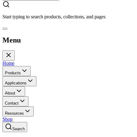
Start typing to search products, collections, and pages
Menu
Home
Products
Applications
About
Contact
Resources
Shop
Search