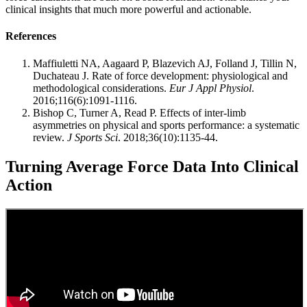
clinical insights that much more powerful and actionable.
References
Maffiuletti NA, Aagaard P, Blazevich AJ, Folland J, Tillin N,
Duchateau J. Rate of force development: physiological and
methodological considerations.
Eur J Appl Physiol
.
2016;116(6):1091-1116.
Bishop C, Turner A, Read P. Effects of inter-limb
asymmetries on physical and sports performance: a systematic
review.
J Sports Sci
. 2018;36(10):1135-44.
Turning Average Force Data Into Clinical
Action