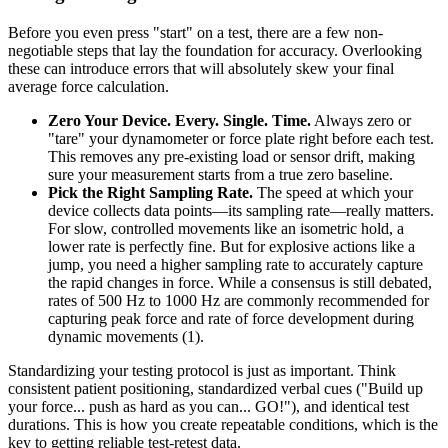
Before you even press "start" on a test, there are a few non-
negotiable steps that lay the foundation for accuracy. Overlooking
these can introduce errors that will absolutely skew your final
average force calculation.
Zero Your Device. Every. Single. Time.
Always zero or
"tare" your dynamometer or force plate right before each test.
This removes any pre-existing load or sensor drift, making
sure your measurement starts from a true zero baseline.
Pick the Right Sampling Rate.
The speed at which your
device collects data points—its sampling rate—really matters.
For slow, controlled movements like an isometric hold, a
lower rate is perfectly fine. But for explosive actions like a
jump, you need a higher sampling rate to accurately capture
the rapid changes in force. While a consensus is still debated,
rates of 500 Hz to 1000 Hz are commonly recommended for
capturing peak force and rate of force development during
dynamic movements (1).
Standardizing your testing protocol is just as important. Think
consistent patient positioning, standardized verbal cues ("Build up
your force... push as hard as you can... GO!"), and identical test
durations. This is how you create repeatable conditions, which is the
key to getting reliable test-retest data.