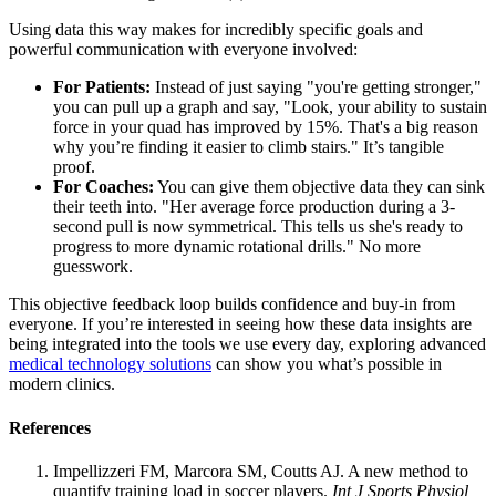
Using data this way makes for incredibly specific goals and
powerful communication with everyone involved:
For Patients:
Instead of just saying "you're getting stronger,"
you can pull up a graph and say, "Look, your ability to sustain
force in your quad has improved by 15%. That's a big reason
why you’re finding it easier to climb stairs." It’s tangible
proof.
For Coaches:
You can give them objective data they can sink
their teeth into. "Her average force production during a 3-
second pull is now symmetrical. This tells us she's ready to
progress to more dynamic rotational drills." No more
guesswork.
This objective feedback loop builds confidence and buy-in from
everyone. If you’re interested in seeing how these data insights are
being integrated into the tools we use every day, exploring advanced
medical technology solutions
can show you what’s possible in
modern clinics.
References
Impellizzeri FM, Marcora SM, Coutts AJ. A new method to
quantify training load in soccer players.
Int J Sports Physiol