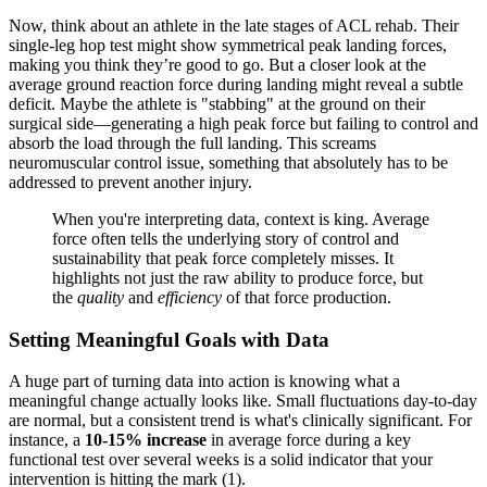
Now, think about an athlete in the late stages of ACL rehab. Their
single-leg hop test might show symmetrical peak landing forces,
making you think they’re good to go. But a closer look at the
average ground reaction force during landing might reveal a subtle
deficit. Maybe the athlete is "stabbing" at the ground on their
surgical side—generating a high peak force but failing to control and
absorb the load through the full landing. This screams
neuromuscular control issue, something that absolutely has to be
addressed to prevent another injury.
When you're interpreting data, context is king. Average
force often tells the underlying story of control and
sustainability that peak force completely misses. It
highlights not just the raw ability to produce force, but
the
quality
and
efficiency
of that force production.
Setting Meaningful Goals with Data
A huge part of turning data into action is knowing what a
meaningful change actually looks like. Small fluctuations day-to-day
are normal, but a consistent trend is what's clinically significant. For
instance, a
10-15% increase
in average force during a key
functional test over several weeks is a solid indicator that your
intervention is hitting the mark (1).