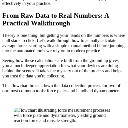
effectively in your practice.
From Raw Data to Real Numbers: A
Practical Walkthrough
Theory is one thing, but getting your hands on the numbers is where
it all starts to click. Let's walk through how to actually calculate
average force, starting with a simple manual method before jumping
into the automated tools we rely on in modern practice.
Seeing how these calculations are built from the ground up gives
you a much deeper appreciation for what your devices are doing
behind the scenes. It takes the mystery out of the process and helps
you trust the data you're collecting.
This flowchart breaks down the data collection process for two of
our most common tools: force plates and handheld dynamometers.