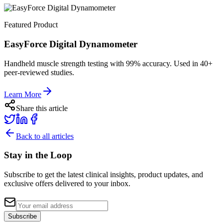
Featured Product
EasyForce Digital Dynamometer
Handheld muscle strength testing with 99% accuracy. Used in 40+
peer-reviewed studies.
Learn More
Share this article
Back to all articles
Stay in the Loop
Subscribe to get the latest clinical insights, product updates, and
exclusive offers delivered to your inbox.
Subscribe