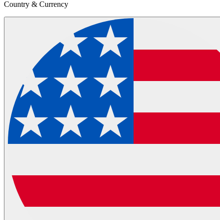
Country & Currency