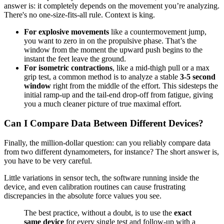
answer is: it completely depends on the movement you’re analyzing.
There's no one-size-fits-all rule. Context is king.
For explosive movements
like a countermovement jump,
you want to zero in on the propulsive phase. That’s the
window from the moment the upward push begins to the
instant the feet leave the ground.
For isometric contractions
, like a mid-thigh pull or a max
grip test, a common method is to analyze a stable
3-5 second
window
right from the middle of the effort. This sidesteps the
initial ramp-up and the tail-end drop-off from fatigue, giving
you a much cleaner picture of true maximal effort.
Can I Compare Data Between Different Devices?
Finally, the million-dollar question: can you reliably compare data
from two different dynamometers, for instance? The short answer is,
you have to be very careful.
Little variations in sensor tech, the software running inside the
device, and even calibration routines can cause frustrating
discrepancies in the absolute force values you see.
The best practice, without a doubt, is to use the
exact
same device
for every single test and follow-up with a