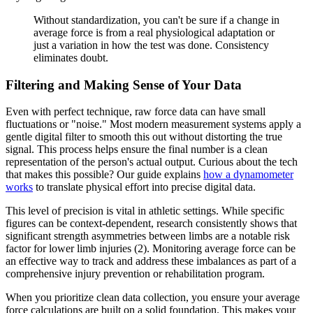
Without standardization, you can't be sure if a change in
average force is from a real physiological adaptation or
just a variation in how the test was done. Consistency
eliminates doubt.
Filtering and Making Sense of Your Data
Even with perfect technique, raw force data can have small
fluctuations or "noise." Most modern measurement systems apply a
gentle digital filter to smooth this out without distorting the true
signal. This process helps ensure the final number is a clean
representation of the person's actual output. Curious about the tech
that makes this possible? Our guide explains
how a dynamometer
works
to translate physical effort into precise digital data.
This level of precision is vital in athletic settings. While specific
figures can be context-dependent, research consistently shows that
significant strength asymmetries between limbs are a notable risk
factor for lower limb injuries (2). Monitoring average force can be
an effective way to track and address these imbalances as part of a
comprehensive injury prevention or rehabilitation program.
When you prioritize clean data collection, you ensure your average
force calculations are built on a solid foundation. This makes your