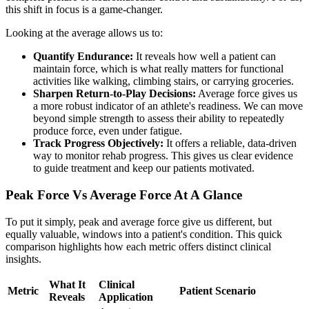
this shift in focus is a game-changer.
Looking at the average allows us to:
Quantify Endurance:
It reveals how well a patient can
maintain force, which is what really matters for functional
activities like walking, climbing stairs, or carrying groceries.
Sharpen Return-to-Play Decisions:
Average force gives us
a more robust indicator of an athlete's readiness. We can move
beyond simple strength to assess their ability to repeatedly
produce force, even under fatigue.
Track Progress Objectively:
It offers a reliable, data-driven
way to monitor rehab progress. This gives us clear evidence
to guide treatment and keep our patients motivated.
Peak Force Vs Average Force At A Glance
To put it simply, peak and average force give us different, but
equally valuable, windows into a patient's condition. This quick
comparison highlights how each metric offers distinct clinical
insights.
What It
Clinical
Metric
Patient Scenario
Reveals
Application