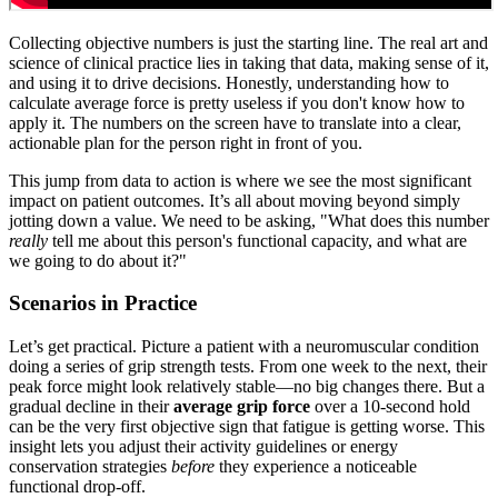
Collecting objective numbers is just the starting line. The real art and
science of clinical practice lies in taking that data, making sense of it,
and using it to drive decisions. Honestly, understanding how to
calculate average force is pretty useless if you don't know how to
apply it. The numbers on the screen have to translate into a clear,
actionable plan for the person right in front of you.
This jump from data to action is where we see the most significant
impact on patient outcomes. It’s all about moving beyond simply
jotting down a value. We need to be asking, "What does this number
really
tell me about this person's functional capacity, and what are
we going to do about it?"
Scenarios in Practice
Let’s get practical. Picture a patient with a neuromuscular condition
doing a series of grip strength tests. From one week to the next, their
peak force might look relatively stable—no big changes there. But a
gradual decline in their
average grip force
over a 10-second hold
can be the very first objective sign that fatigue is getting worse. This
insight lets you adjust their activity guidelines or energy
conservation strategies
before
they experience a noticeable
functional drop-off.