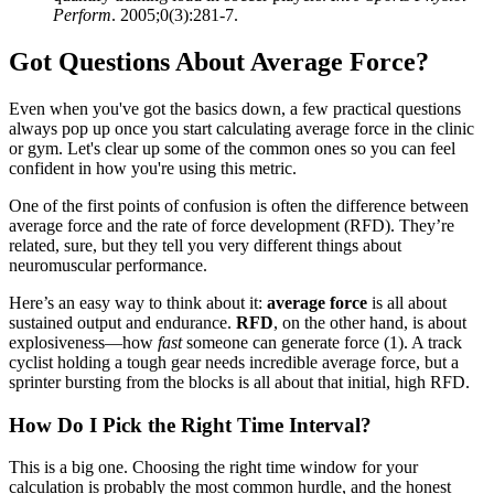
Perform
. 2005;0(3):281-7.
Got Questions About Average Force?
Even when you've got the basics down, a few practical questions
always pop up once you start calculating average force in the clinic
or gym. Let's clear up some of the common ones so you can feel
confident in how you're using this metric.
One of the first points of confusion is often the difference between
average force and the rate of force development (RFD). They’re
related, sure, but they tell you very different things about
neuromuscular performance.
Here’s an easy way to think about it:
average force
is all about
sustained output and endurance.
RFD
, on the other hand, is about
explosiveness—how
fast
someone can generate force (1). A track
cyclist holding a tough gear needs incredible average force, but a
sprinter bursting from the blocks is all about that initial, high RFD.
How Do I Pick the Right Time Interval?
This is a big one. Choosing the right time window for your
calculation is probably the most common hurdle, and the honest