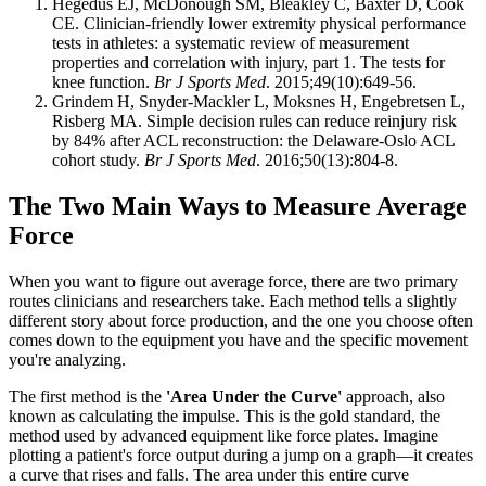
Hegedus EJ, McDonough SM, Bleakley C, Baxter D, Cook
CE. Clinician-friendly lower extremity physical performance
tests in athletes: a systematic review of measurement
properties and correlation with injury, part 1. The tests for
knee function.
Br J Sports Med
. 2015;49(10):649-56.
Grindem H, Snyder-Mackler L, Moksnes H, Engebretsen L,
Risberg MA. Simple decision rules can reduce reinjury risk
by 84% after ACL reconstruction: the Delaware-Oslo ACL
cohort study.
Br J Sports Med
. 2016;50(13):804-8.
The Two Main Ways to Measure Average
Force
When you want to figure out average force, there are two primary
routes clinicians and researchers take. Each method tells a slightly
different story about force production, and the one you choose often
comes down to the equipment you have and the specific movement
you're analyzing.
The first method is the
'Area Under the Curve'
approach, also
known as calculating the impulse. This is the gold standard, the
method used by advanced equipment like force plates. Imagine
plotting a patient's force output during a jump on a graph—it creates
a curve that rises and falls. The area under this entire curve