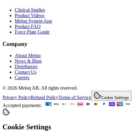
Clinical Studies
Product Videos
Meloq System App
Product FAQ
Force Plate Guide
Company
About Meloq
News & Blog
Distributors
Contact Us
Careers
© 2026 Meloq AB. All rights reserved.
Privacy Policy
Refund Policy
Terms of Service
Cookie Settings
Accepted payments:
Cookie Settings