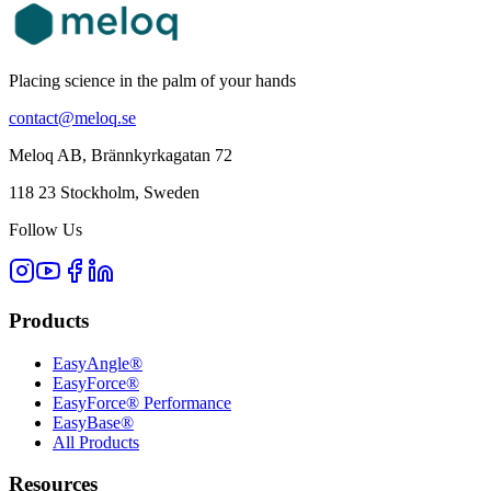
Placing science in the palm of your hands
contact@meloq.se
Meloq AB, Brännkyrkagatan 72
118 23 Stockholm, Sweden
Follow Us
Products
EasyAngle®
EasyForce®
EasyForce® Performance
EasyBase®
All Products
Resources