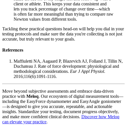
client or athlete. This keeps your data consistent and
lets you track percentage of change over time—which
is often far more meaningful than trying to compare raw
Newton values from different tools.
Tackling these practical questions head-on will help you dial in your
testing protocols and make sure the data you're collecting is not just
accurate, but truly relevant to your goals.
References
Maffiuletti NA, Aagaard P, Blazevich AJ, Folland J, Tillin N,
Duchateau J. Rate of force development: physiological and
methodological considerations.
Eur J Appl Physiol
.
2016;116(6):1091-1116.
Move beyond subjective assessments and embrace data-driven
practice with
Meloq
. Our ecosystem of digital measurement tools—
including the EasyForce dynamometer and EasyAngle goniometer
—is designed to give you accurate, repeatable, and actionable
insights. Standardize your testing, document progress objectively,
and make more confident clinical decisions.
Discover how Meloq
can elevate your practice
.