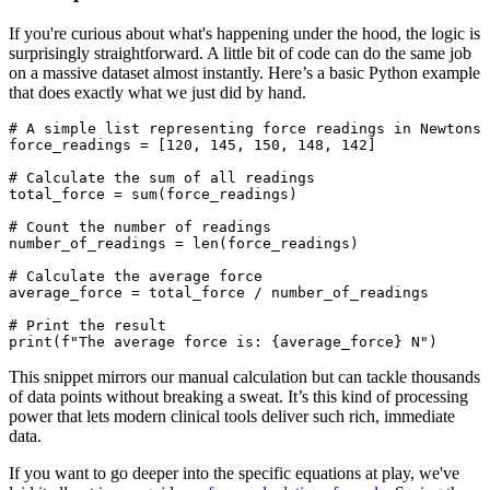
If you're curious about what's happening under the hood, the logic is
surprisingly straightforward. A little bit of code can do the same job
on a massive dataset almost instantly. Here’s a basic Python example
that does exactly what we just did by hand.
# A simple list representing force readings in Newtons

force_readings = [120, 145, 150, 148, 142]

# Calculate the sum of all readings

total_force = sum(force_readings)

# Count the number of readings

number_of_readings = len(force_readings)

# Calculate the average force

average_force = total_force / number_of_readings

# Print the result

This snippet mirrors our manual calculation but can tackle thousands
of data points without breaking a sweat. It’s this kind of processing
power that lets modern clinical tools deliver such rich, immediate
data.
If you want to go deeper into the specific equations at play, we've