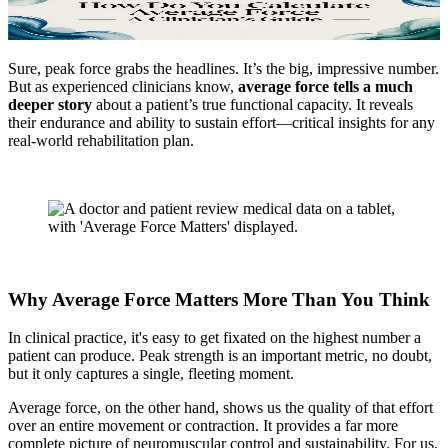
Sure, peak force grabs the headlines. It’s the big, impressive number.
But as experienced clinicians know,
average force tells a much
deeper story
about a patient’s true functional capacity. It reveals
their endurance and ability to sustain effort—critical insights for any
real-world rehabilitation plan.
Why Average Force Matters More Than You Think
In clinical practice, it's easy to get fixated on the highest number a
patient can produce. Peak strength is an important metric, no doubt,
but it only captures a single, fleeting moment.
Average force, on the other hand, shows us the quality of that effort
over an entire movement or contraction. It provides a far more
complete picture of neuromuscular control and sustainability. For us,