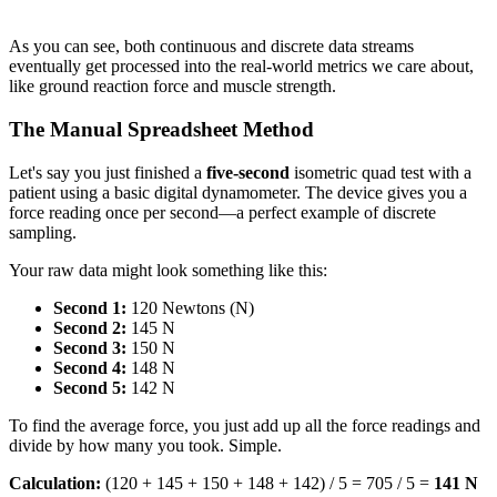
As you can see, both continuous and discrete data streams
eventually get processed into the real-world metrics we care about,
like ground reaction force and muscle strength.
The Manual Spreadsheet Method
Let's say you just finished a
five-second
isometric quad test with a
patient using a basic digital dynamometer. The device gives you a
force reading once per second—a perfect example of discrete
sampling.
Your raw data might look something like this:
Second 1:
120 Newtons (N)
Second 2:
145 N
Second 3:
150 N
Second 4:
148 N
Second 5:
142 N
To find the average force, you just add up all the force readings and
divide by how many you took. Simple.
Calculation:
(120 + 145 + 150 + 148 + 142) / 5 = 705 / 5 =
141 N