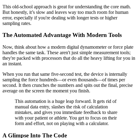
This old-school approach is great for understanding the core math.
But honestly, it’s slow and leaves way too much room for human
error, especially if you're dealing with longer tests or higher
sampling rates.
The Automated Advantage With Modern Tools
Now, think about how a modern digital dynamometer or force plate
handles the same task. These aren't just simple measurement tools;
they're packed with processors that do all the heavy lifting for you in
an instant.
When you run that same five-second test, the device is internally
sampling the force hundreds—or even thousands—of times per
second. It then crunches the numbers and spits out the final, precise
average on the screen the moment you finish.
This automation is a huge leap forward. It gets rid of
manual data entry, slashes the risk of calculation
mistakes, and gives you immediate feedback to share
with your patient or athlete. You get to focus on their
form and effort, not on playing with a calculator.
A Glimpse Into The Code