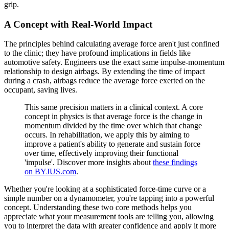
grip.
A Concept with Real-World Impact
The principles behind calculating average force aren't just confined
to the clinic; they have profound implications in fields like
automotive safety. Engineers use the exact same impulse-momentum
relationship to design airbags. By extending the time of impact
during a crash, airbags reduce the average force exerted on the
occupant, saving lives.
This same precision matters in a clinical context. A core
concept in physics is that average force is the change in
momentum divided by the time over which that change
occurs. In rehabilitation, we apply this by aiming to
improve a patient's ability to generate and sustain force
over time, effectively improving their functional
'impulse'. Discover more insights about
these findings
on BYJUS.com
.
Whether you're looking at a sophisticated force-time curve or a
simple number on a dynamometer, you're tapping into a powerful
concept. Understanding these two core methods helps you
appreciate what your measurement tools are telling you, allowing
you to interpret the data with greater confidence and apply it more