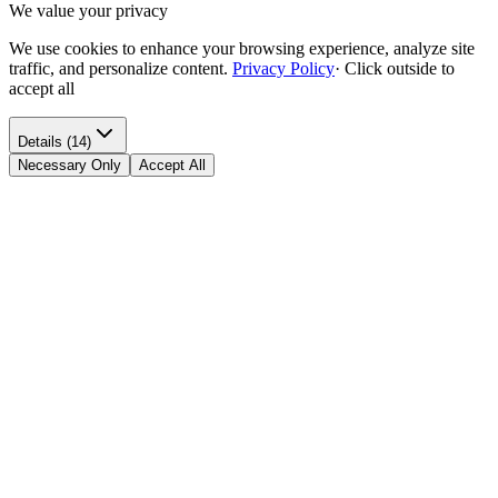
We value your privacy
We use cookies to enhance your browsing experience, analyze site
traffic, and personalize content.
Privacy Policy
·
Click outside to
accept all
Details (14)
Necessary Only
Accept All