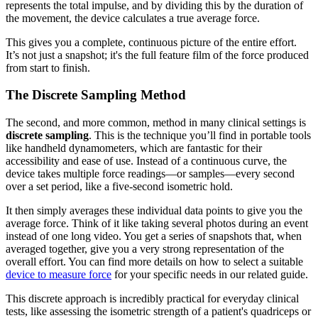
represents the total impulse, and by dividing this by the duration of
the movement, the device calculates a true average force.
This gives you a complete, continuous picture of the entire effort.
It’s not just a snapshot; it's the full feature film of the force produced
from start to finish.
The Discrete Sampling Method
The second, and more common, method in many clinical settings is
discrete sampling
. This is the technique you’ll find in portable tools
like handheld dynamometers, which are fantastic for their
accessibility and ease of use. Instead of a continuous curve, the
device takes multiple force readings—or samples—every second
over a set period, like a five-second isometric hold.
It then simply averages these individual data points to give you the
average force. Think of it like taking several photos during an event
instead of one long video. You get a series of snapshots that, when
averaged together, give you a very strong representation of the
overall effort. You can find more details on how to select a suitable
device to measure force
for your specific needs in our related guide.
This discrete approach is incredibly practical for everyday clinical
tests, like assessing the isometric strength of a patient's quadriceps or