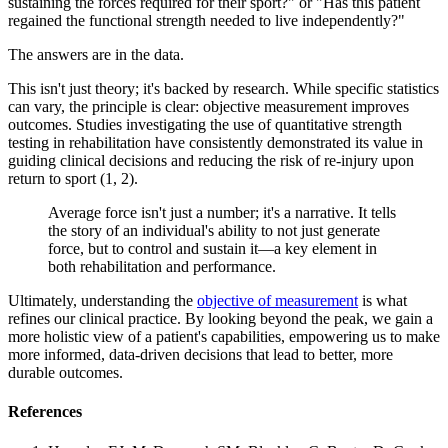
sustaining the forces required for their sport?" or "Has this patient
regained the functional strength needed to live independently?"
The answers are in the data.
This isn't just theory; it's backed by research. While specific statistics
can vary, the principle is clear: objective measurement improves
outcomes. Studies investigating the use of quantitative strength
testing in rehabilitation have consistently demonstrated its value in
guiding clinical decisions and reducing the risk of re-injury upon
return to sport (1, 2).
Average force isn't just a number; it's a narrative. It tells
the story of an individual's ability to not just generate
force, but to control and sustain it—a key element in
both rehabilitation and performance.
Ultimately, understanding the
objective of measurement
is what
refines our clinical practice. By looking beyond the peak, we gain a
more holistic view of a patient's capabilities, empowering us to make
more informed, data-driven decisions that lead to better, more
durable outcomes.
References