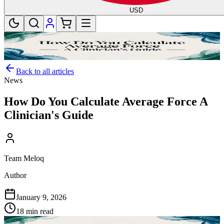
USD
Back to all articles
News
How Do You Calculate Average Force A
Clinician's Guide
Team Meloq
Author
January 9, 2026
18 min read