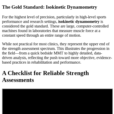
The Gold Standard: Isokinetic Dynamometry
For the highest level of precision, particularly in high-level sports
performance and research settings,
isokinetic dynamometry
is
considered the gold standard. These are large, computer-controlled
machines found in laboratories that measure muscle force at a
constant speed through an entire range of motion.
While not practical for most clinics, they represent the upper end of
the strength assessment spectrum. This illustrates the progression in
the field—from a quick bedside MMT to highly detailed, data-
driven analysis, reflecting the push toward more objective, evidence-
based practices in rehabilitation and performance.
A Checklist for Reliable Strength
Assessments