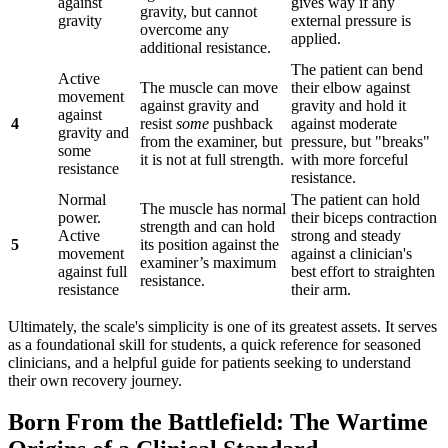
against
gives way if any
gravity, but cannot
gravity
external pressure is
overcome any
applied.
additional resistance.
The patient can bend
Active
The muscle can move
their elbow against
movement
against gravity and
gravity and hold it
against
4
resist
some
pushback
against moderate
gravity and
from the examiner, but
pressure, but "breaks"
some
it is not at full strength.
with more forceful
resistance
resistance.
Normal
The patient can hold
The muscle has normal
power.
their biceps contraction
strength and can hold
Active
strong and steady
5
its position against the
movement
against a clinician's
examiner’s maximum
against full
best effort to straighten
resistance.
resistance
their arm.
Ultimately, the scale's simplicity is one of its greatest assets. It serves
as a foundational skill for students, a quick reference for seasoned
clinicians, and a helpful guide for patients seeking to understand
their own recovery journey.
Born From the Battlefield: The Wartime