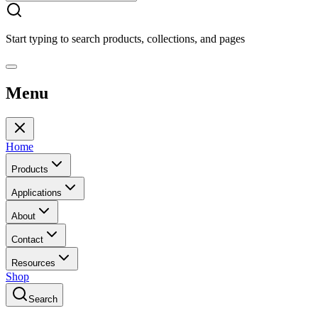
Start typing to search products, collections, and pages
Menu
Home
Products
Applications
About
Contact
Resources
Shop
Search