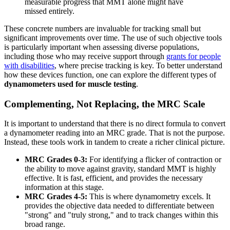
measurable progress that MMT alone might have
missed entirely.
These concrete numbers are invaluable for tracking small but
significant improvements over time. The use of such objective tools
is particularly important when assessing diverse populations,
including those who may receive support through
grants for people
with disabilities
, where precise tracking is key. To better understand
how these devices function, one can explore the different types of
dynamometers used for muscle testing
.
Complementing, Not Replacing, the MRC Scale
It is important to understand that there is no direct formula to convert
a dynamometer reading into an MRC grade. That is not the purpose.
Instead, these tools work in tandem to create a richer clinical picture.
MRC Grades 0-3:
For identifying a flicker of contraction or
the ability to move against gravity, standard MMT is highly
effective. It is fast, efficient, and provides the necessary
information at this stage.
MRC Grades 4-5:
This is where dynamometry excels. It
provides the objective data needed to differentiate between
"strong" and "truly strong," and to track changes within this
broad range.