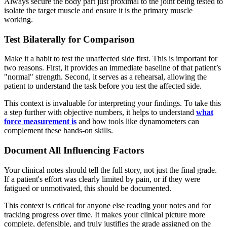
Always secure the body part just proximal to the joint being tested to
isolate the target muscle and ensure it is the primary muscle
working.
Test Bilaterally for Comparison
Make it a habit to test the unaffected side first. This is important for
two reasons. First, it provides an immediate baseline of that patient’s
"normal" strength. Second, it serves as a rehearsal, allowing the
patient to understand the task before you test the affected side.
This context is invaluable for interpreting your findings. To take this
a step further with objective numbers, it helps to understand
what
force measurement is
and how tools like dynamometers can
complement these hands-on skills.
Document All Influencing Factors
Your clinical notes should tell the full story, not just the final grade.
If a patient's effort was clearly limited by pain, or if they were
fatigued or unmotivated, this should be documented.
This context is critical for anyone else reading your notes and for
tracking progress over time. It makes your clinical picture more
complete, defensible, and truly justifies the grade assigned on the