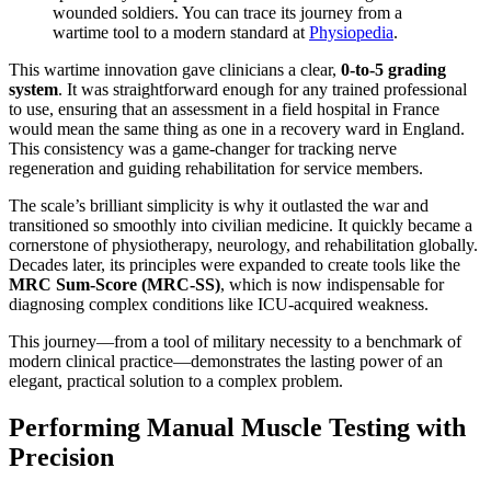
wounded soldiers. You can trace its journey from a
wartime tool to a modern standard at
Physiopedia
.
This wartime innovation gave clinicians a clear,
0-to-5 grading
system
. It was straightforward enough for any trained professional
to use, ensuring that an assessment in a field hospital in France
would mean the same thing as one in a recovery ward in England.
This consistency was a game-changer for tracking nerve
regeneration and guiding rehabilitation for service members.
The scale’s brilliant simplicity is why it outlasted the war and
transitioned so smoothly into civilian medicine. It quickly became a
cornerstone of physiotherapy, neurology, and rehabilitation globally.
Decades later, its principles were expanded to create tools like the
MRC Sum-Score (MRC-SS)
, which is now indispensable for
diagnosing complex conditions like ICU-acquired weakness.
This journey—from a tool of military necessity to a benchmark of
modern clinical practice—demonstrates the lasting power of an
elegant, practical solution to a complex problem.
Performing Manual Muscle Testing with
Precision