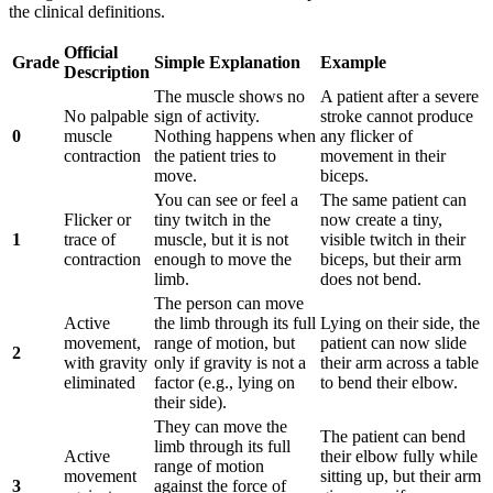
the clinical definitions.
Official
Grade
Simple Explanation
Example
Description
The muscle shows no
A patient after a severe
No palpable
sign of activity.
stroke cannot produce
0
muscle
Nothing happens when
any flicker of
contraction
the patient tries to
movement in their
move.
biceps.
You can see or feel a
The same patient can
Flicker or
tiny twitch in the
now create a tiny,
1
trace of
muscle, but it is not
visible twitch in their
contraction
enough to move the
biceps, but their arm
limb.
does not bend.
The person can move
Active
the limb through its full
Lying on their side, the
movement,
range of motion, but
patient can now slide
2
with gravity
only if gravity is not a
their arm across a table
eliminated
factor (e.g., lying on
to bend their elbow.
their side).
They can move the
The patient can bend
limb through its full
Active
their elbow fully while
range of motion
movement
sitting up, but their arm
3
against the force of