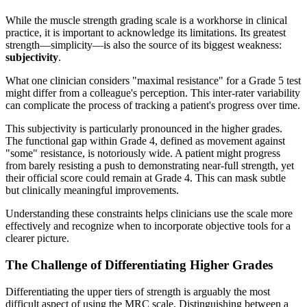
While the muscle strength grading scale is a workhorse in clinical
practice, it is important to acknowledge its limitations. Its greatest
strength—simplicity—is also the source of its biggest weakness:
subjectivity
.
What one clinician considers "maximal resistance" for a Grade 5 test
might differ from a colleague's perception. This inter-rater variability
can complicate the process of tracking a patient's progress over time.
This subjectivity is particularly pronounced in the higher grades.
The functional gap within Grade 4, defined as movement against
"some" resistance, is notoriously wide. A patient might progress
from barely resisting a push to demonstrating near-full strength, yet
their official score could remain at Grade 4. This can mask subtle
but clinically meaningful improvements.
Understanding these constraints helps clinicians use the scale more
effectively and recognize when to incorporate objective tools for a
clearer picture.
The Challenge of Differentiating Higher Grades
Differentiating the upper tiers of strength is arguably the most
difficult aspect of using the MRC scale. Distinguishing between a