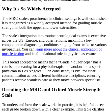
Why It's So Widely Accepted
The MRC scale's prominence in clinical settings is well-established.
It is recognized as a widely accepted method for grading muscle
strength in both the upper and lower extremities.
The scale's integration into routine neurological exams is extensive
across the US, Europe, and other regions, making it a key
component in diagnosing conditions ranging from stroke to various
myopathies. You can
learn more about the clinical application of
muscle testing
and its foundational role in physical assessment.
This broad acceptance means that a "Grade 4 quadriceps" has a
consistent meaning for a physiotherapist in London and a sports
physician in Los Angeles. Such consistency is vital for clear
communication across different healthcare disciplines, ensuring
patients receive seamless care as they move between specialists.
Decoding the MRC and Oxford Muscle Strength
Scale
To understand how the scale works in practice, it is helpful to see
each grade broken down with a clear example. This table clarifies