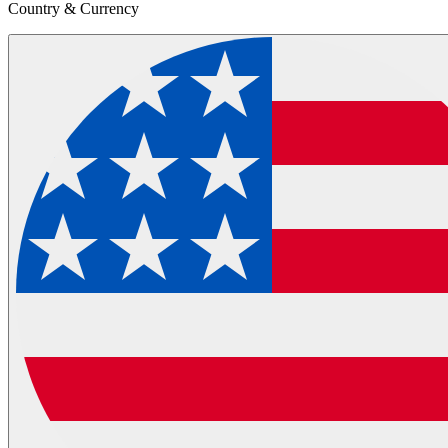
Country & Currency