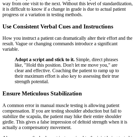
way from one visit to the next. Without this level of standardization,
it is difficult to know if a change in grade is due to actual patient
progress or a variation in testing methods.
Use Consistent Verbal Cues and Instructions
How you instruct a patient can dramatically alter their effort and the
result. Vague or changing commands introduce a significant
variable.
Adopt a script and stick to it.
Simple, direct phrases
like, "Hold this position. Don't let me move you," are
clear and effective. Coaching the patient to ramp up to
their maximum effort is also key to assessing their true
strength potential.
Ensure Meticulous Stabilization
A common error in manual muscle testing is allowing patient
compensation. If you are testing shoulder abduction but fail to
stabilize the scapula, the patient may hike their entire shoulder
girdle. This gives a false impression of deltoid strength when it is
actually a compensatory movement.