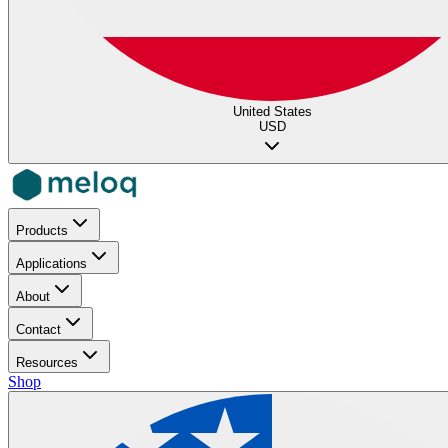
United States
USD
Products
Applications
About
Contact
Resources
Shop