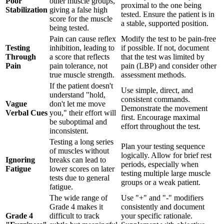
Poor
other muscle groups,
proximal to the one being
Stabilization
giving a false high
tested. Ensure the patient is in
score for the muscle
a stable, supported position.
being tested.
Pain can cause reflex
Modify the test to be pain-free
Testing
inhibition, leading to
if possible. If not, document
Through
a score that reflects
that the test was limited by
Pain
pain tolerance, not
pain (LBP) and consider other
true muscle strength.
assessment methods.
If the patient doesn't
Use simple, direct, and
understand "hold,
consistent commands.
Vague
don't let me move
Demonstrate the movement
Verbal Cues
you," their effort will
first. Encourage maximal
be suboptimal and
effort throughout the test.
inconsistent.
Testing a long series
Plan your testing sequence
of muscles without
logically. Allow for brief rest
Ignoring
breaks can lead to
periods, especially when
Fatigue
lower scores on later
testing multiple large muscle
tests due to general
groups or a weak patient.
fatigue.
The wide range of
Use "+" and "-" modifiers
Grade 4 makes it
consistently and document
Grade 4
difficult to track
your specific rationale.