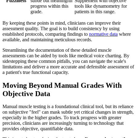
"Fuzziness"
subtle but meaningful
Supplement with objective
progress within this
tools like dynamometry for
grade.
patients in this range.
By keeping these points in mind, clinicians can improve their
assessment quality. The goal is to build consistency by using
established protocols, comparing findings to
normative data
where
available, and maintaining meticulous records.
Streamlining the documentation of these detailed muscle
assessments can be aided by tools like medical voice charting. By
sidestepping these common pitfalls, you can navigate the scale's
limitations and deliver a more accurate and defensible assessment of
a patient's true functional capacity.
Moving Beyond Manual Grades With
Objective Data
Manual muscle testing is a foundational clinical tool, but its reliance
on subjective "feel" can mask subtle yet critical changes in strength,
especially in the higher grades. To track progress with greater
precision, clinicians are increasingly turning to technology that
provides objective, quantifiable data.