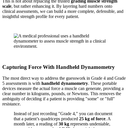
This is not about replacing the trusted
grading muscle strength
scale
, but rather enhancing it. By layering hard numbers onto
clinical assessments, we can build a more complete, defensible, and
insightful strength profile for every patient.
Capturing Force With Handheld Dynamometry
The most direct way to address the guesswork in Grade 4 and Grade
5 assessments is with
handheld dynamometry
. These portable
devices measure the actual force a muscle can generate, providing a
clear number in kilograms, pounds, or Newtons. This removes the
ambiguity of deciding if a patient is providing "some" or "full"
resistance.
Instead of just recording "Grade 4," you can document
that a patient’s quadriceps produced
25 kg of force
. A
month later, a reading of
30 kg
represents undeniable,