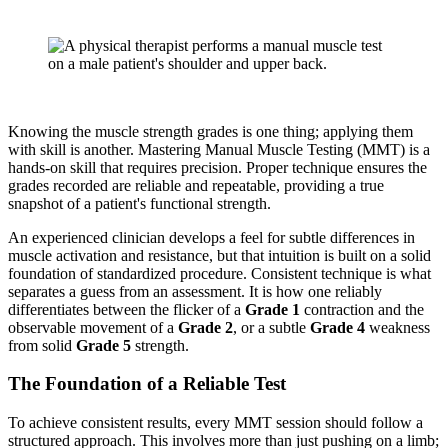
Knowing the muscle strength grades is one thing; applying them
with skill is another. Mastering Manual Muscle Testing (MMT) is a
hands-on skill that requires precision. Proper technique ensures the
grades recorded are reliable and repeatable, providing a true
snapshot of a patient's functional strength.
An experienced clinician develops a feel for subtle differences in
muscle activation and resistance, but that intuition is built on a solid
foundation of standardized procedure. Consistent technique is what
separates a guess from an assessment. It is how one reliably
differentiates between the flicker of a
Grade 1
contraction and the
observable movement of a
Grade 2
, or a subtle
Grade 4
weakness
from solid
Grade 5
strength.
The Foundation of a Reliable Test
To achieve consistent results, every MMT session should follow a
structured approach. This involves more than just pushing on a limb;