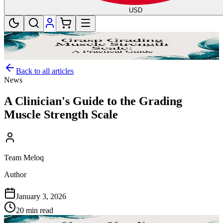
USD
Back to all articles
News
A Clinician's Guide to the Grading
Muscle Strength Scale
Team Meloq
Author
January 3, 2026
20 min read