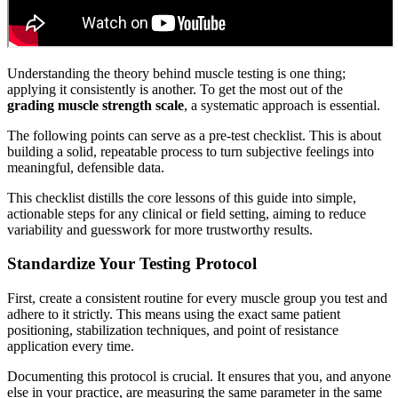
Understanding the theory behind muscle testing is one thing;
applying it consistently is another. To get the most out of the
grading muscle strength scale
, a systematic approach is essential.
The following points can serve as a pre-test checklist. This is about
building a solid, repeatable process to turn subjective feelings into
meaningful, defensible data.
This checklist distills the core lessons of this guide into simple,
actionable steps for any clinical or field setting, aiming to reduce
variability and guesswork for more trustworthy results.
Standardize Your Testing Protocol
First, create a consistent routine for every muscle group you test and
adhere to it strictly. This means using the exact same patient
positioning, stabilization techniques, and point of resistance
application every time.
Documenting this protocol is crucial. It ensures that you, and anyone
else in your practice, are measuring the same parameter in the same