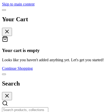
Skip to main content
Your Cart
Your cart is empty
Looks like you haven't added anything yet. Let's get you started!
Continue Shopping
Search