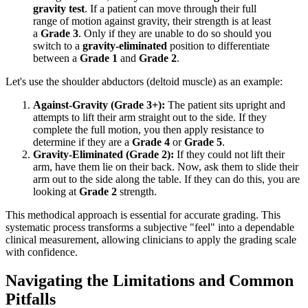
gravity test
. If a patient can move through their full
range of motion against gravity, their strength is at least
a
Grade 3
. Only if they are unable to do so should you
switch to a
gravity-eliminated
position to differentiate
between a
Grade 1
and
Grade 2
.
Let's use the shoulder abductors (deltoid muscle) as an example:
Against-Gravity (Grade 3+):
The patient sits upright and
attempts to lift their arm straight out to the side. If they
complete the full motion, you then apply resistance to
determine if they are a
Grade 4
or
Grade 5
.
Gravity-Eliminated (Grade 2):
If they could not lift their
arm, have them lie on their back. Now, ask them to slide their
arm out to the side along the table. If they can do this, you are
looking at
Grade 2
strength.
This methodical approach is essential for accurate grading. This
systematic process transforms a subjective "feel" into a dependable
clinical measurement, allowing clinicians to apply the grading scale
with confidence.
Navigating the Limitations and Common
Pitfalls