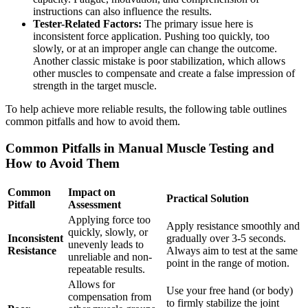
instructions can also influence the results.
Tester-Related Factors:
The primary issue here is
inconsistent force application. Pushing too quickly, too
slowly, or at an improper angle can change the outcome.
Another classic mistake is poor stabilization, which allows
other muscles to compensate and create a false impression of
strength in the target muscle.
To help achieve more reliable results, the following table outlines
common pitfalls and how to avoid them.
Common Pitfalls in Manual Muscle Testing and
How to Avoid Them
Common
Impact on
Practical Solution
Pitfall
Assessment
Applying force too
Apply resistance smoothly and
quickly, slowly, or
Inconsistent
gradually over 3-5 seconds.
unevenly leads to
Resistance
Always aim to test at the same
unreliable and non-
point in the range of motion.
repeatable results.
Allows for
Use your free hand (or body)
compensation from
to firmly stabilize the joint