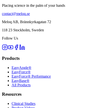
Placing science in the palm of your hands
contact@meloq.se
Meloq AB, Brännkyrkagatan 72
118 23 Stockholm, Sweden
Follow Us
Products
EasyAngle®
EasyForce®
EasyForce® Performance
EasyBase®
All Products
Resources
Clinical Studies
Product Videos