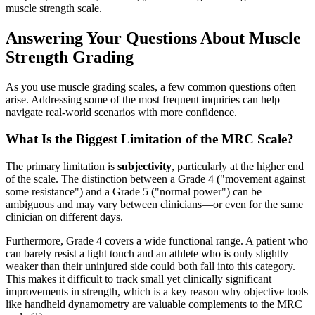
muscle strength scale.
Answering Your Questions About Muscle
Strength Grading
As you use muscle grading scales, a few common questions often
arise. Addressing some of the most frequent inquiries can help
navigate real-world scenarios with more confidence.
What Is the Biggest Limitation of the MRC Scale?
The primary limitation is
subjectivity
, particularly at the higher end
of the scale. The distinction between a Grade 4 ("movement against
some resistance") and a Grade 5 ("normal power") can be
ambiguous and may vary between clinicians—or even for the same
clinician on different days.
Furthermore, Grade 4 covers a wide functional range. A patient who
can barely resist a light touch and an athlete who is only slightly
weaker than their uninjured side could both fall into this category.
This makes it difficult to track small yet clinically significant
improvements in strength, which is a key reason why objective tools
like handheld dynamometry are valuable complements to the MRC