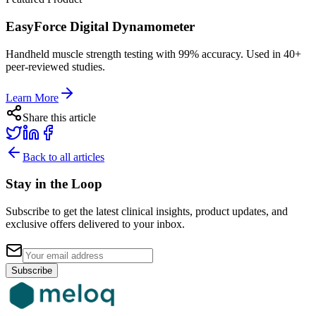
EasyForce Digital Dynamometer
Handheld muscle strength testing with 99% accuracy. Used in 40+
peer-reviewed studies.
Learn More
Share this article
Back to all articles
Stay in the Loop
Subscribe to get the latest clinical insights, product updates, and
exclusive offers delivered to your inbox.
Subscribe