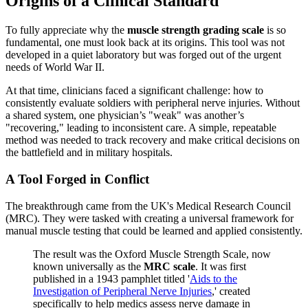
Origins of a Clinical Standard
To fully appreciate why the
muscle strength grading scale
is so
fundamental, one must look back at its origins. This tool was not
developed in a quiet laboratory but was forged out of the urgent
needs of World War II.
At that time, clinicians faced a significant challenge: how to
consistently evaluate soldiers with peripheral nerve injuries. Without
a shared system, one physician’s "weak" was another’s
"recovering," leading to inconsistent care. A simple, repeatable
method was needed to track recovery and make critical decisions on
the battlefield and in military hospitals.
A Tool Forged in Conflict
The breakthrough came from the UK's Medical Research Council
(MRC). They were tasked with creating a universal framework for
manual muscle testing that could be learned and applied consistently.
The result was the Oxford Muscle Strength Scale, now
known universally as the
MRC scale
. It was first
published in a 1943 pamphlet titled '
Aids to the
Investigation of Peripheral Nerve Injuries
,' created
specifically to help medics assess nerve damage in