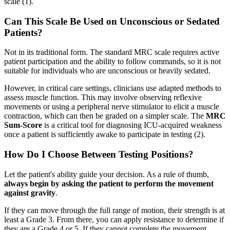
scale (1).
Can This Scale Be Used on Unconscious or Sedated
Patients?
Not in its traditional form. The standard MRC scale requires active
patient participation and the ability to follow commands, so it is not
suitable for individuals who are unconscious or heavily sedated.
However, in critical care settings, clinicians use adapted methods to
assess muscle function. This may involve observing reflexive
movements or using a peripheral nerve stimulator to elicit a muscle
contraction, which can then be graded on a simpler scale. The
MRC
Sum-Score
is a critical tool for diagnosing ICU-acquired weakness
once a patient is sufficiently awake to participate in testing (2).
How Do I Choose Between Testing Positions?
Let the patient's ability guide your decision. As a rule of thumb,
always begin by asking the patient to perform the movement
against gravity
.
If they can move through the full range of motion, their strength is at
least a Grade 3. From there, you can apply resistance to determine if
they are a Grade 4 or 5. If they cannot complete the movement