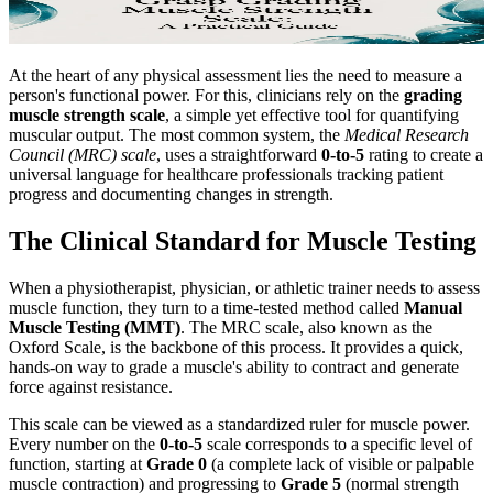
At the heart of any physical assessment lies the need to measure a
person's functional power. For this, clinicians rely on the
grading
muscle strength scale
, a simple yet effective tool for quantifying
muscular output. The most common system, the
Medical Research
Council (MRC) scale
, uses a straightforward
0-to-5
rating to create a
universal language for healthcare professionals tracking patient
progress and documenting changes in strength.
The Clinical Standard for Muscle Testing
When a physiotherapist, physician, or athletic trainer needs to assess
muscle function, they turn to a time-tested method called
Manual
Muscle Testing (MMT)
. The MRC scale, also known as the
Oxford Scale, is the backbone of this process. It provides a quick,
hands-on way to grade a muscle's ability to contract and generate
force against resistance.
This scale can be viewed as a standardized ruler for muscle power.
Every number on the
0-to-5
scale corresponds to a specific level of
function, starting at
Grade 0
(a complete lack of visible or palpable
muscle contraction) and progressing to
Grade 5
(normal strength