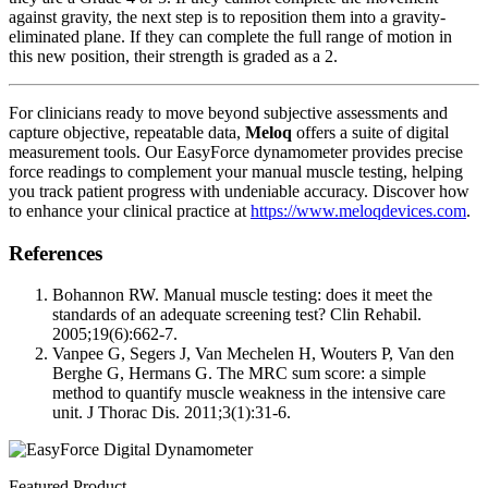
against gravity, the next step is to reposition them into a gravity-
eliminated plane. If they can complete the full range of motion in
this new position, their strength is graded as a 2.
For clinicians ready to move beyond subjective assessments and
capture objective, repeatable data,
Meloq
offers a suite of digital
measurement tools. Our EasyForce dynamometer provides precise
force readings to complement your manual muscle testing, helping
you track patient progress with undeniable accuracy. Discover how
to enhance your clinical practice at
https://www.meloqdevices.com
.
References
Bohannon RW. Manual muscle testing: does it meet the
standards of an adequate screening test? Clin Rehabil.
2005;19(6):662-7.
Vanpee G, Segers J, Van Mechelen H, Wouters P, Van den
Berghe G, Hermans G. The MRC sum score: a simple
method to quantify muscle weakness in the intensive care
unit. J Thorac Dis. 2011;3(1):31-6.
Featured Product