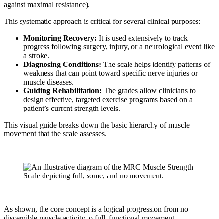
against maximal resistance).
This systematic approach is critical for several clinical purposes:
Monitoring Recovery:
It is used extensively to track
progress following surgery, injury, or a neurological event like
a stroke.
Diagnosing Conditions:
The scale helps identify patterns of
weakness that can point toward specific nerve injuries or
muscle diseases.
Guiding Rehabilitation:
The grades allow clinicians to
design effective, targeted exercise programs based on a
patient’s current strength levels.
This visual guide breaks down the basic hierarchy of muscle
movement that the scale assesses.
As shown, the core concept is a logical progression from no
discernible muscle activity to full, functional movement.