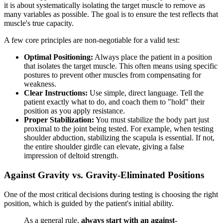
it is about systematically isolating the target muscle to remove as
many variables as possible. The goal is to ensure the test reflects that
muscle's true capacity.
A few core principles are non-negotiable for a valid test:
Optimal Positioning:
Always place the patient in a position
that isolates the target muscle. This often means using specific
postures to prevent other muscles from compensating for
weakness.
Clear Instructions:
Use simple, direct language. Tell the
patient exactly what to do, and coach them to "hold" their
position as you apply resistance.
Proper Stabilization:
You must stabilize the body part just
proximal to the joint being tested. For example, when testing
shoulder abduction, stabilizing the scapula is essential. If not,
the entire shoulder girdle can elevate, giving a false
impression of deltoid strength.
Against Gravity vs. Gravity-Eliminated Positions
One of the most critical decisions during testing is choosing the right
position, which is guided by the patient's initial ability.
As a general rule,
always start with an against-