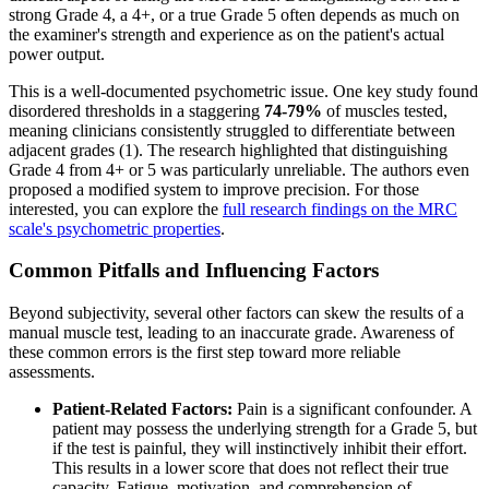
strong Grade 4, a 4+, or a true Grade 5 often depends as much on
the examiner's strength and experience as on the patient's actual
power output.
This is a well-documented psychometric issue. One key study found
disordered thresholds in a staggering
74-79%
of muscles tested,
meaning clinicians consistently struggled to differentiate between
adjacent grades (1). The research highlighted that distinguishing
Grade 4 from 4+ or 5 was particularly unreliable. The authors even
proposed a modified system to improve precision. For those
interested, you can explore the
full research findings on the MRC
scale's psychometric properties
.
Common Pitfalls and Influencing Factors
Beyond subjectivity, several other factors can skew the results of a
manual muscle test, leading to an inaccurate grade. Awareness of
these common errors is the first step toward more reliable
assessments.
Patient-Related Factors:
Pain is a significant confounder. A
patient may possess the underlying strength for a Grade 5, but
if the test is painful, they will instinctively inhibit their effort.
This results in a lower score that does not reflect their true
capacity. Fatigue, motivation, and comprehension of