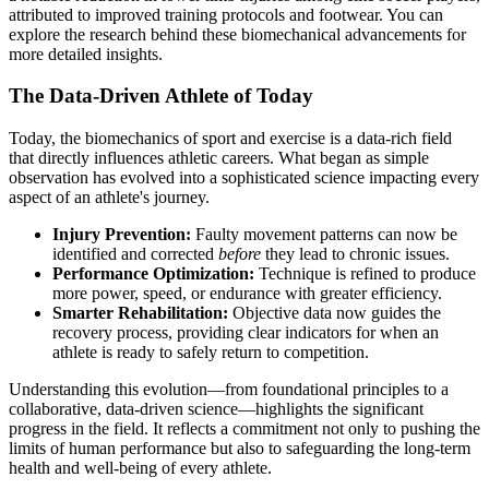
attributed to improved training protocols and footwear. You can
explore the research behind these biomechanical advancements for
more detailed insights.
The Data-Driven Athlete of Today
Today, the biomechanics of sport and exercise is a data-rich field
that directly influences athletic careers. What began as simple
observation has evolved into a sophisticated science impacting every
aspect of an athlete's journey.
Injury Prevention:
Faulty movement patterns can now be
identified and corrected
before
they lead to chronic issues.
Performance Optimization:
Technique is refined to produce
more power, speed, or endurance with greater efficiency.
Smarter Rehabilitation:
Objective data now guides the
recovery process, providing clear indicators for when an
athlete is ready to safely return to competition.
Understanding this evolution—from foundational principles to a
collaborative, data-driven science—highlights the significant
progress in the field. It reflects a commitment not only to pushing the
limits of human performance but also to safeguarding the long-term
health and well-being of every athlete.