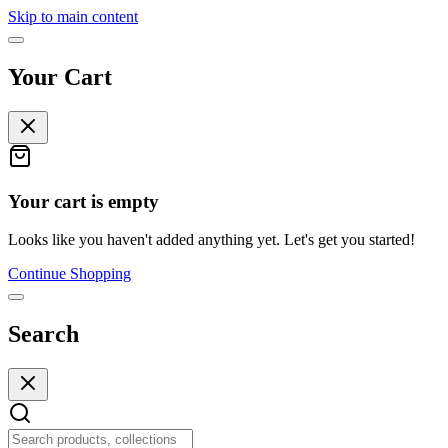
Skip to main content
Your Cart
Your cart is empty
Looks like you haven't added anything yet. Let's get you started!
Continue Shopping
Search