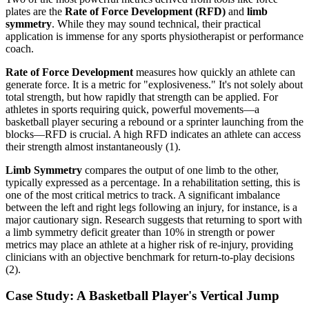
plates are the
Rate of Force Development (RFD)
and
limb
symmetry
. While they may sound technical, their practical
application is immense for any sports physiotherapist or performance
coach.
Rate of Force Development
measures how quickly an athlete can
generate force. It is a metric for "explosiveness." It's not solely about
total strength, but how rapidly that strength can be applied. For
athletes in sports requiring quick, powerful movements—a
basketball player securing a rebound or a sprinter launching from the
blocks—RFD is crucial. A high RFD indicates an athlete can access
their strength almost instantaneously (1).
Limb Symmetry
compares the output of one limb to the other,
typically expressed as a percentage. In a rehabilitation setting, this is
one of the most critical metrics to track. A significant imbalance
between the left and right legs following an injury, for instance, is a
major cautionary sign. Research suggests that returning to sport with
a limb symmetry deficit greater than 10% in strength or power
metrics may place an athlete at a higher risk of re-injury, providing
clinicians with an objective benchmark for return-to-play decisions
(2).
Case Study: A Basketball Player's Vertical Jump