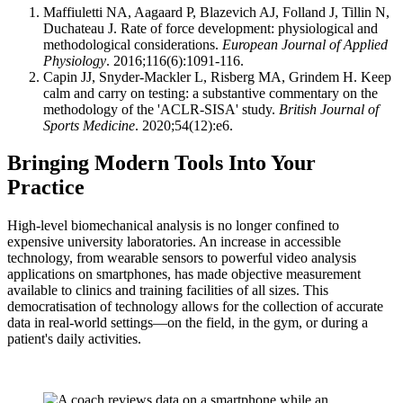
Maffiuletti NA, Aagaard P, Blazevich AJ, Folland J, Tillin N,
Duchateau J. Rate of force development: physiological and
methodological considerations.
European Journal of Applied
Physiology
. 2016;116(6):1091-116.
Capin JJ, Snyder-Mackler L, Risberg MA, Grindem H. Keep
calm and carry on testing: a substantive commentary on the
methodology of the 'ACLR-SISA' study.
British Journal of
Sports Medicine
. 2020;54(12):e6.
Bringing Modern Tools Into Your
Practice
High-level biomechanical analysis is no longer confined to
expensive university laboratories. An increase in accessible
technology, from wearable sensors to powerful video analysis
applications on smartphones, has made objective measurement
available to clinics and training facilities of all sizes. This
democratisation of technology allows for the collection of accurate
data in real-world settings—on the field, in the gym, or during a
patient's daily activities.