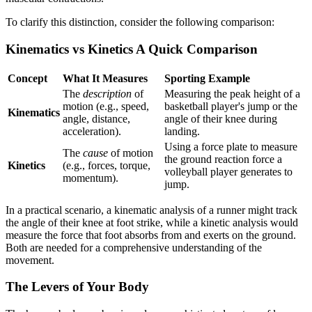
To clarify this distinction, consider the following comparison:
Kinematics vs Kinetics A Quick Comparison
Concept
What It Measures
Sporting Example
The
description
of
Measuring the peak height of a
motion (e.g., speed,
basketball player's jump or the
Kinematics
angle, distance,
angle of their knee during
acceleration).
landing.
Using a force plate to measure
The
cause
of motion
the ground reaction force a
Kinetics
(e.g., forces, torque,
volleyball player generates to
momentum).
jump.
In a practical scenario, a kinematic analysis of a runner might track
the angle of their knee at foot strike, while a kinetic analysis would
measure the force that foot absorbs from and exerts on the ground.
Both are needed for a comprehensive understanding of the
movement.
The Levers of Your Body