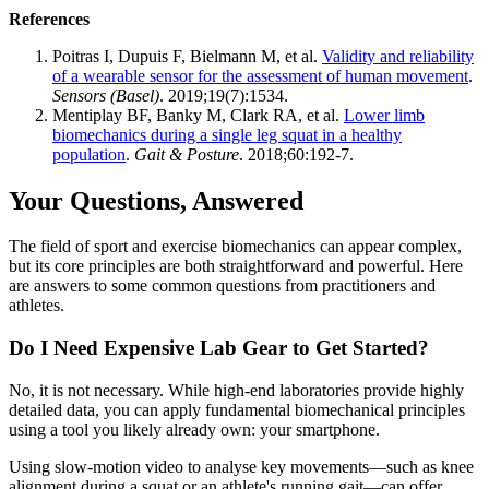
References
Poitras I, Dupuis F, Bielmann M, et al.
Validity and reliability
of a wearable sensor for the assessment of human movement
.
Sensors (Basel)
. 2019;19(7):1534.
Mentiplay BF, Banky M, Clark RA, et al.
Lower limb
biomechanics during a single leg squat in a healthy
population
.
Gait & Posture
. 2018;60:192-7.
Your Questions, Answered
The field of sport and exercise biomechanics can appear complex,
but its core principles are both straightforward and powerful. Here
are answers to some common questions from practitioners and
athletes.
Do I Need Expensive Lab Gear to Get Started?
No, it is not necessary. While high-end laboratories provide highly
detailed data, you can apply fundamental biomechanical principles
using a tool you likely already own: your smartphone.
Using slow-motion video to analyse key movements—such as knee
alignment during a squat or an athlete's running gait—can offer