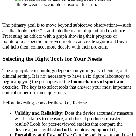
The primary goal is to move beyond subjective observations—such
as "that looks better"—and into the realm of quantified evidence.
Presenting an athlete with a graph showing their progress or
pointing to a specific improved metric can create significant buy-in
and help them connect more deeply with their program.
Selecting the Right Tools for Your Needs
The appropriate technology depends on your goals, clientele, and
clinical setting. It is not necessary to have a six-figure laboratory to
begin applying the principles of the
biomechanics of sport and
exercise
. The key is to select tools that answer your most important
clinical or performance questions.
Before investing, consider these key factors:
Validity and Reliability:
Does the device accurately measure
what it claims to measure, and does it produce consistent
results? Look for peer-reviewed studies that compare the
device against gold-standard laboratory equipment (1).
Portability and Ease of Use:
Can the tool be set up and used