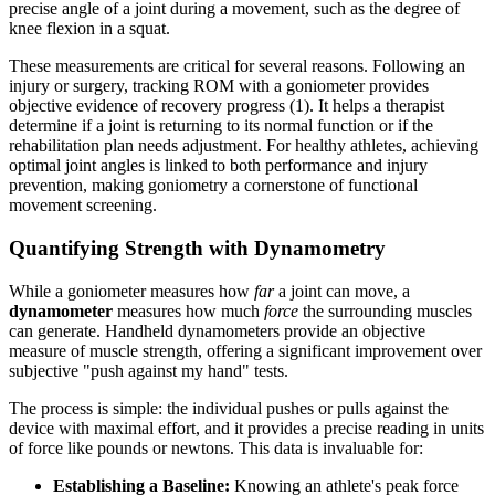
precise angle of a joint during a movement, such as the degree of
knee flexion in a squat.
These measurements are critical for several reasons. Following an
injury or surgery, tracking ROM with a goniometer provides
objective evidence of recovery progress (1). It helps a therapist
determine if a joint is returning to its normal function or if the
rehabilitation plan needs adjustment. For healthy athletes, achieving
optimal joint angles is linked to both performance and injury
prevention, making goniometry a cornerstone of functional
movement screening.
Quantifying Strength with Dynamometry
While a goniometer measures how
far
a joint can move, a
dynamometer
measures how much
force
the surrounding muscles
can generate. Handheld dynamometers provide an objective
measure of muscle strength, offering a significant improvement over
subjective "push against my hand" tests.
The process is simple: the individual pushes or pulls against the
device with maximal effort, and it provides a precise reading in units
of force like pounds or newtons. This data is invaluable for:
Establishing a Baseline:
Knowing an athlete's peak force