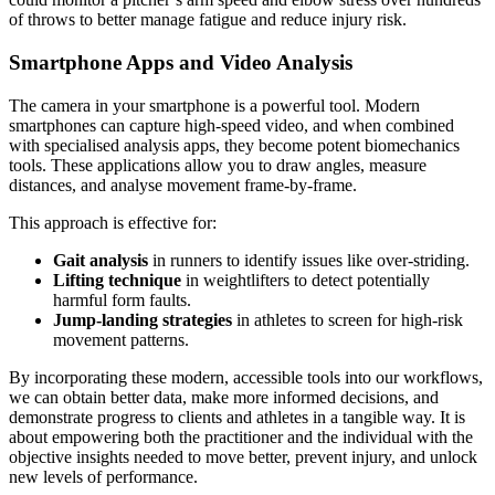
of throws to better manage fatigue and reduce injury risk.
Smartphone Apps and Video Analysis
The camera in your smartphone is a powerful tool. Modern
smartphones can capture high-speed video, and when combined
with specialised analysis apps, they become potent biomechanics
tools. These applications allow you to draw angles, measure
distances, and analyse movement frame-by-frame.
This approach is effective for:
Gait analysis
in runners to identify issues like over-striding.
Lifting technique
in weightlifters to detect potentially
harmful form faults.
Jump-landing strategies
in athletes to screen for high-risk
movement patterns.
By incorporating these modern, accessible tools into our workflows,
we can obtain better data, make more informed decisions, and
demonstrate progress to clients and athletes in a tangible way. It is
about empowering both the practitioner and the individual with the
objective insights needed to move better, prevent injury, and unlock
new levels of performance.