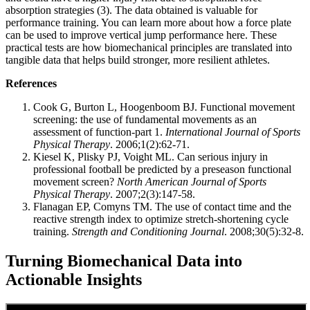
absorption strategies (3). The data obtained is valuable for
performance training. You can learn more about how a force plate
can be used to improve vertical jump performance here. These
practical tests are how biomechanical principles are translated into
tangible data that helps build stronger, more resilient athletes.
References
Cook G, Burton L, Hoogenboom BJ. Functional movement
screening: the use of fundamental movements as an
assessment of function‐part 1.
International Journal of Sports
Physical Therapy
. 2006;1(2):62-71.
Kiesel K, Plisky PJ, Voight ML. Can serious injury in
professional football be predicted by a preseason functional
movement screen?
North American Journal of Sports
Physical Therapy
. 2007;2(3):147-58.
Flanagan EP, Comyns TM. The use of contact time and the
reactive strength index to optimize stretch-shortening cycle
training.
Strength and Conditioning Journal
. 2008;30(5):32-8.
Turning Biomechanical Data into
Actionable Insights