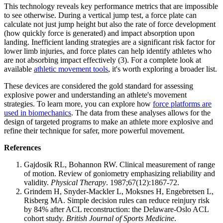
This technology reveals key performance metrics that are impossible
to see otherwise. During a vertical jump test, a force plate can
calculate not just jump height but also the rate of force development
(how quickly force is generated) and impact absorption upon
landing. Inefficient landing strategies are a significant risk factor for
lower limb injuries, and force plates can help identify athletes who
are not absorbing impact effectively (3). For a complete look at
available
athletic movement tools
, it's worth exploring a broader list.
These devices are considered the gold standard for assessing
explosive power and understanding an athlete's movement
strategies. To learn more, you can explore how
force platforms are
used in biomechanics
. The data from these analyses allows for the
design of targeted programs to make an athlete more explosive and
refine their technique for safer, more powerful movement.
References
Gajdosik RL, Bohannon RW. Clinical measurement of range
of motion. Review of goniometry emphasizing reliability and
validity.
Physical Therapy
. 1987;67(12):1867-72.
Grindem H, Snyder-Mackler L, Moksnes H, Engebretsen L,
Risberg MA. Simple decision rules can reduce reinjury risk
by 84% after ACL reconstruction: the Delaware-Oslo ACL
cohort study.
British Journal of Sports Medicine
.