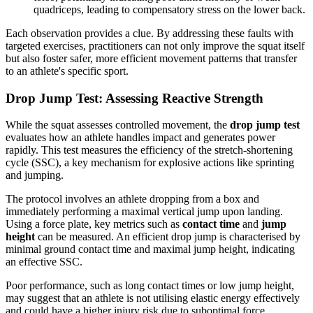
quadriceps, leading to compensatory stress on the lower back.
Each observation provides a clue. By addressing these faults with
targeted exercises, practitioners can not only improve the squat itself
but also foster safer, more efficient movement patterns that transfer
to an athlete's specific sport.
Drop Jump Test: Assessing Reactive Strength
While the squat assesses controlled movement, the
drop jump test
evaluates how an athlete handles impact and generates power
rapidly. This test measures the efficiency of the stretch-shortening
cycle (SSC), a key mechanism for explosive actions like sprinting
and jumping.
The protocol involves an athlete dropping from a box and
immediately performing a maximal vertical jump upon landing.
Using a force plate, key metrics such as
contact time
and
jump
height
can be measured. An efficient drop jump is characterised by
minimal ground contact time and maximal jump height, indicating
an effective SSC.
Poor performance, such as long contact times or low jump height,
may suggest that an athlete is not utilising elastic energy effectively
and could have a higher injury risk due to suboptimal force