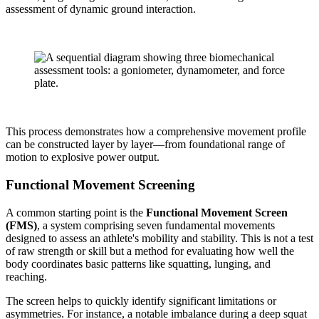
assessment of dynamic ground interaction.
This process demonstrates how a comprehensive movement profile
can be constructed layer by layer—from foundational range of
motion to explosive power output.
Functional Movement Screening
A common starting point is the
Functional Movement Screen
(FMS)
, a system comprising seven fundamental movements
designed to assess an athlete's mobility and stability. This is not a test
of raw strength or skill but a method for evaluating how well the
body coordinates basic patterns like squatting, lunging, and
reaching.
The screen helps to quickly identify significant limitations or
asymmetries. For instance, a notable imbalance during a deep squat