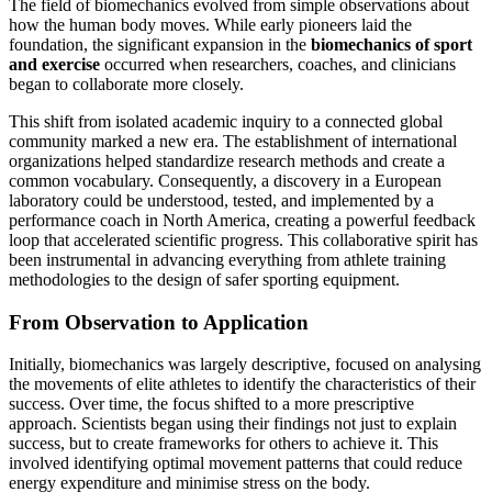
The field of biomechanics evolved from simple observations about
how the human body moves. While early pioneers laid the
foundation, the significant expansion in the
biomechanics of sport
and exercise
occurred when researchers, coaches, and clinicians
began to collaborate more closely.
This shift from isolated academic inquiry to a connected global
community marked a new era. The establishment of international
organizations helped standardize research methods and create a
common vocabulary. Consequently, a discovery in a European
laboratory could be understood, tested, and implemented by a
performance coach in North America, creating a powerful feedback
loop that accelerated scientific progress. This collaborative spirit has
been instrumental in advancing everything from athlete training
methodologies to the design of safer sporting equipment.
From Observation to Application
Initially, biomechanics was largely descriptive, focused on analysing
the movements of elite athletes to identify the characteristics of their
success. Over time, the focus shifted to a more prescriptive
approach. Scientists began using their findings not just to explain
success, but to create frameworks for others to achieve it. This
involved identifying optimal movement patterns that could reduce
energy expenditure and minimise stress on the body.