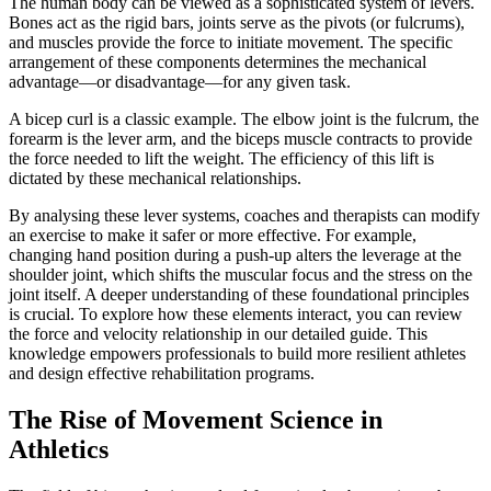
The human body can be viewed as a sophisticated system of levers.
Bones act as the rigid bars, joints serve as the pivots (or fulcrums),
and muscles provide the force to initiate movement. The specific
arrangement of these components determines the mechanical
advantage—or disadvantage—for any given task.
A bicep curl is a classic example. The elbow joint is the fulcrum, the
forearm is the lever arm, and the biceps muscle contracts to provide
the force needed to lift the weight. The efficiency of this lift is
dictated by these mechanical relationships.
By analysing these lever systems, coaches and therapists can modify
an exercise to make it safer or more effective. For example,
changing hand position during a push-up alters the leverage at the
shoulder joint, which shifts the muscular focus and the stress on the
joint itself. A deeper understanding of these foundational principles
is crucial. To explore how these elements interact, you can review
the force and velocity relationship in our detailed guide. This
knowledge empowers professionals to build more resilient athletes
and design effective rehabilitation programs.
The Rise of Movement Science in
Athletics