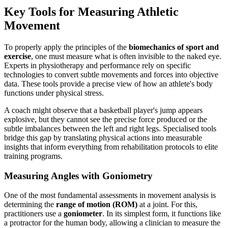
Key Tools for Measuring Athletic
Movement
To properly apply the principles of the
biomechanics of sport and
exercise
, one must measure what is often invisible to the naked eye.
Experts in physiotherapy and performance rely on specific
technologies to convert subtle movements and forces into objective
data. These tools provide a precise view of how an athlete's body
functions under physical stress.
A coach might observe that a basketball player's jump appears
explosive, but they cannot see the precise force produced or the
subtle imbalances between the left and right legs. Specialised tools
bridge this gap by translating physical actions into measurable
insights that inform everything from rehabilitation protocols to elite
training programs.
Measuring Angles with Goniometry
One of the most fundamental assessments in movement analysis is
determining the
range of motion (ROM)
at a joint. For this,
practitioners use a
goniometer
. In its simplest form, it functions like
a protractor for the human body, allowing a clinician to measure the