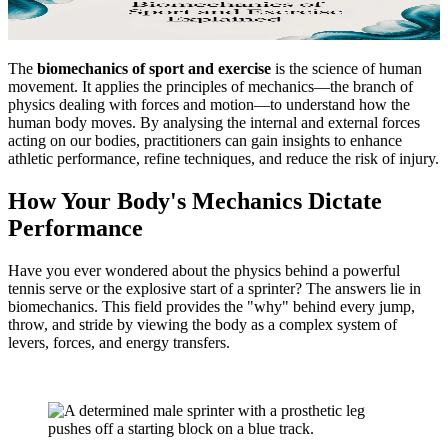
The
biomechanics of sport and exercise
is the science of human
movement. It applies the principles of mechanics—the branch of
physics dealing with forces and motion—to understand how the
human body moves. By analysing the internal and external forces
acting on our bodies, practitioners can gain insights to enhance
athletic performance, refine techniques, and reduce the risk of injury.
How Your Body's Mechanics Dictate
Performance
Have you ever wondered about the physics behind a powerful
tennis serve or the explosive start of a sprinter? The answers lie in
biomechanics. This field provides the "why" behind every jump,
throw, and stride by viewing the body as a complex system of
levers, forces, and energy transfers.