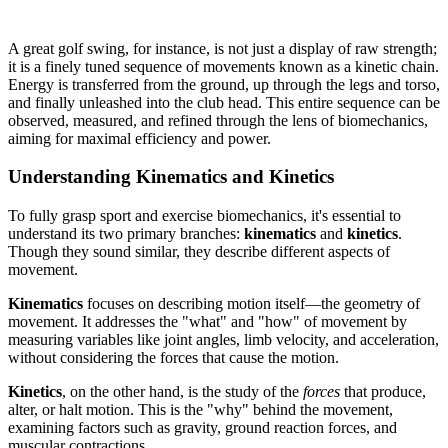
A great golf swing, for instance, is not just a display of raw strength;
it is a finely tuned sequence of movements known as a kinetic chain.
Energy is transferred from the ground, up through the legs and torso,
and finally unleashed into the club head. This entire sequence can be
observed, measured, and refined through the lens of biomechanics,
aiming for maximal efficiency and power.
Understanding Kinematics and Kinetics
To fully grasp sport and exercise biomechanics, it's essential to
understand its two primary branches:
kinematics
and
kinetics
.
Though they sound similar, they describe different aspects of
movement.
Kinematics
focuses on describing motion itself—the geometry of
movement. It addresses the "what" and "how" of movement by
measuring variables like joint angles, limb velocity, and acceleration,
without considering the forces that cause the motion.
Kinetics
, on the other hand, is the study of the
forces
that produce,
alter, or halt motion. This is the "why" behind the movement,
examining factors such as gravity, ground reaction forces, and
muscular contractions.