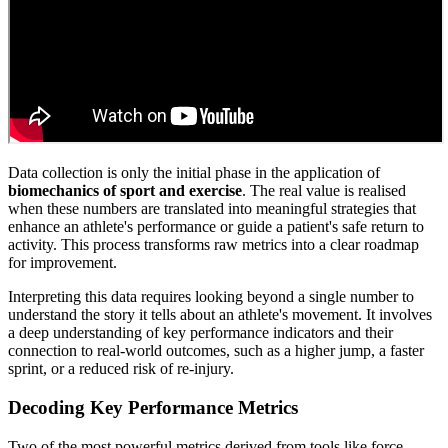
Data collection is only the initial phase in the application of
biomechanics of sport and exercise
. The real value is realised
when these numbers are translated into meaningful strategies that
enhance an athlete's performance or guide a patient's safe return to
activity. This process transforms raw metrics into a clear roadmap
for improvement.
Interpreting this data requires looking beyond a single number to
understand the story it tells about an athlete's movement. It involves
a deep understanding of key performance indicators and their
connection to real-world outcomes, such as a higher jump, a faster
sprint, or a reduced risk of re-injury.
Decoding Key Performance Metrics
Two of the most powerful metrics derived from tools like force