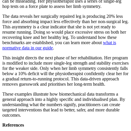
can be misleading. Her physiotherapist uses a series of single-leg
hop tests on a force plate to assess her limb symmetry.
The data reveals her surgically repaired leg is producing 20% less
force and absorbing impact less effectively than her non-surgical leg.
This asymmetry is a clear indicator that she is not yet ready to
resume running. Doing so would place excessive stress on both her
recovering knee and her healthy leg. To understand how these
benchmarks are established, you can learn more about
what is
normative data in our guide
.
This insight directs the next phase of her rehabilitation. Her program
is modified to include more single-leg strength and stability exercises
for the weaker side. Only when her limb symmetry consistently falls
below a 10% deficit will the physiotherapist confidently clear her for
a gradual return-to-running protocol. This data-driven approach
removes guesswork and prioritises her long-term health.
These examples illustrate how biomechanical data transforms a
general approach into a highly specific and individualised plan. By
understanding what the numbers signify, practitioners can create
targeted interventions that lead to better, safer, and more durable
outcomes.
References