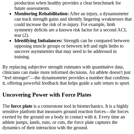
production when healthy provides a clear benchmark for
future assessments.
Monitoring Rehabilitation:
After an injury, a dynamometer
can track strength gains and identify lingering weaknesses that
could increase the risk of re-injury. For example, limb
symmetry deficits are a known risk factor for a second ACL
tear (2).
Identifying Imbalances:
Strength can be compared between
opposing muscle groups or between left and right limbs to
uncover asymmetries that may need to be addressed in
training.
By replacing subjective strength estimates with quantitative data,
clinicians can make more informed decisions. An athlete doesn't just
"feel stronger"—the dynamometer provides a number that confirms
it, offering powerful feedback that helps guide a safe return to sport.
Uncovering Power with Force Plates
The
force plate
is a cornerstone tool in biomechanics. It is a highly
sensitive platform that measures ground reaction forces—the forces
exerted by the ground on a body in contact with it. Every time an
athlete jumps, lands, runs, or cuts, the force plate captures the
dynamics of their interaction with the ground.