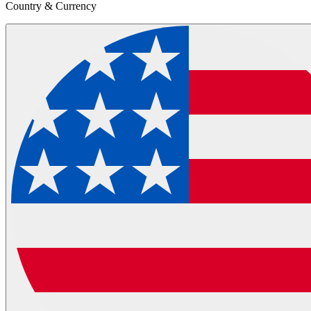
Country & Currency