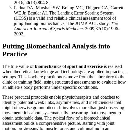
2016;50(13):804-8.
Padua DA, Marshall SW, Boling MC, Thigpen CA, Garrett
WE Jr, Beutler AI. The Landing Error Scoring System
(LESS) is a valid and reliable clinical assessment tool of
jump-landing biomechanics: The JUMP-ACL study.
The
American Journal of Sports Medicine
. 2009;37(10):1996-
2002.
Putting Biomechanical Analysis into
Practice
The true value of
biomechanics of sport and exercise
is realised
when theoretical knowledge and technology are applied in practical
settings. This is where practitioners move from the laboratory to the
clinic or training field, using structured assessments to evaluate how
an athlete's body performs under specific conditions.
These practical protocols enable physiotherapists and coaches to
identify potential weak links, asymmetries, and inefficiencies that
might otherwise go unnoticed. It involves more than just observing
movement; it is about systematically measuring that movement to
obtain actionable data. The typical flow of a biomechanical
assessment builds a comprehensive picture, starting with joint
motion, progressing to muscle force, and culminating in an