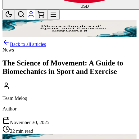
USD
Back to all articles
News
The Science of Movement: A Guide to
Biomechanics in Sport and Exercise
Team Meloq
Author
November 30, 2025
22 min read