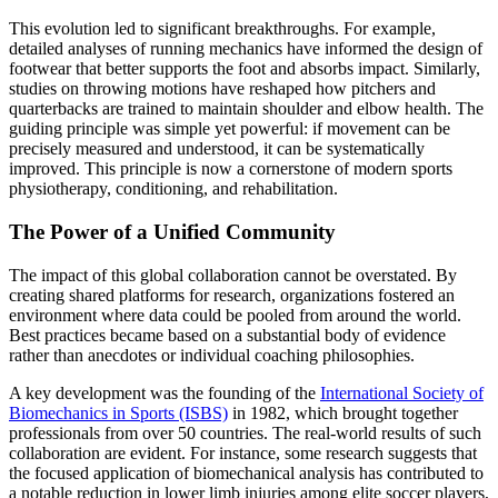
This evolution led to significant breakthroughs. For example,
detailed analyses of running mechanics have informed the design of
footwear that better supports the foot and absorbs impact. Similarly,
studies on throwing motions have reshaped how pitchers and
quarterbacks are trained to maintain shoulder and elbow health. The
guiding principle was simple yet powerful: if movement can be
precisely measured and understood, it can be systematically
improved. This principle is now a cornerstone of modern sports
physiotherapy, conditioning, and rehabilitation.
The Power of a Unified Community
The impact of this global collaboration cannot be overstated. By
creating shared platforms for research, organizations fostered an
environment where data could be pooled from around the world.
Best practices became based on a substantial body of evidence
rather than anecdotes or individual coaching philosophies.
A key development was the founding of the
International Society of
Biomechanics in Sports (ISBS)
in 1982, which brought together
professionals from over 50 countries. The real-world results of such
collaboration are evident. For instance, some research suggests that
the focused application of biomechanical analysis has contributed to
a notable reduction in lower limb injuries among elite soccer players,