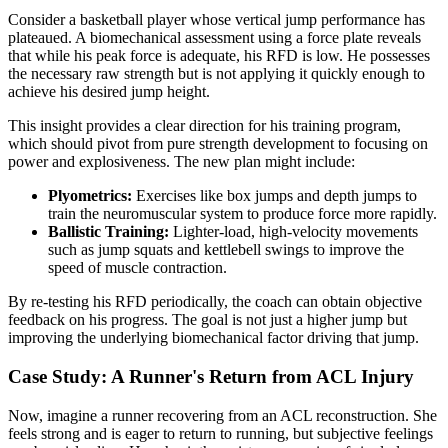
Consider a basketball player whose vertical jump performance has
plateaued. A biomechanical assessment using a force plate reveals
that while his peak force is adequate, his RFD is low. He possesses
the necessary raw strength but is not applying it quickly enough to
achieve his desired jump height.
This insight provides a clear direction for his training program,
which should pivot from pure strength development to focusing on
power and explosiveness. The new plan might include:
Plyometrics:
Exercises like box jumps and depth jumps to
train the neuromuscular system to produce force more rapidly.
Ballistic Training:
Lighter-load, high-velocity movements
such as jump squats and kettlebell swings to improve the
speed of muscle contraction.
By re-testing his RFD periodically, the coach can obtain objective
feedback on his progress. The goal is not just a higher jump but
improving the underlying biomechanical factor driving that jump.
Case Study: A Runner's Return from ACL Injury
Now, imagine a runner recovering from an ACL reconstruction. She
feels strong and is eager to return to running, but subjective feelings