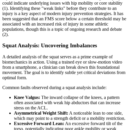
could indicate underlying issues with hip mobility or core stability
(1). Identifying these "weak links" before they contribute to an
injury is a key aspect of modern injury prevention strategies. It has
been suggested that an FMS score below a certain threshold may be
associated with an increased risk of injury in some athletic
populations, though this is a topic of ongoing research and debate
(2).
Squat Analysis: Uncovering Imbalances
A detailed analysis of the squat serves as a prime example of
biomechanics in action. Using a trained eye or slow-motion video
from a smartphone, a clinician can break down this foundational
movement. The goal is to identify subtle yet critical deviations from
optimal form.
Common faults observed during a squat analysis include:
Knee Valgus:
The inward collapse of the knees, a pattern
often associated with weak hip abductors that can increase
stress on the ACL.
Asymmetrical Weight Shift:
A noticeable lean to one side,
which may point to a strength deficit or a mobility restriction.
Excessive Forward Lean:
An excessive forward tilt of the
torso, potentially indicating poor ankle mobility or weak