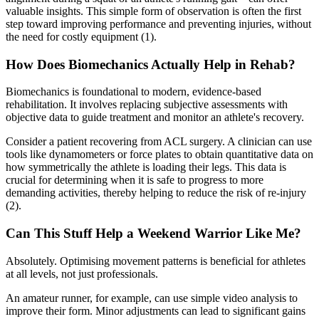
valuable insights. This simple form of observation is often the first
step toward improving performance and preventing injuries, without
the need for costly equipment (1).
How Does Biomechanics Actually Help in Rehab?
Biomechanics is foundational to modern, evidence-based
rehabilitation. It involves replacing subjective assessments with
objective data to guide treatment and monitor an athlete's recovery.
Consider a patient recovering from ACL surgery. A clinician can use
tools like dynamometers or force plates to obtain quantitative data on
how symmetrically the athlete is loading their legs. This data is
crucial for determining when it is safe to progress to more
demanding activities, thereby helping to reduce the risk of re-injury
(2).
Can This Stuff Help a Weekend Warrior Like Me?
Absolutely. Optimising movement patterns is beneficial for athletes
at all levels, not just professionals.
An amateur runner, for example, can use simple video analysis to
improve their form. Minor adjustments can lead to significant gains