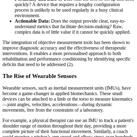
quickly? A device that requires a lengthy configuration
process is unlikely to be used regularly in a busy clinical
environment.
Actionable Data:
Does the output provide clear, easy-to-
understand metrics that facilitate decision-making? Raw,
complex data is of little value if it cannot be quickly applied.
The integration of objective measurement tools has been shown to
improve diagnostic accuracy and the effectiveness of therapeutic
interventions. It enables a more personalised approach to both
rehabilitation and performance conditioning by identifying specific
deficits that need to be addressed (2).
The Rise of Wearable Sensors
Wearable sensors, such as inertial measurement units (IMUs), have
become a game-changer in applied biomechanics. These small
devices can be attached to a limb or the torso to measure kinematics
—joint angles, velocities, accelerations—during dynamic
movements, free from the constraints of a laboratory.
For example, a physical therapist can use an IMU to track a patient's
shoulder range of motion throughout their day, providing a more
complete picture of their functional movement. Similarly, a coach
could monitor a pitcher’s arm speed and elbow stress over hundreds