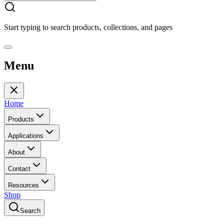
Start typing to search products, collections, and pages
Menu
Home
Products
Applications
About
Contact
Resources
Shop
Search