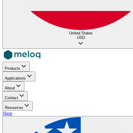
United States
USD
Products
Applications
About
Contact
Resources
Shop