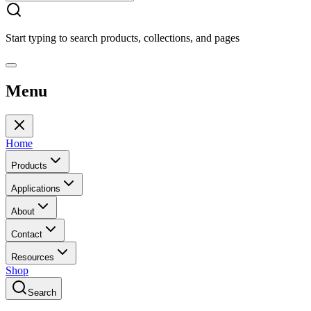
Start typing to search products, collections, and pages
Menu
Home
Products
Applications
About
Contact
Resources
Shop
Search