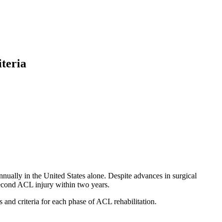
teria
ually in the United States alone. Despite advances in surgical
second ACL injury within two years.
s and criteria for each phase of ACL rehabilitation.