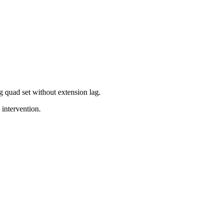
ng quad set without extension lag.
 intervention.