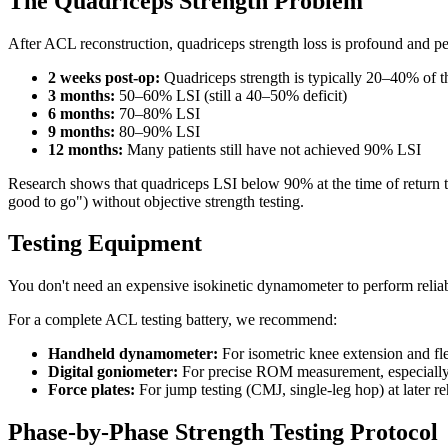
The Quadriceps Strength Problem
After ACL reconstruction, quadriceps strength loss is profound and per
2 weeks post-op:
Quadriceps strength is typically 20–40% of t
3 months:
50–60% LSI (still a 40–50% deficit)
6 months:
70–80% LSI
9 months:
80–90% LSI
12 months:
Many patients still have not achieved 90% LSI
Research shows that quadriceps LSI below 90% at the time of return to
good to go") without objective strength testing.
Testing Equipment
You don't need an expensive isokinetic dynamometer to perform relia
For a complete ACL testing battery, we recommend:
Handheld dynamometer:
For isometric knee extension and fle
Digital goniometer:
For precise ROM measurement, especially 
Force plates:
For jump testing (CMJ, single-leg hop) at later re
Phase-by-Phase Strength Testing Protocol