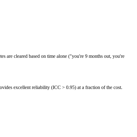
etes are cleared based on time alone ("you're 9 months out, you're
ovides excellent reliability (ICC > 0.95) at a fraction of the cost.