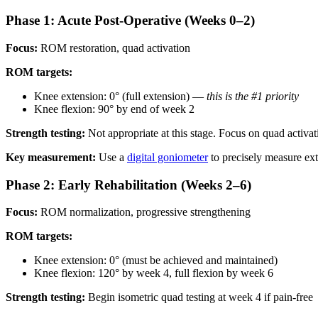
Phase 1: Acute Post-Operative (Weeks 0–2)
Focus:
ROM restoration, quad activation
ROM targets:
Knee extension: 0° (full extension) —
this is the #1 priority
Knee flexion: 90° by end of week 2
Strength testing:
Not appropriate at this stage. Focus on quad activati
Key measurement:
Use a
digital goniometer
to precisely measure ext
Phase 2: Early Rehabilitation (Weeks 2–6)
Focus:
ROM normalization, progressive strengthening
ROM targets:
Knee extension: 0° (must be achieved and maintained)
Knee flexion: 120° by week 4, full flexion by week 6
Strength testing:
Begin isometric quad testing at week 4 if pain-free