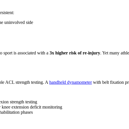
sistent:
he uninvolved side
 sport is associated with a
3x higher risk of re-injury
. Yet many athl
ble ACL strength testing. A
handheld dynamometer
with belt fixation pr
xion strength testing
knee extension deficit monitoring
habilitation phases