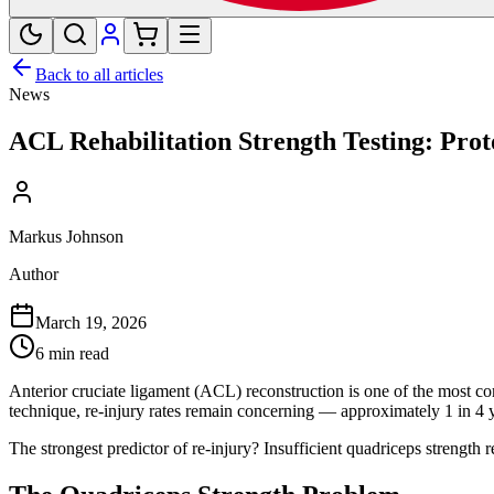
Back to all articles
News
ACL Rehabilitation Strength Testing: Prot
Markus Johnson
Author
March 19, 2026
6 min read
Anterior cruciate ligament (ACL) reconstruction is one of the most c
technique, re-injury rates remain concerning — approximately 1 in 4 y
The strongest predictor of re-injury? Insufficient quadriceps strength 