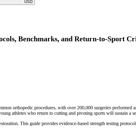
USD
ocols, Benchmarks, and Return-to-Sport Cri
ommon orthopedic procedures, with over 200,000 surgeries performed ann
oung athletes who return to cutting and pivoting sports will sustain a 
restoration. This guide provides evidence-based strength testing protocol