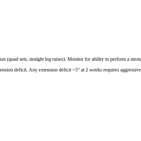
on (quad sets, straight leg raises). Monitor for ability to perform a stro
ension deficit. Any extension deficit >5° at 2 weeks requires aggressive