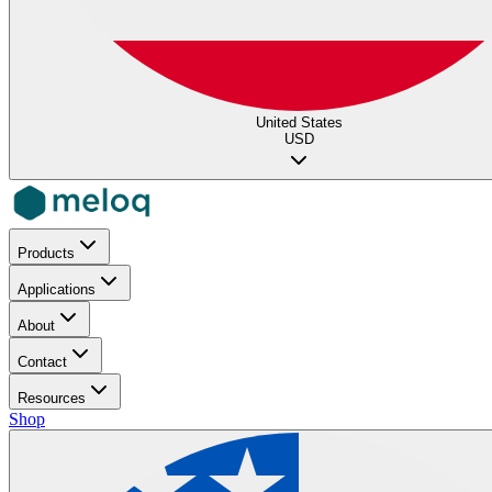
United States
USD
Products
Applications
About
Contact
Resources
Shop