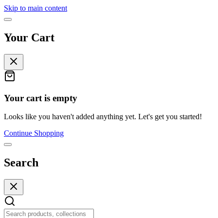
Skip to main content
Your Cart
Your cart is empty
Looks like you haven't added anything yet. Let's get you started!
Continue Shopping
Search