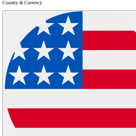
Country & Currency