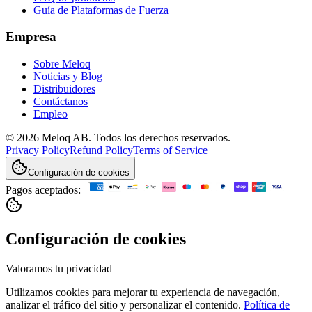
Guía de Plataformas de Fuerza
Empresa
Sobre Meloq
Noticias y Blog
Distribuidores
Contáctanos
Empleo
© 2026 Meloq AB. Todos los derechos reservados.
Privacy Policy
Refund Policy
Terms of Service
Configuración de cookies
Pagos aceptados:
Configuración de cookies
Valoramos tu privacidad
Utilizamos cookies para mejorar tu experiencia de navegación,
analizar el tráfico del sitio y personalizar el contenido.
Política de