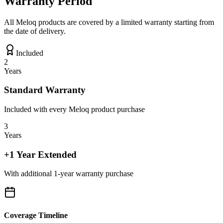
Warranty Period
All Meloq products are covered by a limited warranty starting from
the date of delivery.
Included
2
Years
Standard Warranty
Included with every Meloq product purchase
3
Years
+1 Year Extended
With additional 1-year warranty purchase
Coverage Timeline