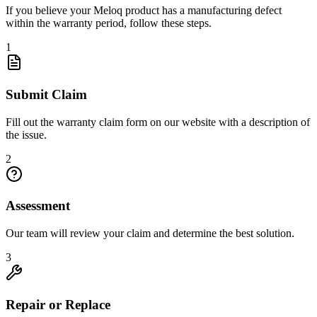
If you believe your Meloq product has a manufacturing defect
within the warranty period, follow these steps.
1
Submit Claim
Fill out the warranty claim form on our website with a description of
the issue.
2
Assessment
Our team will review your claim and determine the best solution.
3
Repair or Replace