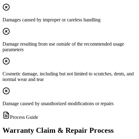
Damages caused by improper or careless handling
Damage resulting from use outside of the recommended usage
parameters
Cosmetic damage, including but not limited to scratches, dents, and
normal wear and tear
Damage caused by unauthorized modifications or repairs
Process Guide
Warranty Claim & Repair Process