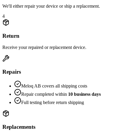
We'll either repair your device or ship a replacement.
4
Return
Receive your repaired or replacement device.
Repairs
Meloq AB covers all shipping costs
Repair completed within
10 business days
Full testing before return shipping
Replacements