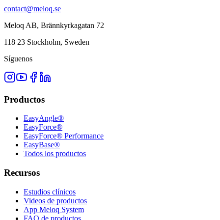
contact@meloq.se
Meloq AB, Brännkyrkagatan 72
118 23 Stockholm, Sweden
Síguenos
Productos
EasyAngle®
EasyForce®
EasyForce® Performance
EasyBase®
Todos los productos
Recursos
Estudios clínicos
Videos de productos
App Meloq System
FAQ de productos