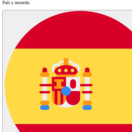
País y moneda