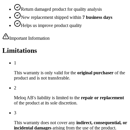
Return damaged product for quality analysis
New replacement shipped within
7 business days
Helps us improve product quality
Important Information
Limitations
1
This warranty is only valid for the
original purchaser
of the
product and is not transferable.
2
Meloq AB's liability is limited to the
repair or replacement
of the product at its sole discretion.
3
This warranty does not cover any
indirect, consequential, or
incidental damages
arising from the use of the product.