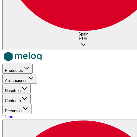
Spain
EUR
Productos
Aplicaciones
Nosotros
Contacto
Recursos
Tienda