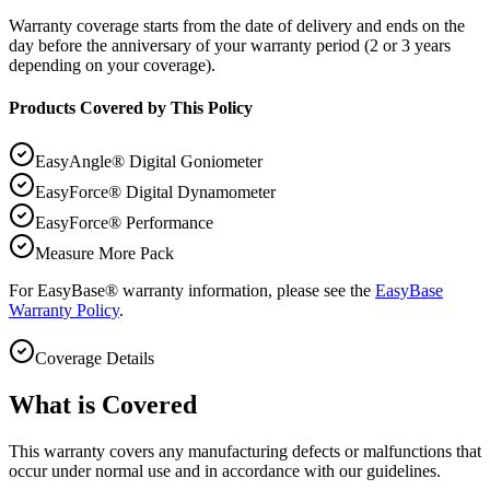
Warranty coverage starts from the date of delivery and ends on the
day before the anniversary of your warranty period (2 or 3 years
depending on your coverage).
Products Covered by This Policy
EasyAngle® Digital Goniometer
EasyForce® Digital Dynamometer
EasyForce® Performance
Measure More Pack
For EasyBase® warranty information, please see the
EasyBase
Warranty Policy
.
Coverage Details
What is Covered
This warranty covers any manufacturing defects or malfunctions that
occur under normal use and in accordance with our guidelines.