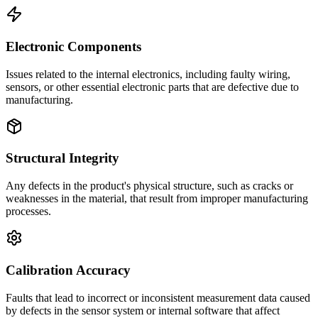
Electronic Components
Issues related to the internal electronics, including faulty wiring,
sensors, or other essential electronic parts that are defective due to
manufacturing.
Structural Integrity
Any defects in the product's physical structure, such as cracks or
weaknesses in the material, that result from improper manufacturing
processes.
Calibration Accuracy
Faults that lead to incorrect or inconsistent measurement data caused
by defects in the sensor system or internal software that affect