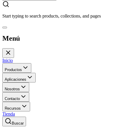
Start typing to search products, collections, and pages
Menú
Inicio
Productos
Aplicaciones
Nosotros
Contacto
Recursos
Tienda
Buscar