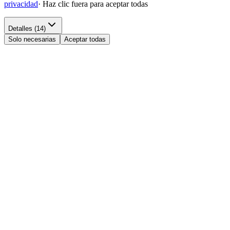
privacidad
·
Haz clic fuera para aceptar todas
Detalles (14)
Solo necesarias
Aceptar todas