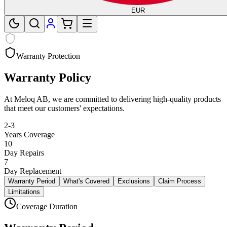
EUR
Warranty Protection
Warranty Policy
At Meloq AB, we are committed to delivering high-quality products
that meet our customers' expectations.
2-3
Years Coverage
10
Day Repairs
7
Day Replacement
Warranty Period
What's Covered
Exclusions
Claim Process
Limitations
Coverage Duration