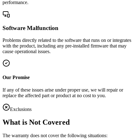
performance.
Software Malfunction
Problems directly related to the software that runs on or integrates
with the product, including any pre-installed firmware that may
cause operational issues.
Our Promise
If any of these issues arise under proper use, we will repair or
replace the affected part or product at no cost to you.
Exclusions
What is Not Covered
The warranty does not cover the following situations: