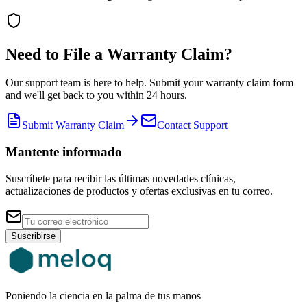
Need to File a Warranty Claim?
Our support team is here to help. Submit your warranty claim form
and we'll get back to you within 24 hours.
Submit Warranty Claim
Contact Support
Mantente informado
Suscríbete para recibir las últimas novedades clínicas,
actualizaciones de productos y ofertas exclusivas en tu correo.
Suscribirse
Poniendo la ciencia en la palma de tus manos