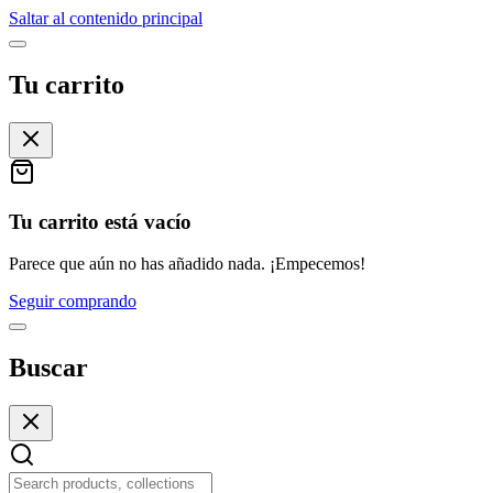
Saltar al contenido principal
Tu carrito
Tu carrito está vacío
Parece que aún no has añadido nada. ¡Empecemos!
Seguir comprando
Buscar