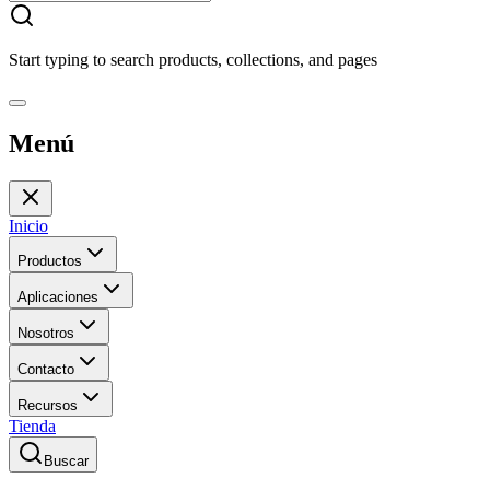
Start typing to search products, collections, and pages
Menú
Inicio
Productos
Aplicaciones
Nosotros
Contacto
Recursos
Tienda
Buscar