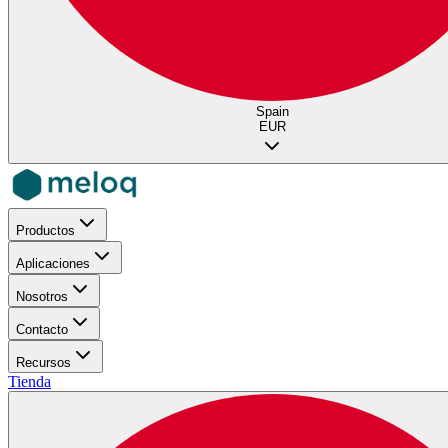
Spain
EUR
Productos
Aplicaciones
Nosotros
Contacto
Recursos
Tienda