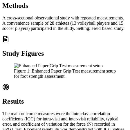
Methods
A cross-sectional observational study with repeated measurements.
A convenience sample of 28 athletes (13 volleyball players and 15
soccer players) participated in the study. Setting: Field-based study.
Study Figures
Figure
1
:
Enhanced Paper Grip Test measurement setup
for foot strength assessment.
Results
The main outcome measures were the intraclass correlation
coefficients (ICC) for intra-visit and inter-visit reliability, typical
error, and coefficient of variation for the force (N) recorded in
EPGT test. Excellent reliability was demonstrated with ICC values