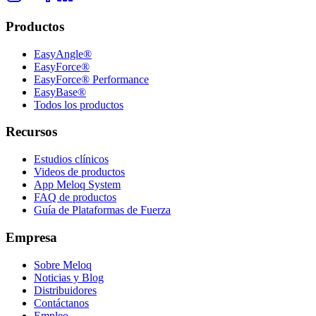
Productos
EasyAngle®
EasyForce®
EasyForce® Performance
EasyBase®
Todos los productos
Recursos
Estudios clínicos
Videos de productos
App Meloq System
FAQ de productos
Guía de Plataformas de Fuerza
Empresa
Sobre Meloq
Noticias y Blog
Distribuidores
Contáctanos
Empleo