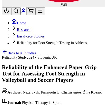
EUR
Home
Research
EasyForce Studies
Reliability for Foot Strength Testing in Athletes
Back to All Studies
Reliability Study
2024
•
Slovenia/UK
Reliability of the Enhanced Paper Grip
Test for Assessing Foot Strength in
Volleyball and Soccer Players
Authors:
Neža Skuk, Panagiotis E. Chatzistergos, Žiga Kozinc
Journal:
Physical Therapy in Sport