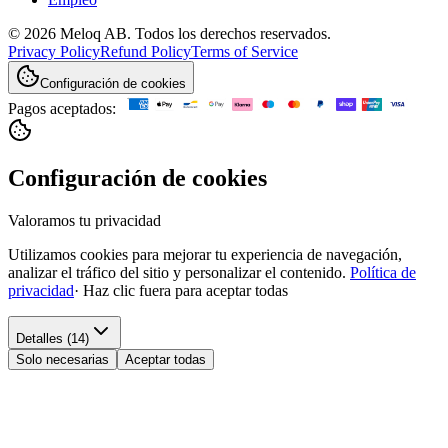
© 2026 Meloq AB. Todos los derechos reservados.
Privacy Policy
Refund Policy
Terms of Service
Configuración de cookies
Pagos aceptados:
Configuración de cookies
Valoramos tu privacidad
Utilizamos cookies para mejorar tu experiencia de navegación,
analizar el tráfico del sitio y personalizar el contenido.
Política de
privacidad
·
Haz clic fuera para aceptar todas
Detalles (14)
Solo necesarias
Aceptar todas