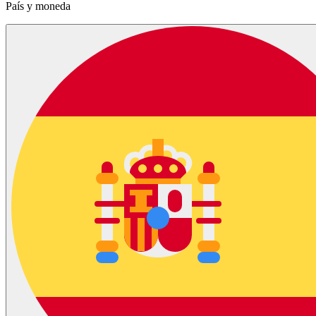
País y moneda