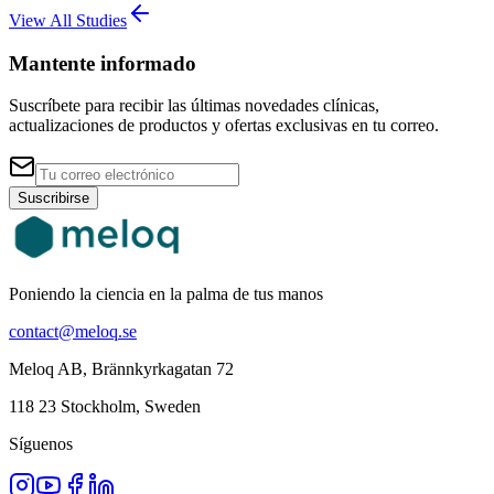
View All Studies
Mantente informado
Suscríbete para recibir las últimas novedades clínicas,
actualizaciones de productos y ofertas exclusivas en tu correo.
Suscribirse
Poniendo la ciencia en la palma de tus manos
contact@meloq.se
Meloq AB, Brännkyrkagatan 72
118 23 Stockholm, Sweden
Síguenos