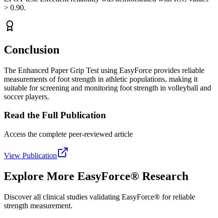
> 0.90.
Conclusion
The Enhanced Paper Grip Test using EasyForce provides reliable
measurements of foot strength in athletic populations, making it
suitable for screening and monitoring foot strength in volleyball and
soccer players.
Read the Full Publication
Access the complete peer-reviewed article
View Publication
Explore More EasyForce® Research
Discover all clinical studies validating EasyForce® for reliable
strength measurement.