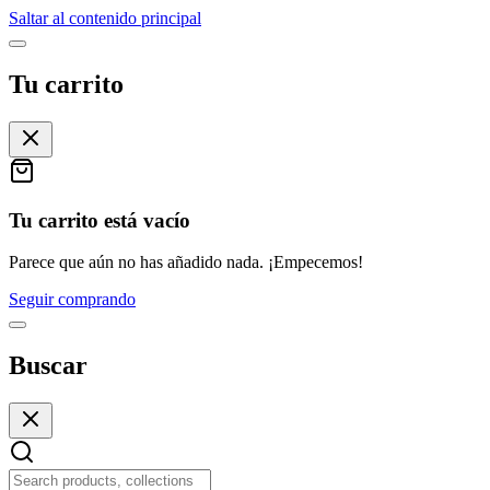
Saltar al contenido principal
Tu carrito
Tu carrito está vacío
Parece que aún no has añadido nada. ¡Empecemos!
Seguir comprando
Buscar