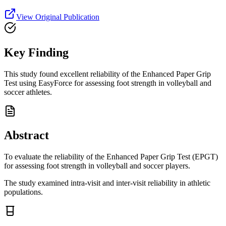
View Original Publication
Key Finding
This study found excellent reliability of the Enhanced Paper Grip
Test using EasyForce for assessing foot strength in volleyball and
soccer athletes.
Abstract
To evaluate the reliability of the Enhanced Paper Grip Test (EPGT)
for assessing foot strength in volleyball and soccer players.
The study examined intra-visit and inter-visit reliability in athletic
populations.