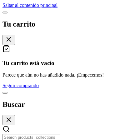
Saltar al contenido principal
Tu carrito
Tu carrito está vacío
Parece que aún no has añadido nada. ¡Empecemos!
Seguir comprando
Buscar