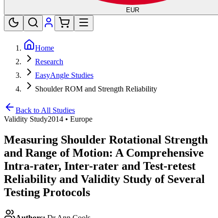
EUR
Home
Research
EasyAngle Studies
Shoulder ROM and Strength Reliability
Back to All Studies
Validity Study
2014
•
Europe
Measuring Shoulder Rotational Strength
and Range of Motion: A Comprehensive
Intra-rater, Inter-rater and Test-retest
Reliability and Validity Study of Several
Testing Protocols
Authors:
Dr Ann Cools