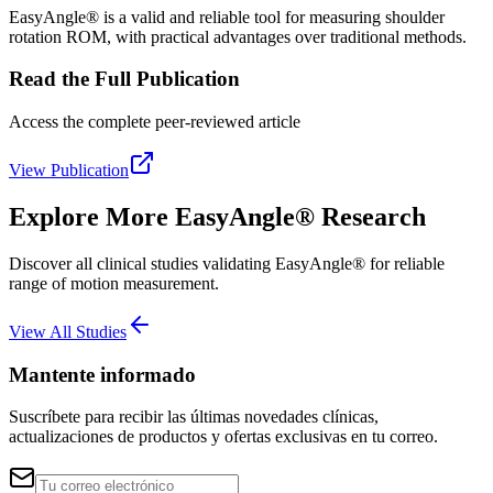
EasyAngle® is a valid and reliable tool for measuring shoulder
rotation ROM, with practical advantages over traditional methods.
Read the Full Publication
Access the complete peer-reviewed article
View Publication
Explore More EasyAngle® Research
Discover all clinical studies validating EasyAngle® for reliable
range of motion measurement.
View All Studies
Mantente informado
Suscríbete para recibir las últimas novedades clínicas,
actualizaciones de productos y ofertas exclusivas en tu correo.