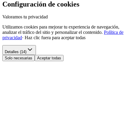
Configuración de cookies
Valoramos tu privacidad
Utilizamos cookies para mejorar tu experiencia de navegación,
analizar el tráfico del sitio y personalizar el contenido.
Política de
privacidad
·
Haz clic fuera para aceptar todas
Detalles (14)
Solo necesarias
Aceptar todas