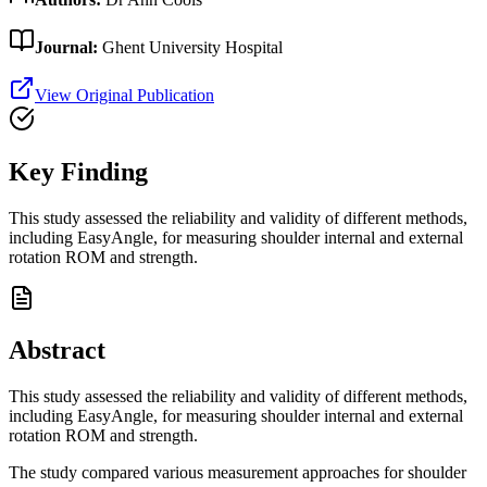
Journal:
Ghent University Hospital
View Original Publication
Key Finding
This study assessed the reliability and validity of different methods,
including EasyAngle, for measuring shoulder internal and external
rotation ROM and strength.
Abstract
This study assessed the reliability and validity of different methods,
including EasyAngle, for measuring shoulder internal and external
rotation ROM and strength.
The study compared various measurement approaches for shoulder