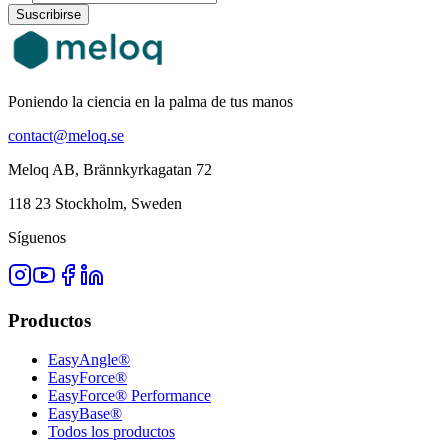
Suscribirse
Poniendo la ciencia en la palma de tus manos
contact@meloq.se
Meloq AB, Brännkyrkagatan 72
118 23 Stockholm, Sweden
Síguenos
Productos
EasyAngle®
EasyForce®
EasyForce® Performance
EasyBase®
Todos los productos