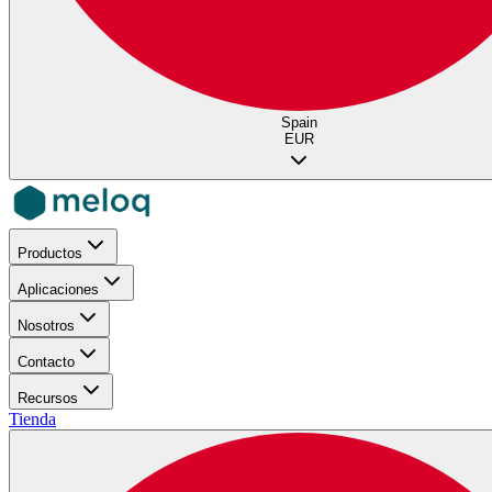
Spain
EUR
Productos
Aplicaciones
Nosotros
Contacto
Recursos
Tienda