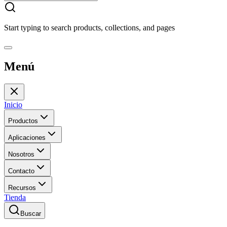
Start typing to search products, collections, and pages
Menú
Inicio
Productos
Aplicaciones
Nosotros
Contacto
Recursos
Tienda
Buscar