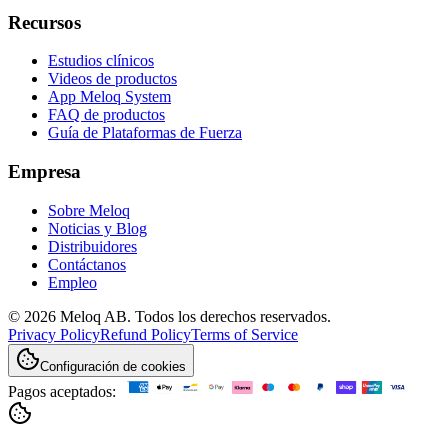
Recursos
Estudios clínicos
Videos de productos
App Meloq System
FAQ de productos
Guía de Plataformas de Fuerza
Empresa
Sobre Meloq
Noticias y Blog
Distribuidores
Contáctanos
Empleo
© 2026 Meloq AB. Todos los derechos reservados.
Privacy Policy
Refund Policy
Terms of Service
Configuración de cookies
Pagos aceptados: