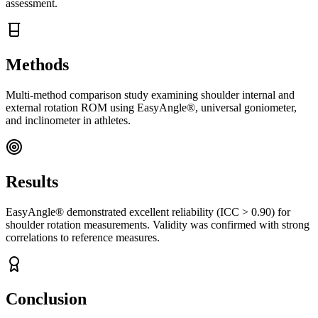
assessment.
Methods
Multi-method comparison study examining shoulder internal and
external rotation ROM using EasyAngle®, universal goniometer,
and inclinometer in athletes.
Results
EasyAngle® demonstrated excellent reliability (ICC > 0.90) for
shoulder rotation measurements. Validity was confirmed with strong
correlations to reference measures.
Conclusion