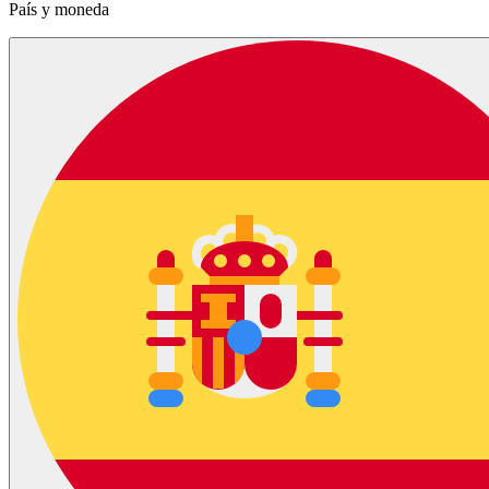
País y moneda