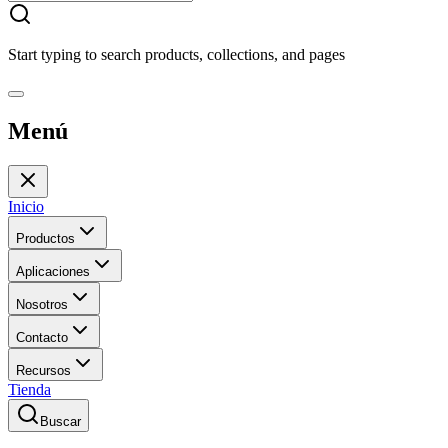
Start typing to search products, collections, and pages
Menú
Inicio
Productos
Aplicaciones
Nosotros
Contacto
Recursos
Tienda
Buscar