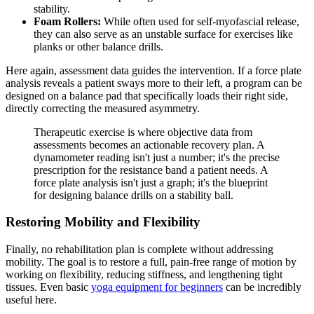
stability.
Foam Rollers:
While often used for self-myofascial release,
they can also serve as an unstable surface for exercises like
planks or other balance drills.
Here again, assessment data guides the intervention. If a force plate
analysis reveals a patient sways more to their left, a program can be
designed on a balance pad that specifically loads their right side,
directly correcting the measured asymmetry.
Therapeutic exercise is where objective data from
assessments becomes an actionable recovery plan. A
dynamometer reading isn't just a number; it's the precise
prescription for the resistance band a patient needs. A
force plate analysis isn't just a graph; it's the blueprint
for designing balance drills on a stability ball.
Restoring Mobility and Flexibility
Finally, no rehabilitation plan is complete without addressing
mobility. The goal is to restore a full, pain-free range of motion by
working on flexibility, reducing stiffness, and lengthening tight
tissues. Even basic
yoga equipment for beginners
can be incredibly
useful here.