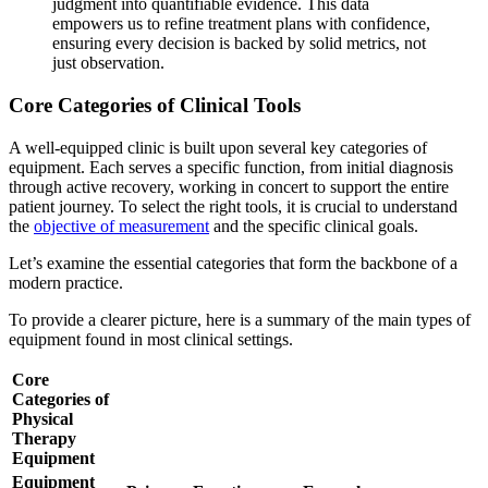
judgment into quantifiable evidence. This data
empowers us to refine treatment plans with confidence,
ensuring every decision is backed by solid metrics, not
just observation.
Core Categories of Clinical Tools
A well-equipped clinic is built upon several key categories of
equipment. Each serves a specific function, from initial diagnosis
through active recovery, working in concert to support the entire
patient journey. To select the right tools, it is crucial to understand
the
objective of measurement
and the specific clinical goals.
Let’s examine the essential categories that form the backbone of a
modern practice.
To provide a clearer picture, here is a summary of the main types of
equipment found in most clinical settings.
Core
Categories of
Physical
Therapy
Equipment
Equipment