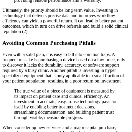
providing reliable performance and a warranty.
Ultimately, the priority should be long-term value. Investing in
technology that delivers precise data and improves workflow
efficiency can yield a powerful return. It can lead to better patient
outcomes, which in turn can drive referrals and build a solid clinical
reputation (2).
Avoiding Common Purchasing Pitfalls
Even with a solid plan, it is easy to fall into common traps. A
frequent mistake is purchasing a device based on a low price, only
to discover it lacks the durability, accuracy, or software support
required by a busy clinic. Another pitfall is investing in hyper-
specialized equipment that is only applicable to a small fraction of
your patient population, resulting in a poor return on investment.
The true value of a piece of equipment is measured by
its impact on patient care and clinical efficiency. An
investment in accurate, easy-to-use technology pays for
itself by enabling better treatment decisions,
streamlining documentation, and building patient trust
through visible, measurable progress.
When considering new services and a major capital purchase,