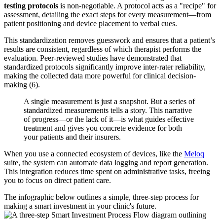
testing protocols
is non-negotiable. A protocol acts as a "recipe" for
assessment, detailing the exact steps for every measurement—from
patient positioning and device placement to verbal cues.
This standardization removes guesswork and ensures that a patient’s
results are consistent, regardless of which therapist performs the
evaluation. Peer-reviewed studies have demonstrated that
standardized protocols significantly improve inter-rater reliability,
making the collected data more powerful for clinical decision-
making (6).
A single measurement is just a snapshot. But a series of
standardized measurements tells a story. This narrative
of progress—or the lack of it—is what guides effective
treatment and gives you concrete evidence for both
your patients and their insurers.
When you use a connected ecosystem of devices, like the
Meloq
suite, the system can automate data logging and report generation.
This integration reduces time spent on administrative tasks, freeing
you to focus on direct patient care.
The infographic below outlines a simple, three-step process for
making a smart investment in your clinic's future.