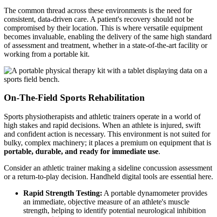
The common thread across these environments is the need for
consistent, data-driven care. A patient's recovery should not be
compromised by their location. This is where versatile equipment
becomes invaluable, enabling the delivery of the same high standard
of assessment and treatment, whether in a state-of-the-art facility or
working from a portable kit.
On-The-Field Sports Rehabilitation
Sports physiotherapists and athletic trainers operate in a world of
high stakes and rapid decisions. When an athlete is injured, swift
and confident action is necessary. This environment is not suited for
bulky, complex machinery; it places a premium on equipment that is
portable, durable, and ready for immediate use
.
Consider an athletic trainer making a sideline concussion assessment
or a return-to-play decision. Handheld digital tools are essential here.
Rapid Strength Testing:
A portable dynamometer provides
an immediate, objective measure of an athlete's muscle
strength, helping to identify potential neurological inhibition