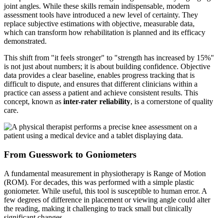
joint angles. While these skills remain indispensable, modern
assessment tools have introduced a new level of certainty. They
replace subjective estimations with objective, measurable data,
which can transform how rehabilitation is planned and its efficacy
demonstrated.
This shift from "it feels stronger" to "strength has increased by 15%"
is not just about numbers; it is about building confidence. Objective
data provides a clear baseline, enables progress tracking that is
difficult to dispute, and ensures that different clinicians within a
practice can assess a patient and achieve consistent results. This
concept, known as
inter-rater reliability
, is a cornerstone of quality
care.
From Guesswork to Goniometers
A fundamental measurement in physiotherapy is Range of Motion
(ROM). For decades, this was performed with a simple plastic
goniometer. While useful, this tool is susceptible to human error. A
few degrees of difference in placement or viewing angle could alter
the reading, making it challenging to track small but clinically
significant changes.