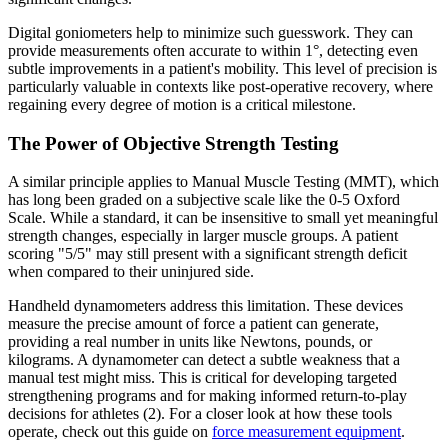
Digital goniometers help to minimize such guesswork. They can
provide measurements often accurate to within 1°, detecting even
subtle improvements in a patient's mobility. This level of precision is
particularly valuable in contexts like post-operative recovery, where
regaining every degree of motion is a critical milestone.
The Power of Objective Strength Testing
A similar principle applies to Manual Muscle Testing (MMT), which
has long been graded on a subjective scale like the 0-5 Oxford
Scale. While a standard, it can be insensitive to small yet meaningful
strength changes, especially in larger muscle groups. A patient
scoring "5/5" may still present with a significant strength deficit
when compared to their uninjured side.
Handheld dynamometers address this limitation. These devices
measure the precise amount of force a patient can generate,
providing a real number in units like Newtons, pounds, or
kilograms. A dynamometer can detect a subtle weakness that a
manual test might miss. This is critical for developing targeted
strengthening programs and for making informed return-to-play
decisions for athletes (2). For a closer look at how these tools
operate, check out this guide on
force measurement equipment
.