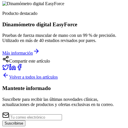
Producto destacado
Dinamómetro digital EasyForce
Pruebas de fuerza muscular de mano con un 99 % de precisión.
Utilizado en más de 40 estudios revisados por pares.
Más información
Compartir este artículo
Volver a todos los artículos
Mantente informado
Suscríbete para recibir las últimas novedades clínicas,
actualizaciones de productos y ofertas exclusivas en tu correo.
Suscribirse