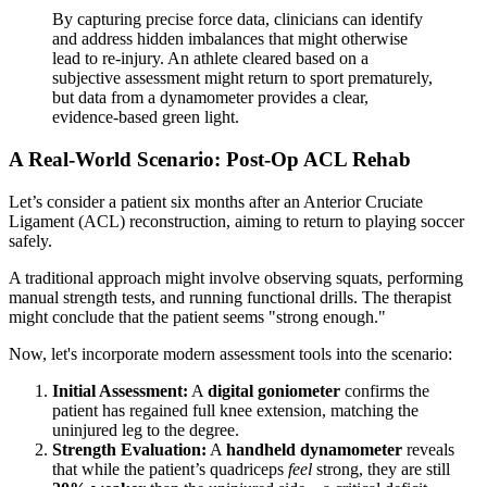
By capturing precise force data, clinicians can identify
and address hidden imbalances that might otherwise
lead to re-injury. An athlete cleared based on a
subjective assessment might return to sport prematurely,
but data from a dynamometer provides a clear,
evidence-based green light.
A Real-World Scenario: Post-Op ACL Rehab
Let’s consider a patient six months after an Anterior Cruciate
Ligament (ACL) reconstruction, aiming to return to playing soccer
safely.
A traditional approach might involve observing squats, performing
manual strength tests, and running functional drills. The therapist
might conclude that the patient seems "strong enough."
Now, let's incorporate modern assessment tools into the scenario:
Initial Assessment:
A
digital goniometer
confirms the
patient has regained full knee extension, matching the
uninjured leg to the degree.
Strength Evaluation:
A
handheld dynamometer
reveals
that while the patient’s quadriceps
feel
strong, they are still