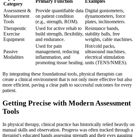
Primary Function
Examples
Category
Assessment &
Provide quantifiable data
Digital goniometers,
Measurement
on patient condition
dynamometers, force
Tools
(e.g., strength, ROM).
plates, inclinometers.
Therapeutic
Used for active rehab to
Resistance bands,
Exercise
build strength, flexibility,
stability balls, free
Equipment
and endurance.
weights, cable machines.
Used for pain
Hot/cold packs,
Passive
management, reducing
ultrasound machines,
Modalities
inflammation, and
electrical stimulation
promoting tissue healing.
units (TENS/NMES).
By integrating these foundational tools, physical therapists can
create a clinical environment that is not only more effective but also
more efficient, paving a clear path to successful outcomes for every
patient.
Getting Precise with Modern Assessment
Tools
In physical therapy, clinical practice has historically relied heavily on
manual skills and observation. Progress was often tracked through a
therapist's educated hands assessing strength and their eyes gauging