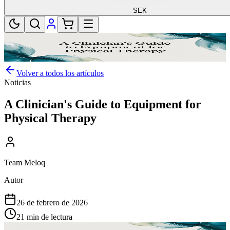
SEK
Volver a todos los artículos
Noticias
A Clinician's Guide to Equipment for
Physical Therapy
Team Meloq
Autor
26 de febrero de 2026
21 min de lectura