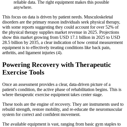
reliable data. The right equipment makes this possible
anywhere.
This focus on data is driven by patient needs. Musculoskeletal
disorders are the primary reason individuals seek physical therapy,
with some reports suggesting they could account for over 52% of
the physical therapy supplies market revenue in 2025. Projections
show this market growing from USD 17.1 billion in 2025 to USD
28.5 billion by 2035, a clear indication of how central measurement
equipment is to effectively treating conditions like back pain,
arthritis, and ligament injuries (4).
Powering Recovery with Therapeutic
Exercise Tools
Once an assessment provides a clear, data-driven picture of a
patient's condition, the active phase of rehabilitation begins. This is
where therapeutic exercise equipment takes center stage.
These tools are the engine of recovery. They are instruments used to
rebuild strength, restore mobility, and re-educate the neuromuscular
system for correct and confident movement.
The available equipment is vast, ranging from basic gym staples to