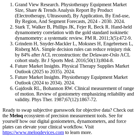
Grand View Research. Physiotherapy Equipment Market
Size, Share & Trends Analysis Report By Product
(Electrotherapy, Ultrasound), By Application, By End-use,
By Region, And Segment Forecasts, 2024 - 2030. 2024.
Stark T, Walker B, Phillips JK, Fejer R, Beck R. Hand-held
dynamometry correlation with the gold standard isokinetic
dynamometry: a systematic review. PM R. 2011;3(5):472-9.
Grindem H, Snyder-Mackler L, Moksnes H, Engebretsen L,
Risberg MA. Simple decision rules can reduce reinjury risk
by 84% after ACL reconstruction: the Delaware-Oslo ACL
cohort study. Br J Sports Med. 2016;50(13):804-8.
Future Market Insights. Physical Therapy Supplies Market
Outlook (2025 to 2035). 2024.
Future Market Insights. Physiotherapy Equipment Market
Outlook (2024 to 2034). 2024.
Gajdosik RL, Bohannon RW. Clinical measurement of range
of motion. Review of goniometry emphasizing reliability and
validity. Phys Ther. 1987;67(12):1867-72.
Ready to swap subjective guesswork for objective data? Check out
the
Meloq
ecosystem of precision measurement tools. See for
yourself how our digital goniometers, dynamometers, and force
plates can elevate your clinical workflow. Visit
https://www.meloqdevices.com
to learn more.