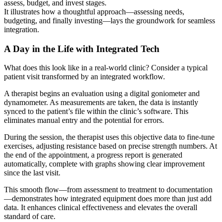
It illustrates how a thoughtful approach—assessing needs,
budgeting, and finally investing—lays the groundwork for seamless
integration.
A Day in the Life with Integrated Tech
What does this look like in a real-world clinic? Consider a typical
patient visit transformed by an integrated workflow.
A therapist begins an evaluation using a digital goniometer and
dynamometer. As measurements are taken, the data is instantly
synced to the patient’s file within the clinic’s software. This
eliminates manual entry and the potential for errors.
During the session, the therapist uses this objective data to fine-tune
exercises, adjusting resistance based on precise strength numbers. At
the end of the appointment, a progress report is generated
automatically, complete with graphs showing clear improvement
since the last visit.
This smooth flow—from assessment to treatment to documentation
—demonstrates how integrated equipment does more than just add
data. It enhances clinical effectiveness and elevates the overall
standard of care.