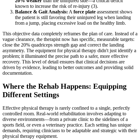
20% weaker
than the uninjured side—a critical deficit
known to increase the risk of re-injury (3).
Balance & Gait Analysis:
A
force plate
assessment shows
the patient is still favoring their uninjured leg when landing
from a jump, placing excessive load on the healthy limb.
This objective data completely reframes the plan of care. Instead of a
vague clearance, the therapist now has specific, measurable targets:
close the 20% quadriceps strength gap and correct the landing
asymmetry. The equipment for physical therapy didn't just identify a
problem; it illuminated the precise path to a safer, more effective
recovery. This level of detail ensures that clinical decisions are
driven by evidence, leading to better outcomes and providing solid
documentation.
Where the Rehab Happens: Equipping
Different Settings
Effective physical therapy is rarely confined to a single, perfectly
controlled room. Real-world rehabilitation involves adapting to
diverse environments—from a private clinic to the sidelines of a
sports field, or even a veterinary practice. Each setting has unique
demands, requiring clinicians to be adaptable and strategic with their
physical therapy equipment.