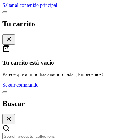
Saltar al contenido principal
Tu carrito
Tu carrito está vacío
Parece que aún no has añadido nada. ¡Empecemos!
Seguir comprando
Buscar