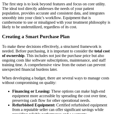
The first step is to look beyond features and focus on core utility.
The ideal tool directly addresses the needs of your patient
population, provides accurate and consistent data, and integrates
smoothly into your clinic's workflow. Equipment that is
cumbersome to use or misaligned with your treatment philosophy is
likely to be underutilized, regardless of its cost.
Creating a Smart Purchase Plan
To make these decisions effectively, a structured framework is
needed. Before purchasing, it is important to consider the
total cost
of ownership
. This includes not just the purchase price but also
ongoing costs like software subscriptions, maintenance, and staff
training time. A comprehensive view from the outset can prevent
unexpected financial burdens later.
When developing a budget, there are several ways to manage costs
without compromising on quality:
Financing or Leasing:
These options can make high-end
equipment more accessible by spreading the cost over time,
preserving cash flow for other operational needs.
Refurbished Equipment:
Certified refurbished equipment
from a reputable seller can offer significant savings while