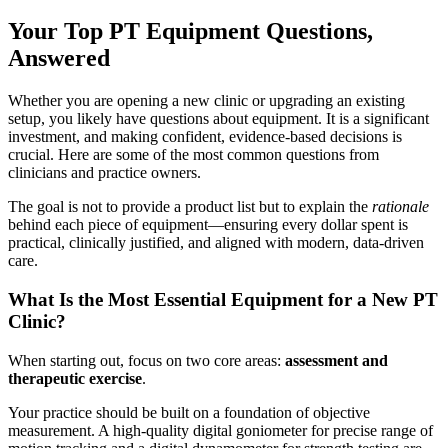
Your Top PT Equipment Questions,
Answered
Whether you are opening a new clinic or upgrading an existing
setup, you likely have questions about equipment. It is a significant
investment, and making confident, evidence-based decisions is
crucial. Here are some of the most common questions from
clinicians and practice owners.
The goal is not to provide a product list but to explain the
rationale
behind each piece of equipment—ensuring every dollar spent is
practical, clinically justified, and aligned with modern, data-driven
care.
What Is the Most Essential Equipment for a New PT
Clinic?
When starting out, focus on two core areas:
assessment and
therapeutic exercise
.
Your practice should be built on a foundation of objective
measurement. A high-quality digital goniometer for precise range of