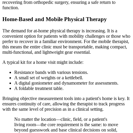
recovering from orthopedic surgery, ensuring a safe return to
function.
Home-Based and Mobile Physical Therapy
The demand for at-home physical therapy is increasing. It is a
convenient option for patients with mobility challenges or those who
prefer to recover in a familiar environment. For the mobile therapist,
this means the entire clinic must be transportable, making compact,
multi-functional, and lightweight gear essential.
A typical kit for a home visit might include:
Resistance bands with various tensions.
A small set of weights or a kettlebell.
A digital goniometer and dynamometer for assessments.
A foldable treatment table.
Bringing objective measurement tools into a patient's home is key. It
ensures continuity of care, allowing the therapist to track progress
with the same level of precision as in a clinical setting.
No matter the location—clinic, field, or a patient's
living room—the core requirement is the same: to move
beyond guesswork and base clinical decisions on solid,