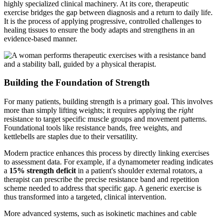
highly specialized clinical machinery. At its core, therapeutic
exercise bridges the gap between diagnosis and a return to daily life.
It is the process of applying progressive, controlled challenges to
healing tissues to ensure the body adapts and strengthens in an
evidence-based manner.
Building the Foundation of Strength
For many patients, building strength is a primary goal. This involves
more than simply lifting weights; it requires applying the
right
resistance to target specific muscle groups and movement patterns.
Foundational tools like resistance bands, free weights, and
kettlebells are staples due to their versatility.
Modern practice enhances this process by directly linking exercises
to assessment data. For example, if a dynamometer reading indicates
a
15% strength deficit
in a patient's shoulder external rotators, a
therapist can prescribe the precise resistance band and repetition
scheme needed to address that specific gap. A generic exercise is
thus transformed into a targeted, clinical intervention.
More advanced systems, such as isokinetic machines and cable