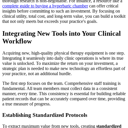
thorough research is non-negotiable. For instance, a resource like a
complete guide to buying a hyperbaric chamber
can offer critical
insights before committing to such an investment. By focusing on
clinical utility, total cost, and long-term value, you can build a toolkit
that not only meets but exceeds your practice's goals.
Integrating New Tools into Your Clinical
Workflow
Acquiring new, high-quality physical therapy equipment is one step.
Integrating it seamlessly into daily clinic operations is where its true
value is unlocked. To maximize the return on your investment, a
strategic plan is needed to make new technology an effortless part of
your practice, not an additional hurdle.
The first step focuses on the team. Comprehensive staff training is
fundamental. All team members must collect data in a consistent
manner, every time. This consistency is essential for building reliable
patient records that can be accurately compared over time, providing
a true measure of progress.
Establishing Standardized Protocols
To extract maximum value from new tools, creating
standardized