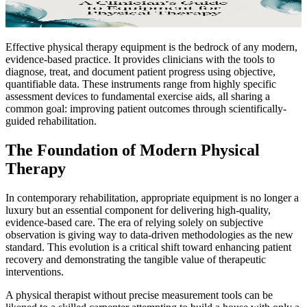
Effective physical therapy equipment is the bedrock of any modern,
evidence-based practice. It provides clinicians with the tools to
diagnose, treat, and document patient progress using objective,
quantifiable data. These instruments range from highly specific
assessment devices to fundamental exercise aids, all sharing a
common goal: improving patient outcomes through scientifically-
guided rehabilitation.
The Foundation of Modern Physical
Therapy
In contemporary rehabilitation, appropriate equipment is no longer a
luxury but an essential component for delivering high-quality,
evidence-based care. The era of relying solely on subjective
observation is giving way to data-driven methodologies as the new
standard. This evolution is a critical shift toward enhancing patient
recovery and demonstrating the tangible value of therapeutic
interventions.
A physical therapist without precise measurement tools can be