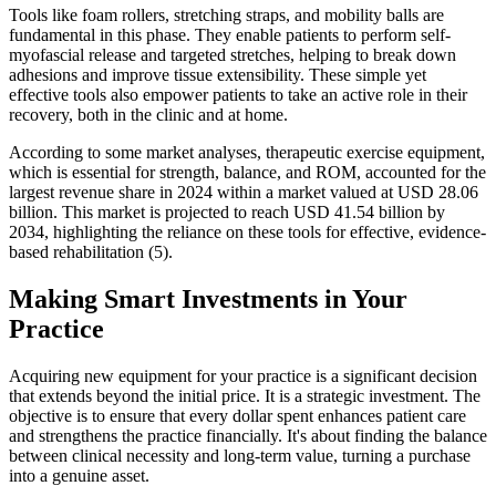
Tools like foam rollers, stretching straps, and mobility balls are
fundamental in this phase. They enable patients to perform self-
myofascial release and targeted stretches, helping to break down
adhesions and improve tissue extensibility. These simple yet
effective tools also empower patients to take an active role in their
recovery, both in the clinic and at home.
According to some market analyses, therapeutic exercise equipment,
which is essential for strength, balance, and ROM, accounted for the
largest revenue share in 2024 within a market valued at USD 28.06
billion. This market is projected to reach USD 41.54 billion by
2034, highlighting the reliance on these tools for effective, evidence-
based rehabilitation (5).
Making Smart Investments in Your
Practice
Acquiring new equipment for your practice is a significant decision
that extends beyond the initial price. It is a strategic investment. The
objective is to ensure that every dollar spent enhances patient care
and strengthens the practice financially. It's about finding the balance
between clinical necessity and long-term value, turning a purchase
into a genuine asset.