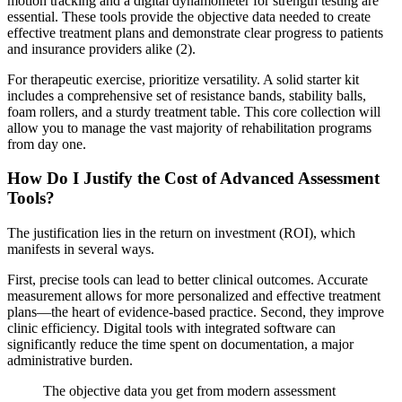
motion tracking and a digital dynamometer for strength testing are
essential. These tools provide the objective data needed to create
effective treatment plans and demonstrate clear progress to patients
and insurance providers alike (2).
For therapeutic exercise, prioritize versatility. A solid starter kit
includes a comprehensive set of resistance bands, stability balls,
foam rollers, and a sturdy treatment table. This core collection will
allow you to manage the vast majority of rehabilitation programs
from day one.
How Do I Justify the Cost of Advanced Assessment
Tools?
The justification lies in the return on investment (ROI), which
manifests in several ways.
First, precise tools can lead to better clinical outcomes. Accurate
measurement allows for more personalized and effective treatment
plans—the heart of evidence-based practice. Second, they improve
clinic efficiency. Digital tools with integrated software can
significantly reduce the time spent on documentation, a major
administrative burden.
The objective data you get from modern assessment