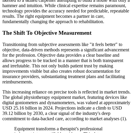
likened to a skilled carpenter attempting to build a house with only a
hammer and intuition. While clinical expertise remains paramount,
technology provides the accuracy needed for predictable, repeatable
results. The right equipment becomes a partner in care,
fundamentally changing the approach to rehabilitation.
The Shift To Objective Measurement
Transitioning from subjective assessments like "it feels better" to
objective, data-driven methods represents a significant advancement
for the profession. Objective data provides a clear baseline and
allows progress to be tracked in a manner that is both transparent
and irrefutable. This not only builds patient trust by making
improvements visible but also creates robust documentation for
insurance providers, substantiating treatment plans and facilitating
reimbursements.
This increasing reliance on precise tools is reflected in market trends.
The global physiotherapy equipment market, featuring devices like
digital goniometers and dynamometers, was valued at approximately
USD 25.16 billion in 2024. Projections indicate a climb to USD
39.12 billion by 2030, a clear signal of the industry's deep
commitment to data-backed care, according to market analyses (1).
Equipment transforms a therapist’s professional