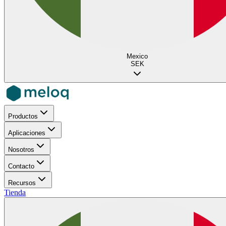
Mexico
SEK
Productos
Aplicaciones
Nosotros
Contacto
Recursos
Tienda