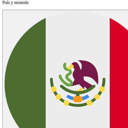
País y moneda