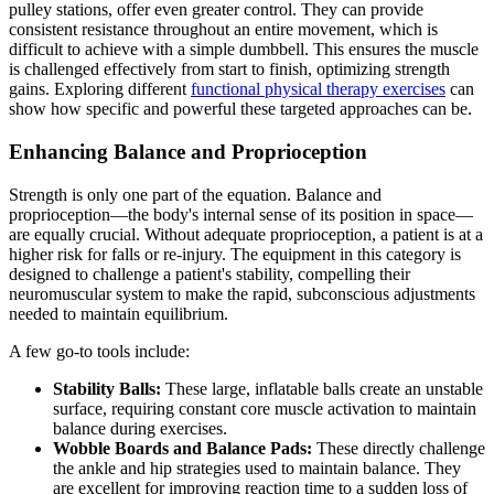
pulley stations, offer even greater control. They can provide
consistent resistance throughout an entire movement, which is
difficult to achieve with a simple dumbbell. This ensures the muscle
is challenged effectively from start to finish, optimizing strength
gains. Exploring different
functional physical therapy exercises
can
show how specific and powerful these targeted approaches can be.
Enhancing Balance and Proprioception
Strength is only one part of the equation. Balance and
proprioception—the body's internal sense of its position in space—
are equally crucial. Without adequate proprioception, a patient is at a
higher risk for falls or re-injury. The equipment in this category is
designed to challenge a patient's stability, compelling their
neuromuscular system to make the rapid, subconscious adjustments
needed to maintain equilibrium.
A few go-to tools include:
Stability Balls:
These large, inflatable balls create an unstable
surface, requiring constant core muscle activation to maintain
balance during exercises.
Wobble Boards and Balance Pads:
These directly challenge
the ankle and hip strategies used to maintain balance. They
are excellent for improving reaction time to a sudden loss of