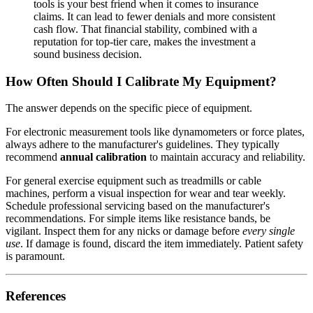
tools is your best friend when it comes to insurance
claims. It can lead to fewer denials and more consistent
cash flow. That financial stability, combined with a
reputation for top-tier care, makes the investment a
sound business decision.
How Often Should I Calibrate My Equipment?
The answer depends on the specific piece of equipment.
For electronic measurement tools like dynamometers or force plates,
always adhere to the manufacturer's guidelines. They typically
recommend
annual calibration
to maintain accuracy and reliability.
For general exercise equipment such as treadmills or cable
machines, perform a visual inspection for wear and tear weekly.
Schedule professional servicing based on the manufacturer's
recommendations. For simple items like resistance bands, be
vigilant. Inspect them for any nicks or damage before
every single
use
. If damage is found, discard the item immediately. Patient safety
is paramount.
References