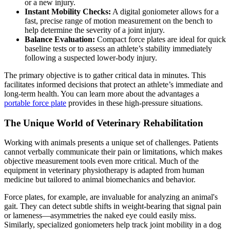
or a new injury.
Instant Mobility Checks:
A digital goniometer allows for a
fast, precise range of motion measurement on the bench to
help determine the severity of a joint injury.
Balance Evaluation:
Compact force plates are ideal for quick
baseline tests or to assess an athlete’s stability immediately
following a suspected lower-body injury.
The primary objective is to gather critical data in minutes. This
facilitates informed decisions that protect an athlete’s immediate and
long-term health. You can learn more about the advantages a
portable force plate
provides in these high-pressure situations.
The Unique World of Veterinary Rehabilitation
Working with animals presents a unique set of challenges. Patients
cannot verbally communicate their pain or limitations, which makes
objective measurement tools even more critical. Much of the
equipment in veterinary physiotherapy is adapted from human
medicine but tailored to animal biomechanics and behavior.
Force plates, for example, are invaluable for analyzing an animal's
gait. They can detect subtle shifts in weight-bearing that signal pain
or lameness—asymmetries the naked eye could easily miss.
Similarly, specialized goniometers help track joint mobility in a dog