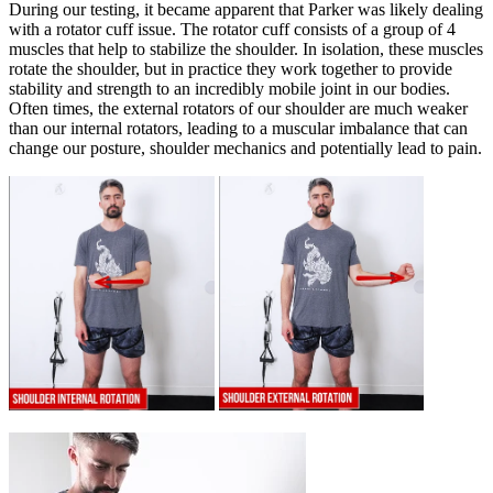
During our testing, it became apparent that Parker was likely dealing
with a rotator cuff issue. The rotator cuff consists of a group of 4
muscles that help to stabilize the shoulder. In isolation, these muscles
rotate the shoulder, but in practice they work together to provide
stability and strength to an incredibly mobile joint in our bodies.
Often times, the external rotators of our shoulder are much weaker
than our internal rotators, leading to a muscular imbalance that can
change our posture, shoulder mechanics and potentially lead to pain.