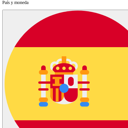
País y moneda