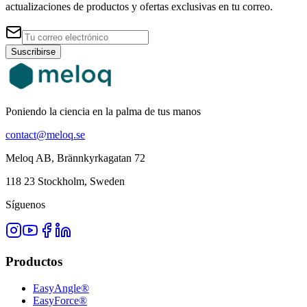
actualizaciones de productos y ofertas exclusivas en tu correo.
Suscribirse
Poniendo la ciencia en la palma de tus manos
contact@meloq.se
Meloq AB, Brännkyrkagatan 72
118 23 Stockholm, Sweden
Síguenos
Productos
EasyAngle®
EasyForce®