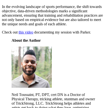
In the evolving landscape of sports performance, the shift towards
objective, data-driven methodologies marks a significant
advancement, ensuring that training and rehabilitation practices are
not only based on empirical evidence but are also tailored to meet
the unique needs and goals of each athlete.
Check out
this video
documenting my session with Parker.
About the Author
Neil Toussaint, PT, DPT, cert DN is a Doctor of
Physical Therapy, tricking athlete, stuntman and owner
of TrickStrong, LLC. TrickStrong helps athletes and
artists get back to doing what they love, optimizing