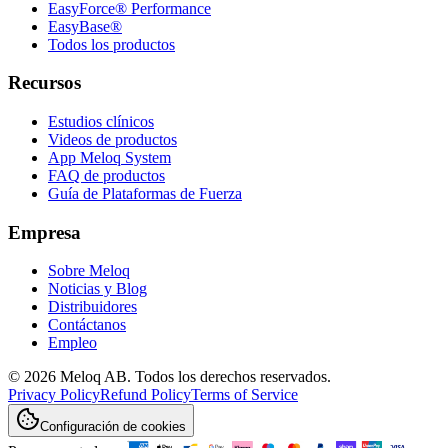
EasyForce® Performance
EasyBase®
Todos los productos
Recursos
Estudios clínicos
Videos de productos
App Meloq System
FAQ de productos
Guía de Plataformas de Fuerza
Empresa
Sobre Meloq
Noticias y Blog
Distribuidores
Contáctanos
Empleo
© 2026 Meloq AB. Todos los derechos reservados.
Privacy Policy
Refund Policy
Terms of Service
Configuración de cookies