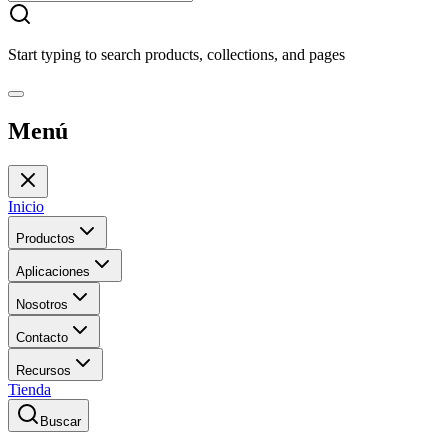
Start typing to search products, collections, and pages
Menú
Inicio
Productos
Aplicaciones
Nosotros
Contacto
Recursos
Tienda
Buscar