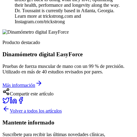
their health, performance and longevity along the way.
Dr. Toussaint is currently based in Atlanta, Georgia.
Learn more at trickstrong.com and
Instagram.com/trickstrong
Producto destacado
Dinamómetro digital EasyForce
Pruebas de fuerza muscular de mano con un 99 % de precisión.
Utilizado en más de 40 estudios revisados por pares.
Más información
Compartir este artículo
Volver a todos los artículos
Mantente informado
Suscríbete para recibir las últimas novedades clínicas,