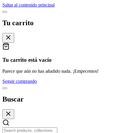
Saltar al contenido principal
Tu carrito
Tu carrito está vacío
Parece que aún no has añadido nada. ¡Empecemos!
Seguir comprando
Buscar