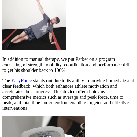
In addition to manual therapy, we put Parker on a program
consisting of strength, mobility, coordination and performance drills
to get his shoulder back to 100%.
The
EasyForce
stands out due to its ability to provide immediate and
clear feedback, which both enhances athlete motivation and
accelerates their progress. This device offer clinicians
comprehensive metrics such as average and peak force, time to
peak, and total time under tension, enabling targeted and effective
interventions.