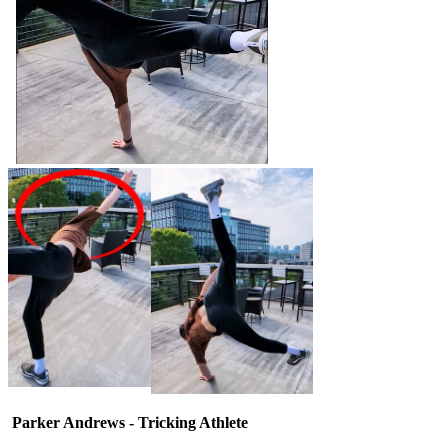
Parker Andrews - Tricking Athlete