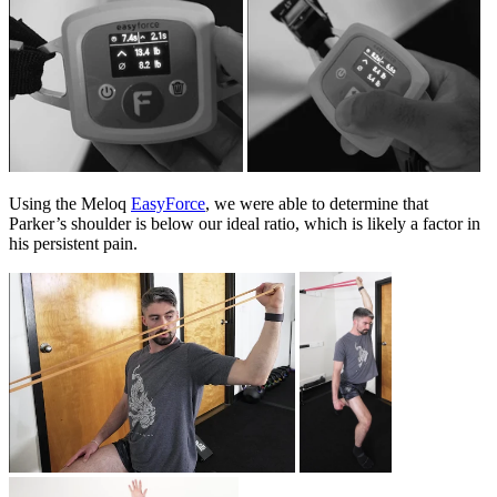
Using the Meloq
EasyForce
, we were able to determine that
Parker’s shoulder is below our ideal ratio, which is likely a factor in
his persistent pain.