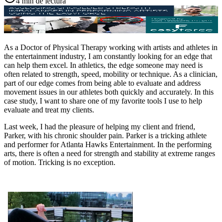
4 min de lectura
As a Doctor of Physical Therapy working with artists and athletes in
the entertainment industry, I am constantly looking for an edge that
can help them excel. In athletics, the edge someone may need is
often related to strength, speed, mobility or technique. As a clinician,
part of our edge comes from being able to evaluate and address
movement issues in our athletes both quickly and accurately. In this
case study, I want to share one of my favorite tools I use to help
evaluate and treat my clients.
Last week, I had the pleasure of helping my client and friend,
Parker, with his chronic shoulder pain. Parker is a tricking athlete
and performer for Atlanta Hawks Entertainment. In the performing
arts, there is often a need for strength and stability at extreme ranges
of motion. Tricking is no exception.