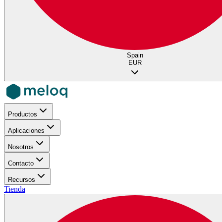
Spain
EUR
Productos
Aplicaciones
Nosotros
Contacto
Recursos
Tienda