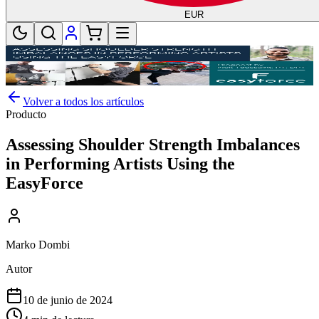
EUR
Volver a todos los artículos
Producto
Assessing Shoulder Strength Imbalances
in Performing Artists Using the
EasyForce
Marko Dombi
Autor
10 de junio de 2024