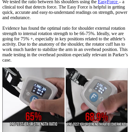
We tested the ratio between his shoulders using the
EasyForce
– a
clinical tool that detects force. The Easy Force is helpful in getting
quick, accurate and easy-to-understand readings on strength, power
and endurance.
Evidence has found the optimal ratio for shoulder external rotation
strength to internal rotation strength to be 66-75%. Ideally, we are
going for 75% +, especially in key positions related to the athlete’s
activity. Due to the anatomy of the shoulder, the rotator cuff has to
work much harder to stabilize the arm in an overhead position. This
made testing in the overhead position especially relevant in Parker’s
case.