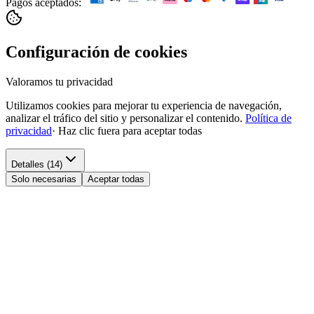
Pagos aceptados:
Configuración de cookies
Valoramos tu privacidad
Utilizamos cookies para mejorar tu experiencia de navegación,
analizar el tráfico del sitio y personalizar el contenido.
Política de
privacidad
·
Haz clic fuera para aceptar todas
Detalles (14)
Solo necesarias
Aceptar todas