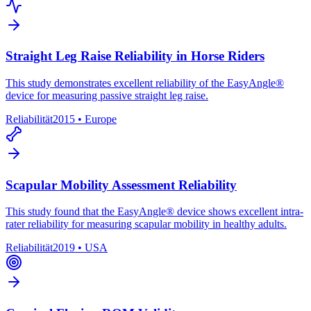
Straight Leg Raise Reliability in Horse Riders
This study demonstrates excellent reliability of the EasyAngle®
device for measuring passive straight leg raise.
Reliabilität
2015
•
Europe
Scapular Mobility Assessment Reliability
This study found that the EasyAngle® device shows excellent intra-
rater reliability for measuring scapular mobility in healthy adults.
Reliabilität
2019
•
USA