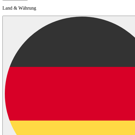
Land & Währung