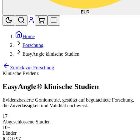
EUR
Home
Forschung
EasyAngle klinische Studien
Zurück zur Forschung
Klinische Evidenz
EasyAngle® klinische Studien
Evidenzbasierte Goniometrie, gestützt auf begutachtete Forschung,
die Zuverlässigkeit und Validität nachweist.
17
+
Abgeschlossene Studien
10+
Länder
ICC 0.97