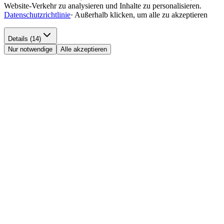
Website-Verkehr zu analysieren und Inhalte zu personalisieren.
Datenschutzrichtlinie
·
Außerhalb klicken, um alle zu akzeptieren
Details (14)
Nur notwendige
Alle akzeptieren