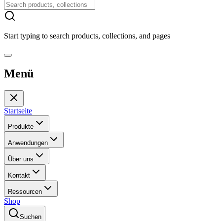
Start typing to search products, collections, and pages
Menü
Startseite
Produkte
Anwendungen
Über uns
Kontakt
Ressourcen
Shop
Suchen