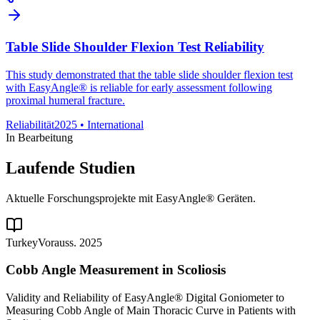
Table Slide Shoulder Flexion Test Reliability
This study demonstrated that the table slide shoulder flexion test
with EasyAngle® is reliable for early assessment following
proximal humeral fracture.
Reliabilität
2025
•
International
In Bearbeitung
Laufende Studien
Aktuelle Forschungsprojekte mit EasyAngle® Geräten.
Turkey
Vorauss. 2025
Cobb Angle Measurement in Scoliosis
Validity and Reliability of EasyAngle® Digital Goniometer to
Measuring Cobb Angle of Main Thoracic Curve in Patients with