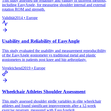
This study assessed the reliability and validity of different methods,
including EasyAngle, for measuring shoulder internal and external
rotation ROM and strength.
Validität
2014
•
Europe
Usability and Reliability of EasyAngle
This study evaluated the usability and measurement reproducibility
of the EasyAngle goniometer vs traditional metal and plastic
goniometers in patients post knee and hip arthroplasty.
Vergleichend
2019
•
Europe
Wheelchair Athletes Shoulder Assessment
This study assessed shoulder girdle variables in elite wheelchair
athletes and found significant improvements after a 12-week
exercise program, measured with EasyAngle®.