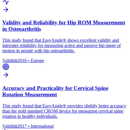
Validity and Reliability for Hip ROM Measurement
in Osteoarthritis
This study found that EasyAngle® shows excellent validity and
interrater reliability for measuring active and passive hip range of
motion in people with hip osteoarthritis.
Validität
2016
•
Europe
Accuracy and Practicality for Cervical Spine
Rotation Measurement
This study found that EasyAngle® provides slightly better accuracy
than the gold standard CROM device for measuring cervical spine
rotation in healthy individuals.
Validität
2017
•
International