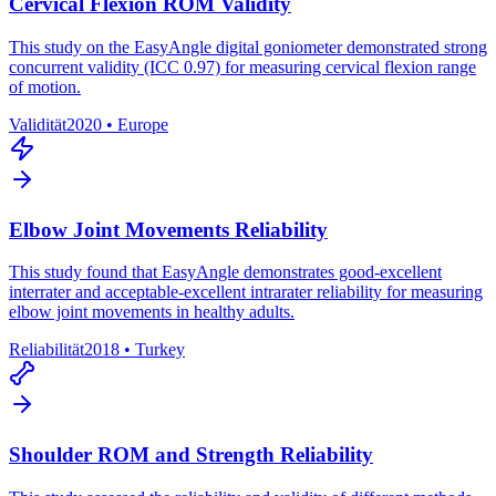
Cervical Flexion ROM Validity
This study on the EasyAngle digital goniometer demonstrated strong
concurrent validity (ICC 0.97) for measuring cervical flexion range
of motion.
Validität
2020
•
Europe
Elbow Joint Movements Reliability
This study found that EasyAngle demonstrates good-excellent
interrater and acceptable-excellent intrarater reliability for measuring
elbow joint movements in healthy adults.
Reliabilität
2018
•
Turkey
Shoulder ROM and Strength Reliability