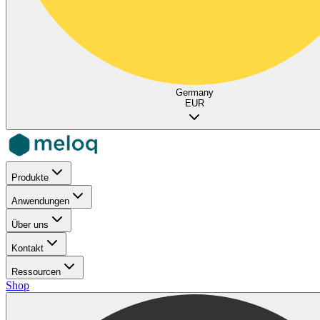
Germany
EUR
Produkte
Anwendungen
Über uns
Kontakt
Ressourcen
Shop