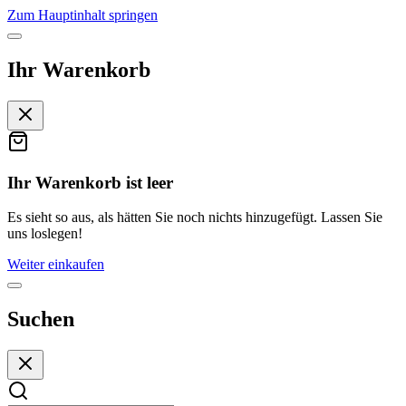
Zum Hauptinhalt springen
Ihr Warenkorb
Ihr Warenkorb ist leer
Es sieht so aus, als hätten Sie noch nichts hinzugefügt. Lassen Sie
uns loslegen!
Weiter einkaufen
Suchen