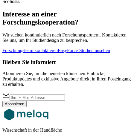
Scoliosis.
Interesse an einer
Forschungskooperation?
Wir suchen kontinuierlich nach Forschungspartnern. Kontaktieren
Sie uns, um Ihr Studiendesign zu besprechen.
Forschungsteam kontaktieren
EasyForce-Studien ansehen
Bleiben Sie informiert
Abonnieren Sie, um die neuesten klinischen Einblicke,
Produktupdates und exklusive Angebote direkt in Ihren Posteingang
zu erhalten.
Abonnieren
Wissenschaft in der Handfläche