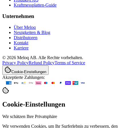
Kraftmessplatten-Guide
Unternehmen
Über Meloq
Neuigkeiten & Blog
Distributoren
Kontakt
Karriere
© 2026 Meloq AB. Alle Rechte vorbehalten.
Privacy Policy
Refund Policy
Terms of Service
Cookie-Einstellungen
Akzeptierte Zahlungen:
Cookie-Einstellungen
Wir schätzen Ihre Privatsphäre
Wir verwenden Cookies, um Ihr Surferlebnis zu verbessern, den