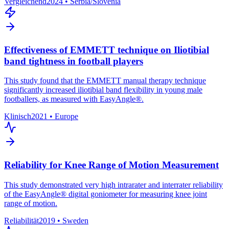
Vergleichend
2024
•
Serbia/Slovenia
Effectiveness of EMMETT technique on Iliotibial
band tightness in football players
This study found that the EMMETT manual therapy technique
significantly increased iliotibial band flexibility in young male
footballers, as measured with EasyAngle®.
Klinisch
2021
•
Europe
Reliability for Knee Range of Motion Measurement
This study demonstrated very high intrarater and interrater reliability
of the EasyAngle® digital goniometer for measuring knee joint
range of motion.
Reliabilität
2019
•
Sweden