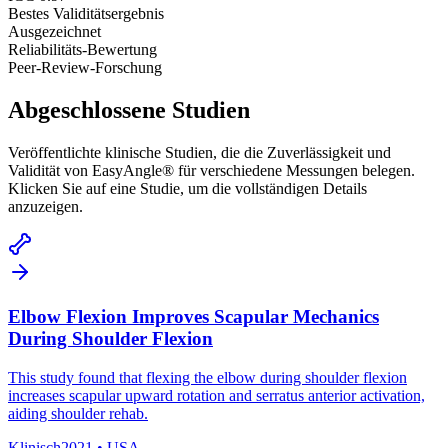
Bestes Validitätsergebnis
Ausgezeichnet
Reliabilitäts-Bewertung
Peer-Review-Forschung
Abgeschlossene Studien
Veröffentlichte klinische Studien, die die Zuverlässigkeit und
Validität von EasyAngle® für verschiedene Messungen belegen.
Klicken Sie auf eine Studie, um die vollständigen Details
anzuzeigen.
Elbow Flexion Improves Scapular Mechanics
During Shoulder Flexion
This study found that flexing the elbow during shoulder flexion
increases scapular upward rotation and serratus anterior activation,
aiding shoulder rehab.
Klinisch
2021
•
USA