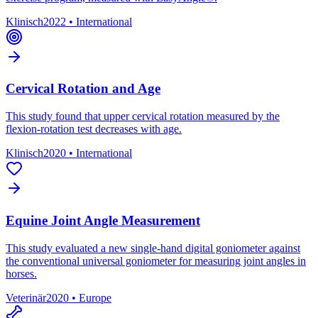
Klinisch
2022
•
International
Cervical Rotation and Age
This study found that upper cervical rotation measured by the
flexion-rotation test decreases with age.
Klinisch
2020
•
International
Equine Joint Angle Measurement
This study evaluated a new single-hand digital goniometer against
the conventional universal goniometer for measuring joint angles in
horses.
Veterinär
2020
•
Europe