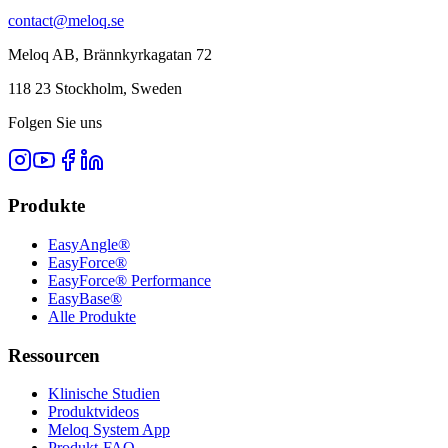
contact@meloq.se
Meloq AB, Brännkyrkagatan 72
118 23 Stockholm, Sweden
Folgen Sie uns
Produkte
EasyAngle®
EasyForce®
EasyForce® Performance
EasyBase®
Alle Produkte
Ressourcen
Klinische Studien
Produktvideos
Meloq System App
Produkt-FAQ