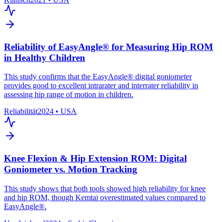
Reliability of EasyAngle® for Measuring Hip ROM
in Healthy Children
This study confirms that the EasyAngle® digital goniometer
provides good to excellent intrarater and interrater reliability in
assessing hip range of motion in children.
Reliabilität
2024
•
USA
Knee Flexion & Hip Extension ROM: Digital
Goniometer vs. Motion Tracking
This study shows that both tools showed high reliability for knee
and hip ROM, though Kemtai overestimated values compared to
EasyAngle®.