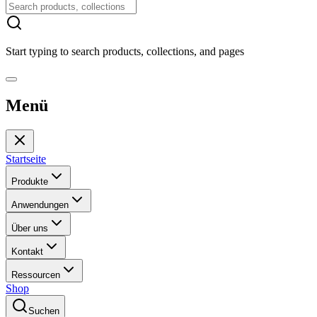
Start typing to search products, collections, and pages
Menü
Startseite
Produkte
Anwendungen
Über uns
Kontakt
Ressourcen
Shop
Suchen