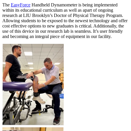
The
EasyForce
Handheld Dynamometer is being implemented
within its educational curriculum as well as apart of ongoing
research at LIU Brooklyn’s Doctor of Physical Therapy Program.
Allowing students to be exposed to the newest technology and offer
cost effective options to new graduates is critical. Additionally, the
use of this device in our research lab is seamless. It’s user friendly
and becoming an integral piece of equipment in our facility.