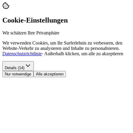
Cookie-Einstellungen
Wir schätzen Ihre Privatsphäre
Wir verwenden Cookies, um Ihr Surferlebnis zu verbessern, den
Website-Verkehr zu analysieren und Inhalte zu personalisieren.
Datenschutzrichtlinie
·
Außerhalb klicken, um alle zu akzeptieren
Details (14)
Nur notwendige
Alle akzeptieren