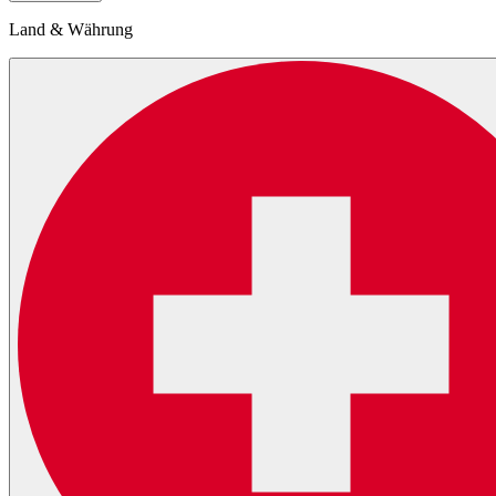
Land & Währung