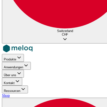
Switzerland
CHF
Produkte
Anwendungen
Über uns
Kontakt
Ressourcen
Shop