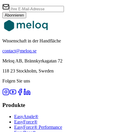
Abonnieren
Wissenschaft in der Handfläche
contact@meloq.se
Meloq AB, Brännkyrkagatan 72
118 23 Stockholm, Sweden
Folgen Sie uns
Produkte
EasyAngle®
EasyForce®
EasyForce® Performance