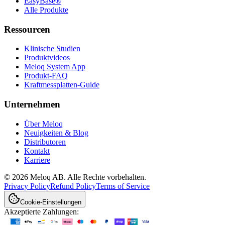
EasyBase®
Alle Produkte
Ressourcen
Klinische Studien
Produktvideos
Meloq System App
Produkt-FAQ
Kraftmessplatten-Guide
Unternehmen
Über Meloq
Neuigkeiten & Blog
Distributoren
Kontakt
Karriere
© 2026 Meloq AB. Alle Rechte vorbehalten.
Privacy Policy
Refund Policy
Terms of Service
Cookie-Einstellungen
Akzeptierte Zahlungen: