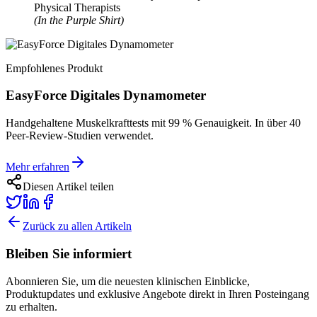
Physical Therapists
(In the Purple Shirt)
Empfohlenes Produkt
EasyForce Digitales Dynamometer
Handgehaltene Muskelkrafttests mit 99 % Genauigkeit. In über 40
Peer-Review-Studien verwendet.
Mehr erfahren
Diesen Artikel teilen
Zurück zu allen Artikeln
Bleiben Sie informiert
Abonnieren Sie, um die neuesten klinischen Einblicke,
Produktupdates und exklusive Angebote direkt in Ihren Posteingang
zu erhalten.