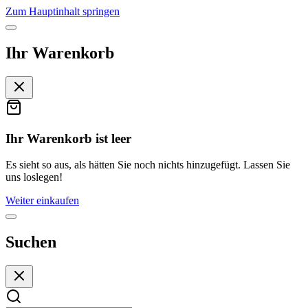
Zum Hauptinhalt springen
Ihr Warenkorb
Ihr Warenkorb ist leer
Es sieht so aus, als hätten Sie noch nichts hinzugefügt. Lassen Sie
uns loslegen!
Weiter einkaufen
Suchen