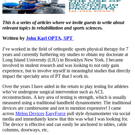
This is a series of articles where we invite guests to write about
relevant topics in rehabilitation and sports sciences.
Written by
John Karl OPTA, SPT
I’ve worked in the field of orthopedic sports physical therapy for 7
years and currently furthering my studies to obtain my doctorate at
Long Island University (LIU) in Brooklyn New York. I became
involved in student research and was looking to not only gain
experience, but to involve myself in meaningful studies that directly
impact the specialty area of PT that I work in.
Over the years I have aided in the return to play testing for athletes
who’ve undergone surgical intervention such as ACL
reconstructions. A key area of testing is strength, which is usually
measured using a traditional handheld dynamometer. The traditional
devices are cumbersome and not to mention expensive! I came
across
Meloq Devices
EasyForce
pull style dynamometer via social
media and immediately knew that this was what I was looking for.
The device is effective and can easily be anchored to tables, cable
columns, doorways, etc.