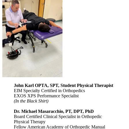
John Karl OPTA, SPT, Student Physical Therapist
EIM Specialty Certified in Orthopedics
EXOS XPS Performance Specialist
(In the Black Shirt)
Dr. Michael Masaracchio, PT, DPT, PhD
Board Certified Clinical Specialist in Orthopedic
Physical Therapy
Fellow American Academy of Orthopedic Manual