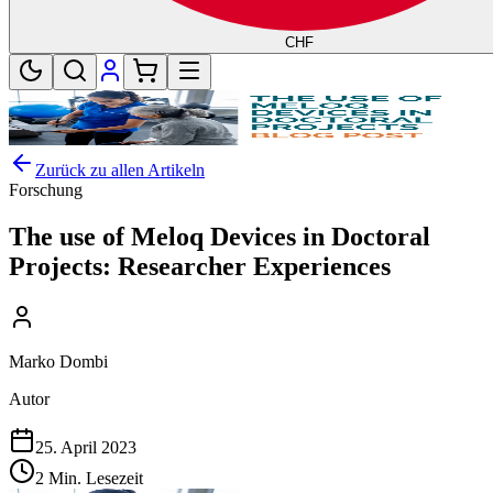
CHF
Zurück zu allen Artikeln
Forschung
The use of Meloq Devices in Doctoral
Projects: Researcher Experiences
Marko Dombi
Autor
25. April 2023
2 Min. Lesezeit