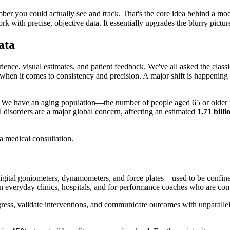
mber you could actually see and track. That's the core idea behind a m
 with precise, objective data. It essentially upgrades the blurry picture
ata
ience, visual estimates, and patient feedback. We've all asked the class
ns when it comes to consistency and precision. A major shift is happening
s. We have an aging population—the number of people aged 65 or older 
l disorders are a major global concern, affecting an estimated
1.71 bill
ital goniometers, dynamometers, and force plates—used to be confined to 
 everyday clinics, hospitals, and for performance coaches who are com
ress, validate interventions, and communicate outcomes with unparalleled