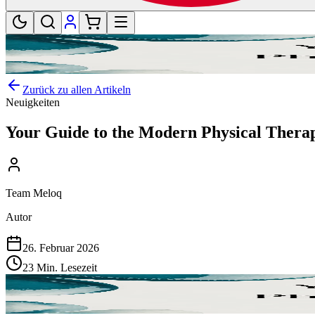
Zurück zu allen Artikeln
Neuigkeiten
Your Guide to the Modern Physical Thera
Team Meloq
Autor
26. Februar 2026
23 Min. Lesezeit