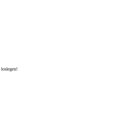
 loslegen!