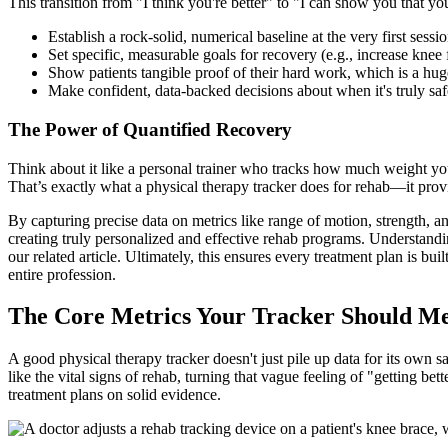
This transition from "I think you're better" to "I can show you that yo
Establish a rock-solid, numerical baseline at the very first sessio
Set specific, measurable goals for recovery (e.g., increase knee
Show patients tangible proof of their hard work, which is a hug
Make confident, data-backed decisions about when it's truly safe 
The Power of Quantified Recovery
Think about it like a personal trainer who tracks how much weight you 
That’s exactly what a physical therapy tracker does for rehab—it provi
By capturing precise data on metrics like range of motion, strength, and
creating truly personalized and effective rehab programs. Understandin
our related article. Ultimately, this ensures every treatment plan is bu
entire profession.
The Core Metrics Your Tracker Should M
A good physical therapy tracker doesn't just pile up data for its own sa
like the vital signs of rehab, turning that vague feeling of "getting
treatment plans on solid evidence.