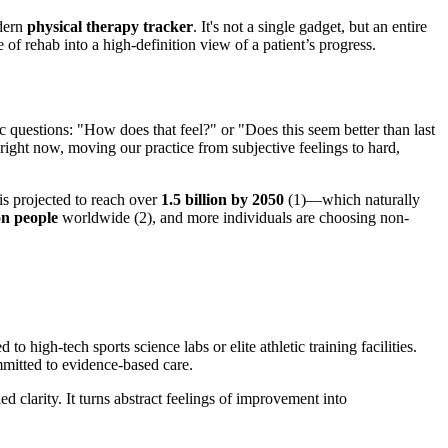
odern
physical therapy tracker
. It's not a single gadget, but an entire
 of rehab into a high-definition view of a patient’s progress.
ic questions: "How does that feel?" or "Does this seem better than last
 right now, moving our practice from subjective feelings to hard,
is projected to reach over
1.5 billion by 2050
(1)—which naturally
ion people
worldwide (2), and more individuals are choosing non-
high-tech sports science labs or elite athletic training facilities.
mitted to evidence-based care.
 clarity. It turns abstract feelings of improvement into