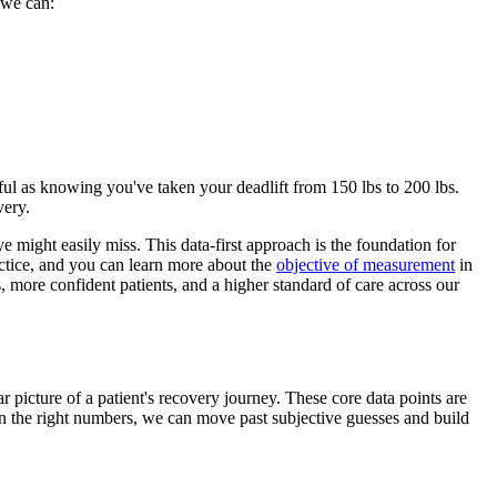
 we can:
rful as knowing you've taken your deadlift from 150 lbs to 200 lbs.
very.
ye might easily miss. This data-first approach is the foundation for
ractice, and you can learn more about the
objective of measurement
in
es, more confident patients, and a higher standard of care across our
ar picture of a patient's recovery journey. These core data points are
 on the right numbers, we can move past subjective guesses and build