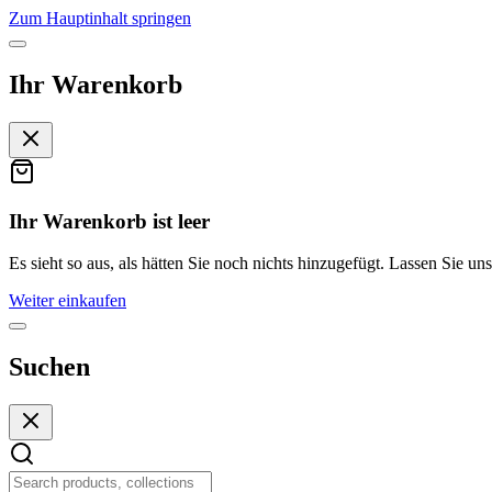
Zum Hauptinhalt springen
Ihr Warenkorb
Ihr Warenkorb ist leer
Es sieht so aus, als hätten Sie noch nichts hinzugefügt. Lassen Sie uns
Weiter einkaufen
Suchen