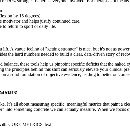
u're
15%
stronger" benefits everyone involved. For therapists, it means
n.
 flexion by 15 degrees).
e motivator and helps justify continued care.
to return to sport or daily life.
lift. A vague feeling of "getting stronger" is nice, but it's not as powe
des the hard numbers needed to build a clear, data-driven story of reco
 balance, these tools help us pinpoint specific deficits that the naked e
g the principles behind this shift can seriously elevate your clinical p
ilt on a solid foundation of objective evidence, leading to better outcom
easure
ke. It’s all about measuring specific, meaningful metrics that paint a cle
 better" into something concrete we can actually measure. When we focus