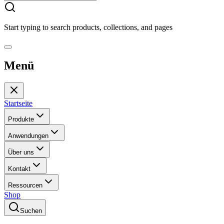
Start typing to search products, collections, and pages
Menü
Startseite
Produkte
Anwendungen
Über uns
Kontakt
Ressourcen
Shop
Suchen