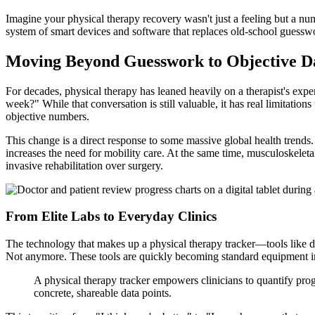
Imagine your physical therapy recovery wasn't just a feeling but a nu
system of smart devices and software that replaces old-school guesswork
Moving Beyond Guesswork to Objective D
For decades, physical therapy has leaned heavily on a therapist's exper
week?" While that conversation is still valuable, it has real limitatio
objective numbers.
This change is a direct response to some massive global health trend
increases the need for mobility care. At the same time, musculoskeleta
invasive rehabilitation over surgery.
From Elite Labs to Everyday Clinics
The technology that makes up a physical therapy tracker—tools like dig
Not anymore. These tools are quickly becoming standard equipment in
A physical therapy tracker empowers clinicians to quantify prog
concrete, shareable data points.