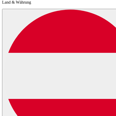
Land & Währung