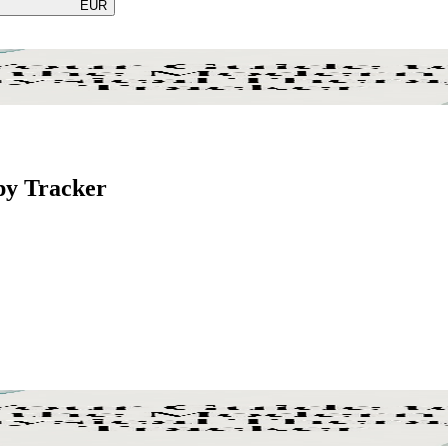
EUR
py Tracker