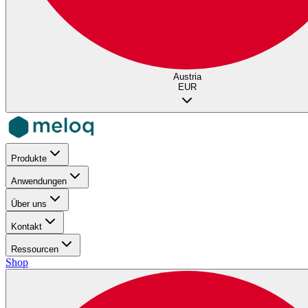
Austria
EUR
Produkte
Anwendungen
Über uns
Kontakt
Ressourcen
Shop