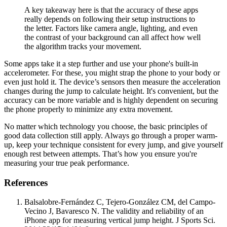
A key takeaway here is that the accuracy of these apps
really depends on following their setup instructions to
the letter. Factors like camera angle, lighting, and even
the contrast of your background can all affect how well
the algorithm tracks your movement.
Some apps take it a step further and use your phone's built-in
accelerometer. For these, you might strap the phone to your body or
even just hold it. The device’s sensors then measure the acceleration
changes during the jump to calculate height. It's convenient, but the
accuracy can be more variable and is highly dependent on securing
the phone properly to minimize any extra movement.
No matter which technology you choose, the basic principles of
good data collection still apply. Always go through a proper warm-
up, keep your technique consistent for every jump, and give yourself
enough rest between attempts. That’s how you ensure you're
measuring your true peak performance.
References
Balsalobre-Fernández C, Tejero-González CM, del Campo-
Vecino J, Bavaresco N. The validity and reliability of an
iPhone app for measuring vertical jump height. J Sports Sci.