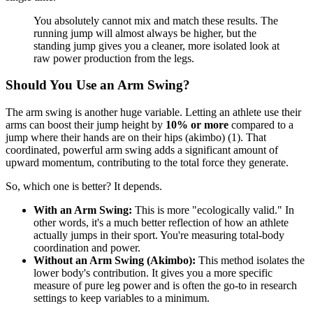
You absolutely cannot mix and match these results. The
running jump will almost always be higher, but the
standing jump gives you a cleaner, more isolated look at
raw power production from the legs.
Should You Use an Arm Swing?
The arm swing is another huge variable. Letting an athlete use their
arms can boost their jump height by
10% or more
compared to a
jump where their hands are on their hips (akimbo) (1). That
coordinated, powerful arm swing adds a significant amount of
upward momentum, contributing to the total force they generate.
So, which one is better? It depends.
With an Arm Swing:
This is more "ecologically valid." In
other words, it's a much better reflection of how an athlete
actually jumps in their sport. You're measuring total-body
coordination and power.
Without an Arm Swing (Akimbo):
This method isolates the
lower body's contribution. It gives you a more specific
measure of pure leg power and is often the go-to in research
settings to keep variables to a minimum.