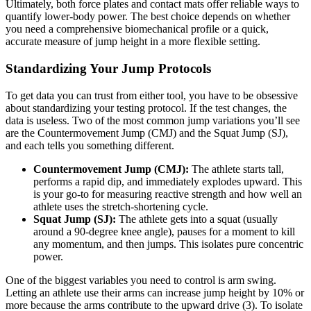
Ultimately, both force plates and contact mats offer reliable ways to
quantify lower-body power. The best choice depends on whether
you need a comprehensive biomechanical profile or a quick,
accurate measure of jump height in a more flexible setting.
Standardizing Your Jump Protocols
To get data you can trust from either tool, you have to be obsessive
about standardizing your testing protocol. If the test changes, the
data is useless. Two of the most common jump variations you’ll see
are the Countermovement Jump (CMJ) and the Squat Jump (SJ),
and each tells you something different.
Countermovement Jump (CMJ):
The athlete starts tall,
performs a rapid dip, and immediately explodes upward. This
is your go-to for measuring reactive strength and how well an
athlete uses the stretch-shortening cycle.
Squat Jump (SJ):
The athlete gets into a squat (usually
around a 90-degree knee angle), pauses for a moment to kill
any momentum, and then jumps. This isolates pure concentric
power.
One of the biggest variables you need to control is arm swing.
Letting an athlete use their arms can increase jump height by 10% or
more because the arms contribute to the upward drive (3). To isolate