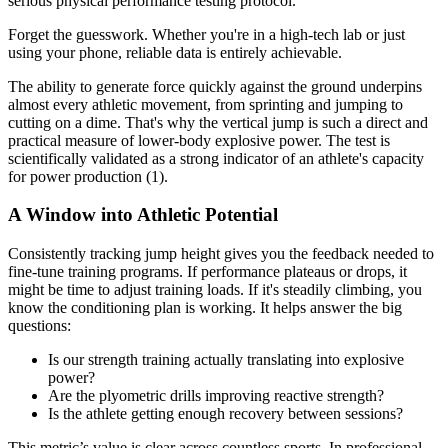
serious physical performance testing protocol.
Forget the guesswork. Whether you're in a high-tech lab or just
using your phone, reliable data is entirely achievable.
The ability to generate force quickly against the ground underpins
almost every athletic movement, from sprinting and jumping to
cutting on a dime. That's why the vertical jump is such a direct and
practical measure of lower-body explosive power. The test is
scientifically validated as a strong indicator of an athlete's capacity
for power production (1).
A Window into Athletic Potential
Consistently tracking jump height gives you the feedback needed to
fine-tune training programs. If performance plateaus or drops, it
might be time to adjust training loads. If it's steadily climbing, you
know the conditioning plan is working. It helps answer the big
questions:
Is our strength training actually translating into explosive
power?
Are the plyometric drills improving reactive strength?
Is the athlete getting enough recovery between sessions?
This metric’s value is clear across countless sports. In professional