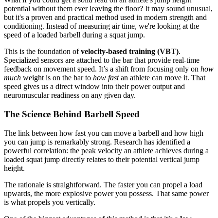
potential without them ever leaving the floor? It may sound unusual,
but it's a proven and practical method used in modern strength and
conditioning. Instead of measuring air time, we're looking at the
speed of a loaded barbell during a squat jump.
This is the foundation of
velocity-based training (VBT)
.
Specialized sensors are attached to the bar that provide real-time
feedback on movement speed. It’s a shift from focusing only on
how
much
weight is on the bar to
how fast
an athlete can move it. That
speed gives us a direct window into their power output and
neuromuscular readiness on any given day.
The Science Behind Barbell Speed
The link between how fast you can move a barbell and how high
you can jump is remarkably strong. Research has identified a
powerful correlation: the peak velocity an athlete achieves during a
loaded squat jump directly relates to their potential vertical jump
height.
The rationale is straightforward. The faster you can propel a load
upwards, the more explosive power you possess. That same power
is what propels you vertically.