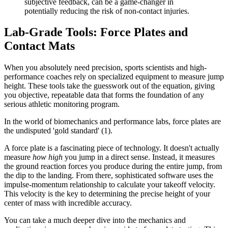
subjective feedback, can be a game-changer in
potentially reducing the risk of non-contact injuries.
Lab-Grade Tools: Force Plates and
Contact Mats
When you absolutely need precision, sports scientists and high-
performance coaches rely on specialized equipment to measure jump
height. These tools take the guesswork out of the equation, giving
you objective, repeatable data that forms the foundation of any
serious athletic monitoring program.
In the world of biomechanics and performance labs, force plates are
the undisputed 'gold standard' (1).
A force plate is a fascinating piece of technology. It doesn't actually
measure
how high
you jump in a direct sense. Instead, it measures
the ground reaction forces you produce during the entire jump, from
the dip to the landing. From there, sophisticated software uses the
impulse-momentum relationship to calculate your takeoff velocity.
This velocity is the key to determining the precise height of your
center of mass with incredible accuracy.
You can take a much deeper dive into the mechanics and