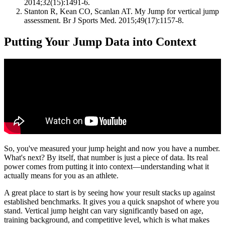
2014;32(15):1491-6.
Stanton R, Kean CO, Scanlan AT. My Jump for vertical jump
assessment. Br J Sports Med. 2015;49(17):1157-8.
Putting Your Jump Data into Context
So, you've measured your jump height and now you have a number.
What's next? By itself, that number is just a piece of data. Its real
power comes from putting it into context—understanding what it
actually means for you as an athlete.
A great place to start is by seeing how your result stacks up against
established benchmarks. It gives you a quick snapshot of where you
stand. Vertical jump height can vary significantly based on age,
training background, and competitive level, which is what makes