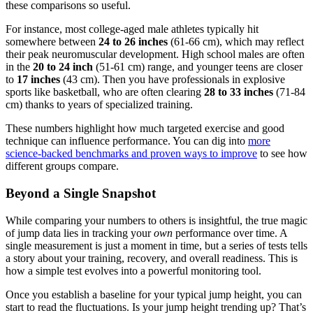
these comparisons so useful.
For instance, most college-aged male athletes typically hit
somewhere between
24 to 26 inches
(61-66 cm), which may reflect
their peak neuromuscular development. High school males are often
in the
20 to 24 inch
(51-61 cm) range, and younger teens are closer
to
17 inches
(43 cm). Then you have professionals in explosive
sports like basketball, who are often clearing
28 to 33 inches
(71-84
cm) thanks to years of specialized training.
These numbers highlight how much targeted exercise and good
technique can influence performance. You can dig into
more
science-backed benchmarks and proven ways to improve
to see how
different groups compare.
Beyond a Single Snapshot
While comparing your numbers to others is insightful, the true magic
of jump data lies in tracking your
own
performance over time. A
single measurement is just a moment in time, but a series of tests tells
a story about your training, recovery, and overall readiness. This is
how a simple test evolves into a powerful monitoring tool.
Once you establish a baseline for your typical jump height, you can
start to read the fluctuations. Is your jump height trending up? That’s