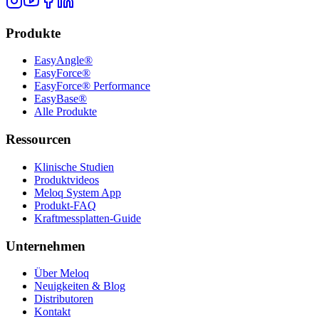
Produkte
EasyAngle®
EasyForce®
EasyForce® Performance
EasyBase®
Alle Produkte
Ressourcen
Klinische Studien
Produktvideos
Meloq System App
Produkt-FAQ
Kraftmessplatten-Guide
Unternehmen
Über Meloq
Neuigkeiten & Blog
Distributoren
Kontakt