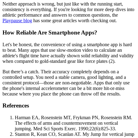
Neither approach is wrong, but just like with the running start,
consistency is everything. If you're looking for more deep dives into
athletic performance and answers to common questions, the
Playpause blog
has some great articles worth checking out.
How Reliable Are Smartphone Apps?
Let's be honest, the convenience of using a smartphone app is hard
to beat. Many apps that use slow-motion video to calculate an
athlete's flight time have actually shown solid reliability and validity
when compared to gold-standard gear like force plates (2).
But there’s a catch. Their accuracy completely depends on a
controlled setup. You need a stable camera, good lighting, and a
consistent protocol—those are non-negotiable. Apps that only use
the phone's internal accelerometer can be a bit more hit-or-miss
because where you place the phone can throw off the results.
References
Harman EA, Rosenstein MT, Frykman PN, Rosenstein RM.
The effects of arms and countermovement on vertical
jumping. Med Sci Sports Exerc. 1990;22(6):825-33.
Stanton R, Kean CO, Scanlan AT. My Jump for vertical jump