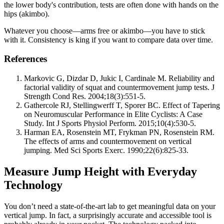
the lower body's contribution, tests are often done with hands on the
hips (akimbo).
Whatever you choose—arms free or akimbo—you have to stick
with it. Consistency is king if you want to compare data over time.
References
Markovic G, Dizdar D, Jukic I, Cardinale M. Reliability and
factorial validity of squat and countermovement jump tests. J
Strength Cond Res. 2004;18(3):551-5.
Gathercole RJ, Stellingwerff T, Sporer BC. Effect of Tapering
on Neuromuscular Performance in Elite Cyclists: A Case
Study. Int J Sports Physiol Perform. 2015;10(4):530-5.
Harman EA, Rosenstein MT, Frykman PN, Rosenstein RM.
The effects of arms and countermovement on vertical
jumping. Med Sci Sports Exerc. 1990;22(6):825-33.
Measure Jump Height with Everyday
Technology
You don’t need a state-of-the-art lab to get meaningful data on your
vertical jump. In fact, a surprisingly accurate and accessible tool is