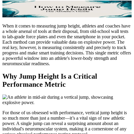
When it comes to measuring jump height, athletes and coaches have
a whole arsenal of tools at their disposal, from old-school wall tests
to lab-grade force plates and even the smartphone in your pocket.
Each method can provide valuable data on explosive power. The
real key, however, is measuring consistently and precisely to track
progress and make smart training decisions. This single metric offers
a powerful window into an athlete's lower-body strength and
neuromuscular readiness.
Why Jump Height Is a Critical
Performance Metric
For those of us obsessed with performance, vertical jump height is
so much more than just a number—it’s a vital sign of raw athletic
power. A single jump can reveal a surprising amount about an
individual's neuromuscular system, making it a cornerstone of any