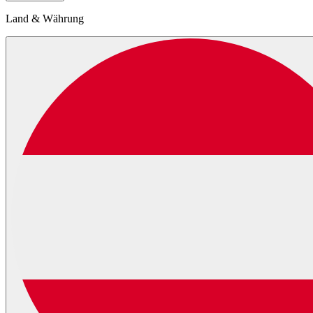
Land & Währung