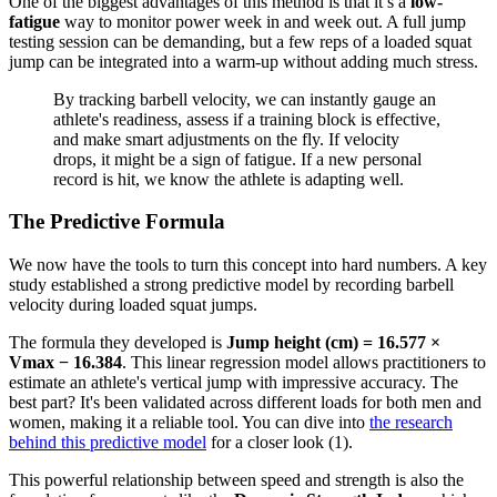
One of the biggest advantages of this method is that it’s a
low-
fatigue
way to monitor power week in and week out. A full jump
testing session can be demanding, but a few reps of a loaded squat
jump can be integrated into a warm-up without adding much stress.
By tracking barbell velocity, we can instantly gauge an
athlete's readiness, assess if a training block is effective,
and make smart adjustments on the fly. If velocity
drops, it might be a sign of fatigue. If a new personal
record is hit, we know the athlete is adapting well.
The Predictive Formula
We now have the tools to turn this concept into hard numbers. A key
study established a strong predictive model by recording barbell
velocity during loaded squat jumps.
The formula they developed is
Jump height (cm) = 16.577 ×
Vmax − 16.384
. This linear regression model allows practitioners to
estimate an athlete's vertical jump with impressive accuracy. The
best part? It's been validated across different loads for both men and
women, making it a reliable tool. You can dive into
the research
behind this predictive model
for a closer look (1).
This powerful relationship between speed and strength is also the