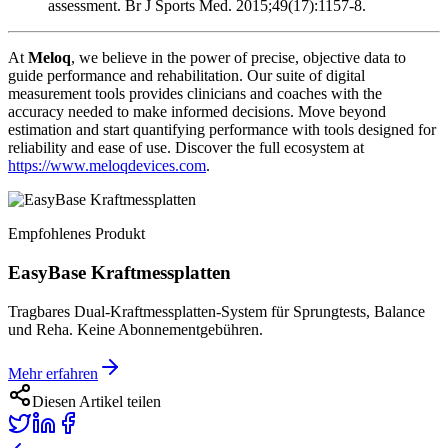
assessment. Br J Sports Med. 2015;49(17):1157-8.
At
Meloq
, we believe in the power of precise, objective data to
guide performance and rehabilitation. Our suite of digital
measurement tools provides clinicians and coaches with the
accuracy needed to make informed decisions. Move beyond
estimation and start quantifying performance with tools designed for
reliability and ease of use. Discover the full ecosystem at
https://www.meloqdevices.com
.
Empfohlenes Produkt
EasyBase Kraftmessplatten
Tragbares Dual-Kraftmessplatten-System für Sprungtests, Balance
und Reha. Keine Abonnementgebühren.
Mehr erfahren
Diesen Artikel teilen