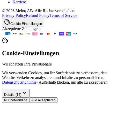
Karriere
© 2026 Meloq AB. Alle Rechte vorbehalten.
Privacy Policy
Refund Policy
Terms of Service
Cookie-Einstellungen
Akzeptierte Zahlungen:
Cookie-Einstellungen
Wir schätzen Ihre Privatsphäre
Wir verwenden Cookies, um Ihr Surferlebnis zu verbessern, den
Website-Verkehr zu analysieren und Inhalte zu personalisieren.
Datenschutzrichtlinie
·
Außerhalb klicken, um alle zu akzeptieren
Details (14)
Nur notwendige
Alle akzeptieren