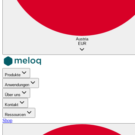
Austria
EUR
Produkte
Anwendungen
Über uns
Kontakt
Ressourcen
Shop