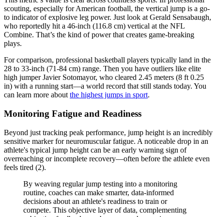
scouting, especially for American football, the vertical jump is a go-
to indicator of explosive leg power. Just look at Gerald Sensabaugh,
who reportedly hit a 46-inch (116.8 cm) vertical at the NFL
Combine. That’s the kind of power that creates game-breaking
plays.
For comparison, professional basketball players typically land in the
28 to 33-inch (71-84 cm) range. Then you have outliers like elite
high jumper Javier Sotomayor, who cleared 2.45 meters (8 ft 0.25
in) with a running start—a world record that still stands today. You
can learn more about
the highest jumps in sport
.
Monitoring Fatigue and Readiness
Beyond just tracking peak performance, jump height is an incredibly
sensitive marker for neuromuscular fatigue. A noticeable drop in an
athlete's typical jump height can be an early warning sign of
overreaching or incomplete recovery—often before the athlete even
feels tired (2).
By weaving regular jump testing into a monitoring
routine, coaches can make smarter, data-informed
decisions about an athlete's readiness to train or
compete. This objective layer of data, complementing