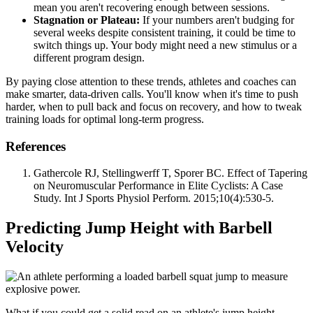
mean you aren't recovering enough between sessions.
Stagnation or Plateau:
If your numbers aren't budging for
several weeks despite consistent training, it could be time to
switch things up. Your body might need a new stimulus or a
different program design.
By paying close attention to these trends, athletes and coaches can
make smarter, data-driven calls. You'll know when it's time to push
harder, when to pull back and focus on recovery, and how to tweak
training loads for optimal long-term progress.
References
Gathercole RJ, Stellingwerff T, Sporer BC. Effect of Tapering
on Neuromuscular Performance in Elite Cyclists: A Case
Study. Int J Sports Physiol Perform. 2015;10(4):530-5.
Predicting Jump Height with Barbell
Velocity
What if you could get a solid read on an athlete's jump height