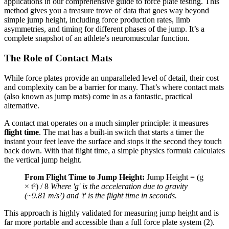
applications in our comprehensive guide to force plate testing. This
method gives you a treasure trove of data that goes way beyond
simple jump height, including force production rates, limb
asymmetries, and timing for different phases of the jump. It’s a
complete snapshot of an athlete's neuromuscular function.
The Role of Contact Mats
While force plates provide an unparalleled level of detail, their cost
and complexity can be a barrier for many. That’s where contact mats
(also known as jump mats) come in as a fantastic, practical
alternative.
A contact mat operates on a much simpler principle: it measures
flight time
. The mat has a built-in switch that starts a timer the
instant your feet leave the surface and stops it the second they touch
back down. With that flight time, a simple physics formula calculates
the vertical jump height.
From Flight Time to Jump Height:
Jump Height = (g
× t²) / 8
Where 'g' is the acceleration due to gravity
(~9.81 m/s²) and 't' is the flight time in seconds.
This approach is highly validated for measuring jump height and is
far more portable and accessible than a full force plate system (2).