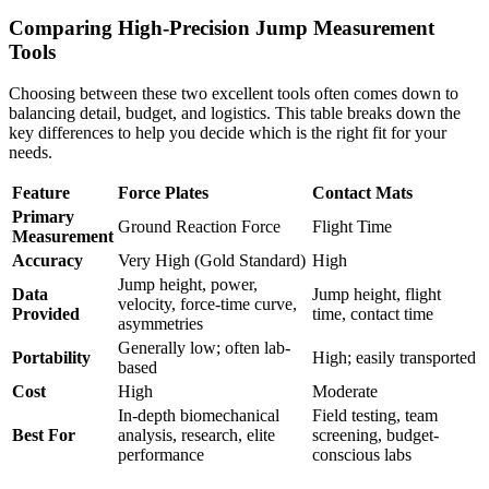
Comparing High-Precision Jump Measurement
Tools
Choosing between these two excellent tools often comes down to
balancing detail, budget, and logistics. This table breaks down the
key differences to help you decide which is the right fit for your
needs.
Feature
Force Plates
Contact Mats
Primary
Ground Reaction Force
Flight Time
Measurement
Accuracy
Very High (Gold Standard)
High
Jump height, power,
Data
Jump height, flight
velocity, force-time curve,
Provided
time, contact time
asymmetries
Generally low; often lab-
Portability
High; easily transported
based
Cost
High
Moderate
In-depth biomechanical
Field testing, team
Best For
analysis, research, elite
screening, budget-
performance
conscious labs