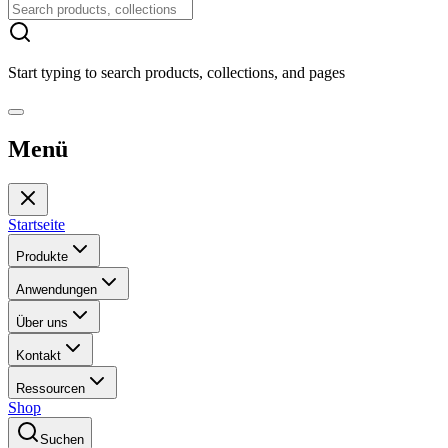
Start typing to search products, collections, and pages
Menü
Startseite
Produkte
Anwendungen
Über uns
Kontakt
Ressourcen
Shop
Suchen