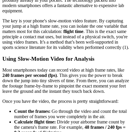
probably already in your pocket. The technology packed into
modern smartphones offers a fantastic alternative to expensive lab
equipment.
The key is your phone's slow-motion video feature. By capturing
your jump at a high frame rate, you can isolate the one variable that
matters most for this calculation:
flight time
. This is the exact same
principle a contact mat uses, but instead of a physical switch, you're
using video frames. It’s a method that’s been well-supported in
sports science literature for its validity when performed correctly (1).
Using Slow-Motion Video for Analysis
Most smartphones today can record video at high frame rates, like
240 frames per second (fps)
. This gives you the power to break
down the jump into tiny slivers of time. From there, you can analyze
the footage frame-by-frame to pinpoint the exact moment your feet
leave the ground and the instant they touch back down.
Once you have the video, the process is pretty straightforward:
Count the frames:
Go through the video and count the total
number of frames you were completely in the air.
Calculate flight time:
Divide your airborne frame count by
the camera's frame rate. For example,
48 frames / 240 fps =