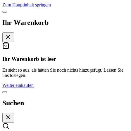
Zum Hauptinhalt springen
Ihr Warenkorb
Ihr Warenkorb ist leer
Es sieht so aus, als hätten Sie noch nichts hinzugefügt. Lassen Sie
uns loslegen!
Weiter einkaufen
Suchen