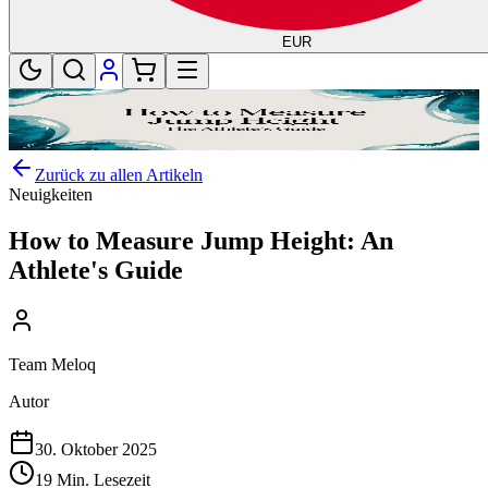
EUR
Zurück zu allen Artikeln
Neuigkeiten
How to Measure Jump Height: An
Athlete's Guide
Team Meloq
Autor
30. Oktober 2025
19 Min. Lesezeit