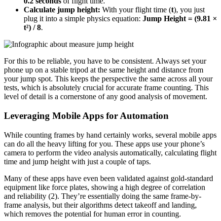
0.2 seconds
of flight time.
Calculate jump height:
With your flight time (
t
), you just
plug it into a simple physics equation:
Jump Height = (9.81 ×
t²) / 8
.
For this to be reliable, you have to be consistent. Always set your
phone up on a stable tripod at the same height and distance from
your jump spot. This keeps the perspective the same across all your
tests, which is absolutely crucial for accurate frame counting. This
level of detail is a cornerstone of any good analysis of movement.
Leveraging Mobile Apps for Automation
While counting frames by hand certainly works, several mobile apps
can do all the heavy lifting for you. These apps use your phone’s
camera to perform the video analysis automatically, calculating flight
time and jump height with just a couple of taps.
Many of these apps have even been validated against gold-standard
equipment like force plates, showing a high degree of correlation
and reliability (2). They’re essentially doing the same frame-by-
frame analysis, but their algorithms detect takeoff and landing,
which removes the potential for human error in counting.