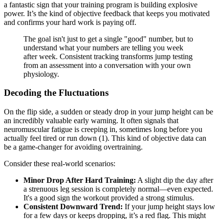
a fantastic sign that your training program is building explosive
power. It’s the kind of objective feedback that keeps you motivated
and confirms your hard work is paying off.
The goal isn't just to get a single "good" number, but to
understand what your numbers are telling you week
after week. Consistent tracking transforms jump testing
from an assessment into a conversation with your own
physiology.
Decoding the Fluctuations
On the flip side, a sudden or steady drop in your jump height can be
an incredibly valuable early warning. It often signals that
neuromuscular fatigue is creeping in, sometimes long before you
actually feel tired or run down (1). This kind of objective data can
be a game-changer for avoiding overtraining.
Consider these real-world scenarios:
Minor Drop After Hard Training:
A slight dip the day after
a strenuous leg session is completely normal—even expected.
It's a good sign the workout provided a strong stimulus.
Consistent Downward Trend:
If your jump height stays low
for a few days or keeps dropping, it’s a red flag. This might