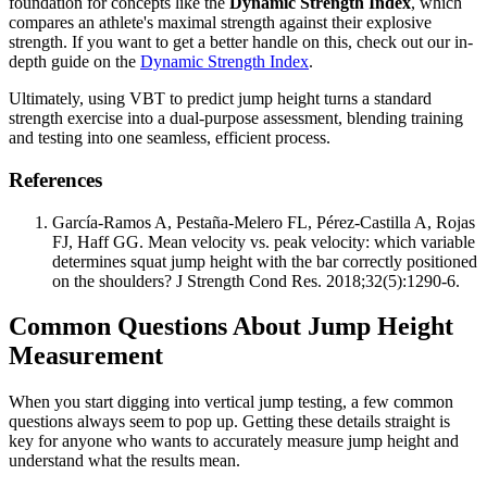
foundation for concepts like the
Dynamic Strength Index
, which
compares an athlete's maximal strength against their explosive
strength. If you want to get a better handle on this, check out our in-
depth guide on the
Dynamic Strength Index
.
Ultimately, using VBT to predict jump height turns a standard
strength exercise into a dual-purpose assessment, blending training
and testing into one seamless, efficient process.
References
García-Ramos A, Pestaña-Melero FL, Pérez-Castilla A, Rojas
FJ, Haff GG. Mean velocity vs. peak velocity: which variable
determines squat jump height with the bar correctly positioned
on the shoulders? J Strength Cond Res. 2018;32(5):1290-6.
Common Questions About Jump Height
Measurement
When you start digging into vertical jump testing, a few common
questions always seem to pop up. Getting these details straight is
key for anyone who wants to accurately measure jump height and
understand what the results mean.