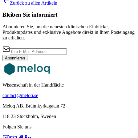
Zurück zu allen Artikeln
Bleiben Sie informiert
Abonnieren Sie, um die neuesten klinischen Einblicke,
Produktupdates und exklusive Angebote direkt in Ihren Posteingang
zu erhalten.
Abonnieren
Wissenschaft in der Handfläche
contact@meloq.se
Meloq AB, Brännkyrkagatan 72
118 23 Stockholm, Sweden
Folgen Sie uns