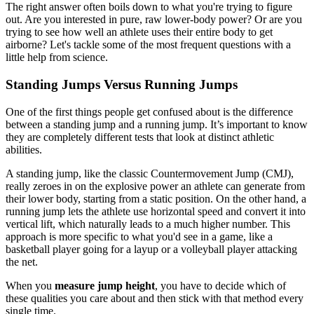
The right answer often boils down to what you're trying to figure
out. Are you interested in pure, raw lower-body power? Or are you
trying to see how well an athlete uses their entire body to get
airborne? Let's tackle some of the most frequent questions with a
little help from science.
Standing Jumps Versus Running Jumps
One of the first things people get confused about is the difference
between a standing jump and a running jump. It’s important to know
they are completely different tests that look at distinct athletic
abilities.
A standing jump, like the classic Countermovement Jump (CMJ),
really zeroes in on the explosive power an athlete can generate from
their lower body, starting from a static position. On the other hand, a
running jump lets the athlete use horizontal speed and convert it into
vertical lift, which naturally leads to a much higher number. This
approach is more specific to what you'd see in a game, like a
basketball player going for a layup or a volleyball player attacking
the net.
When you
measure jump height
, you have to decide which of
these qualities you care about and then stick with that method every
single time.