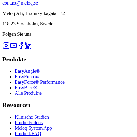
contact@meloq.se
Meloq AB, Brännkyrkagatan 72
118 23 Stockholm, Sweden
Folgen Sie uns
Produkte
EasyAngle®
EasyForce®
EasyForce® Performance
EasyBase®
Alle Produkte
Ressourcen
Klinische Studien
Produktvideos
Meloq System App
Produkt-FAQ