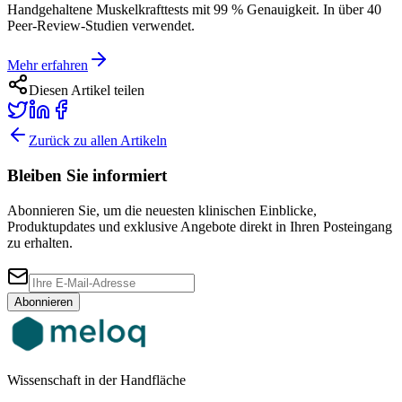
Handgehaltene Muskelkrafttests mit 99 % Genauigkeit. In über 40
Peer-Review-Studien verwendet.
Mehr erfahren
Diesen Artikel teilen
Zurück zu allen Artikeln
Bleiben Sie informiert
Abonnieren Sie, um die neuesten klinischen Einblicke,
Produktupdates und exklusive Angebote direkt in Ihren Posteingang
zu erhalten.
Abonnieren
Wissenschaft in der Handfläche