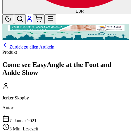
EUR
Zurück zu allen Artikeln
Produkt
Come see EasyAngle at the Foot and
Ankle Show
Jerker Skogby
Autor
7. Januar 2021
3 Min. Lesezeit