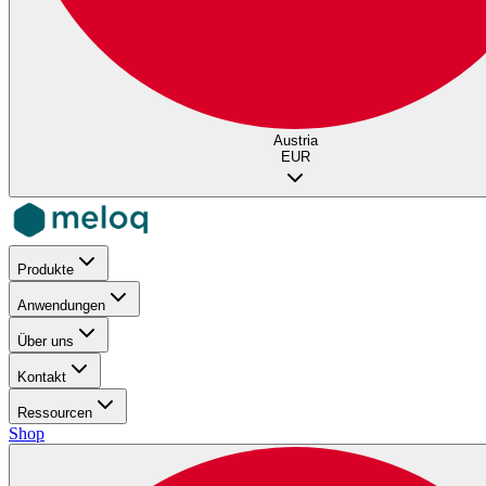
Austria
EUR
Produkte
Anwendungen
Über uns
Kontakt
Ressourcen
Shop