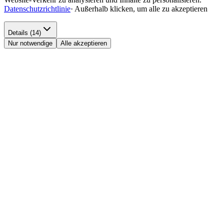
Datenschutzrichtlinie
·
Außerhalb klicken, um alle zu akzeptieren
Details (14)
Nur notwendige
Alle akzeptieren