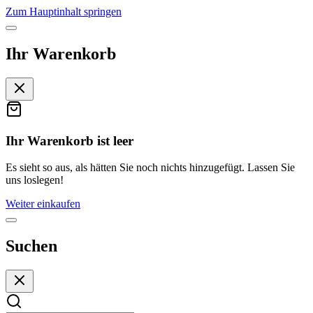
Zum Hauptinhalt springen
Ihr Warenkorb
Ihr Warenkorb ist leer
Es sieht so aus, als hätten Sie noch nichts hinzugefügt. Lassen Sie
uns loslegen!
Weiter einkaufen
Suchen