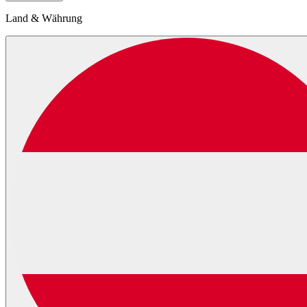
Land & Währung