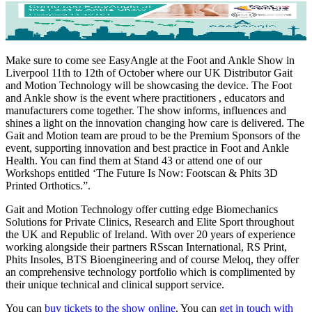
Make sure to come see EasyAngle at the Foot and Ankle Show in
Liverpool 11th to 12th of October where our UK Distributor Gait
and Motion Technology will be showcasing the device. The Foot
and Ankle show is the event where practitioners , educators and
manufacturers come together. The show informs, influences and
shines a light on the innovation changing how care is delivered. The
Gait and Motion team are proud to be the Premium Sponsors of the
event, supporting innovation and best practice in Foot and Ankle
Health. You can find them at Stand 43 or attend one of our
Workshops entitled ‘The Future Is Now: Footscan & Phits 3D
Printed Orthotics.”.
Gait and Motion Technology offer cutting edge Biomechanics
Solutions for Private Clinics, Research and Elite Sport throughout
the UK and Republic of Ireland. With over 20 years of experience
working alongside their partners RSscan International, RS Print,
Phits Insoles, BTS Bioengineering and of course Meloq, they offer
an comprehensive technology portfolio which is complimented by
their unique technical and clinical support service.
You can
buy tickets to the show online
. You can
get in touch with