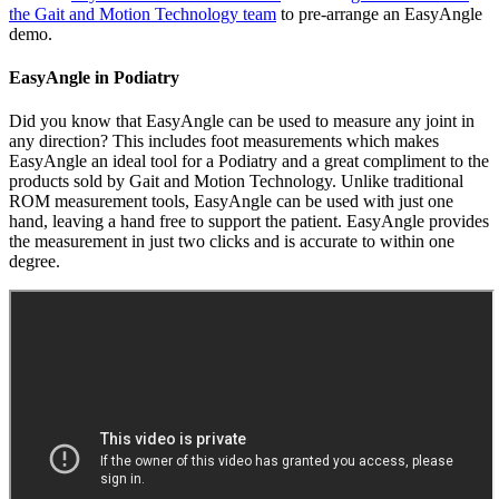
the Gait and Motion Technology team
to pre-arrange an EasyAngle
demo.
EasyAngle in Podiatry
Did you know that EasyAngle can be used to measure any joint in
any direction? This includes foot measurements which makes
EasyAngle an ideal tool for a Podiatry and a great compliment to the
products sold by Gait and Motion Technology. Unlike traditional
ROM measurement tools, EasyAngle can be used with just one
hand, leaving a hand free to support the patient. EasyAngle provides
the measurement in just two clicks and is accurate to within one
degree.