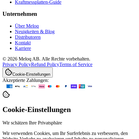
Kraftmessplatten-Guide
Unternehmen
Über Meloq
Neuigkeiten & Blog
Distributoren
Kontakt
Karriere
© 2026 Meloq AB. Alle Rechte vorbehalten.
Privacy Policy
Refund Policy
Terms of Service
Cookie-Einstellungen
Akzeptierte Zahlungen:
Cookie-Einstellungen
Wir schätzen Ihre Privatsphäre
Wir verwenden Cookies, um Ihr Surferlebnis zu verbessern, den
Website-Verkehr zu analysieren und Inhalte zu personalisieren.