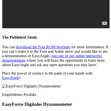
The Published Study
You can
download the Foot ROM brochure
for more information. If
you can’t make it to the Foot and Ankle show and would like to see
a demonstration of EasyAngle,
join one of our online interactive
demonstrations
where you will have the opportunity to learn more
about EasyAngle and ask any open questions you may have.
Place the power of science in the palm of your hands with
EasyAngle
!
Empfohlenes Produkt
EasyForce Digitales Dynamometer