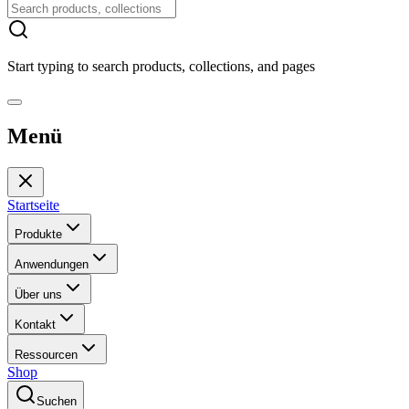
Start typing to search products, collections, and pages
Menü
Startseite
Produkte
Anwendungen
Über uns
Kontakt
Ressourcen
Shop
Suchen