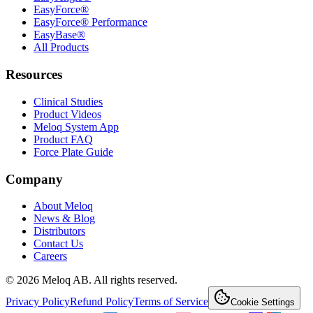
EasyForce®
EasyForce® Performance
EasyBase®
All Products
Resources
Clinical Studies
Product Videos
Meloq System App
Product FAQ
Force Plate Guide
Company
About Meloq
News & Blog
Distributors
Contact Us
Careers
© 2026 Meloq AB. All rights reserved.
Privacy Policy
Refund Policy
Terms of Service
Cookie Settings