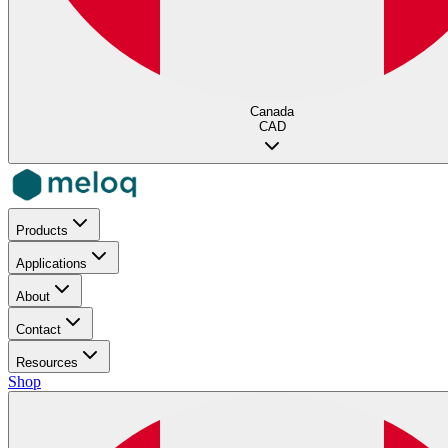
Canada
CAD
Products
Applications
About
Contact
Resources
Shop