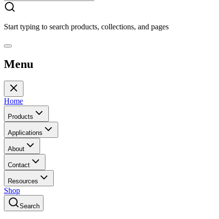
Start typing to search products, collections, and pages
Menu
Home
Products
Applications
About
Contact
Resources
Shop
Search