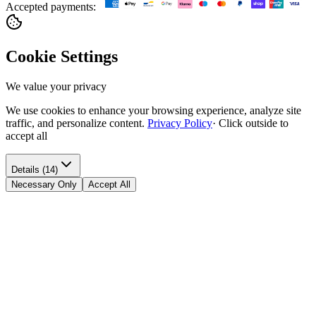
Accepted payments:
Cookie Settings
We value your privacy
We use cookies to enhance your browsing experience, analyze site
traffic, and personalize content.
Privacy Policy
·
Click outside to
accept all
Details (14)
Necessary Only
Accept All