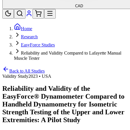
CAD
Home
Research
EasyForce Studies
Reliability and Validity Compared to Lafayette Manual
Muscle Tester
Back to All Studies
Validity Study
2023
•
USA
Reliability and Validity of the
EasyForce® Dynamometer Compared to
Handheld Dynamometry for Isometric
Strength Testing of the Upper and Lower
Extremities: A Pilot Study