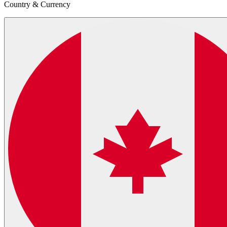
Country & Currency