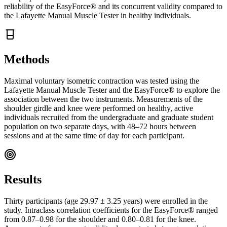
reliability of the EasyForce® and its concurrent validity compared to
the Lafayette Manual Muscle Tester in healthy individuals.
Methods
Maximal voluntary isometric contraction was tested using the
Lafayette Manual Muscle Tester and the EasyForce® to explore the
association between the two instruments. Measurements of the
shoulder girdle and knee were performed on healthy, active
individuals recruited from the undergraduate and graduate student
population on two separate days, with 48–72 hours between
sessions and at the same time of day for each participant.
Results
Thirty participants (age 29.97 ± 3.25 years) were enrolled in the
study. Intraclass correlation coefficients for the EasyForce® ranged
from 0.87–0.98 for the shoulder and 0.80–0.81 for the knee.