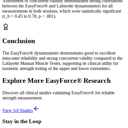
Assessment of concurrent validity demonstrated strong correlations
between the EasyForce® and Lafayette dynamometers for all
measurements in both sessions, which were statistically significant
(r_b = 0.45 to 0.78, p < .001).
Conclusion
The EasyForce® dynamometer demonstrates good to excellent
intra-rater reliability and strong concurrent validity compared to the
Lafayette Manual Muscle Tester, supporting its clinical utility for
isometric strength testing of the upper and lower extremities.
Explore More EasyForce® Research
Discover all clinical studies validating EasyForce® for reliable
strength measurement.
View All Studies
Stay in the Loop