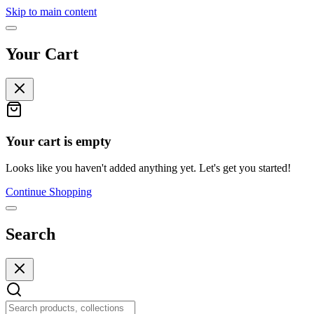
Skip to main content
Your Cart
Your cart is empty
Looks like you haven't added anything yet. Let's get you started!
Continue Shopping
Search