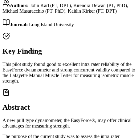
Authors:
John Karl (PT, DPT), Birendra Dewan (PT, PhD),
Michael Masaracchio (PT, PhD), Kaitlin Kirker (PT, DPT)
Journal:
Long Island University
Key Finding
This pilot study found good to excellent intra-rater reliability of the
EasyForce dynamometer and strong concurrent validity compared to
the Lafayette Manual Muscle Tester for measuring isometric muscle
strength.
Abstract
A new pull-type dynamometer, the EasyForce®, may offer clinical
advantages for measuring strength.
The purpose of the current study was to assess the intra-rater