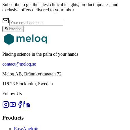
Subscribe to get the latest clinical insights, product updates, and
exclusive offers delivered to your inbox.
Subscribe
Placing science in the palm of your hands
contact@meloq.se
Meloq AB, Brännkyrkagatan 72
118 23 Stockholm, Sweden
Follow Us
Products
EasyAngle®