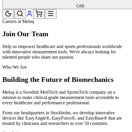
CAD
Careers at Meloq
Join Our Team
Help us empower healthcare and sports professionals worldwide
with innovative measurement tools. We're always looking for
talented people who share our passion.
Who We Are
Building the Future of Biomechanics
Meloq is a Swedish MedTech and SportsTech company on a
mission to make clinical-grade measurement tools accessible to
every healthcare and performance professional.
From our headquarters in Stockholm, we develop innovative
devices like EasyAngle®, EasyForce®, and EasyBase® that are
trusted by clinicians and researchers in over 50 countries.