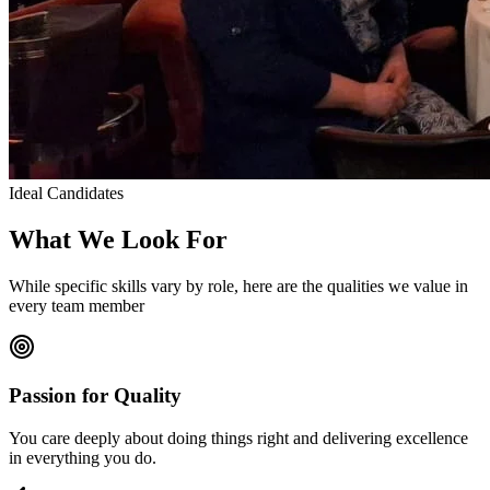
Ideal Candidates
What We Look For
While specific skills vary by role, here are the qualities we value in
every team member
Passion for Quality
You care deeply about doing things right and delivering excellence
in everything you do.