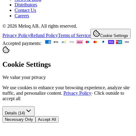
Distributors
Contact Us
Careers
© 2026 Meloq AB. All rights reserved.
Privacy Policy
Refund Policy
Terms of Service
Cookie Settings
Accepted payments:
Cookie Settings
We value your privacy
We use cookies to enhance your browsing experience, analyze site
traffic, and personalize content.
Privacy Policy
·
Click outside to
accept all
Details (14)
Necessary Only
Accept All