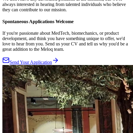
always interested in hearing from talented individuals who believe
they can contribute to our mission.
Spontaneous Applications Welcome
If you're passionate about MedTech, biomechanics, or product
development, and think you have something unique to offer, we'd
love to hear from you. Send us your CV and tell us why you'd be a
great addition to the Meloq team.
Send Your Application