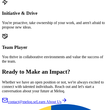
Initiative & Drive
You're proactive, take ownership of your work, and aren't afraid to
propose new ideas.
Team Player
You thrive in collaborative environments and value the success of
the team.
Ready to Make an Impact?
Whether we have an open position or not, we're always excited to
connect with talented individuals. Reach out and let's start a
conversation about your future at Meloq.
contact@meloq.se
Learn About Us