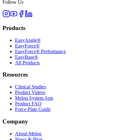
Follow Us
Products
EasyAngle®
EasyForce®
EasyForce® Performance
EasyBase®
All Products
Resources
Clinical Studies
Product Videos
Meloq System App
Product FAQ
Force Plate Guide
Company
About Meloq
News & Blog