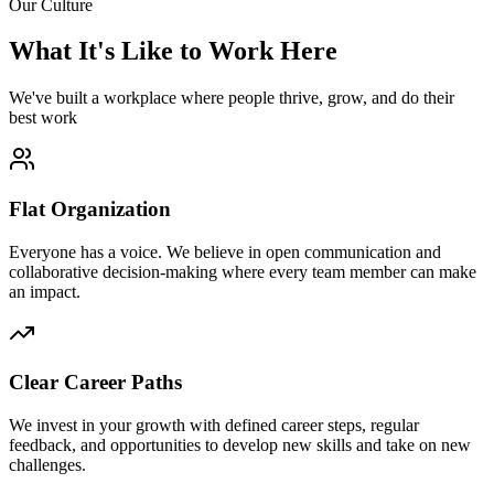
Our Culture
What It's Like to Work Here
We've built a workplace where people thrive, grow, and do their
best work
Flat Organization
Everyone has a voice. We believe in open communication and
collaborative decision-making where every team member can make
an impact.
Clear Career Paths
We invest in your growth with defined career steps, regular
feedback, and opportunities to develop new skills and take on new
challenges.