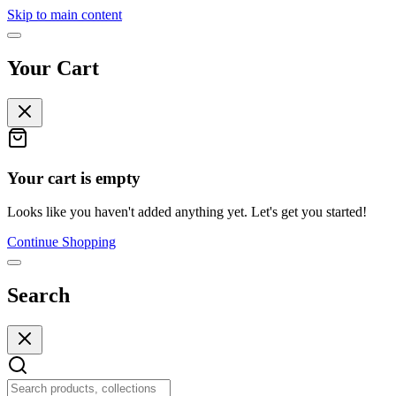
Skip to main content
Your Cart
Your cart is empty
Looks like you haven't added anything yet. Let's get you started!
Continue Shopping
Search