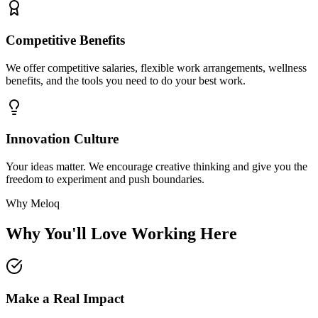
Competitive Benefits
We offer competitive salaries, flexible work arrangements, wellness
benefits, and the tools you need to do your best work.
Innovation Culture
Your ideas matter. We encourage creative thinking and give you the
freedom to experiment and push boundaries.
Why Meloq
Why You'll Love Working Here
Make a Real Impact