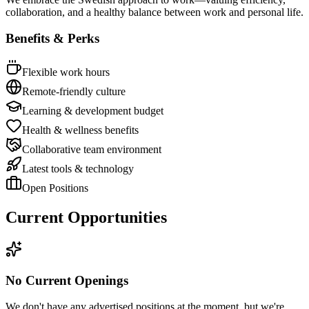
collaboration, and a healthy balance between work and personal life.
Benefits & Perks
Flexible work hours
Remote-friendly culture
Learning & development budget
Health & wellness benefits
Collaborative team environment
Latest tools & technology
Open Positions
Current Opportunities
No Current Openings
We don't have any advertised positions at the moment, but we're