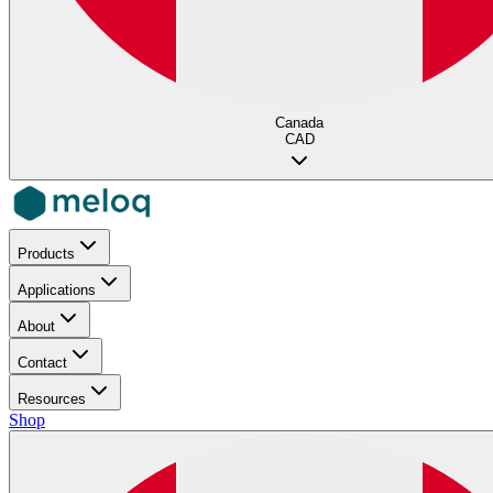
Canada
CAD
Products
Applications
About
Contact
Resources
Shop