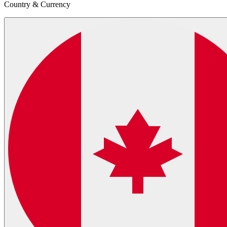
Country & Currency