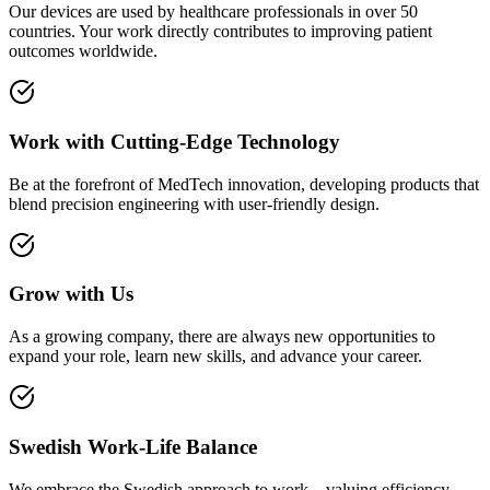
Our devices are used by healthcare professionals in over 50
countries. Your work directly contributes to improving patient
outcomes worldwide.
Work with Cutting-Edge Technology
Be at the forefront of MedTech innovation, developing products that
blend precision engineering with user-friendly design.
Grow with Us
As a growing company, there are always new opportunities to
expand your role, learn new skills, and advance your career.
Swedish Work-Life Balance
We embrace the Swedish approach to work—valuing efficiency,