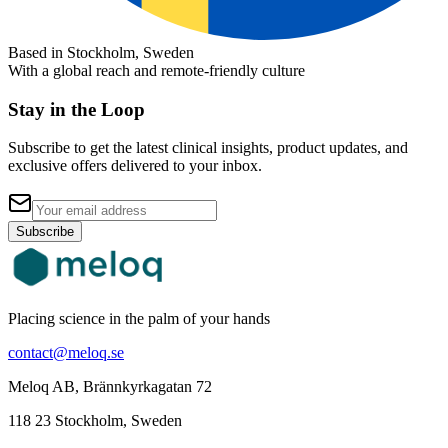
Based in Stockholm, Sweden
With a global reach and remote-friendly culture
Stay in the Loop
Subscribe to get the latest clinical insights, product updates, and
exclusive offers delivered to your inbox.
Subscribe
Placing science in the palm of your hands
contact@meloq.se
Meloq AB, Brännkyrkagatan 72
118 23 Stockholm, Sweden