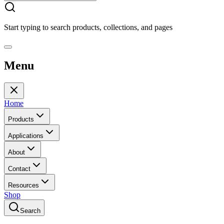
Start typing to search products, collections, and pages
Menu
Home
Products
Applications
About
Contact
Resources
Shop
Search