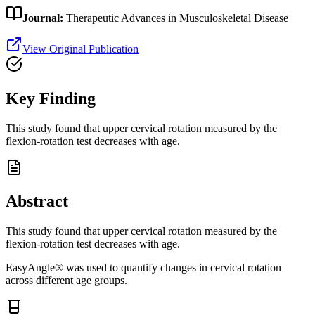
Journal:
Therapeutic Advances in Musculoskeletal Disease
View Original Publication
Key Finding
This study found that upper cervical rotation measured by the
flexion-rotation test decreases with age.
Abstract
This study found that upper cervical rotation measured by the
flexion-rotation test decreases with age.
EasyAngle® was used to quantify changes in cervical rotation
across different age groups.