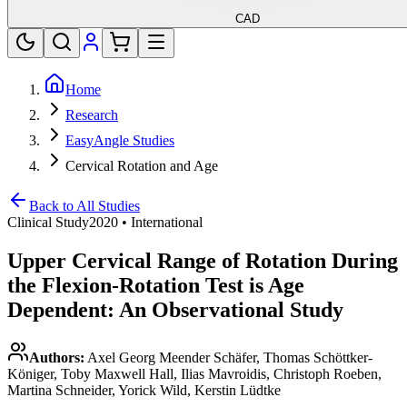
CAD
Home
Research
EasyAngle Studies
Cervical Rotation and Age
Back to All Studies
Clinical Study
2020
•
International
Upper Cervical Range of Rotation During
the Flexion-Rotation Test is Age
Dependent: An Observational Study
Authors:
Axel Georg Meender Schäfer, Thomas Schöttker-
Königer, Toby Maxwell Hall, Ilias Mavroidis, Christoph Roeben,
Martina Schneider, Yorick Wild, Kerstin Lüdtke