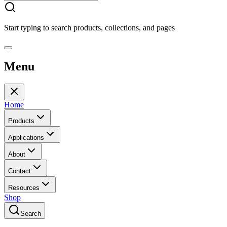
Start typing to search products, collections, and pages
Menu
Home
Products
Applications
About
Contact
Resources
Shop
Search