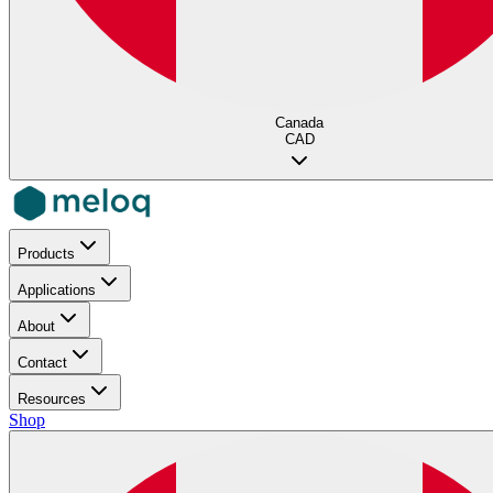
Canada
CAD
Products
Applications
About
Contact
Resources
Shop