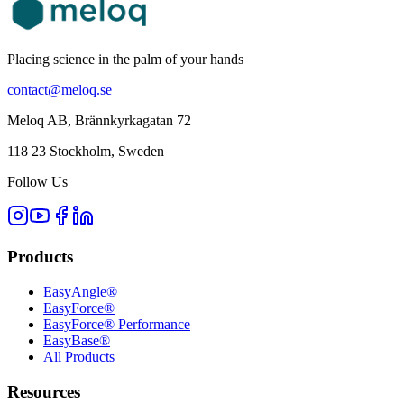
Placing science in the palm of your hands
contact@meloq.se
Meloq AB, Brännkyrkagatan 72
118 23 Stockholm, Sweden
Follow Us
Products
EasyAngle®
EasyForce®
EasyForce® Performance
EasyBase®
All Products
Resources