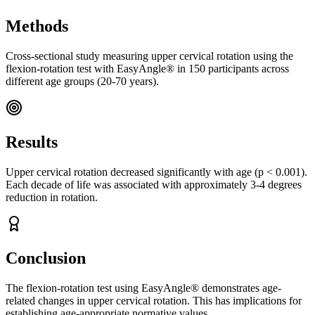
Methods
Cross-sectional study measuring upper cervical rotation using the
flexion-rotation test with EasyAngle® in 150 participants across
different age groups (20-70 years).
Results
Upper cervical rotation decreased significantly with age (p < 0.001).
Each decade of life was associated with approximately 3-4 degrees
reduction in rotation.
Conclusion
The flexion-rotation test using EasyAngle® demonstrates age-
related changes in upper cervical rotation. This has implications for
establishing age-appropriate normative values.