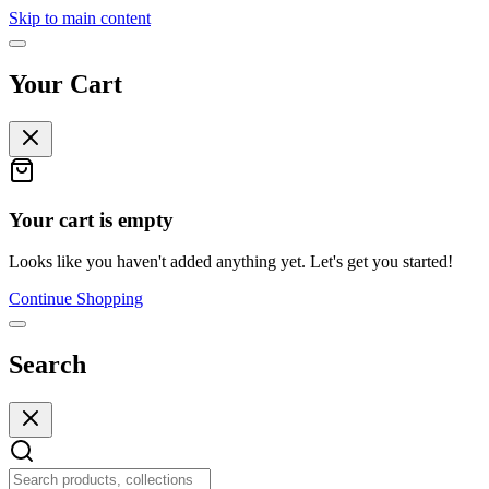
Skip to main content
Your Cart
Your cart is empty
Looks like you haven't added anything yet. Let's get you started!
Continue Shopping
Search