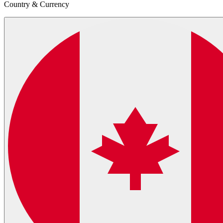
Country & Currency