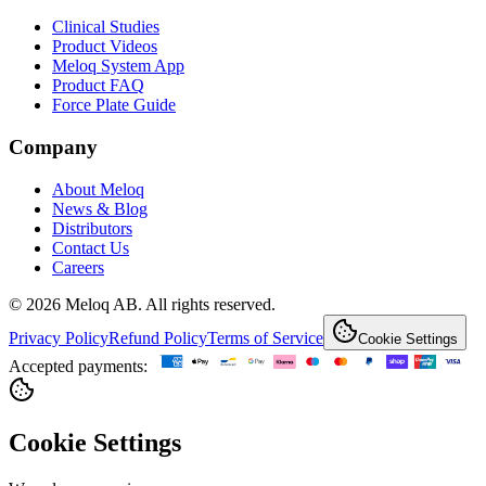
Clinical Studies
Product Videos
Meloq System App
Product FAQ
Force Plate Guide
Company
About Meloq
News & Blog
Distributors
Contact Us
Careers
© 2026 Meloq AB. All rights reserved.
Privacy Policy
Refund Policy
Terms of Service
Cookie Settings
Accepted payments:
Cookie Settings