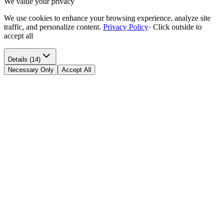
We value your privacy
We use cookies to enhance your browsing experience, analyze site
traffic, and personalize content.
Privacy Policy
·
Click outside to
accept all
Details (14)
Necessary Only
Accept All