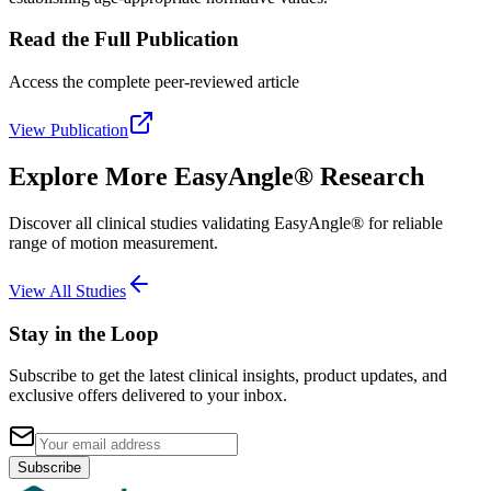
Read the Full Publication
Access the complete peer-reviewed article
View Publication
Explore More EasyAngle® Research
Discover all clinical studies validating EasyAngle® for reliable
range of motion measurement.
View All Studies
Stay in the Loop
Subscribe to get the latest clinical insights, product updates, and
exclusive offers delivered to your inbox.
Subscribe