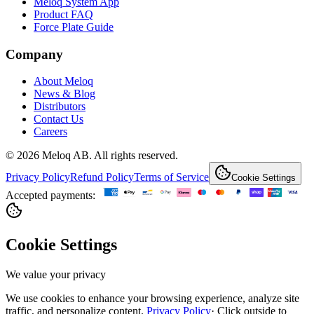
Meloq System App
Product FAQ
Force Plate Guide
Company
About Meloq
News & Blog
Distributors
Contact Us
Careers
© 2026 Meloq AB. All rights reserved.
Privacy Policy
Refund Policy
Terms of Service
Cookie Settings
Accepted payments:
Cookie Settings
We value your privacy
We use cookies to enhance your browsing experience, analyze site
traffic, and personalize content.
Privacy Policy
·
Click outside to