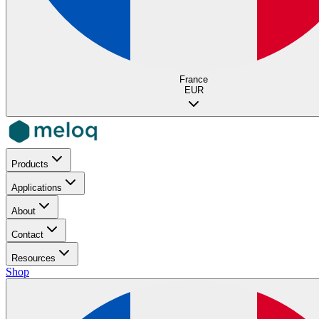
France
EUR
Products
Applications
About
Contact
Resources
Shop