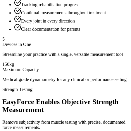
Tracking rehabilitation progress
Continual measurements throughout treatment
Every joint in every direction
Clear documentation for parents
5+
Devices in One
Streamline your practice with a single, versatile measurement tool
150kg
Maximum Capacity
Medical-grade dynamometry for any clinical or performance setting
Strength Testing
EasyForce Enables Objective Strength
Measurement
Remove subjectivity from muscle testing with precise, documented
force measurements.