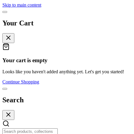
Skip to main content
Your Cart
Your cart is empty
Looks like you haven't added anything yet. Let's get you started!
Continue Shopping
Search