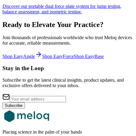
Discover our portable dual force plate system for jump testing,
balance assessment, and isometric testing.
Ready to Elevate Your Practice?
Join thousands of professionals worldwide who trust Meloq devices
for accurate, reliable measurements.
Shop EasyAngle
Shop EasyForce
Shop EasyBase
Stay in the Loop
Subscribe to get the latest clinical insights, product updates, and
exclusive offers delivered to your inbox.
Subscribe
Placing science in the palm of your hands