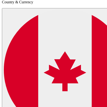
Country & Currency