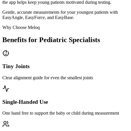
the app helps keep young patients motivated during testing.
Gentle, accurate measurements for your youngest patients with
EasyAngle, EasyForce, and EasyBase.
Why Choose Meloq
Benefits for Pediatric Specialists
Tiny Joints
Clear alignment guide for even the smallest joints
Single-Handed Use
One hand free to support the baby or child during measurement