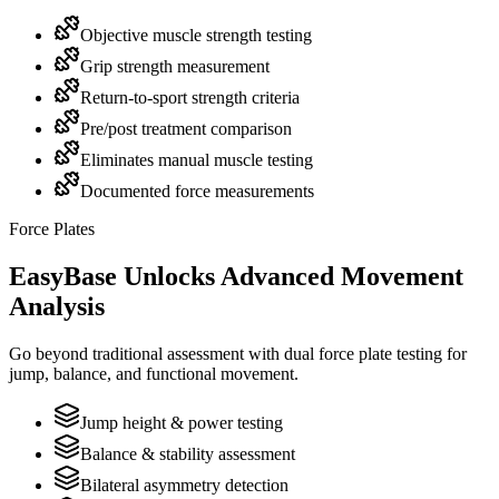
Objective muscle strength testing
Grip strength measurement
Return-to-sport strength criteria
Pre/post treatment comparison
Eliminates manual muscle testing
Documented force measurements
Force Plates
EasyBase Unlocks Advanced Movement
Analysis
Go beyond traditional assessment with dual force plate testing for
jump, balance, and functional movement.
Jump height & power testing
Balance & stability assessment
Bilateral asymmetry detection