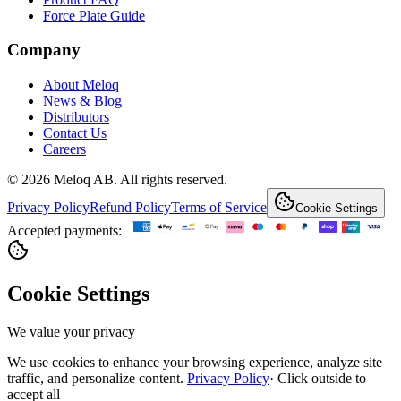
Force Plate Guide
Company
About Meloq
News & Blog
Distributors
Contact Us
Careers
© 2026 Meloq AB. All rights reserved.
Privacy Policy
Refund Policy
Terms of Service
Cookie Settings
Accepted payments:
Cookie Settings
We value your privacy
We use cookies to enhance your browsing experience, analyze site
traffic, and personalize content.
Privacy Policy
·
Click outside to
accept all