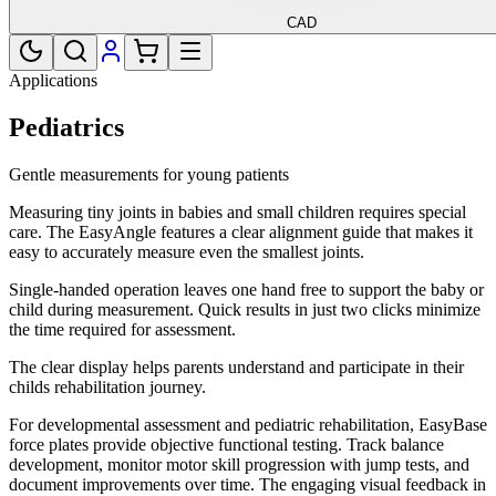
CAD
Applications
Pediatrics
Gentle measurements for young patients
Measuring tiny joints in babies and small children requires special
care. The EasyAngle features a clear alignment guide that makes it
easy to accurately measure even the smallest joints.
Single-handed operation leaves one hand free to support the baby or
child during measurement. Quick results in just two clicks minimize
the time required for assessment.
The clear display helps parents understand and participate in their
childs rehabilitation journey.
For developmental assessment and pediatric rehabilitation, EasyBase
force plates provide objective functional testing. Track balance
development, monitor motor skill progression with jump tests, and
document improvements over time. The engaging visual feedback in