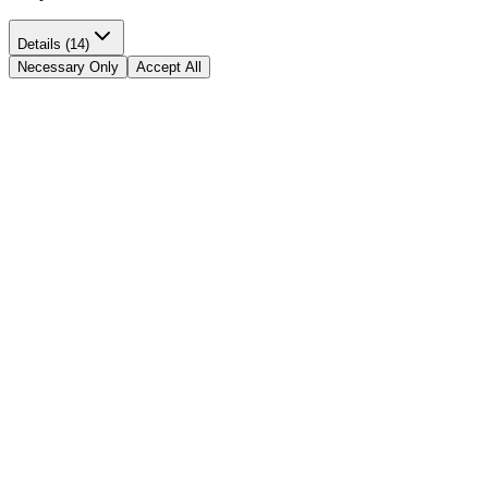
Details (14)
Necessary Only
Accept All