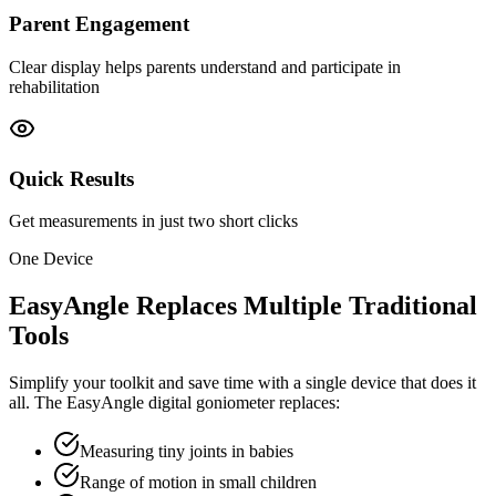
Parent Engagement
Clear display helps parents understand and participate in
rehabilitation
Quick Results
Get measurements in just two short clicks
One Device
EasyAngle Replaces Multiple Traditional
Tools
Simplify your toolkit and save time with a single device that does it
all. The EasyAngle digital goniometer replaces:
Measuring tiny joints in babies
Range of motion in small children