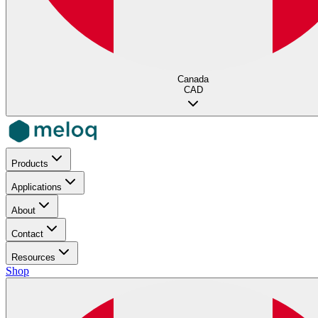
Canada
CAD
Products
Applications
About
Contact
Resources
Shop