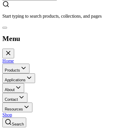
Start typing to search products, collections, and pages
Menu
Home
Products
Applications
About
Contact
Resources
Shop
Search