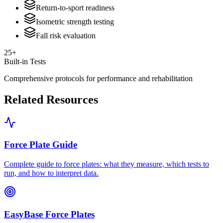
Return-to-sport readiness
Isometric strength testing
Fall risk evaluation
25+
Built-in Tests
Comprehensive protocols for performance and rehabilitation
Related Resources
Force Plate Guide
Complete guide to force plates: what they measure, which tests to
run, and how to interpret data.
EasyBase Force Plates