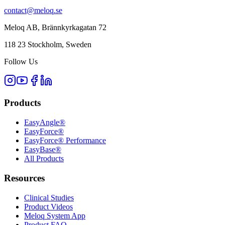
contact@meloq.se
Meloq AB, Brännkyrkagatan 72
118 23 Stockholm, Sweden
Follow Us
Products
EasyAngle®
EasyForce®
EasyForce® Performance
EasyBase®
All Products
Resources
Clinical Studies
Product Videos
Meloq System App
Product FAQ