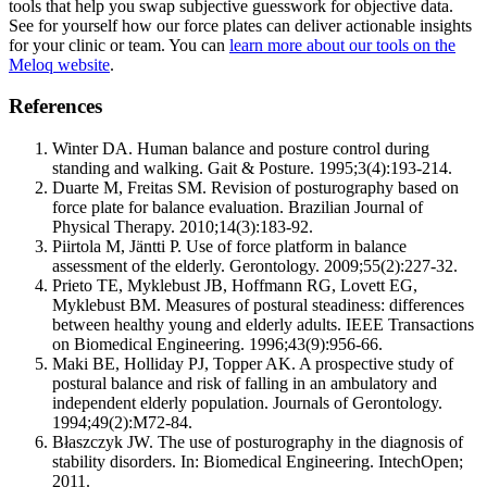
tools that help you swap subjective guesswork for objective data.
See for yourself how our force plates can deliver actionable insights
for your clinic or team. You can
learn more about our tools on the
Meloq website
.
References
Winter DA. Human balance and posture control during
standing and walking. Gait & Posture. 1995;3(4):193-214.
Duarte M, Freitas SM. Revision of posturography based on
force plate for balance evaluation. Brazilian Journal of
Physical Therapy. 2010;14(3):183-92.
Piirtola M, Jäntti P. Use of force platform in balance
assessment of the elderly. Gerontology. 2009;55(2):227-32.
Prieto TE, Myklebust JB, Hoffmann RG, Lovett EG,
Myklebust BM. Measures of postural steadiness: differences
between healthy young and elderly adults. IEEE Transactions
on Biomedical Engineering. 1996;43(9):956-66.
Maki BE, Holliday PJ, Topper AK. A prospective study of
postural balance and risk of falling in an ambulatory and
independent elderly population. Journals of Gerontology.
1994;49(2):M72-84.
Błaszczyk JW. The use of posturography in the diagnosis of
stability disorders. In: Biomedical Engineering. IntechOpen;
2011.