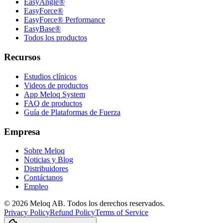
EasyAngle®
EasyForce®
EasyForce® Performance
EasyBase®
Todos los productos
Recursos
Estudios clínicos
Videos de productos
App Meloq System
FAQ de productos
Guía de Plataformas de Fuerza
Empresa
Sobre Meloq
Noticias y Blog
Distribuidores
Contáctanos
Empleo
© 2026 Meloq AB. Todos los derechos reservados.
Privacy Policy
Refund Policy
Terms of Service