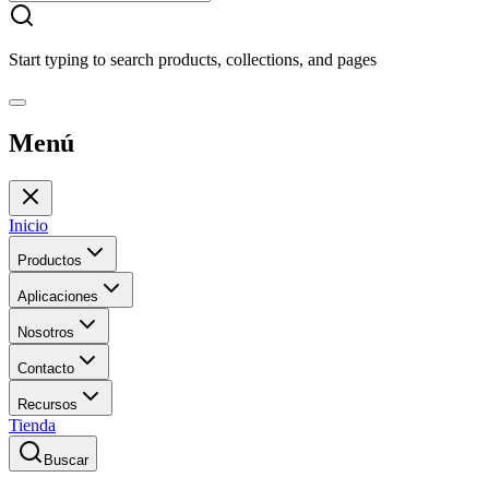
Start typing to search products, collections, and pages
Menú
Inicio
Productos
Aplicaciones
Nosotros
Contacto
Recursos
Tienda
Buscar