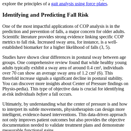
explore the principles of a
gait analysis using force plates
.
Identifying and Predicting Fall Risk
One of the most impactful applications of COP analysis is in the
prediction and prevention of falls, a major concern for older adults.
Scientific literature provides strong evidence linking specific COP
metrics to fall risk. Increased sway area, for instance, is a well-
established biomarker for a higher likelihood of falls (3, 5).
Studies have shown clear differences in postural sway between age
groups. One comprehensive review found that while healthy young
adults typically exhibit a sway area of around 0.4 cm², individuals
over 70 can show an average sway area of 1.2 cm² (6). This
threefold increase signals a significant decline in postural stability.
You can discover more insights about Center of Pressure findings on
Physio-pedia). This type of objective data is crucial for identifying
at-risk individuals
before
a fall occurs.
Ultimately, by understanding what the center of pressure is and how
to interpret its subtle movements, physiotherapists can design more
intelligent, evidence-based interventions. This data-driven approach
not only improves patient outcomes but also provides the objective
documentation needed to validate treatment plans and demonstrate
measurable functional gains.