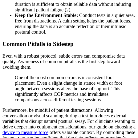
duration is sufficient to obtain reliable data without inducing
significant patient fatigue (2).
Keep the Environment Stable:
Conduct tests in a quiet area,
free from distractions. A calm setting helps the patient focus,
ensuring the data is an accurate reflection of their intrinsic
postural control.
Common Pitfalls to Sidestep
Even with a robust protocol, subtle errors can compromise data
quality. Awareness of common pitfalls is the first step toward
avoiding them.
One of the most common errors is inconsistent foot
placement. Even a slight change in stance width or foot
angle between sessions alters the base of support. This
significantly affects COP metrics and invalidates
comparisons across different testing sessions.
Furthermore, be mindful of patient distractions. Allowing
conversation or visual scanning during a test introduces external
variables that disrupt natural postural sway. For clinicians wanting to
delve deeper into equipment considerations, our guide on choosing a
device to measure force
offers valuable context. By controlling these
factors, you can be confident that the data reflects your patient’s