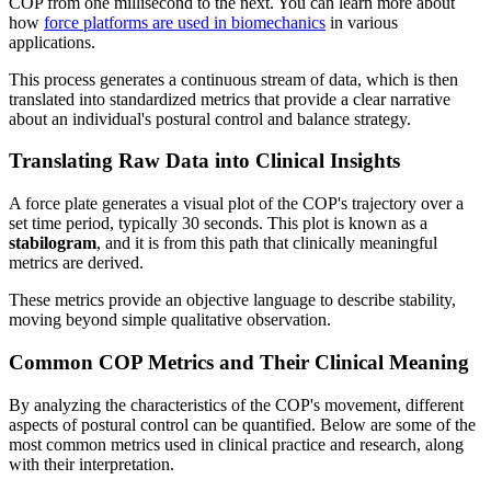
COP from one millisecond to the next. You can learn more about
how
force platforms are used in biomechanics
in various
applications.
This process generates a continuous stream of data, which is then
translated into standardized metrics that provide a clear narrative
about an individual's postural control and balance strategy.
Translating Raw Data into Clinical Insights
A force plate generates a visual plot of the COP's trajectory over a
set time period, typically 30 seconds. This plot is known as a
stabilogram
, and it is from this path that clinically meaningful
metrics are derived.
These metrics provide an objective language to describe stability,
moving beyond simple qualitative observation.
Common COP Metrics and Their Clinical Meaning
By analyzing the characteristics of the COP's movement, different
aspects of postural control can be quantified. Below are some of the
most common metrics used in clinical practice and research, along
with their interpretation.