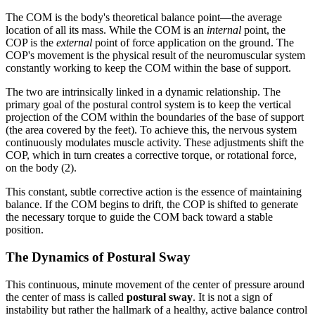
The COM is the body's theoretical balance point—the average
location of all its mass. While the COM is an
internal
point, the
COP is the
external
point of force application on the ground. The
COP's movement is the physical result of the neuromuscular system
constantly working to keep the COM within the base of support.
The two are intrinsically linked in a dynamic relationship. The
primary goal of the postural control system is to keep the vertical
projection of the COM within the boundaries of the base of support
(the area covered by the feet). To achieve this, the nervous system
continuously modulates muscle activity. These adjustments shift the
COP, which in turn creates a corrective torque, or rotational force,
on the body (2).
This constant, subtle corrective action is the essence of maintaining
balance. If the COM begins to drift, the COP is shifted to generate
the necessary torque to guide the COM back toward a stable
position.
The Dynamics of Postural Sway
This continuous, minute movement of the center of pressure around
the center of mass is called
postural sway
. It is not a sign of
instability but rather the hallmark of a healthy, active balance control