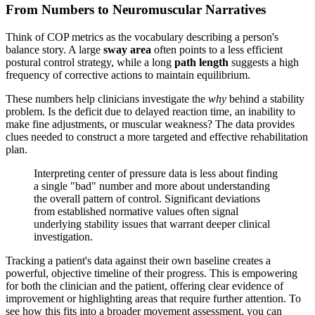
From Numbers to Neuromuscular Narratives
Think of COP metrics as the vocabulary describing a person's
balance story. A large
sway area
often points to a less efficient
postural control strategy, while a long
path length
suggests a high
frequency of corrective actions to maintain equilibrium.
These numbers help clinicians investigate the
why
behind a stability
problem. Is the deficit due to delayed reaction time, an inability to
make fine adjustments, or muscular weakness? The data provides
clues needed to construct a more targeted and effective rehabilitation
plan.
Interpreting center of pressure data is less about finding
a single "bad" number and more about understanding
the overall pattern of control. Significant deviations
from established normative values often signal
underlying stability issues that warrant deeper clinical
investigation.
Tracking a patient's data against their own baseline creates a
powerful, objective timeline of their progress. This is empowering
for both the clinician and the patient, offering clear evidence of
improvement or highlighting areas that require further attention. To
see how this fits into a broader movement assessment, you can