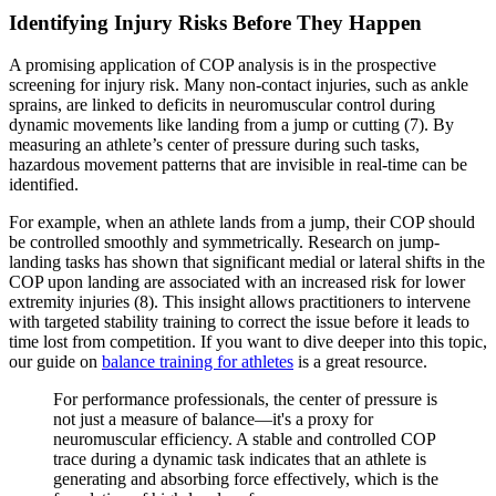
Identifying Injury Risks Before They Happen
A promising application of COP analysis is in the prospective
screening for injury risk. Many non-contact injuries, such as ankle
sprains, are linked to deficits in neuromuscular control during
dynamic movements like landing from a jump or cutting (7). By
measuring an athlete’s center of pressure during such tasks,
hazardous movement patterns that are invisible in real-time can be
identified.
For example, when an athlete lands from a jump, their COP should
be controlled smoothly and symmetrically. Research on jump-
landing tasks has shown that significant medial or lateral shifts in the
COP upon landing are associated with an increased risk for lower
extremity injuries (8). This insight allows practitioners to intervene
with targeted stability training to correct the issue before it leads to
time lost from competition. If you want to dive deeper into this topic,
our guide on
balance training for athletes
is a great resource.
For performance professionals, the center of pressure is
not just a measure of balance—it's a proxy for
neuromuscular efficiency. A stable and controlled COP
trace during a dynamic task indicates that an athlete is
generating and absorbing force effectively, which is the