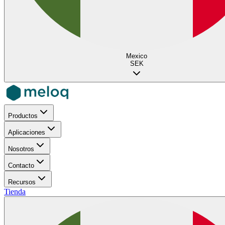
Mexico
SEK
Productos
Aplicaciones
Nosotros
Contacto
Recursos
Tienda