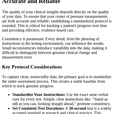
Accurate and Reliable
The quality of your clinical insights depends directly on the quality
of your data. To ensure that your center of pressure measurements
are both accurate and reliable, establishing a standardized protocol is
essential. This is critical for tracking a patient's progress over time
and providing effective, evidence-based care.
Consistency is paramount. Every detail, from the phrasing of
instructions to the testing environment, can influence the results.
Small inconsistencies introduce variability into the data, making it
difficult to distinguish between genuine clinical change and
measurement error.
Key Protocol Considerations
To capture clean, trustworthy data, the primary goal is to standardize
the entire assessment process. This creates a stable baseline from
which to track genuine progress.
Standardize Your Instructions:
Use the exact same verbal
cues for every test. Simple, clear instructions like, "Stand as
still as you can, looking straight ahead," promote consistency.
Set Consistent Test Durations:
A
30-second
trial is a widely
accepted standard in research and clinical practice. This