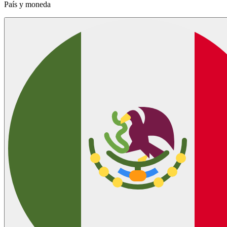
País y moneda