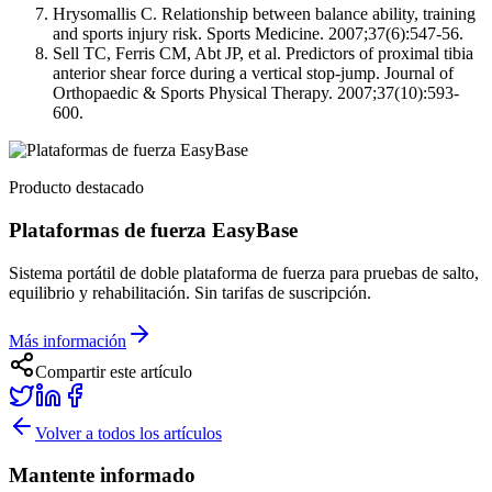
Hrysomallis C. Relationship between balance ability, training
and sports injury risk. Sports Medicine. 2007;37(6):547-56.
Sell TC, Ferris CM, Abt JP, et al. Predictors of proximal tibia
anterior shear force during a vertical stop-jump. Journal of
Orthopaedic & Sports Physical Therapy. 2007;37(10):593-
600.
Producto destacado
Plataformas de fuerza EasyBase
Sistema portátil de doble plataforma de fuerza para pruebas de salto,
equilibrio y rehabilitación. Sin tarifas de suscripción.
Más información
Compartir este artículo
Volver a todos los artículos
Mantente informado