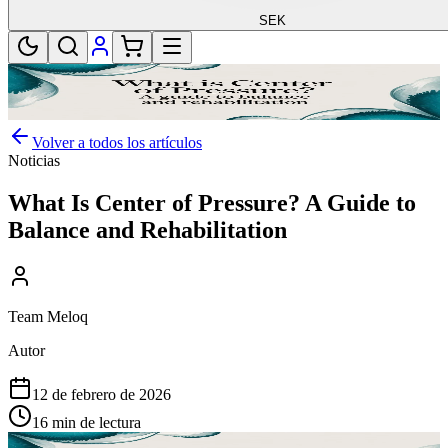
SEK
Volver a todos los artículos
Noticias
What Is Center of Pressure? A Guide to
Balance and Rehabilitation
Team Meloq
Autor
12 de febrero de 2026
16 min de lectura