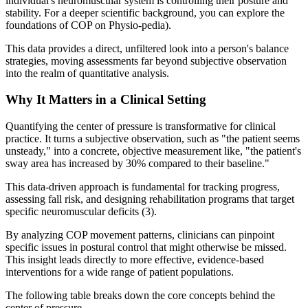
individual's neuromuscular system is controlling their posture and
stability. For a deeper scientific background, you can explore the
foundations of COP on Physio-pedia).
This data provides a direct, unfiltered look into a person's balance
strategies, moving assessments far beyond subjective observation
into the realm of quantitative analysis.
Why It Matters in a Clinical Setting
Quantifying the center of pressure is transformative for clinical
practice. It turns a subjective observation, such as "the patient seems
unsteady," into a concrete, objective measurement like, "the patient's
sway area has increased by 30% compared to their baseline."
This data-driven approach is fundamental for tracking progress,
assessing fall risk, and designing rehabilitation programs that target
specific neuromuscular deficits (3).
By analyzing COP movement patterns, clinicians can pinpoint
specific issues in postural control that might otherwise be missed.
This insight leads directly to more effective, evidence-based
interventions for a wide range of patient populations.
The following table breaks down the core concepts behind the
center of pressure.