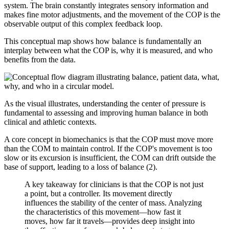
system. The brain constantly integrates sensory information and
makes fine motor adjustments, and the movement of the COP is the
observable output of this complex feedback loop.
This conceptual map shows how balance is fundamentally an
interplay between what the COP is, why it is measured, and who
benefits from the data.
As the visual illustrates, understanding the center of pressure is
fundamental to assessing and improving human balance in both
clinical and athletic contexts.
A core concept in biomechanics is that the COP must move more
than the COM to maintain control. If the COP's movement is too
slow or its excursion is insufficient, the COM can drift outside the
base of support, leading to a loss of balance (2).
A key takeaway for clinicians is that the COP is not just
a point, but a controller. Its movement directly
influences the stability of the center of mass. Analyzing
the characteristics of this movement—how fast it
moves, how far it travels—provides deep insight into