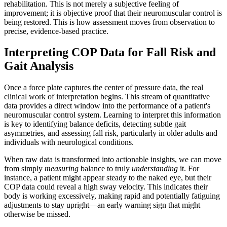
rehabilitation. This is not merely a subjective feeling of
improvement; it is objective proof that their neuromuscular control is
being restored. This is how assessment moves from observation to
precise, evidence-based practice.
Interpreting COP Data for Fall Risk and
Gait Analysis
Once a force plate captures the center of pressure data, the real
clinical work of interpretation begins. This stream of quantitative
data provides a direct window into the performance of a patient's
neuromuscular control system. Learning to interpret this information
is key to identifying balance deficits, detecting subtle gait
asymmetries, and assessing fall risk, particularly in older adults and
individuals with neurological conditions.
When raw data is transformed into actionable insights, we can move
from simply
measuring
balance to truly
understanding
it. For
instance, a patient might appear steady to the naked eye, but their
COP data could reveal a high sway velocity. This indicates their
body is working excessively, making rapid and potentially fatiguing
adjustments to stay upright—an early warning sign that might
otherwise be missed.