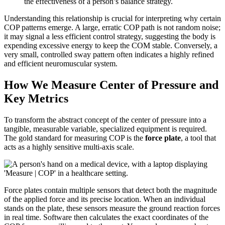
the effectiveness of a person’s balance strategy.
Understanding this relationship is crucial for interpreting why certain
COP patterns emerge. A large, erratic COP path is not random noise;
it may signal a less efficient control strategy, suggesting the body is
expending excessive energy to keep the COM stable. Conversely, a
very small, controlled sway pattern often indicates a highly refined
and efficient neuromuscular system.
How We Measure Center of Pressure and
Key Metrics
To transform the abstract concept of the center of pressure into a
tangible, measurable variable, specialized equipment is required.
The gold standard for measuring COP is the
force plate
, a tool that
acts as a highly sensitive multi-axis scale.
Force plates contain multiple sensors that detect both the magnitude
of the applied force and its precise location. When an individual
stands on the plate, these sensors measure the ground reaction forces
in real time. Software then calculates the exact coordinates of the