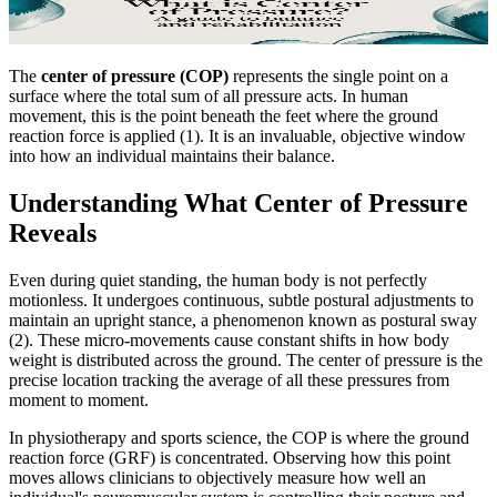
The
center of pressure (COP)
represents the single point on a
surface where the total sum of all pressure acts. In human
movement, this is the point beneath the feet where the ground
reaction force is applied (1). It is an invaluable, objective window
into how an individual maintains their balance.
Understanding What Center of Pressure
Reveals
Even during quiet standing, the human body is not perfectly
motionless. It undergoes continuous, subtle postural adjustments to
maintain an upright stance, a phenomenon known as postural sway
(2). These micro-movements cause constant shifts in how body
weight is distributed across the ground. The center of pressure is the
precise location tracking the average of all these pressures from
moment to moment.
In physiotherapy and sports science, the COP is where the ground
reaction force (GRF) is concentrated. Observing how this point
moves allows clinicians to objectively measure how well an