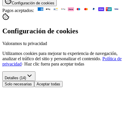
Configuración de cookies
Pagos aceptados:
Configuración de cookies
Valoramos tu privacidad
Utilizamos cookies para mejorar tu experiencia de navegación,
analizar el tráfico del sitio y personalizar el contenido.
Política de
privacidad
·
Haz clic fuera para aceptar todas
Detalles (14)
Solo necesarias
Aceptar todas