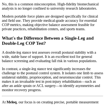
No, this is a common misconception. High-fidelity biomechanical
analysis is no longer confined to university research laboratories.
Modern portable force plates are designed specifically for clinical
and field use. They provide medical-grade accuracy for essential
COP metrics, making objective balance assessment feasible for
private practices, rehabilitation centers, and sports teams.
What's the Difference Between a Single-Leg and
Double-Leg COP Test?
A double-leg stance test assesses overall postural stability with a
wide, stable base of support. It is an excellent tool for general
balance screening and evaluating fall risk in various populations.
In contrast, a single-leg stance test significantly increases the
challenge to the postural control system. It isolates one limb to assess
unilateral stability, proprioception, and neuromuscular control. This
makes it an invaluable test in post-injury rehabilitation—such as
after an ankle sprain or ACL surgery—to identify asymmetries and
monitor recovery progress.
At
Meloq
, our focus is on creating precise, portable measurement