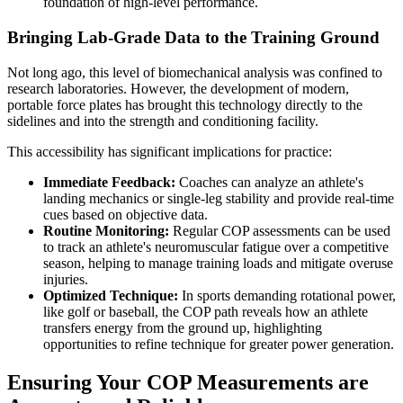
foundation of high-level performance.
Bringing Lab-Grade Data to the Training Ground
Not long ago, this level of biomechanical analysis was confined to
research laboratories. However, the development of modern,
portable force plates has brought this technology directly to the
sidelines and into the strength and conditioning facility.
This accessibility has significant implications for practice:
Immediate Feedback:
Coaches can analyze an athlete's
landing mechanics or single-leg stability and provide real-time
cues based on objective data.
Routine Monitoring:
Regular COP assessments can be used
to track an athlete's neuromuscular fatigue over a competitive
season, helping to manage training loads and mitigate overuse
injuries.
Optimized Technique:
In sports demanding rotational power,
like golf or baseball, the COP path reveals how an athlete
transfers energy from the ground up, highlighting
opportunities to refine technique for greater power generation.
Ensuring Your COP Measurements are