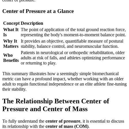
Center of Pressure at a Glance
Concept
Description
What It
The point of application of the total ground reaction force,
Is
representing the body's moment-to-moment balance point.
Why It
It provides an objective, quantifiable measure of postural
Matters
stability, balance control, and neuromuscular function.
Patients in neurological or orthopedic rehabilitation, older
Who
adults at risk of falls, and athletes optimizing performance
Benefits
or returning to play.
This summary illustrates how a seemingly simple biomechanical
metric can have a profound impact, whether working with an older
adult to regain functional independence or an elite athlete fine-tuning
their stability.
The Relationship Between Center of
Pressure and Center of Mass
To fully understand the
center of pressure
, it is essential to discuss
its relationship with the
center of mass (COM)
.