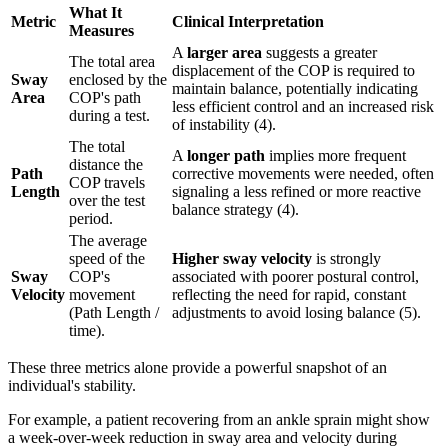
What It
Metric
Clinical Interpretation
Measures
A
larger area
suggests a greater
The total area
displacement of the COP is required to
Sway
enclosed by the
maintain balance, potentially indicating
Area
COP's path
less efficient control and an increased risk
during a test.
of instability (4).
The total
A
longer path
implies more frequent
distance the
Path
corrective movements were needed, often
COP travels
Length
signaling a less refined or more reactive
over the test
balance strategy (4).
period.
The average
speed of the
Higher sway velocity
is strongly
Sway
COP's
associated with poorer postural control,
Velocity
movement
reflecting the need for rapid, constant
(Path Length /
adjustments to avoid losing balance (5).
time).
These three metrics alone provide a powerful snapshot of an
individual's stability.
For example, a patient recovering from an ankle sprain might show
a week-over-week reduction in sway area and velocity during