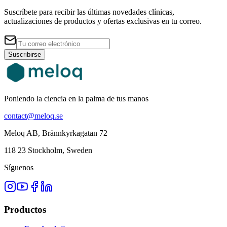
Suscríbete para recibir las últimas novedades clínicas,
actualizaciones de productos y ofertas exclusivas en tu correo.
Suscribirse
Poniendo la ciencia en la palma de tus manos
contact@meloq.se
Meloq AB, Brännkyrkagatan 72
118 23 Stockholm, Sweden
Síguenos
Productos