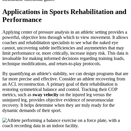
Applications in Sports Rehabilitation and
Performance
Applying center of pressure analysis in an athletic setting provides a
powerful, objective lens through which to view movement. It allows
coaches and rehabilitation specialists to see what the naked eye
cannot, uncovering subtle inefficiencies and asymmetries that may
limit performance or, more critically, increase injury risk. This data is
invaluable for making informed decisions regarding training loads,
technique modifications, and return-to-play protocols.
By quantifying an athlete's stability, we can design programs that are
far more precise and effective. Consider an athlete recovering from
an ACL reconstruction. A primary goal of their rehabilitation is
restoring symmetrical balance and control. Tracking their COP
metrics, such as
sway velocity
on the injured leg versus the
uninjured leg, provides objective evidence of neuromuscular
recovery. It helps determine when they are truly ready for the
dynamic demands of their sport.