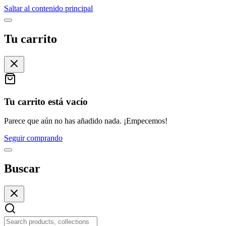
Saltar al contenido principal
Tu carrito
Tu carrito está vacío
Parece que aún no has añadido nada. ¡Empecemos!
Seguir comprando
Buscar