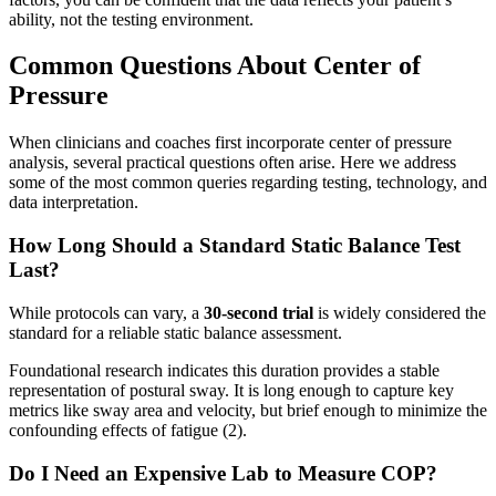
ability, not the testing environment.
Common Questions About Center of
Pressure
When clinicians and coaches first incorporate center of pressure
analysis, several practical questions often arise. Here we address
some of the most common queries regarding testing, technology, and
data interpretation.
How Long Should a Standard Static Balance Test
Last?
While protocols can vary, a
30-second trial
is widely considered the
standard for a reliable static balance assessment.
Foundational research indicates this duration provides a stable
representation of postural sway. It is long enough to capture key
metrics like sway area and velocity, but brief enough to minimize the
confounding effects of fatigue (2).
Do I Need an Expensive Lab to Measure COP?