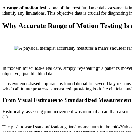
A
range of motion test
is one of the most fundamental assessments in 
identify any limitations. This objective data is crucial for diagnosing i
Why Accurate Range of Motion Testing Is
In modern musculoskeletal care, simply "eyeballing" a patient's movemen
objective, quantifiable data.
This evidence-based approach is foundational for several key reasons. F
which all future progress is measured, providing both the clinician an
From Visual Estimates to Standardized Measurement
Historically, assessing joint movement was more of an art than a scien
(1).
The push toward standardization gained momentum in the mid-20th cen