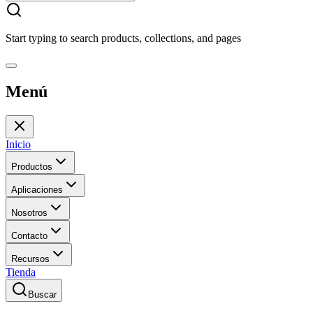
Start typing to search products, collections, and pages
Menú
Inicio
Productos
Aplicaciones
Nosotros
Contacto
Recursos
Tienda
Buscar