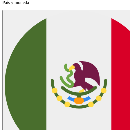
País y moneda