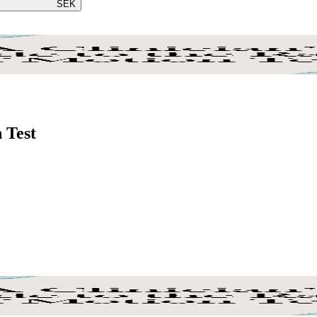
SEK
 Test