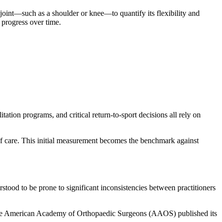
 joint—such as a shoulder or knee—to quantify its flexibility and
s progress over time.
tation programs, and critical return-to-sport decisions all rely on
t of care. This initial measurement becomes the benchmark against
stood to be prone to significant inconsistencies between practitioners
5, the American Academy of Orthopaedic Surgeons (AAOS) published its