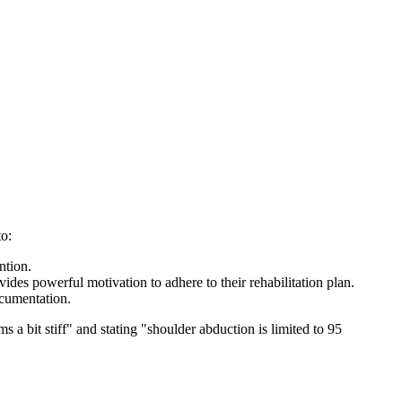
to:
ntion.
ides powerful motivation to adhere to their rehabilitation plan.
ocumentation.
 a bit stiff" and stating "shoulder abduction is limited to 95