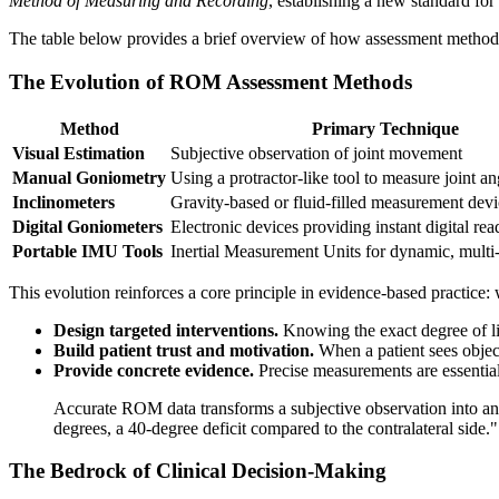
Method of Measuring and Recording
, establishing a new standard for
The table below provides a brief overview of how assessment method
The Evolution of ROM Assessment Methods
Method
Primary Technique
Visual Estimation
Subjective observation of joint movement
Manual Goniometry
Using a protractor-like tool to measure joint an
Inclinometers
Gravity-based or fluid-filled measurement devi
Digital Goniometers
Electronic devices providing instant digital rea
Portable IMU Tools
Inertial Measurement Units for dynamic, multi
This evolution reinforces a core principle in evidence-based practice
Design targeted interventions.
Knowing the exact degree of limi
Build patient trust and motivation.
When a patient sees object
Provide concrete evidence.
Precise measurements are essential
Accurate ROM data transforms a subjective observation into an ob
degrees, a 40-degree deficit compared to the contralateral side."
The Bedrock of Clinical Decision-Making