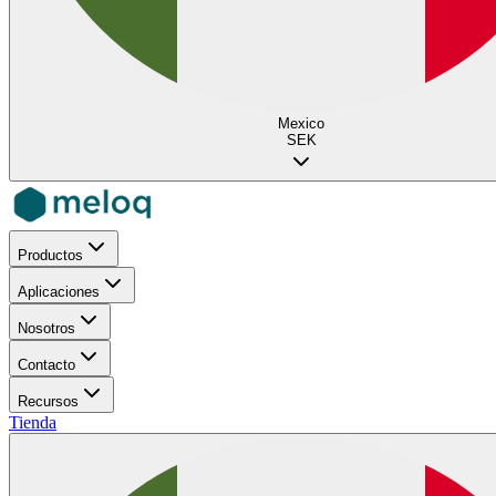
Mexico
SEK
Productos
Aplicaciones
Nosotros
Contacto
Recursos
Tienda