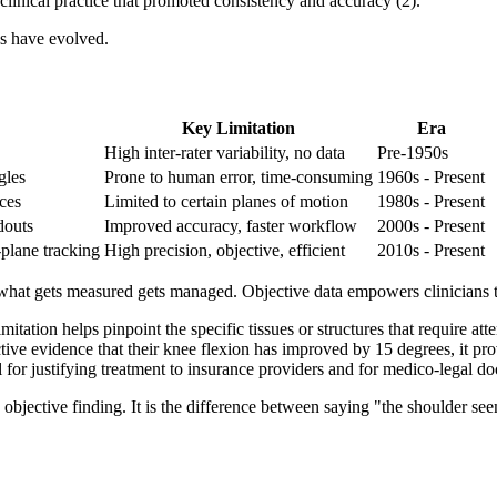
 clinical practice that promoted consistency and accuracy (2).
s have evolved.
Key Limitation
Era
High inter-rater variability, no data
Pre-1950s
gles
Prone to human error, time-consuming
1960s - Present
ces
Limited to certain planes of motion
1980s - Present
douts
Improved accuracy, faster workflow
2000s - Present
-plane tracking
High precision, objective, efficient
2010s - Present
: what gets measured gets managed. Objective data empowers clinicians 
tation helps pinpoint the specific tissues or structures that require atte
ive evidence that their knee flexion has improved by 15 degrees, it prov
 for justifying treatment to insurance providers and for medico-legal d
jective finding. It is the difference between saying "the shoulder seems