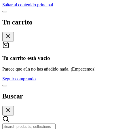
Saltar al contenido principal
Tu carrito
Tu carrito está vacío
Parece que aún no has añadido nada. ¡Empecemos!
Seguir comprando
Buscar