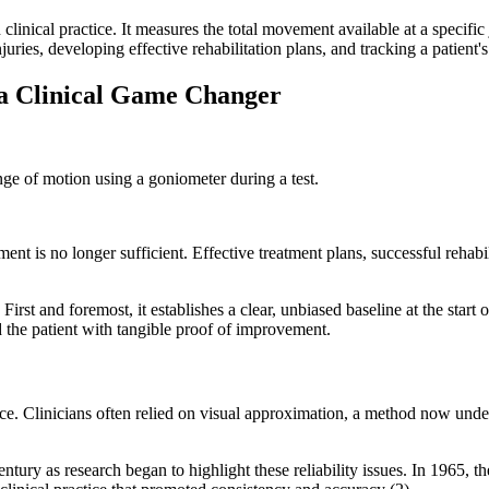
clinical practice. It measures the total movement available at a specific
njuries, developing effective rehabilitation plans, and tracking a patient'
 a Clinical Game Changer
t is no longer sufficient. Effective treatment plans, successful rehabili
irst and foremost, it establishes a clear, unbiased baseline at the star
d the patient with tangible proof of improvement.
ce. Clinicians often relied on visual approximation, a method now under
tury as research began to highlight these reliability issues. In 196