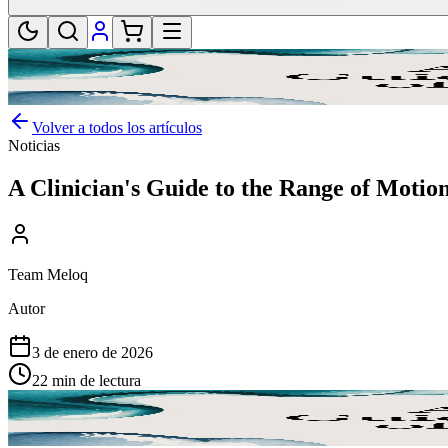
Volver a todos los artículos
Noticias
A Clinician's Guide to the Range of Motion
Team Meloq
Autor
3 de enero de 2026
22 min de lectura