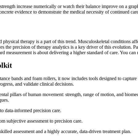
strength increase numerically or watch their balance improve on a graph, 
oncrete evidence to demonstrate the medical necessity of continued ca
hysical therapy is a part of this trend. Musculoskeletal conditions affec
s the precision of therapy analytics is a key driver of this evolution. Pa
ard measurement is about delivering a higher standard of care. You can
lkit
tance bands and foam rollers, it now includes tools designed to capture
ogress, and validate clinical decisions.
mental pillars of human movement: strength, range of motion, and biomec
ques.
 to data-informed precision care.
 skilled assessment and a highly accurate, data-driven treatment plan.