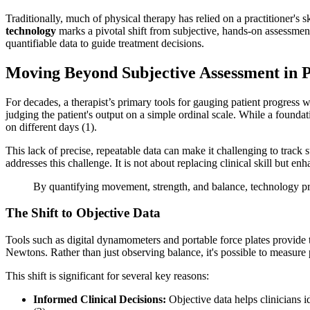
Traditionally, much of physical therapy has relied on a practitioner's s
technology
marks a pivotal shift from subjective, hands-on assessments
quantifiable data to guide treatment decisions.
Moving Beyond Subjective Assessment in 
For decades, a therapist’s primary tools for gauging patient progress
judging the patient's output on a simple ordinal scale. While a foundat
on different days (1).
This lack of precise, repeatable data can make it challenging to track
addresses this challenge. It is not about replacing clinical skill but e
By quantifying movement, strength, and balance, technology prov
The Shift to Objective Data
Tools such as digital dynamometers and portable force plates provide th
Newtons. Rather than just observing balance, it's possible to measure
This shift is significant for several key reasons:
Informed Clinical Decisions:
Objective data helps clinicians i