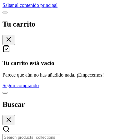
Saltar al contenido principal
Tu carrito
Tu carrito está vacío
Parece que aún no has añadido nada. ¡Empecemos!
Seguir comprando
Buscar