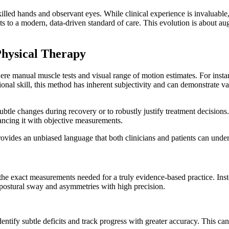
killed hands and observant eyes. While clinical experience is invaluable,
 to a modern, data-driven standard of care. This evolution is about augm
Physical Therapy
 were manual muscle tests and visual range of motion estimates. For inst
ional skill, this method has inherent subjectivity and can demonstrate var
 subtle changes during recovery or to robustly justify treatment decisi
nhancing it with objective measurements.
ides an unbiased language that both clinicians and patients can underst
e exact measurements needed for a truly evidence-based practice. Instead
 postural sway and asymmetries with high precision.
dentify subtle deficits and track progress with greater accuracy. This ca