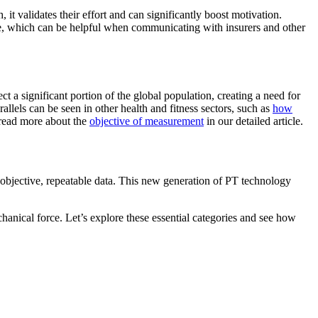
it validates their effort and can significantly boost motivation.
re, which can be helpful when communicating with insurers and other
t a significant portion of the global population, creating a need for
rallels can be seen in other health and fitness sectors, such as
how
 read more about the
objective of measurement
in our detailed article.
 objective, repeatable data. This new generation of PT technology
hanical force. Let’s explore these essential categories and see how