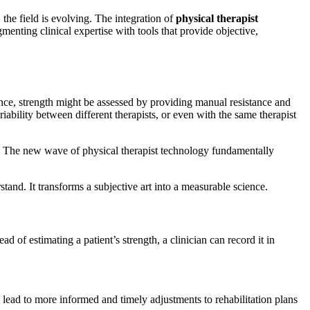
 the field is evolving. The integration of
physical therapist
enting clinical expertise with tools that provide objective,
ance, strength might be assessed by providing manual resistance and
iability between different therapists, or even with the same therapist
ons. The new wave of physical therapist technology fundamentally
and. It transforms a subjective art into a measurable science.
 of estimating a patient’s strength, a clinician can record it in
n lead to more informed and timely adjustments to rehabilitation plans