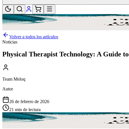
Volver a todos los artículos
Noticias
Physical Therapist Technology: A Guide to
Team Meloq
Autor
26 de febrero de 2026
21 min de lectura