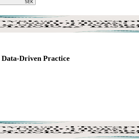
SEK
 Data-Driven Practice