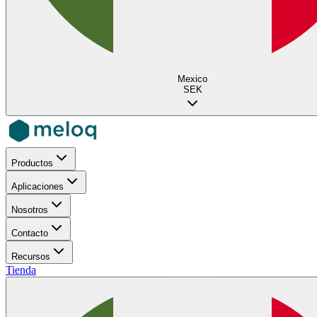
Mexico
SEK
Productos
Aplicaciones
Nosotros
Contacto
Recursos
Tienda