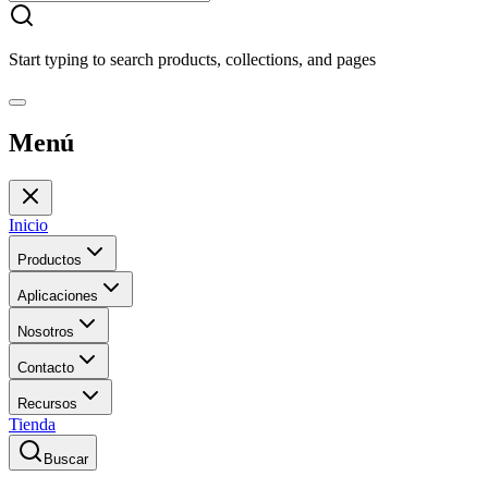
Start typing to search products, collections, and pages
Menú
Inicio
Productos
Aplicaciones
Nosotros
Contacto
Recursos
Tienda
Buscar