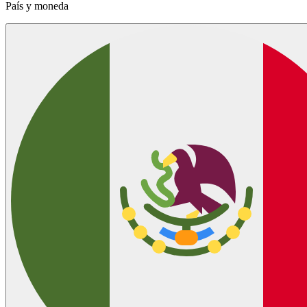
País y moneda