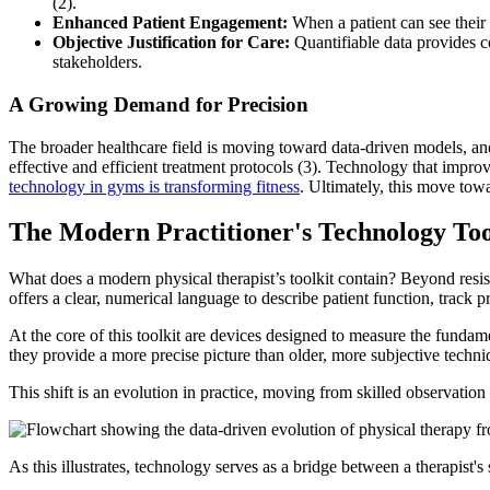
(2).
Enhanced Patient Engagement:
When a patient can see their 
Objective Justification for Care:
Quantifiable data provides c
stakeholders.
A Growing Demand for Precision
The broader healthcare field is moving toward data-driven models, and p
effective and efficient treatment protocols (3). Technology that improve
technology in gyms is transforming fitness
. Ultimately, this move tow
The Modern Practitioner's Technology Too
What does a modern physical therapist’s toolkit contain? Beyond resis
offers a clear, numerical language to describe patient function, track pr
At the core of this toolkit are devices designed to measure the funda
they provide a more precise picture than older, more subjective techni
This shift is an evolution in practice, moving from skilled observation
As this illustrates, technology serves as a bridge between a therapist's