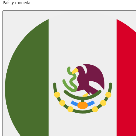
País y moneda