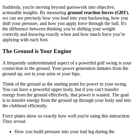
Suddenly, you're moving beyond guesswork into objective,
actionable insights. By measuring
ground reaction forces (GRF)
,
we can see precisely how you load into your backswing, how you
shift your pressure, and how you apply force through the ball. It's
the difference between
thinking
you’re shifting your weight
correctly and
knowing
exactly when and how much force you’re
applying with each foot.
The Ground is Your Engine
A frequently underestimated aspect of a powerful golf swing is your
connection to the ground. Your power generation initiates from the
ground up, not in your arms or your hips.
Think of the ground as the starting point for power in your swing.
You can have a powerful upper body, but if you can't transfer
energy from the ground effectively, that power is wasted. The goal
is to transfer energy from the ground up through your body and into
the clubhead efficiently.
Force plates show us exactly how well you're using this interaction.
They reveal:
How you build pressure into your trail leg during the