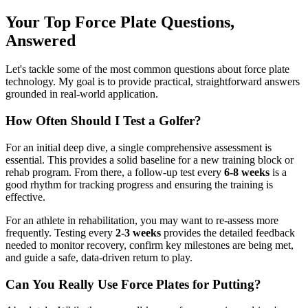
Your Top Force Plate Questions,
Answered
Let's tackle some of the most common questions about force plate
technology. My goal is to provide practical, straightforward answers
grounded in real-world application.
How Often Should I Test a Golfer?
For an initial deep dive, a single comprehensive assessment is
essential. This provides a solid baseline for a new training block or
rehab program. From there, a follow-up test every
6-8 weeks
is a
good rhythm for tracking progress and ensuring the training is
effective.
For an athlete in rehabilitation, you may want to re-assess more
frequently. Testing every
2-3 weeks
provides the detailed feedback
needed to monitor recovery, confirm key milestones are being met,
and guide a safe, data-driven return to play.
Can You Really Use Force Plates for Putting?