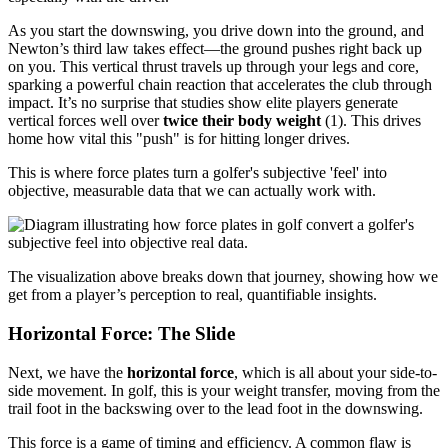
As you start the downswing, you drive down into the ground, and
Newton’s third law takes effect—the ground pushes right back up
on you. This vertical thrust travels up through your legs and core,
sparking a powerful chain reaction that accelerates the club through
impact. It’s no surprise that studies show elite players generate
vertical forces well over
twice their body weight
(1). This drives
home how vital this "push" is for hitting longer drives.
This is where force plates turn a golfer's subjective 'feel' into
objective, measurable data that we can actually work with.
The visualization above breaks down that journey, showing how we
get from a player’s perception to real, quantifiable insights.
Horizontal Force: The Slide
Next, we have the
horizontal force
, which is all about your side-to-
side movement. In golf, this is your weight transfer, moving from the
trail foot in the backswing over to the lead foot in the downswing.
This force is a game of timing and efficiency. A common flaw is