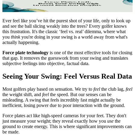
Ever feel like you’ve hit the purest shot of your life, only to look up
and see the ball slicing weakly into the trees? Every golfer knows
this frustration. It's the classic ‘feel vs. real’ dilemma, where what
you
think
you're doing in your swing is a world away from what's
actually happening.
Force plate technology
is one of the most effective tools for closing
that gap. It removes the guesswork from your swing and translates
subjective feelings into objective, factual data.
Seeing Your Swing: Feel Versus Real Data
Most golfers play based on sensation. We try to
feel
the club lag,
feel
the weight shift, and
feel
the speed. But our senses can be
misleading. A swing that feels incredibly fast might actually be
inefficient, losing power due to poor interaction with the ground.
Force plates act like high-speed cameras for your feet. They don't
just measure your weight; they reveal exactly how you
use
the
ground to create energy. This is where significant improvements can
be made.