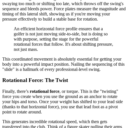
swaying too much or shifting too late, which throws off the swing's
sequence and bleeds power. Force plates measure the magnitude and
timing of this lateral shift, showing us if you're moving your
pressure effectively to build a stable base for rotation.
An efficient horizontal force profile ensures that a
golfer is not just moving side-to-side, but is doing so
with purpose, setting the stage for the powerful
rotational forces that follow. It's about shifting pressure,
not just mass.
This coordinated movement is absolutely essential for getting your
body into a powerful impact position. Nailing the sequencing of this
"slide" is a hallmark of every professional-level swing.
Rotational Force: The Twist
Finally, there’s
rotational force
, or torque. This is the "twisting"
force you create when you use the ground as an anchor to rotate
your hips and torso. Once your weight has shifted to your lead side
(thanks to that horizontal force), you use that lead foot as a pivot
point to rotate around.
This generates incredible rotational speed, which then gets
transferred into the club. Think of a figure skater pulling their arms