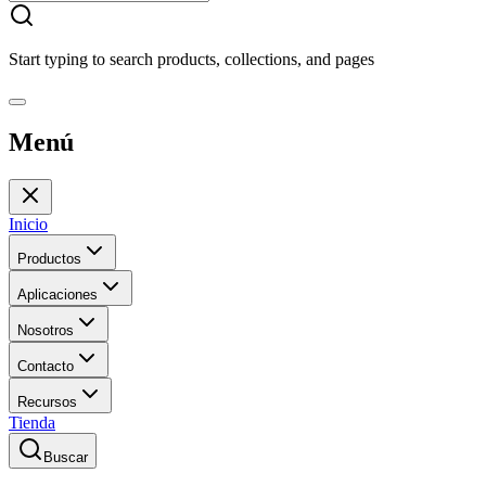
Start typing to search products, collections, and pages
Menú
Inicio
Productos
Aplicaciones
Nosotros
Contacto
Recursos
Tienda
Buscar