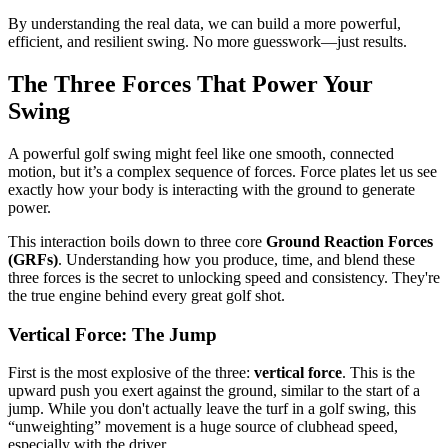
By understanding the real data, we can build a more powerful,
efficient, and resilient swing. No more guesswork—just results.
The Three Forces That Power Your
Swing
A powerful golf swing might feel like one smooth, connected
motion, but it’s a complex sequence of forces. Force plates let us see
exactly how your body is interacting with the ground to generate
power.
This interaction boils down to three core
Ground Reaction Forces
(GRFs)
. Understanding how you produce, time, and blend these
three forces is the secret to unlocking speed and consistency. They're
the true engine behind every great golf shot.
Vertical Force: The Jump
First is the most explosive of the three:
vertical force
. This is the
upward push you exert against the ground, similar to the start of a
jump. While you don't actually leave the turf in a golf swing, this
“unweighting” movement is a huge source of clubhead speed,
especially with the driver.