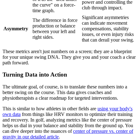
power and controlling the
the curve" on a force-
club through impact.
time graph.
Significant asymmetries
The difference in force
can indicate movement
production or balance
Asymmetry
compensations, stability
between your left and
issues, or even injury risks
right sides.
that can derail your swing.
These metrics aren't just numbers on a screen; they are a blueprint
for your unique swing DNA. They give you and your coach a clear
path forward.
Turning Data into Action
The ultimate goal, of course, is to translate these numbers into a
better swing on the course. This data gives coaches and
physiotherapists a clear roadmap for targeted interventions.
This is similar to how athletes in other fields are
using your body's
own data
from things like HRV monitors to optimize their training
and recovery. In golf, analyzing metrics like the center of pressure
helps us dial in your balance and stability from the ground up. You
can dive deeper into the nuances of
center of pressure vs. center of
gravity in our detailed article
.