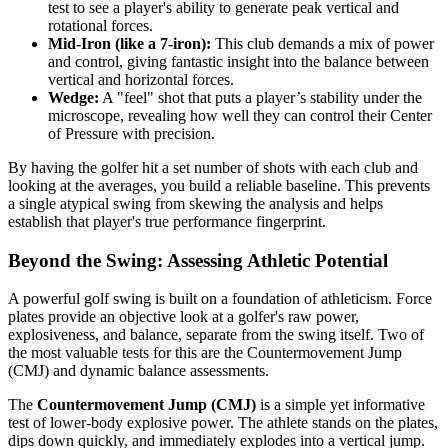
test to see a player's ability to generate peak vertical and
rotational forces.
Mid-Iron (like a 7-iron):
This club demands a mix of power
and control, giving fantastic insight into the balance between
vertical and horizontal forces.
Wedge:
A "feel" shot that puts a player’s stability under the
microscope, revealing how well they can control their Center
of Pressure with precision.
By having the golfer hit a set number of shots with each club and
looking at the averages, you build a reliable baseline. This prevents
a single atypical swing from skewing the analysis and helps
establish that player's true performance fingerprint.
Beyond the Swing: Assessing Athletic Potential
A powerful golf swing is built on a foundation of athleticism. Force
plates provide an objective look at a golfer's raw power,
explosiveness, and balance, separate from the swing itself. Two of
the most valuable tests for this are the Countermovement Jump
(CMJ) and dynamic balance assessments.
The
Countermovement Jump (CMJ)
is a simple yet informative
test of lower-body explosive power. The athlete stands on the plates,
dips down quickly, and immediately explodes into a vertical jump.