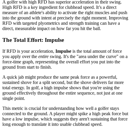
A golfer with high RFD has superior acceleration in their swing.
High RFD is a key ingredient for clubhead speed. It’s a direct
measure of an athlete's ability to activate the right muscles and push
into the ground with intent at precisely the right moment. Improving
RFD with targeted plyometrics and strength training can have a
direct, measurable impact on how far you hit the ball.
The Total Effort: Impulse
If RFD is your acceleration,
Impulse
is the total amount of force
you apply over the
entire
swing. It's the "area under the curve" on a
force-time graph, representing the overall effort you put into the
ground from start to finish.
A quick jab might produce the same peak force as a powerful,
sustained shove for a split second, but the shove delivers far more
total energy. In golf, a high impulse shows that you're using the
ground effectively throughout the entire sequence, not just at one
single point.
This metric is crucial for understanding how well a golfer stays
connected to the ground. A player might spike a high peak force but
have a low impulse, which suggests they aren't sustaining that force
long enough to translate it into usable clubhead speed.