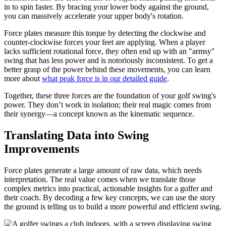
in to spin faster. By bracing your lower body against the ground,
you can massively accelerate your upper body's rotation.
Force plates measure this torque by detecting the clockwise and
counter-clockwise forces your feet are applying. When a player
lacks sufficient rotational force, they often end up with an "armsy"
swing that has less power and is notoriously inconsistent. To get a
better grasp of the power behind these movements, you can learn
more about
what peak force is in our detailed guide
.
Together, these three forces are the foundation of your golf swing's
power. They don’t work in isolation; their real magic comes from
their synergy—a concept known as the kinematic sequence.
Translating Data into Swing
Improvements
Force plates generate a large amount of raw data, which needs
interpretation. The real value comes when we translate those
complex metrics into practical, actionable insights for a golfer and
their coach. By decoding a few key concepts, we can use the story
the ground is telling us to build a more powerful and efficient swing.