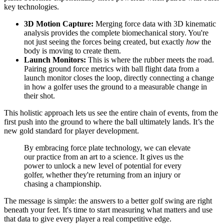
key technologies.
3D Motion Capture:
Merging force data with 3D kinematic
analysis provides the complete biomechanical story. You're
not just seeing the forces being created, but exactly
how
the
body is moving to create them.
Launch Monitors:
This is where the rubber meets the road.
Pairing ground force metrics with ball flight data from a
launch monitor closes the loop, directly connecting a change
in how a golfer uses the ground to a measurable change in
their shot.
This holistic approach lets us see the entire chain of events, from the
first push into the ground to where the ball ultimately lands. It’s the
new gold standard for player development.
By embracing force plate technology, we can elevate
our practice from an art to a science. It gives us the
power to unlock a new level of potential for every
golfer, whether they're returning from an injury or
chasing a championship.
The message is simple: the answers to a better golf swing are right
beneath your feet. It's time to start measuring what matters and use
that data to give every player a real competitive edge.