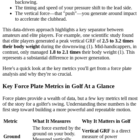
backswing.
The timing and speed of your pressure shift to the lead side.
The vertical force—that "push"—you generate around impact
to accelerate the clubhead.
This data-driven approach highlights a key separator between
amateurs and elite players. For example, one scientific study found
that elite players generated a peak vertical GRF of
2.5 to 3.2 times
their body weight
during the downswing (1). Mid-handicappers, in
contrast, only managed
1.8 to 2.1 times
their body weight (1). This
represents a substantial difference in power generation.
Here's a quick look at the key metrics you'll get from a force plate
analysis and why they're so crucial.
Key Force Plate Metrics in Golf At a Glance
Force plates provide a wealth of data, but a few key metrics tell most
of the story for a golfer's swing. Understanding these numbers is the
first step toward building a more powerful and repeatable motion.
Metric
What It Measures
Why It Matters in Golf
The force exerted by the
Vertical GRF
is a direct
ground on your body.
Ground
measure of power
Measured vertically,