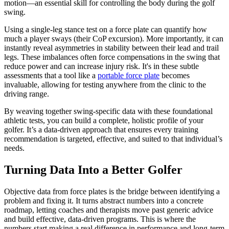
motion—an essential skill for controlling the body during the golf
swing.
Using a single-leg stance test on a force plate can quantify how
much a player sways (their CoP excursion). More importantly, it can
instantly reveal asymmetries in stability between their lead and trail
legs. These imbalances often force compensations in the swing that
reduce power and can increase injury risk. It's in these subtle
assessments that a tool like a
portable force plate
becomes
invaluable, allowing for testing anywhere from the clinic to the
driving range.
By weaving together swing-specific data with these foundational
athletic tests, you can build a complete, holistic profile of your
golfer. It’s a data-driven approach that ensures every training
recommendation is targeted, effective, and suited to that individual’s
needs.
Turning Data Into a Better Golfer
Objective data from force plates is the bridge between identifying a
problem and fixing it. It turns abstract numbers into a concrete
roadmap, letting coaches and therapists move past generic advice
and build effective, data-driven programs. This is where the
numbers start making a real difference in performance and long-term