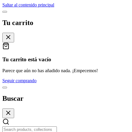
Saltar al contenido principal
Tu carrito
Tu carrito está vacío
Parece que aún no has añadido nada. ¡Empecemos!
Seguir comprando
Buscar