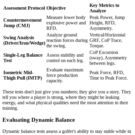
Key Metrics to
Assessment Protocol
Objective
Analyze
Measure lower body
Peak Power, Jump
Countermovement
explosive power and
Height, RFD,
Jump (CMJ)
RFD.
Asymmetry.
Analyze ground
Vertical/Horizontal
Swing Analysis
reaction forces during
GRF, CoP Trace,
(Driver/Iron/Wedge)
the swing.
Torque.
CoP Excursion
Single-Leg Balance
Assess stability and
(sway), Asymmetry
Test
control on each leg.
between legs.
Evaluate maximum
Isometric Mid-
Peak Force, RFD,
force production
Thigh Pull (IMTP)
Time to Peak Force.
capacity.
These tests don't just give you numbers; they give you a story. They
tell you where a player is strong, where they might be leaking
energy, and what physical qualities need the most attention in their
training.
Evaluating Dynamic Balance
Dynamic balance tests assess a golfer's ability to stay stable while in