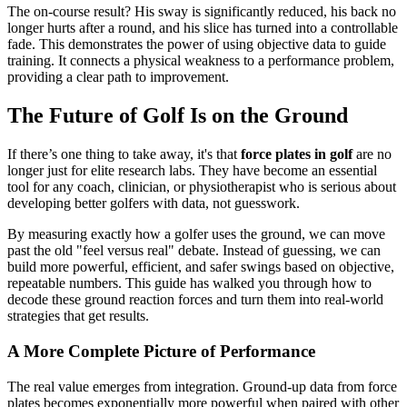
The on-course result? His sway is significantly reduced, his back no
longer hurts after a round, and his slice has turned into a controllable
fade. This demonstrates the power of using objective data to guide
training. It connects a physical weakness to a performance problem,
providing a clear path to improvement.
The Future of Golf Is on the Ground
If there’s one thing to take away, it's that
force plates in golf
are no
longer just for elite research labs. They have become an essential
tool for any coach, clinician, or physiotherapist who is serious about
developing better golfers with data, not guesswork.
By measuring exactly how a golfer uses the ground, we can move
past the old "feel versus real" debate. Instead of guessing, we can
build more powerful, efficient, and safer swings based on objective,
repeatable numbers. This guide has walked you through how to
decode these ground reaction forces and turn them into real-world
strategies that get results.
A More Complete Picture of Performance
The real value emerges from integration. Ground-up data from force
plates becomes exponentially more powerful when paired with other