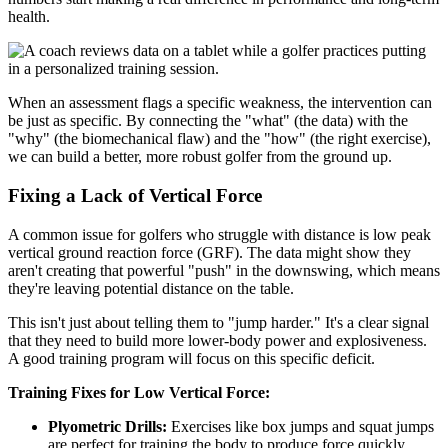
health.
When an assessment flags a specific weakness, the intervention can
be just as specific. By connecting the "what" (the data) with the
"why" (the biomechanical flaw) and the "how" (the right exercise),
we can build a better, more robust golfer from the ground up.
Fixing a Lack of Vertical Force
A common issue for golfers who struggle with distance is low peak
vertical ground reaction force (GRF). The data might show they
aren't creating that powerful "push" in the downswing, which means
they're leaving potential distance on the table.
This isn't just about telling them to "jump harder." It's a clear signal
that they need to build more lower-body power and explosiveness.
A good training program will focus on this specific deficit.
Training Fixes for Low Vertical Force:
Plyometric Drills:
Exercises like box jumps and squat jumps
are perfect for training the body to produce force quickly.