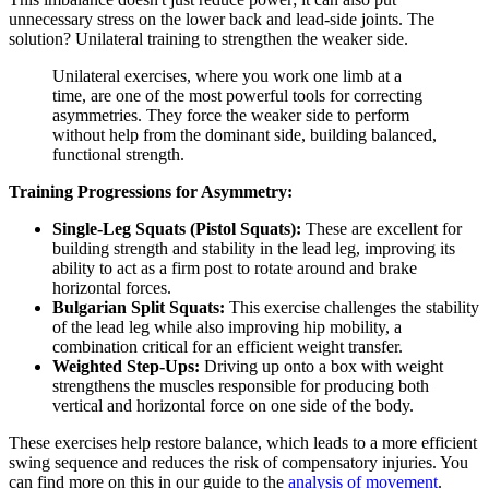
unnecessary stress on the lower back and lead-side joints. The
solution? Unilateral training to strengthen the weaker side.
Unilateral exercises, where you work one limb at a
time, are one of the most powerful tools for correcting
asymmetries. They force the weaker side to perform
without help from the dominant side, building balanced,
functional strength.
Training Progressions for Asymmetry:
Single-Leg Squats (Pistol Squats):
These are excellent for
building strength and stability in the lead leg, improving its
ability to act as a firm post to rotate around and brake
horizontal forces.
Bulgarian Split Squats:
This exercise challenges the stability
of the lead leg while also improving hip mobility, a
combination critical for an efficient weight transfer.
Weighted Step-Ups:
Driving up onto a box with weight
strengthens the muscles responsible for producing both
vertical and horizontal force on one side of the body.
These exercises help restore balance, which leads to a more efficient
swing sequence and reduces the risk of compensatory injuries. You
can find more on this in our guide to the
analysis of movement
.