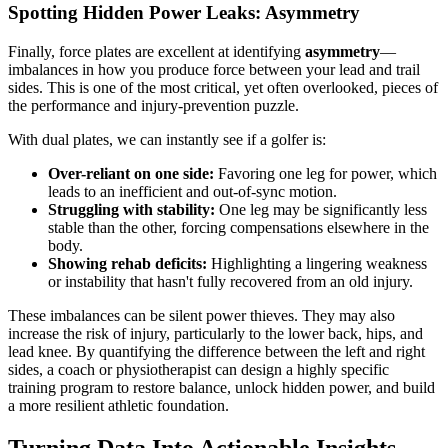
Spotting Hidden Power Leaks: Asymmetry
Finally, force plates are excellent at identifying
asymmetry
—
imbalances in how you produce force between your lead and trail
sides. This is one of the most critical, yet often overlooked, pieces of
the performance and injury-prevention puzzle.
With dual plates, we can instantly see if a golfer is:
Over-reliant on one side:
Favoring one leg for power, which
leads to an inefficient and out-of-sync motion.
Struggling with stability:
One leg may be significantly less
stable than the other, forcing compensations elsewhere in the
body.
Showing rehab deficits:
Highlighting a lingering weakness
or instability that hasn't fully recovered from an old injury.
These imbalances can be silent power thieves. They may also
increase the risk of injury, particularly to the lower back, hips, and
lead knee. By quantifying the difference between the left and right
sides, a coach or physiotherapist can design a highly specific
training program to restore balance, unlock hidden power, and build
a more resilient athletic foundation.
Turning Data Into Actionable Insights