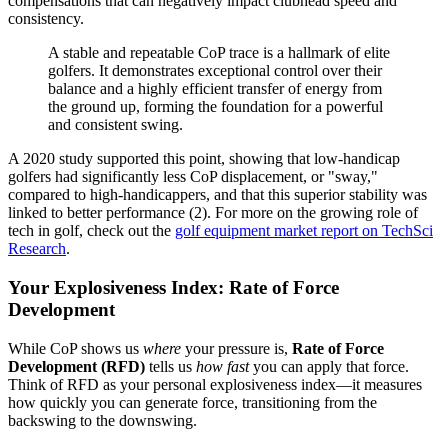
compensations that can negatively impact clubhead speed and
consistency.
A stable and repeatable CoP trace is a hallmark of elite
golfers. It demonstrates exceptional control over their
balance and a highly efficient transfer of energy from
the ground up, forming the foundation for a powerful
and consistent swing.
A 2020 study supported this point, showing that low-handicap
golfers had significantly less CoP displacement, or "sway,"
compared to high-handicappers, and that this superior stability was
linked to better performance (2). For more on the growing role of
tech in golf, check out the
golf equipment market report on TechSci
Research
.
Your Explosiveness Index: Rate of Force
Development
While CoP shows us
where
your pressure is,
Rate of Force
Development (RFD)
tells us
how fast
you can apply that force.
Think of RFD as your personal explosiveness index—it measures
how quickly you can generate force, transitioning from the
backswing to the downswing.