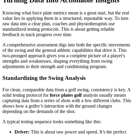
Knowing what force plate metrics mean is a great start, but the real
value lies in applying them in a structured, repeatable way. To turn
raw data into a clear plan, coaches and physiotherapists use
standardized testing protocols. This is about getting reliable
feedback to track progress over time.
A comprehensive assessment digs into both the specific movements
of the swing and the general athletic capabilities that drive it. This
two-pronged approach gives you a complete picture of a player's
strengths and weaknesses, shaping everything from swing
adjustments to their strength and conditioning program.
Standardizing the Swing Analysis
For clean, comparable data from a golf swing, consistency is key. A
solid testing protocol for
force plates golf
analysis usually means
capturing data from a series of shots with a few different clubs. This
shows how a golfer’s interaction with the ground changes
depending on the demands of the shot.
A typical testing sequence looks something like this:
Driver:
This is about raw power and speed. It’s the perfect