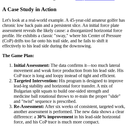
A Case Study in Action
Let's look at a real-world example. A 45-year-old amateur golfer has
chronic low back pain and a persistent slice. An initial force plate
assessment reveals the likely cause: a disorganized horizontal force
profile. He exhibits a classic "sway," where his Center of Pressure
(CoP) drifts too far onto his trail side, and he fails to shift it
effectively to his lead side during the downswing.
The Game Plan:
Initial Assessment:
The data confirms it—too much lateral
movement and weak force production from his lead side. His
CoP trace is long and loopy instead of tight and efficient.
Targeted Intervention:
His program is designed to improve
lead-leg stability and horizontal force transfer. A mix of
Bulgarian split squats to build one-sided strength and
medicine ball rotational throws to re-train the proper "slide"
and "twist" sequence is prescribed.
Re-Assessment:
After six weeks of consistent, targeted work,
another assessment is performed. The new data shows a clear
difference: a
30% improvement
in his lead-side horizontal
force, and his CoP trace is much more compact.