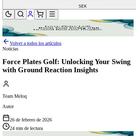
SEK
Volver a todos los artículos
Noticias
Force Plates Golf: Unlocking Your Swing
with Ground Reaction Insights
Team Meloq
Autor
26 de febrero de 2026
24 min de lectura