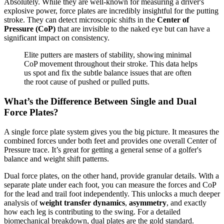
Absolutely. While they are well-known for measuring a driver's
explosive power, force plates are incredibly insightful for the putting
stroke. They can detect microscopic shifts in the
Center of
Pressure (CoP)
that are invisible to the naked eye but can have a
significant impact on consistency.
Elite putters are masters of stability, showing minimal
CoP movement throughout their stroke. This data helps
us spot and fix the subtle balance issues that are often
the root cause of pushed or pulled putts.
What’s the Difference Between Single and Dual
Force Plates?
A single force plate system gives you the big picture. It measures the
combined forces under both feet and provides one overall Center of
Pressure trace. It’s great for getting a general sense of a golfer's
balance and weight shift patterns.
Dual force plates, on the other hand, provide granular details. With a
separate plate under each foot, you can measure the forces and CoP
for the lead and trail foot independently. This unlocks a much deeper
analysis of
weight transfer dynamics
,
asymmetry
, and exactly
how each leg is contributing to the swing. For a detailed
biomechanical breakdown, dual plates are the gold standard.