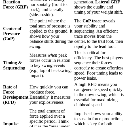
Reaction
generation.
Lateral GRF
horizontally (front-to-
Force (GRF)
shows the quality and
back), and laterally
timing of your weight shift.
(side-to-side).
The point where the
The
CoP trace
reveals
total sum of pressure is
your stability and
Center of
applied to the ground. It
sequencing. An efficient
Pressure
shows how your
trace moves from the
(CoP)
balance shifts during the
center, to the trail foot, then
swing.
rapidly to the lead foot.
This is critical for
Measures
when
peak
efficiency. The best players
forces occur in relation
Timing &
sequence their forces
to key swing events
Sequencing
correctly to create effortless
(e.g., top of backswing,
speed. Poor timing leads to
impact).
power leaks.
A high RFD means you
Rate of
How quickly you can
can generate speed quickly
Force
produce force.
in the downswing, which is
Development
Essentially, it measures
essential for maximizing
(RFD)
your explosiveness.
clubhead speed.
The total amount of
Impulse shows your ability
force applied over a
to sustain force production,
specific period. Think
Impulse
which is key for both
of it as the "area under