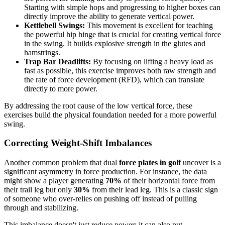
Starting with simple hops and progressing to higher boxes can
directly improve the ability to generate vertical power.
Kettlebell Swings:
This movement is excellent for teaching
the powerful hip hinge that is crucial for creating vertical force
in the swing. It builds explosive strength in the glutes and
hamstrings.
Trap Bar Deadlifts:
By focusing on lifting a heavy load as
fast as possible, this exercise improves both raw strength and
the rate of force development (RFD), which can translate
directly to more power.
By addressing the root cause of the low vertical force, these
exercises build the physical foundation needed for a more powerful
swing.
Correcting Weight-Shift Imbalances
Another common problem that dual
force plates in golf
uncover is a
significant asymmetry in force production. For instance, the data
might show a player generating
70%
of their horizontal force from
their trail leg but only
30%
from their lead leg. This is a classic sign
of someone who over-relies on pushing off instead of pulling
through and stabilizing.
This imbalance doesn't just reduce power; it can also put