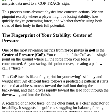
This process turns abstract physics into concrete actions. We can
pinpoint exactly where a player might be losing stability, how
quickly they're generating force, and whether they're using both
sides of their body to their full potential.
The Fingerprint of Your Stability: Center of
Pressure
One of the most revealing metrics from
force plates in golf
is the
Center of Pressure (CoP)
. You can think of the CoP as the single
point on the ground where all the force from your feet is
concentrated. As you swing, this point moves, creating a path we
call a "trace."
This CoP trace is like a fingerprint for your swing's stability and
weight shift. An efficient trace follows a predictable pattern: it starts
centered at address, moves toward the trail foot during the
backswing, and then drives rapidly toward the lead foot through the
downswing and into the finish.
A scattered or chaotic trace, on the other hand, is a clear indicator of
instability. It suggests the golfer is struggling for balance, forcing