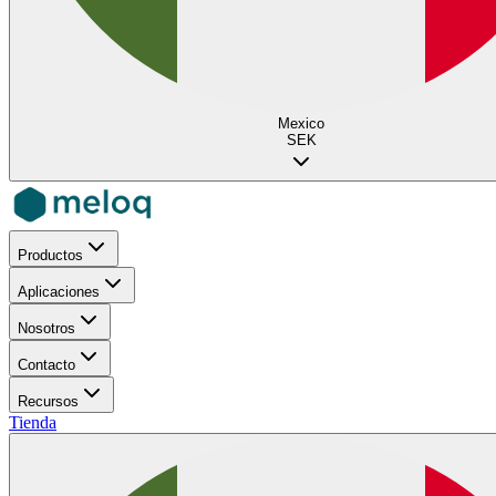
Mexico
SEK
Productos
Aplicaciones
Nosotros
Contacto
Recursos
Tienda