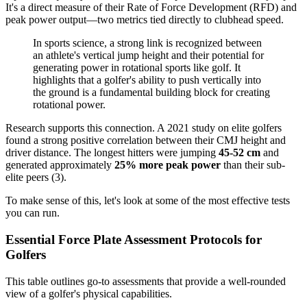
It's a direct measure of their Rate of Force Development (RFD) and
peak power output—two metrics tied directly to clubhead speed.
In sports science, a strong link is recognized between
an athlete's vertical jump height and their potential for
generating power in rotational sports like golf. It
highlights that a golfer's ability to push vertically into
the ground is a fundamental building block for creating
rotational power.
Research supports this connection. A 2021 study on elite golfers
found a strong positive correlation between their CMJ height and
driver distance. The longest hitters were jumping
45-52 cm
and
generated approximately
25% more peak power
than their sub-
elite peers (3).
To make sense of this, let's look at some of the most effective tests
you can run.
Essential Force Plate Assessment Protocols for
Golfers
This table outlines go-to assessments that provide a well-rounded
view of a golfer's physical capabilities.