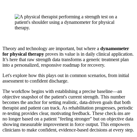
Theory and technology are important, but where a
dynamometer
for physical therapy
proves its value is in daily clinical application.
It’s here that raw strength data transforms a generic treatment plan
into a personalized, responsive roadmap for recovery.
Let's explore how this plays out in common scenarios, from initial
assessment to confident discharge.
The workflow begins with establishing a precise baseline—an
objective snapshot of the patient's current strength. This number
becomes the anchor for setting realistic, data-driven goals that both
therapist and patient can track. As rehabilitation progresses, periodic
re-testing provides clear, motivating feedback. These check-ins are
no longer based on a patient "feeling stronger" but on objective data
showing measurable improvement in force output. This empowers
clinicians to make confident, evidence-based decisions at every step.