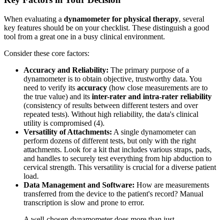
When evaluating a
dynamometer for physical therapy
, several
key features should be on your checklist. These distinguish a good
tool from a great one in a busy clinical environment.
Consider these core factors:
Accuracy and Reliability:
The primary purpose of a
dynamometer is to obtain objective, trustworthy data. You
need to verify its
accuracy
(how close measurements are to
the true value) and its
inter-rater and intra-rater reliability
(consistency of results between different testers and over
repeated tests). Without high reliability, the data's clinical
utility is compromised (4).
Versatility of Attachments:
A single dynamometer can
perform dozens of different tests, but only with the right
attachments. Look for a kit that includes various straps, pads,
and handles to securely test everything from hip abduction to
cervical strength. This versatility is crucial for a diverse patient
load.
Data Management and Software:
How are measurements
transferred from the device to the patient's record? Manual
transcription is slow and prone to error.
A well-chosen dynamometer does more than just