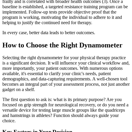
frailty and is correlated with broader health outcomes (3). Once a
baseline is established, a targeted resistance training program can be
implemented. Follow-up tests provide objective proof that the
program is working, motivating the individual to adhere to it and
helping to justify the continued need for therapy.
In every case, better data leads to better outcomes.
How to Choose the Right Dynamometer
Selecting the right dynamometer for your physical therapy practice
is a significant decision. It will influence your clinical workflow and,
more importantly, your patient outcomes. With numerous options
available, it's essential to clarify your clinic's needs, patient
demographics, and data-capturing requirements. A well-chosen tool
becomes an integral part of your assessment process, not just another
gadget on a shelf.
The first question to ask is: what is its primary purpose? Are you
focused on grip strength for neurological recovery, or do you need a
versatile device for testing large muscle groups like the quadriceps
and hamstrings in athletes? Function should always guide your
choice.
Key Factors in Your Decision