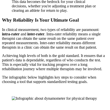
This data becomes the bedrock for your clinical
decisions, whether you're adjusting a treatment plan or
clearing an athlete for return to play.
Why Reliability Is Your Ultimate Goal
In clinical measurement, two types of reliability are paramount:
intra-rater
and
inter-rater
. Intra-rater reliability means a single
therapist can obtain the same result on the same patient over
repeated measurements. Inter-rater reliability means different
therapists in a clinic can obtain the same result on that patient.
Achieving high levels of both is the gold standard. It ensures that a
patient's data is dependable, regardless of who conducts the test.
This is especially vital for tracking progress over a long
rehabilitation journey where multiple therapists may be involved.
The infographic below highlights key steps to consider when
choosing a tool that supports standardized testing goals.