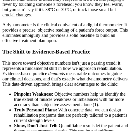
fever by touching someone’s forehead; you know they feel warm,
but you can’t say if it’s 38°C or 39°C, or track those small but
crucial changes.
A dynamometer is the clinical equivalent of a digital thermometer. It
provides a precise, objective reading of a patient’s force output. This
eliminates ambiguity and provides a solid baseline to build an
effective treatment plan upon.
The Shift to Evidence-Based Practice
This move toward objective numbers isn't just a passing trend; it
represents a fundamental shift in how we approach rehabilitation.
Evidence-based practice
demands
measurable outcomes to guide
our clinical decisions, and that’s exactly what dynamometry delivers.
This data-driven approach brings clear advantages to the clinic:
Pinpoint Weakness:
Objective numbers help us identify the
true extent of muscle weakness or imbalances with far more
accuracy than subjective assessment alone (1).
Truly Personal Plans:
With concrete data, we can design
rehabilitation programs that are perfectly tailored to a patient's
current strength levels.
Show, Don't Just Tell:
Quantifiable results let the patient and
therapist see progress clearly. This can be a significant