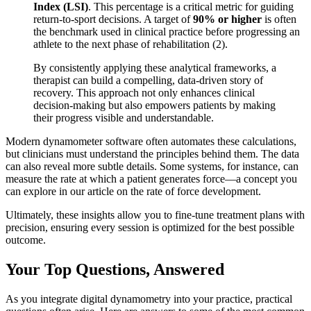
Index (LSI)
. This percentage is a critical metric for guiding
return-to-sport decisions. A target of
90% or higher
is often
the benchmark used in clinical practice before progressing an
athlete to the next phase of rehabilitation (2).
By consistently applying these analytical frameworks, a
therapist can build a compelling, data-driven story of
recovery. This approach not only enhances clinical
decision-making but also empowers patients by making
their progress visible and understandable.
Modern dynamometer software often automates these calculations,
but clinicians must understand the principles behind them. The data
can also reveal more subtle details. Some systems, for instance, can
measure the rate at which a patient generates force—a concept you
can explore in our article on the rate of force development.
Ultimately, these insights allow you to fine-tune treatment plans with
precision, ensuring every session is optimized for the best possible
outcome.
Your Top Questions, Answered
As you integrate digital dynamometry into your practice, practical