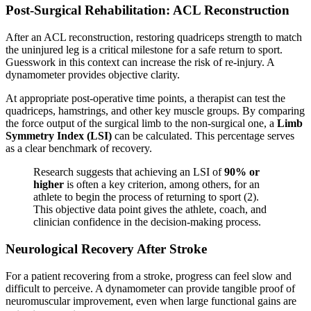
Post-Surgical Rehabilitation: ACL Reconstruction
After an ACL reconstruction, restoring quadriceps strength to match
the uninjured leg is a critical milestone for a safe return to sport.
Guesswork in this context can increase the risk of re-injury. A
dynamometer provides objective clarity.
At appropriate post-operative time points, a therapist can test the
quadriceps, hamstrings, and other key muscle groups. By comparing
the force output of the surgical limb to the non-surgical one, a
Limb
Symmetry Index (LSI)
can be calculated. This percentage serves
as a clear benchmark of recovery.
Research suggests that achieving an LSI of
90% or
higher
is often a key criterion, among others, for an
athlete to begin the process of returning to sport (2).
This objective data point gives the athlete, coach, and
clinician confidence in the decision-making process.
Neurological Recovery After Stroke
For a patient recovering from a stroke, progress can feel slow and
difficult to perceive. A dynamometer can provide tangible proof of
neuromuscular improvement, even when large functional gains are