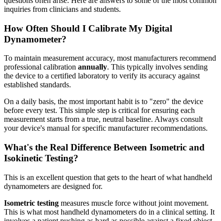
questions often arise. Here are answers to some of the most common
inquiries from clinicians and students.
How Often Should I Calibrate My Digital
Dynamometer?
To maintain measurement accuracy, most manufacturers recommend
professional calibration
annually
. This typically involves sending
the device to a certified laboratory to verify its accuracy against
established standards.
On a daily basis, the most important habit is to "zero" the device
before every test. This simple step is critical for ensuring each
measurement starts from a true, neutral baseline. Always consult
your device's manual for specific manufacturer recommendations.
What's the Real Difference Between Isometric and
Isokinetic Testing?
This is an excellent question that gets to the heart of what handheld
dynamometers are designed for.
Isometric testing
measures muscle force without joint movement.
This is what most handheld dynamometers do in a clinical setting. It
involves a patient pushing as hard as possible against a fixed object