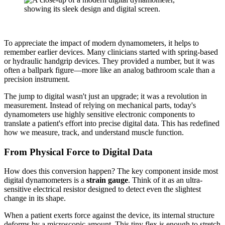
To appreciate the impact of modern dynamometers, it helps to
remember earlier devices. Many clinicians started with spring-based
or hydraulic handgrip devices. They provided a number, but it was
often a ballpark figure—more like an analog bathroom scale than a
precision instrument.
The jump to digital wasn't just an upgrade; it was a revolution in
measurement. Instead of relying on mechanical parts, today's
dynamometers use highly sensitive electronic components to
translate a patient's effort into precise digital data. This has redefined
how we measure, track, and understand muscle function.
From Physical Force to Digital Data
How does this conversion happen? The key component inside most
digital dynamometers is a
strain gauge
. Think of it as an ultra-
sensitive electrical resistor designed to detect even the slightest
change in its shape.
When a patient exerts force against the device, its internal structure
deforms by a microscopic amount. This tiny flex is enough to stretch