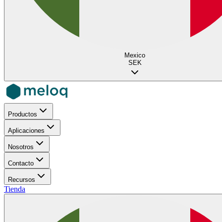
Mexico
SEK
Productos
Aplicaciones
Nosotros
Contacto
Recursos
Tienda