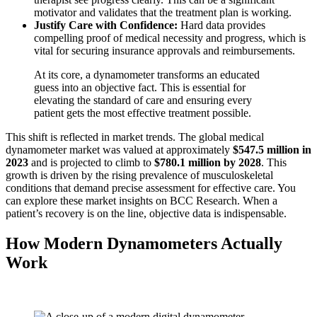
motivator and validates that the treatment plan is working.
Justify Care with Confidence:
Hard data provides
compelling proof of medical necessity and progress, which is
vital for securing insurance approvals and reimbursements.
At its core, a dynamometer transforms an educated
guess into an objective fact. This is essential for
elevating the standard of care and ensuring every
patient gets the most effective treatment possible.
This shift is reflected in market trends. The global medical
dynamometer market was valued at approximately
$547.5 million in
2023
and is projected to climb to
$780.1 million by 2028
. This
growth is driven by the rising prevalence of musculoskeletal
conditions that demand precise assessment for effective care. You
can explore these market insights on BCC Research. When a
patient’s recovery is on the line, objective data is indispensable.
How Modern Dynamometers Actually
Work