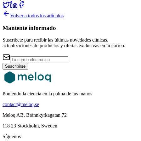
Volver a todos los artículos
Mantente informado
Suscríbete para recibir las últimas novedades clínicas,
actualizaciones de productos y ofertas exclusivas en tu correo.
Suscribirse
Poniendo la ciencia en la palma de tus manos
contact@meloq.se
Meloq AB, Brännkyrkagatan 72
118 23 Stockholm, Sweden
Síguenos