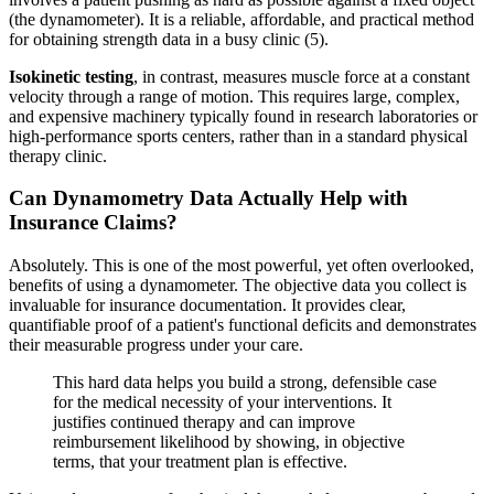
(the dynamometer). It is a reliable, affordable, and practical method
for obtaining strength data in a busy clinic (5).
Isokinetic testing
, in contrast, measures muscle force at a constant
velocity through a range of motion. This requires large, complex,
and expensive machinery typically found in research laboratories or
high-performance sports centers, rather than in a standard physical
therapy clinic.
Can Dynamometry Data Actually Help with
Insurance Claims?
Absolutely. This is one of the most powerful, yet often overlooked,
benefits of using a dynamometer. The objective data you collect is
invaluable for insurance documentation. It provides clear,
quantifiable proof of a patient's functional deficits and demonstrates
their measurable progress under your care.
This hard data helps you build a strong, defensible case
for the medical necessity of your interventions. It
justifies continued therapy and can improve
reimbursement likelihood by showing, in objective
terms, that your treatment plan is effective.