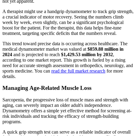
not yet apparent.
A therapist might use a handgrip dynamometer to track grip strength,
a crucial indicator of motor recovery. Seeing the numbers climb
week by week, even slightly, can be a significant psychological
boost for the patient. For the therapist, this data helps fine-tune
treatment, targeting specific deficits that the numbers reveal.
This trend toward precise data is occurring across healthcare. The
medical dynamometer market was valued at
$859.88 million in
2024
and is projected to reach
$1,429.53 million by 2032
,
according to one market report. This growth is fueled by a rising
need for accurate strength assessment in orthopedics, neurology, and
sports medicine. You can
read the full market research
for more
details.
Managing Age-Related Muscle Loss
Sarcopenia, the progressive loss of muscle mass and strength with
aging, can severely impact an older adult's independence.
Dynamometry offers a simple yet effective method for screening at-
risk individuals and tracking the efficacy of strength-building
programs.
A quick grip strength test can serve as a reliable indicator of overall