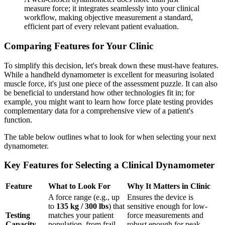
measure force; it integrates seamlessly into your clinical
workflow, making objective measurement a standard,
efficient part of every relevant patient evaluation.
Comparing Features for Your Clinic
To simplify this decision, let's break down these must-have features.
While a handheld dynamometer is excellent for measuring isolated
muscle force, it's just one piece of the assessment puzzle. It can also
be beneficial to understand how other technologies fit in; for
example, you might want to learn how force plate testing provides
complementary data for a comprehensive view of a patient's
function.
The table below outlines what to look for when selecting your next
dynamometer.
Key Features for Selecting a Clinical Dynamometer
Feature
What to Look For
Why It Matters in Clinic
A force range (e.g., up
Ensures the device is
to
135 kg / 300 lbs
) that
sensitive enough for low-
Testing
matches your patient
force measurements and
Capacity
population, from frail
robust enough for peak