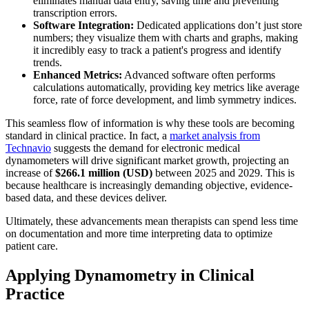
eliminates manual data entry, saving time and preventing
transcription errors.
Software Integration:
Dedicated applications don’t just store
numbers; they visualize them with charts and graphs, making
it incredibly easy to track a patient's progress and identify
trends.
Enhanced Metrics:
Advanced software often performs
calculations automatically, providing key metrics like average
force, rate of force development, and limb symmetry indices.
This seamless flow of information is why these tools are becoming
standard in clinical practice. In fact, a
market analysis from
Technavio
suggests the demand for electronic medical
dynamometers will drive significant market growth, projecting an
increase of
$266.1 million (USD)
between 2025 and 2029. This is
because healthcare is increasingly demanding objective, evidence-
based data, and these devices deliver.
Ultimately, these advancements mean therapists can spend less time
on documentation and more time interpreting data to optimize
patient care.
Applying Dynamometry in Clinical
Practice