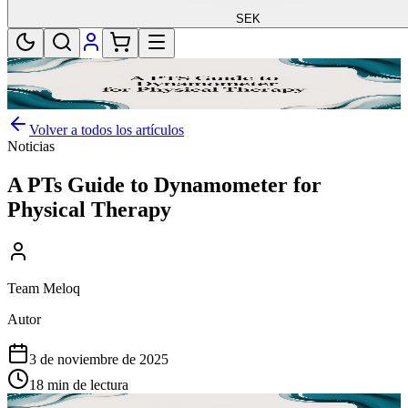
SEK
Volver a todos los artículos
Noticias
A PTs Guide to Dynamometer for
Physical Therapy
Team Meloq
Autor
3 de noviembre de 2025
18 min de lectura