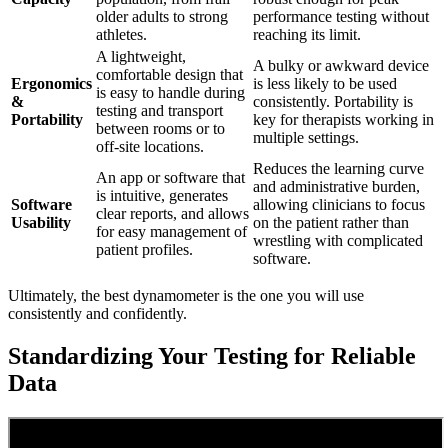
older adults to strong
performance testing without
athletes.
reaching its limit.
A lightweight,
A bulky or awkward device
comfortable design that
Ergonomics
is less likely to be used
is easy to handle during
&
consistently. Portability is
testing and transport
Portability
key for therapists working in
between rooms or to
multiple settings.
off-site locations.
Reduces the learning curve
An app or software that
and administrative burden,
is intuitive, generates
Software
allowing clinicians to focus
clear reports, and allows
Usability
on the patient rather than
for easy management of
wrestling with complicated
patient profiles.
software.
Ultimately, the best dynamometer is the one you will use
consistently and confidently.
Standardizing Your Testing for Reliable
Data