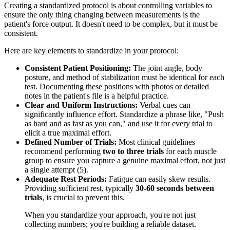
Creating a standardized protocol is about controlling variables to
ensure the only thing changing between measurements is the
patient's force output. It doesn't need to be complex, but it must be
consistent.
Here are key elements to standardize in your protocol:
Consistent Patient Positioning:
The joint angle, body
posture, and method of stabilization must be identical for each
test. Documenting these positions with photos or detailed
notes in the patient's file is a helpful practice.
Clear and Uniform Instructions:
Verbal cues can
significantly influence effort. Standardize a phrase like, "Push
as hard and as fast as you can," and use it for every trial to
elicit a true maximal effort.
Defined Number of Trials:
Most clinical guidelines
recommend performing
two to three trials
for each muscle
group to ensure you capture a genuine maximal effort, not just
a single attempt (5).
Adequate Rest Periods:
Fatigue can easily skew results.
Providing sufficient rest, typically
30-60 seconds between
trials
, is crucial to prevent this.
When you standardize your approach, you're not just
collecting numbers; you're building a reliable dataset.