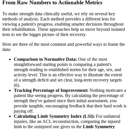
From Raw Numbers to Actionable Metrics
To make strength data clinically useful, we rely on several key
methods of analysis. Each method provides a different lens for
viewing a patient's progress, enabling smarter decisions throughout
their rehabilitation. These approaches help us move beyond isolated
tests to see the bigger picture of their recovery.
Here are three of the most common and powerful ways to frame the
data:
Comparison to Normative Data:
One of the most
straightforward starting points is comparing a patient's
strength reading to established norms for their age, sex, and
activity level. This is an effective way to illustrate the extent
of a strength deficit and set clear, long-term recovery targets
(6).
Tracking Percentage of Improvement:
Nothing motivates a
patient like seeing progress. By calculating the percentage of
strength they've gained since their initial assessment, you
provide tangible, encouraging feedback that their hard work is
paying off.
Calculating Limb Symmetry Index (LSI):
For unilateral
injuries, like an ACL reconstruction, comparing the injured
limb to the uninjured one gives us the
Limb Symmetry