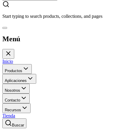
Start typing to search products, collections, and pages
Menú
Inicio
Productos
Aplicaciones
Nosotros
Contacto
Recursos
Tienda
Buscar