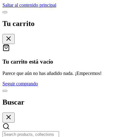
Saltar al contenido principal
Tu carrito
Tu carrito está vacío
Parece que aún no has añadido nada. ¡Empecemos!
Seguir comprando
Buscar