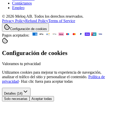
Contáctanos
Empleo
© 2026 Meloq AB. Todos los derechos reservados.
Privacy Policy
Refund Policy
Terms of Service
Configuración de cookies
Pagos aceptados:
Configuración de cookies
Valoramos tu privacidad
Utilizamos cookies para mejorar tu experiencia de navegación,
analizar el tráfico del sitio y personalizar el contenido.
Política de
privacidad
·
Haz clic fuera para aceptar todas
Detalles (14)
Solo necesarias
Aceptar todas