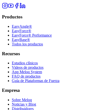
Productos
EasyAngle®
EasyForce®
EasyForce® Performance
EasyBase®
Todos los productos
Recursos
Estudios clínicos
Videos de productos
App Meloq System
FAQ de productos
Guía de Plataformas de Fuerza
Empresa
Sobre Meloq
Noticias y Blog
Distribuidores