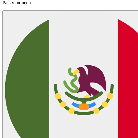
País y moneda