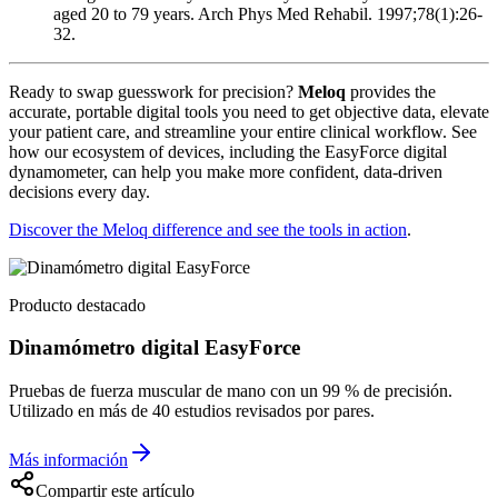
aged 20 to 79 years. Arch Phys Med Rehabil. 1997;78(1):26-
32.
Ready to swap guesswork for precision?
Meloq
provides the
accurate, portable digital tools you need to get objective data, elevate
your patient care, and streamline your entire clinical workflow. See
how our ecosystem of devices, including the EasyForce digital
dynamometer, can help you make more confident, data-driven
decisions every day.
Discover the Meloq difference and see the tools in action
.
Producto destacado
Dinamómetro digital EasyForce
Pruebas de fuerza muscular de mano con un 99 % de precisión.
Utilizado en más de 40 estudios revisados por pares.
Más información
Compartir este artículo