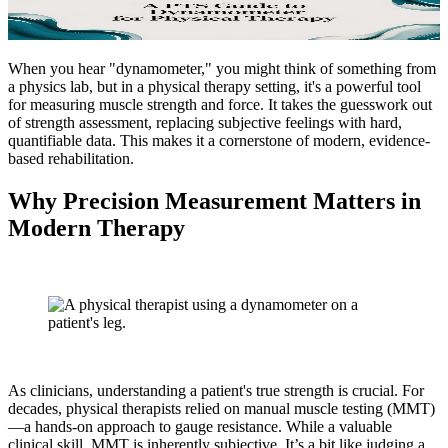
When you hear "dynamometer," you might think of something from
a physics lab, but in a physical therapy setting, it's a powerful tool
for measuring muscle strength and force. It takes the guesswork out
of strength assessment, replacing subjective feelings with hard,
quantifiable data. This makes it a cornerstone of modern, evidence-
based rehabilitation.
Why Precision Measurement Matters in
Modern Therapy
As clinicians, understanding a patient's true strength is crucial. For
decades, physical therapists relied on manual muscle testing (MMT)
—a hands-on approach to gauge resistance. While a valuable
clinical skill, MMT is inherently subjective. It’s a bit like judging a