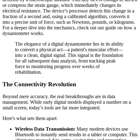
or compress the strain gauge, which immediately changes its
electrical resistance. The device’s processor detects this change in a
fraction of a second and, using a calibrated algorithm, converts it
into a precise unit of force, such as Newtons, pounds, or kilograms.
For a deeper dive into the mechanics, check out our guide on how a
dynamometer works.
The elegance of a digital dynamometer lies in its ability
to convert a physical act—a patient's muscular effort—
into a clean, digital signal. This signal is the foundation
for all subsequent data analysis, from tracking peak
force to monitoring progress over weeks of
rehabilitation.
The Connectivity Revolution
Beyond mere accuracy, the real breakthroughs are in data
management. While early digital models displayed a number on a
small screen, today’s tools are far more integrated.
Here's what sets them apart:
Wireless Data Transmission:
Many modern devices use
Bluetooth to instantly send results to a tablet or computer. This