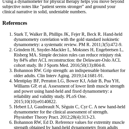
Using a dynamometer for physical therapy helps you move beyond
subjective notes like "patient seems stronger" and ground your
clinical narrative in solid, undeniable numbers.
References
Stark T, Walker B, Phillips JK, Fejer R, Beck R. Hand-held
dynamometry correlation with the gold standard isokinetic
dynamometry: a systematic review. PM R. 2011;3(5):472-9.
Grindem H, Snyder-Mackler L, Moksnes H, Engebretsen L,
Risberg MA. Simple decision rules can reduce reinjury risk
by 84% after ACL reconstruction: the Delaware-Oslo ACL
cohort study. Br J Sports Med. 2016;50(13):804-8.
Bohannon RW. Grip strength: an indispensable biomarker for
older adults. Clin Interv Aging. 2019;14:1681-91.
Mentiplay BF, Perraton LG, Bower KJ, Adair B, Pua YH,
Williams GP, et al. Assessment of lower limb muscle strength
and power using hand-held and fixed dynamometry: a
reliability and validity study. PLoS One.
2015;10(10):e0140822.
Hebert LJ, Gaudreault N, Sèguin C, Cyr C. A new hand-held
dynamometer for the clinical assessment of strength.
Physiother Theory Pract. 2012;28(4):313-23.
Bohannon RW, Ed D. Reference values for extremity muscle
strength obtained by hand-held dynamometry from adults