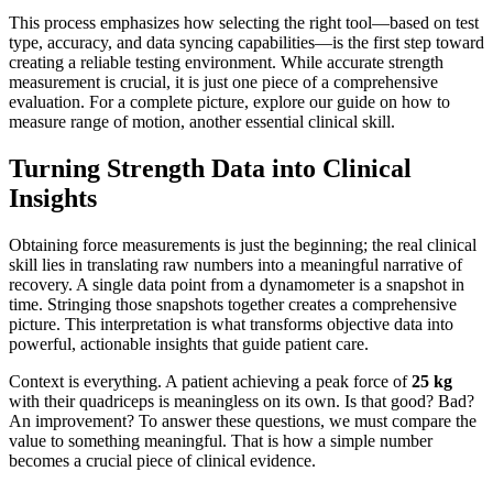
This process emphasizes how selecting the right tool—based on test
type, accuracy, and data syncing capabilities—is the first step toward
creating a reliable testing environment. While accurate strength
measurement is crucial, it is just one piece of a comprehensive
evaluation. For a complete picture, explore our guide on how to
measure range of motion, another essential clinical skill.
Turning Strength Data into Clinical
Insights
Obtaining force measurements is just the beginning; the real clinical
skill lies in translating raw numbers into a meaningful narrative of
recovery. A single data point from a dynamometer is a snapshot in
time. Stringing those snapshots together creates a comprehensive
picture. This interpretation is what transforms objective data into
powerful, actionable insights that guide patient care.
Context is everything. A patient achieving a peak force of
25 kg
with their quadriceps is meaningless on its own. Is that good? Bad?
An improvement? To answer these questions, we must compare the
value to something meaningful. That is how a simple number
becomes a crucial piece of clinical evidence.