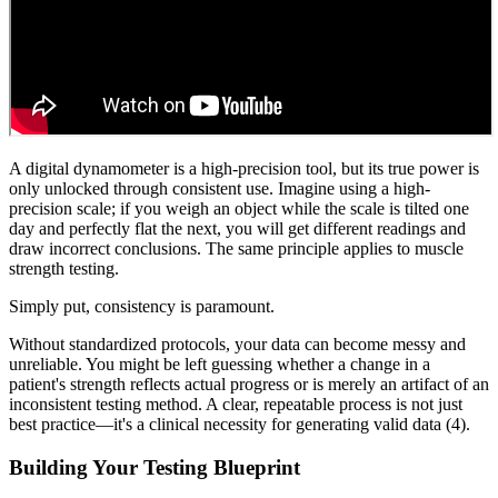
A digital dynamometer is a high-precision tool, but its true power is
only unlocked through consistent use. Imagine using a high-
precision scale; if you weigh an object while the scale is tilted one
day and perfectly flat the next, you will get different readings and
draw incorrect conclusions. The same principle applies to muscle
strength testing.
Simply put, consistency is paramount.
Without standardized protocols, your data can become messy and
unreliable. You might be left guessing whether a change in a
patient's strength reflects actual progress or is merely an artifact of an
inconsistent testing method. A clear, repeatable process is not just
best practice—it's a clinical necessity for generating valid data (4).
Building Your Testing Blueprint