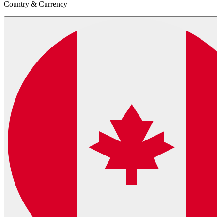
Country & Currency