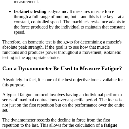
measurement.
Isokinetic testing
is dynamic. It measures muscle force
through a full range of motion, but—and this is the key—at a
constant, controlled speed. The machine's resistance adapts to
the force produced by the individual to maintain that constant
speed.
Therefore, an isometric test is the go-to for determining a muscle's
absolute peak strength. If the goal is to see how that muscle
functions and produces power throughout a movement, isokinetic
testing is the appropriate choice.
Can a Dynamometer Be Used to Measure Fatigue?
Absolutely. In fact, it is one of the best objective tools available for
this purpose.
A typical fatigue protocol involves having an individual perform a
series of maximal contractions over a specific period. The focus is
not just on the first repetition but on the performance over the entire
set.
The dynamometer records the decline in force from the first
repetition to the last. This allows for the calculation of a
fatigue