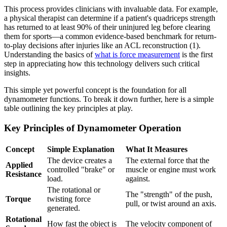
This process provides clinicians with invaluable data. For example,
a physical therapist can determine if a patient's quadriceps strength
has returned to at least 90% of their uninjured leg before clearing
them for sports—a common evidence-based benchmark for return-
to-play decisions after injuries like an ACL reconstruction (1).
Understanding the basics of
what is force measurement
is the first
step in appreciating how this technology delivers such critical
insights.
This simple yet powerful concept is the foundation for all
dynamometer functions. To break it down further, here is a simple
table outlining the key principles at play.
Key Principles of Dynamometer Operation
Concept
Simple Explanation
What It Measures
The device creates a
The external force that the
Applied
controlled "brake" or
muscle or engine must work
Resistance
load.
against.
The rotational or
The "strength" of the push,
Torque
twisting force
pull, or twist around an axis.
generated.
Rotational
How fast the object is
The velocity component of