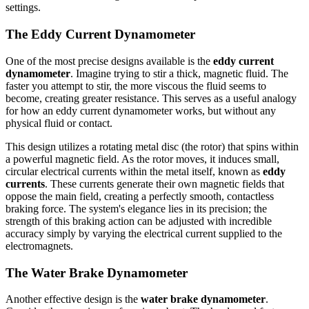
settings.
The Eddy Current Dynamometer
One of the most precise designs available is the
eddy current
dynamometer
. Imagine trying to stir a thick, magnetic fluid. The
faster you attempt to stir, the more viscous the fluid seems to
become, creating greater resistance. This serves as a useful analogy
for how an eddy current dynamometer works, but without any
physical fluid or contact.
This design utilizes a rotating metal disc (the rotor) that spins within
a powerful magnetic field. As the rotor moves, it induces small,
circular electrical currents within the metal itself, known as
eddy
currents
. These currents generate their own magnetic fields that
oppose the main field, creating a perfectly smooth, contactless
braking force. The system's elegance lies in its precision; the
strength of this braking action can be adjusted with incredible
accuracy simply by varying the electrical current supplied to the
electromagnets.
The Water Brake Dynamometer
Another effective design is the
water brake dynamometer
.