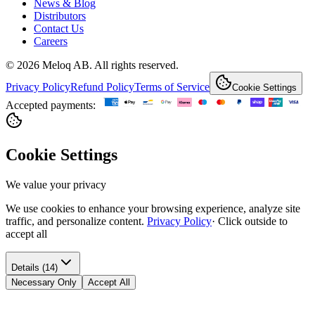
News & Blog
Distributors
Contact Us
Careers
© 2026 Meloq AB. All rights reserved.
Privacy Policy
Refund Policy
Terms of Service
Cookie Settings
Accepted payments:
Cookie Settings
We value your privacy
We use cookies to enhance your browsing experience, analyze site
traffic, and personalize content.
Privacy Policy
·
Click outside to
accept all
Details (14)
Necessary Only
Accept All