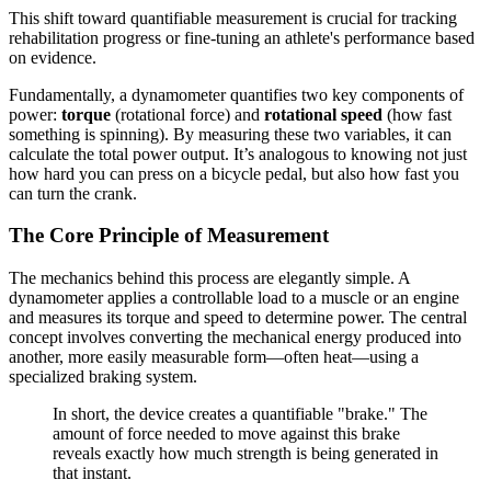
This shift toward quantifiable measurement is crucial for tracking
rehabilitation progress or fine-tuning an athlete's performance based
on evidence.
Fundamentally, a dynamometer quantifies two key components of
power:
torque
(rotational force) and
rotational speed
(how fast
something is spinning). By measuring these two variables, it can
calculate the total power output. It’s analogous to knowing not just
how hard you can press on a bicycle pedal, but also how fast you
can turn the crank.
The Core Principle of Measurement
The mechanics behind this process are elegantly simple. A
dynamometer applies a controllable load to a muscle or an engine
and measures its torque and speed to determine power. The central
concept involves converting the mechanical energy produced into
another, more easily measurable form—often heat—using a
specialized braking system.
In short, the device creates a quantifiable "brake." The
amount of force needed to move against this brake
reveals exactly how much strength is being generated in
that instant.