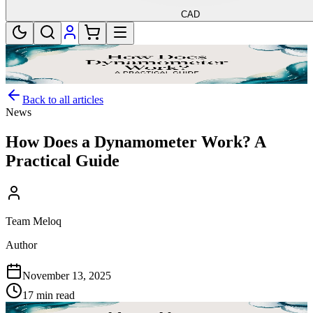
CAD
Back to all articles
News
How Does a Dynamometer Work? A
Practical Guide
Team Meloq
Author
November 13, 2025
17 min read