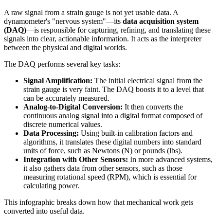
A raw signal from a strain gauge is not yet usable data. A
dynamometer's "nervous system"—its
data acquisition system
(DAQ)
—is responsible for capturing, refining, and translating these
signals into clear, actionable information. It acts as the interpreter
between the physical and digital worlds.
The DAQ performs several key tasks:
Signal Amplification:
The initial electrical signal from the
strain gauge is very faint. The DAQ boosts it to a level that
can be accurately measured.
Analog-to-Digital Conversion:
It then converts the
continuous analog signal into a digital format composed of
discrete numerical values.
Data Processing:
Using built-in calibration factors and
algorithms, it translates these digital numbers into standard
units of force, such as Newtons (N) or pounds (lbs).
Integration with Other Sensors:
In more advanced systems,
it also gathers data from other sensors, such as those
measuring rotational speed (RPM), which is essential for
calculating power.
This infographic breaks down how that mechanical work gets
converted into useful data.