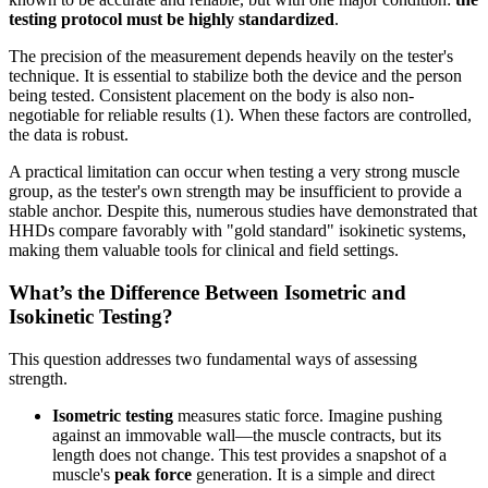
testing protocol must be highly standardized
.
The precision of the measurement depends heavily on the tester's
technique. It is essential to stabilize both the device and the person
being tested. Consistent placement on the body is also non-
negotiable for reliable results (1). When these factors are controlled,
the data is robust.
A practical limitation can occur when testing a very strong muscle
group, as the tester's own strength may be insufficient to provide a
stable anchor. Despite this, numerous studies have demonstrated that
HHDs compare favorably with "gold standard" isokinetic systems,
making them valuable tools for clinical and field settings.
What’s the Difference Between Isometric and
Isokinetic Testing?
This question addresses two fundamental ways of assessing
strength.
Isometric testing
measures static force. Imagine pushing
against an immovable wall—the muscle contracts, but its
length does not change. This test provides a snapshot of a
muscle's
peak force
generation. It is a simple and direct