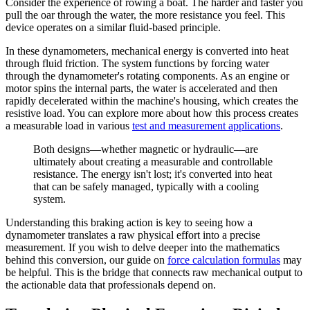
Consider the experience of rowing a boat. The harder and faster you
pull the oar through the water, the more resistance you feel. This
device operates on a similar fluid-based principle.
In these dynamometers, mechanical energy is converted into heat
through fluid friction. The system functions by forcing water
through the dynamometer's rotating components. As an engine or
motor spins the internal parts, the water is accelerated and then
rapidly decelerated within the machine's housing, which creates the
resistive load. You can explore more about how this process creates
a measurable load in various
test and measurement applications
.
Both designs—whether magnetic or hydraulic—are
ultimately about creating a measurable and controllable
resistance. The energy isn't lost; it's converted into heat
that can be safely managed, typically with a cooling
system.
Understanding this braking action is key to seeing how a
dynamometer translates a raw physical effort into a precise
measurement. If you wish to delve deeper into the mathematics
behind this conversion, our guide on
force calculation formulas
may
be helpful. This is the bridge that connects raw mechanical output to
the actionable data that professionals depend on.