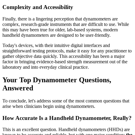
Complexity and Accessibility
Finally, there is a lingering perception that dynamometers are
complex, research-grade instruments that are difficult to use. While
this may have been true for older, lab-based systems, modern
handheld dynamometers are designed to be user-friendly.
Today's devices, with their intuitive digital interfaces and
straightforward testing protocols, make it easy for any practitioner to
gather objective data quickly. This accessibility has been a major
factor in bringing evidence-based strength measurement out of the
laboratory and into everyday clinical practice.
Your Top Dynamometer Questions,
Answered
To conclude, let's address some of the most common questions that
arise when clinicians begin using dynamometers.
How Accurate Is a Handheld Dynamometer, Really?
This is an excellent question. Handheld dynamometers (HHDs) are
known to be accurate and reliable, but with one major condition:
the