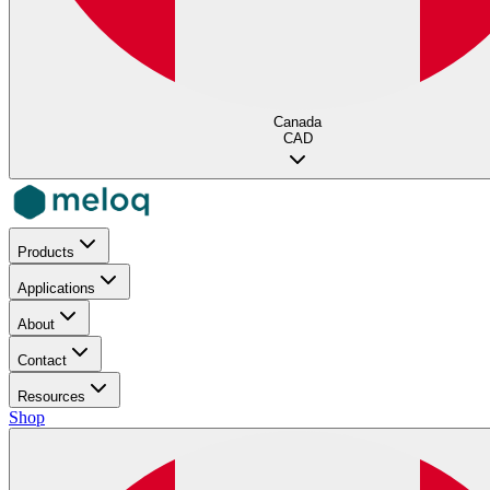
Canada
CAD
Products
Applications
About
Contact
Resources
Shop