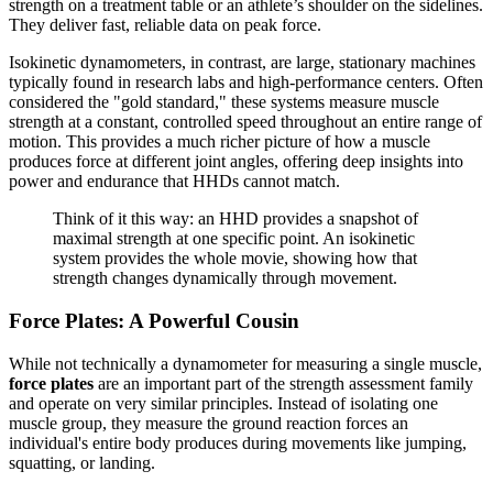
strength on a treatment table or an athlete’s shoulder on the sidelines.
They deliver fast, reliable data on peak force.
Isokinetic dynamometers, in contrast, are large, stationary machines
typically found in research labs and high-performance centers. Often
considered the "gold standard," these systems measure muscle
strength at a constant, controlled speed throughout an entire range of
motion. This provides a much richer picture of how a muscle
produces force at different joint angles, offering deep insights into
power and endurance that HHDs cannot match.
Think of it this way: an HHD provides a snapshot of
maximal strength at one specific point. An isokinetic
system provides the whole movie, showing how that
strength changes dynamically through movement.
Force Plates: A Powerful Cousin
While not technically a dynamometer for measuring a single muscle,
force plates
are an important part of the strength assessment family
and operate on very similar principles. Instead of isolating one
muscle group, they measure the ground reaction forces an
individual's entire body produces during movements like jumping,
squatting, or landing.