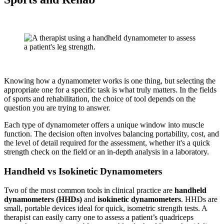
Knowing how a dynamometer works is one thing, but selecting the
appropriate one for a specific task is what truly matters. In the fields
of sports and rehabilitation, the choice of tool depends on the
question you are trying to answer.
Each type of dynamometer offers a unique window into muscle
function. The decision often involves balancing portability, cost, and
the level of detail required for the assessment, whether it's a quick
strength check on the field or an in-depth analysis in a laboratory.
Handheld vs Isokinetic Dynamometers
Two of the most common tools in clinical practice are
handheld
dynamometers (HHDs)
and
isokinetic dynamometers
. HHDs are
small, portable devices ideal for quick, isometric strength tests. A
therapist can easily carry one to assess a patient’s quadriceps