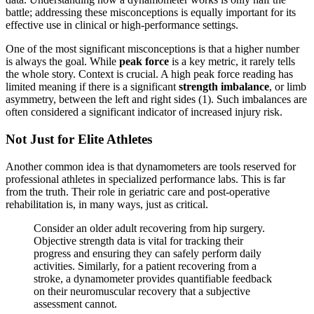
battle; addressing these misconceptions is equally important for its
effective use in clinical or high-performance settings.
One of the most significant misconceptions is that a higher number
is always the goal. While
peak force
is a key metric, it rarely tells
the whole story. Context is crucial. A high peak force reading has
limited meaning if there is a significant
strength imbalance
, or limb
asymmetry, between the left and right sides (1). Such imbalances are
often considered a significant indicator of increased injury risk.
Not Just for Elite Athletes
Another common idea is that dynamometers are tools reserved for
professional athletes in specialized performance labs. This is far
from the truth. Their role in geriatric care and post-operative
rehabilitation is, in many ways, just as critical.
Consider an older adult recovering from hip surgery.
Objective strength data is vital for tracking their
progress and ensuring they can safely perform daily
activities. Similarly, for a patient recovering from a
stroke, a dynamometer provides quantifiable feedback
on their neuromuscular recovery that a subjective
assessment cannot.