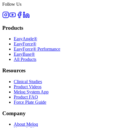
Follow Us
Products
EasyAngle®
EasyForce®
EasyForce® Performance
EasyBase®
All Products
Resources
Clinical Studies
Product Videos
Meloq System App
Product FAQ
Force Plate Guide
Company
About Meloq