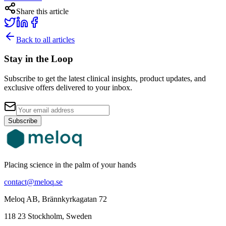
Share this article
Back to all articles
Stay in the Loop
Subscribe to get the latest clinical insights, product updates, and
exclusive offers delivered to your inbox.
Subscribe
Placing science in the palm of your hands
contact@meloq.se
Meloq AB, Brännkyrkagatan 72
118 23 Stockholm, Sweden