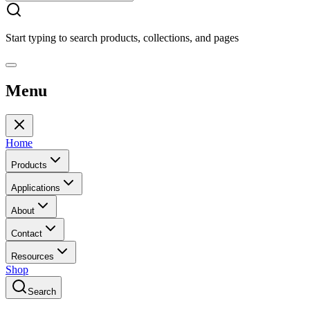
Start typing to search products, collections, and pages
Menu
Home
Products
Applications
About
Contact
Resources
Shop
Search