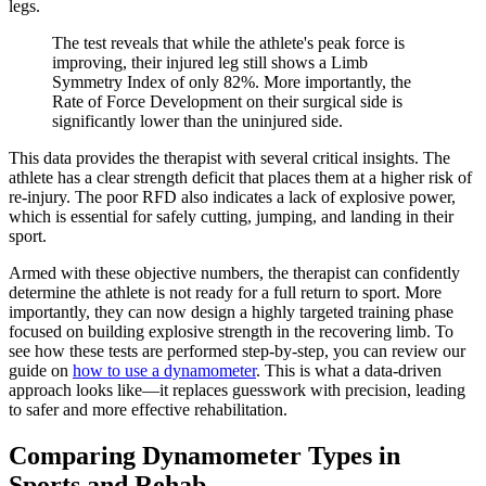
legs.
The test reveals that while the athlete's peak force is
improving, their injured leg still shows a Limb
Symmetry Index of only 82%. More importantly, the
Rate of Force Development on their surgical side is
significantly lower than the uninjured side.
This data provides the therapist with several critical insights. The
athlete has a clear strength deficit that places them at a higher risk of
re-injury. The poor RFD also indicates a lack of explosive power,
which is essential for safely cutting, jumping, and landing in their
sport.
Armed with these objective numbers, the therapist can confidently
determine the athlete is not ready for a full return to sport. More
importantly, they can now design a highly targeted training phase
focused on building explosive strength in the recovering limb. To
see how these tests are performed step-by-step, you can review our
guide on
how to use a dynamometer
. This is what a data-driven
approach looks like—it replaces guesswork with precision, leading
to safer and more effective rehabilitation.
Comparing Dynamometer Types in
Sports and Rehab