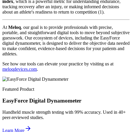
index
, which is a powerful metric for understanding endurance,
tracking recovery after an injury, or making informed decisions
about an athlete's readiness to return to competition (1).
At
Meloq
, our goal is to provide professionals with precise,
portable, and straightforward digital tools to move beyond subjective
guesswork. Our ecosystem of devices, including the EasyForce
digital dynamometer, is designed to deliver the objective data needed
to make confident, evidence-based decisions for your patients and
athletes.
See how our tools can elevate your practice by visiting us at
meloqdevices.com
.
Featured Product
EasyForce Digital Dynamometer
Handheld muscle strength testing with 99% accuracy. Used in 40+
peer-reviewed studies.
Learn More