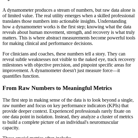
A dynamometer produces a stream of numbers, but raw data alone is
of limited value. The real utility emerges when a skilled professional
translates those numbers into actionable insights. Understanding
how a dynamometer works is the first step; knowing what the data
reveals about human movement, strength, and recovery is what truly
matters. This is where abstract measurements become powerful tools
for making clinical and performance decisions.
For clinicians and coaches, these numbers tell a story. They can
reveal subtle weaknesses not visible to the naked eye, track recovery
milestones with objective precision, and pinpoint specific areas for
improvement. A dynamometer doesn't just measure force—it
quantifies function.
From Raw Numbers to Meaningful Metrics
The first step in making sense of the data is to look beyond a single,
raw number and focus on key performance indicators (KPIs) that
provide deeper context. Experienced professionals rarely fixate on
one data point in isolation. Instead, they analyze a cluster of metrics
to build a complete picture of an individual's neuromuscular
capacity.