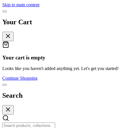
Skip to main content
Your Cart
Your cart is empty
Looks like you haven't added anything yet. Let's get you started!
Continue Shopping
Search