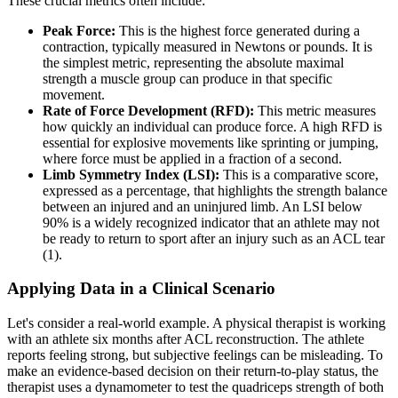
These crucial metrics often include:
Peak Force:
This is the highest force generated during a
contraction, typically measured in Newtons or pounds. It is
the simplest metric, representing the absolute maximal
strength a muscle group can produce in that specific
movement.
Rate of Force Development (RFD):
This metric measures
how quickly an individual can produce force. A high RFD is
essential for explosive movements like sprinting or jumping,
where force must be applied in a fraction of a second.
Limb Symmetry Index (LSI):
This is a comparative score,
expressed as a percentage, that highlights the strength balance
between an injured and an uninjured limb. An LSI below
90% is a widely recognized indicator that an athlete may not
be ready to return to sport after an injury such as an ACL tear
(1).
Applying Data in a Clinical Scenario
Let's consider a real-world example. A physical therapist is working
with an athlete six months after ACL reconstruction. The athlete
reports feeling strong, but subjective feelings can be misleading. To
make an evidence-based decision on their return-to-play status, the
therapist uses a dynamometer to test the quadriceps strength of both