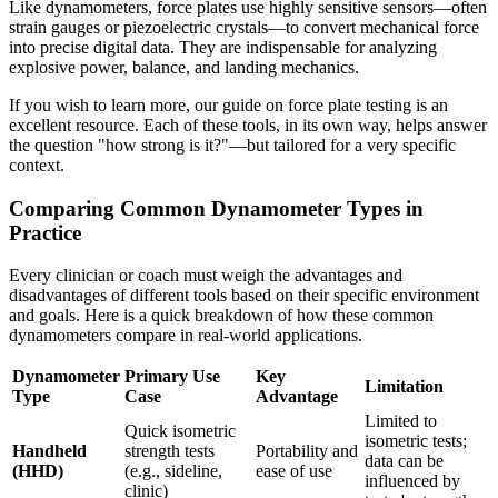
Like dynamometers, force plates use highly sensitive sensors—often
strain gauges or piezoelectric crystals—to convert mechanical force
into precise digital data. They are indispensable for analyzing
explosive power, balance, and landing mechanics.
If you wish to learn more, our guide on force plate testing is an
excellent resource. Each of these tools, in its own way, helps answer
the question "how strong is it?"—but tailored for a very specific
context.
Comparing Common Dynamometer Types in
Practice
Every clinician or coach must weigh the advantages and
disadvantages of different tools based on their specific environment
and goals. Here is a quick breakdown of how these common
dynamometers compare in real-world applications.
Dynamometer
Primary Use
Key
Limitation
Type
Case
Advantage
Limited to
Quick isometric
isometric tests;
Handheld
strength tests
Portability and
data can be
(HHD)
(e.g., sideline,
ease of use
influenced by
clinic)