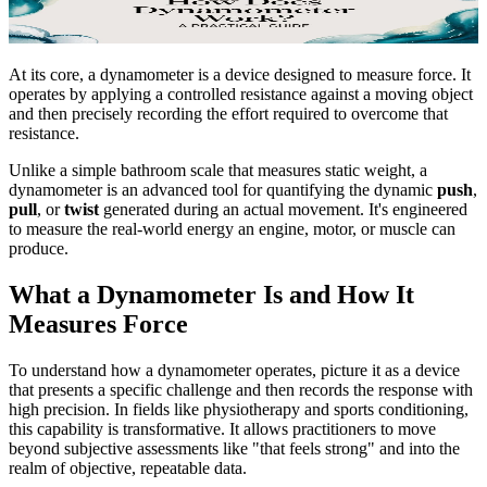
At its core, a dynamometer is a device designed to measure force. It
operates by applying a controlled resistance against a moving object
and then precisely recording the effort required to overcome that
resistance.
Unlike a simple bathroom scale that measures static weight, a
dynamometer is an advanced tool for quantifying the dynamic
push
,
pull
, or
twist
generated during an actual movement. It's engineered
to measure the real-world energy an engine, motor, or muscle can
produce.
What a Dynamometer Is and How It
Measures Force
To understand how a dynamometer operates, picture it as a device
that presents a specific challenge and then records the response with
high precision. In fields like physiotherapy and sports conditioning,
this capability is transformative. It allows practitioners to move
beyond subjective assessments like "that feels strong" and into the
realm of objective, repeatable data.