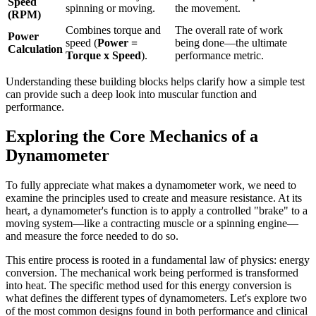
Speed
spinning or moving.
the movement.
(RPM)
Combines torque and
The overall rate of work
Power
speed (
Power =
being done—the ultimate
Calculation
Torque x Speed
).
performance metric.
Understanding these building blocks helps clarify how a simple test
can provide such a deep look into muscular function and
performance.
Exploring the Core Mechanics of a
Dynamometer
To fully appreciate what makes a dynamometer work, we need to
examine the principles used to create and measure resistance. At its
heart, a dynamometer's function is to apply a controlled "brake" to a
moving system—like a contracting muscle or a spinning engine—
and measure the force needed to do so.
This entire process is rooted in a fundamental law of physics: energy
conversion. The mechanical work being performed is transformed
into heat. The specific method used for this energy conversion is
what defines the different types of dynamometers. Let's explore two
of the most common designs found in both performance and clinical