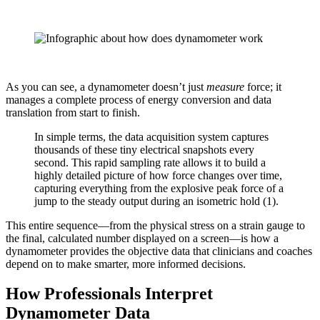
As you can see, a dynamometer doesn’t just
measure
force; it
manages a complete process of energy conversion and data
translation from start to finish.
In simple terms, the data acquisition system captures
thousands of these tiny electrical snapshots every
second. This rapid sampling rate allows it to build a
highly detailed picture of how force changes over time,
capturing everything from the explosive peak force of a
jump to the steady output during an isometric hold (1).
This entire sequence—from the physical stress on a strain gauge to
the final, calculated number displayed on a screen—is how a
dynamometer provides the objective data that clinicians and coaches
depend on to make smarter, more informed decisions.
How Professionals Interpret
Dynamometer Data