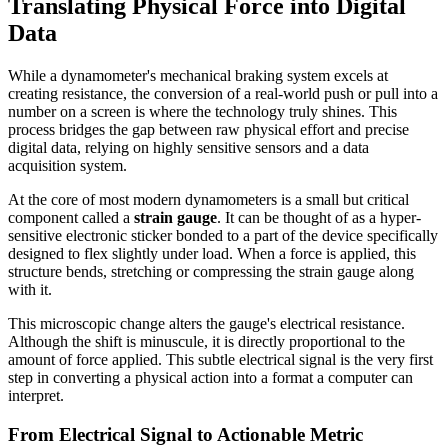
Translating Physical Force into Digital
Data
While a dynamometer's mechanical braking system excels at
creating resistance, the conversion of a real-world push or pull into a
number on a screen is where the technology truly shines. This
process bridges the gap between raw physical effort and precise
digital data, relying on highly sensitive sensors and a data
acquisition system.
At the core of most modern dynamometers is a small but critical
component called a
strain gauge
. It can be thought of as a hyper-
sensitive electronic sticker bonded to a part of the device specifically
designed to flex slightly under load. When a force is applied, this
structure bends, stretching or compressing the strain gauge along
with it.
This microscopic change alters the gauge's electrical resistance.
Although the shift is minuscule, it is directly proportional to the
amount of force applied. This subtle electrical signal is the very first
step in converting a physical action into a format a computer can
interpret.
From Electrical Signal to Actionable Metric