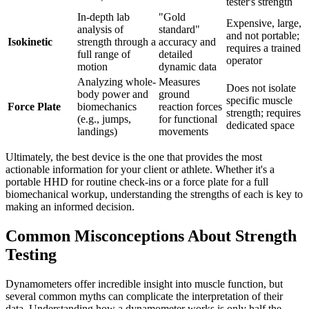
tester's strength
In-depth lab
"Gold
Expensive, large,
analysis of
standard"
and not portable;
Isokinetic
strength through a
accuracy and
requires a trained
full range of
detailed
operator
motion
dynamic data
Analyzing whole-
Measures
Does not isolate
body power and
ground
specific muscle
Force Plate
biomechanics
reaction forces
strength; requires
(e.g., jumps,
for functional
dedicated space
landings)
movements
Ultimately, the best device is the one that provides the most
actionable information for your client or athlete. Whether it's a
portable HHD for routine check-ins or a force plate for a full
biomechanical workup, understanding the strengths of each is key to
making an informed decision.
Common Misconceptions About Strength
Testing
Dynamometers offer incredible insight into muscle function, but
several common myths can complicate the interpretation of their
data. Understanding how a dynamometer works is only half the