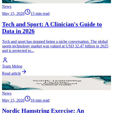
News
May 15, 2026
15 min read
Tech and Sport: A Clinician's Guide to
Data in 2026
Tech and sport has stopped being a niche conversation. The global
sports technology market was valued at USD 32.47 billion in 2025
and is projected to
...
Team Meloq
Read article
News
May 15, 2026
16 min read
Nordic Hamstring Exercise: An