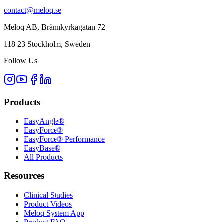
contact@meloq.se
Meloq AB, Brännkyrkagatan 72
118 23 Stockholm, Sweden
Follow Us
Products
EasyAngle®
EasyForce®
EasyForce® Performance
EasyBase®
All Products
Resources
Clinical Studies
Product Videos
Meloq System App
Product FAQ