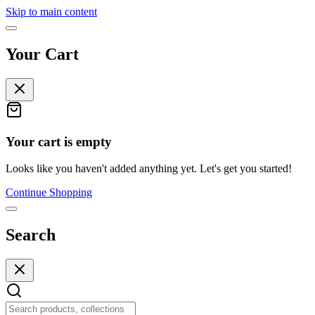
Skip to main content
Your Cart
Your cart is empty
Looks like you haven't added anything yet. Let's get you started!
Continue Shopping
Search