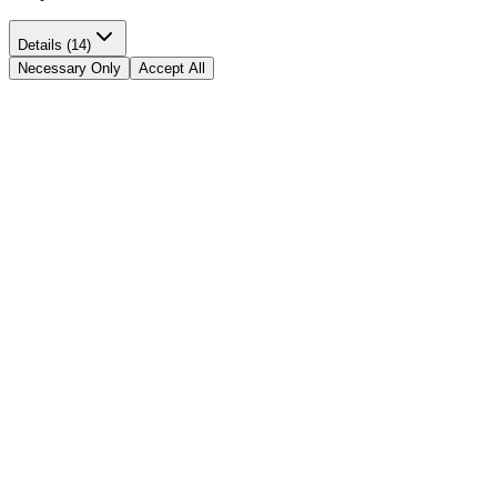
Details (14)
Necessary Only
Accept All