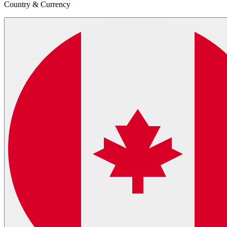
Country & Currency