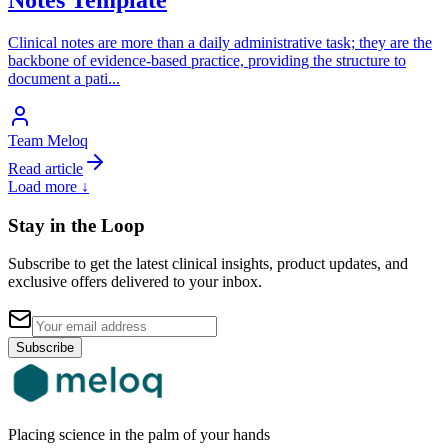
Clinical notes are more than a daily administrative task; they are the
backbone of evidence-based practice, providing the structure to
document a pati
...
Team Meloq
Read article
Load more ↓
Stay in the Loop
Subscribe to get the latest clinical insights, product updates, and
exclusive offers delivered to your inbox.
Subscribe
Placing science in the palm of your hands