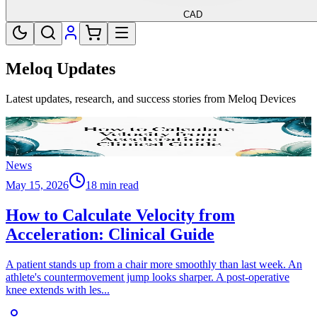
CAD
Meloq Updates
Latest updates, research, and success stories from Meloq Devices
News
May 15, 2026
18 min read
How to Calculate Velocity from
Acceleration: Clinical Guide
A patient stands up from a chair more smoothly than last week. An
athlete's countermovement jump looks sharper. A post-operative
knee extends with les
...