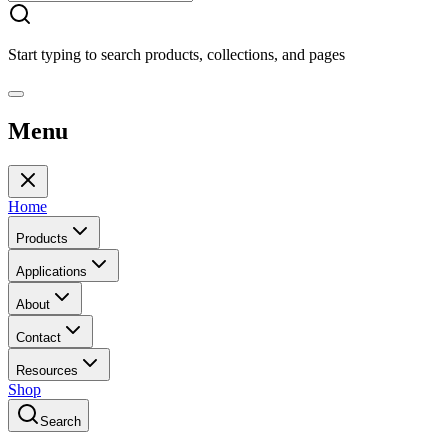
Start typing to search products, collections, and pages
Menu
Home
Products
Applications
About
Contact
Resources
Shop
Search