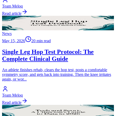
Team Meloq
Read article
News
May 15, 2026
20 min read
Single Leg Hop Test Protocol: The
Complete Clinical Guide
An athlete finishes rehab, clears the hop test, posts a comfortable
symmetry score, and gets back into training. Then the knee irritates
again, or wor
...
Team Meloq
Read article