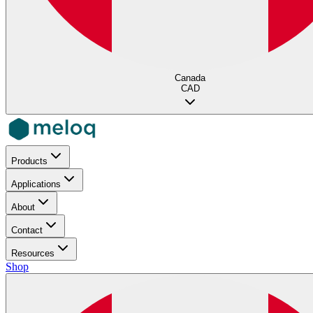
Canada
CAD
Products
Applications
About
Contact
Resources
Shop