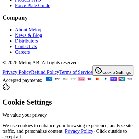
Force Plate Guide
Company
About Meloq
News & Blog
Distributors
Contact Us
Careers
© 2026 Meloq AB. All rights reserved.
Privacy Policy
Refund Policy
Terms of Service
Cookie Settings
Accepted payments:
Cookie Settings
We value your privacy
We use cookies to enhance your browsing experience, analyze site
traffic, and personalize content.
Privacy Policy
·
Click outside to
accept all