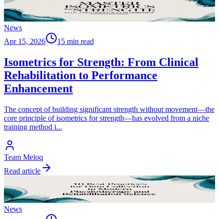
News
Apr 15, 2026
15 min read
Isometrics for Strength: From Clinical
Rehabilitation to Performance
Enhancement
The concept of building significant strength without movement—the
core principle of isometrics for strength—has evolved from a niche
training method i
...
Team Meloq
Read article
News