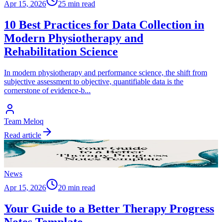
Apr 15, 2026
25 min read
10 Best Practices for Data Collection in
Modern Physiotherapy and
Rehabilitation Science
In modern physiotherapy and performance science, the shift from
subjective assessment to objective, quantifiable data is the
cornerstone of evidence-b
...
Team Meloq
Read article
News
Apr 15, 2026
20 min read
Your Guide to a Better Therapy Progress
Notes Template