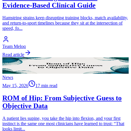
Evidence-Based Clinical Guide
Hamstring strains keep disrupting training blocks, match availability,
and return-to-sport timelines because they sit at the intersection of
speed, fo
...
Team Meloq
Read article
News
May 15, 2026
17 min read
ROM of Hip: From Subjective Guess to
Objective Data
A patient lies supine, you take the hip into flexion, and your first
instinct is the same one most clinicians have learned to trust: “That
looks limit
...