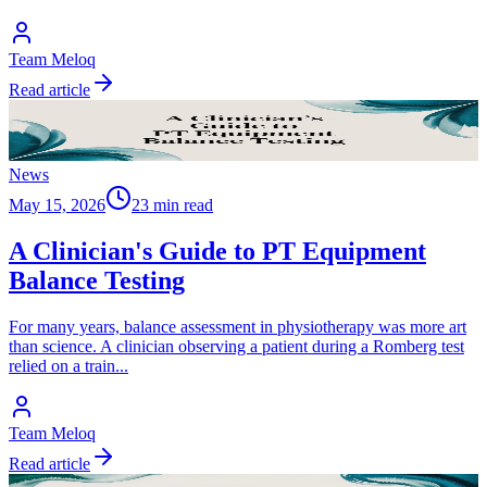
Team Meloq
Read article
News
May 15, 2026
23 min read
A Clinician's Guide to PT Equipment
Balance Testing
For many years, balance assessment in physiotherapy was more art
than science. A clinician observing a patient during a Romberg test
relied on a train
...
Team Meloq
Read article