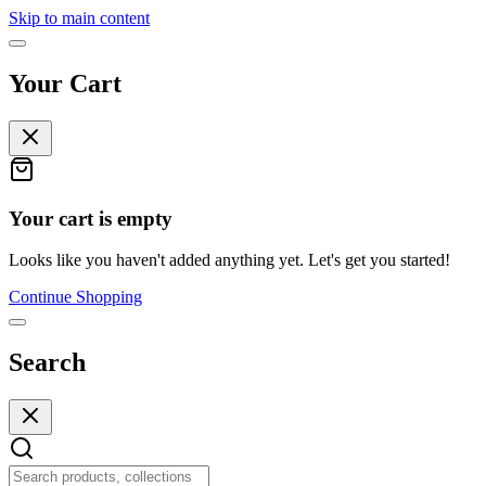
Skip to main content
Your Cart
Your cart is empty
Looks like you haven't added anything yet. Let's get you started!
Continue Shopping
Search