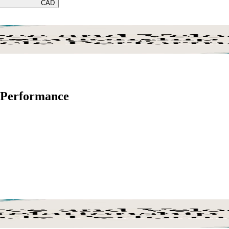
CAD
e Performance