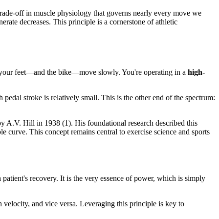
trade-off in muscle physiology that governs nearly every move we
rate decreases. This principle is a cornerstone of athletic
 but your feet—and the bike—move slowly. You're operating in a
high-
 pedal stroke is relatively small. This is the other end of the spectrum:
 by A.V. Hill in 1938 (1). His foundational research described this
ble curve. This concept remains central to exercise science and sports
atient's recovery. It is the very essence of power, which is simply
velocity, and vice versa. Leveraging this principle is key to