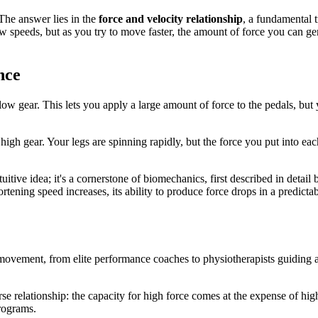
 The answer lies in the
force and velocity relationship
, a fundamental 
speeds, but as you try to move faster, the amount of force you can gene
nce
o a low gear. This lets you apply a large amount of force to the pedals,
high gear. Your legs are spinning rapidly, but the force you put into each
tuitive idea; it's a cornerstone of biomechanics, first described in detail
rtening speed increases, its ability to produce force drops in a predicta
movement, from elite performance coaches to physiotherapists guiding a p
relationship: the capacity for high force comes at the expense of high 
programs.