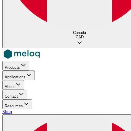
Canada
CAD
Products
Applications
About
Contact
Resources
Shop