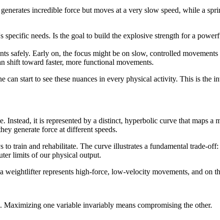
enerates incredible force but moves at a very slow speed, while a sprin
's specific needs. Is the goal to build the explosive strength for a power
ents safely. Early on, the focus might be on slow, controlled movements 
can shift toward faster, more functional movements.
 can start to see these nuances in every physical activity. This is the in
. Instead, it is represented by a distinct, hyperbolic curve that maps a mu
hey generate force at different speeds.
 to train and rehabilitate. The curve illustrates a fundamental trade-off
uter limits of our physical output.
 a weightlifter represents high-force, low-velocity movements, and on th
e. Maximizing one variable invariably means compromising the other.