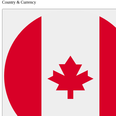
Country & Currency