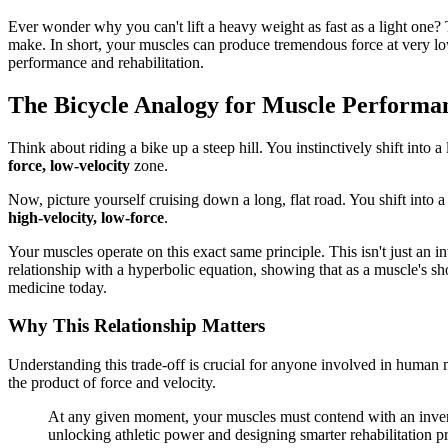
Ever wonder why you can't lift a heavy weight as fast as a light one?
make. In short, your muscles can produce tremendous force at very low 
performance and rehabilitation.
The Bicycle Analogy for Muscle Performa
Think about riding a bike up a steep hill. You instinctively shift int
force, low-velocity
zone.
Now, picture yourself cruising down a long, flat road. You shift into a 
high-velocity, low-force
.
Your muscles operate on this exact same principle. This isn't just an in
relationship with a hyperbolic equation, showing that as a muscle's sho
medicine today.
Why This Relationship Matters
Understanding this trade-off is crucial for anyone involved in human 
the product of force and velocity.
At any given moment, your muscles must contend with an inverse 
unlocking athletic power and designing smarter rehabilitation 