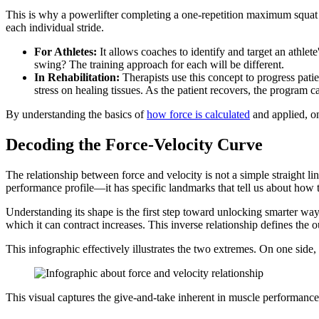
This is why a powerlifter completing a one-repetition maximum squat g
each individual stride.
For Athletes:
It allows coaches to identify and target an athlete
swing? The training approach for each will be different.
In Rehabilitation:
Therapists use this concept to progress pati
stress on healing tissues. As the patient recovers, the program 
By understanding the basics of
how force is calculated
and applied, one
Decoding the Force-Velocity Curve
The relationship between force and velocity is not a simple straight line
performance profile—it has specific landmarks that tell us about how t
Understanding its shape is the first step toward unlocking smarter ways
which it can contract increases. This inverse relationship defines the o
This infographic effectively illustrates the two extremes. On one side,
This visual captures the give-and-take inherent in muscle performanc