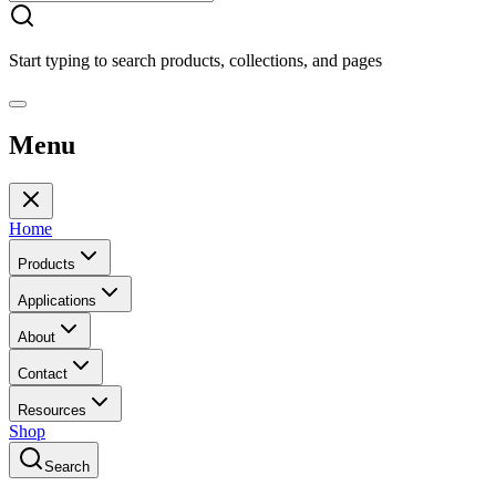
Start typing to search products, collections, and pages
Menu
Home
Products
Applications
About
Contact
Resources
Shop
Search