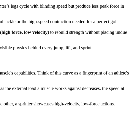
ter’s legs cycle with blinding speed but produce less peak force in
ful tackle or the high-speed contraction needed for a perfect golf
(
high force, low velocity
) to rebuild strength without placing undue
visible physics behind every jump, lift, and sprint.
scle's capabilities. Think of this curve as a fingerprint of an athlete's
: as the external load a muscle works against decreases, the speed at
e other, a sprinter showcases high-velocity, low-force actions.