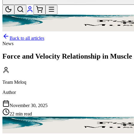
Back to all articles
News
Force and Velocity Relationship in Muscl
Team Meloq
Author
November 30, 2025
22 min read