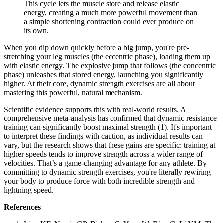
This cycle lets the muscle store and release elastic
energy, creating a much more powerful movement than
a simple shortening contraction could ever produce on
its own.
When you dip down quickly before a big jump, you're pre-
stretching your leg muscles (the eccentric phase), loading them up
with elastic energy. The explosive jump that follows (the concentric
phase) unleashes that stored energy, launching you significantly
higher. At their core, dynamic strength exercises are all about
mastering this powerful, natural mechanism.
Scientific evidence supports this with real-world results. A
comprehensive meta-analysis has confirmed that dynamic resistance
training can significantly boost maximal strength (1). It's important
to interpret these findings with caution, as individual results can
vary, but the research shows that these gains are specific: training at
higher speeds tends to improve strength across a wider range of
velocities. That’s a game-changing advantage for any athlete. By
committing to dynamic strength exercises, you're literally rewiring
your body to produce force with both incredible strength and
lightning speed.
References