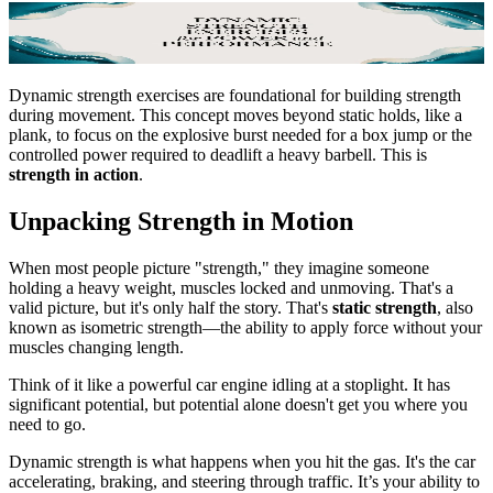
Dynamic strength exercises are foundational for building strength
during movement. This concept moves beyond static holds, like a
plank, to focus on the explosive burst needed for a box jump or the
controlled power required to deadlift a heavy barbell. This is
strength in action
.
Unpacking Strength in Motion
When most people picture "strength," they imagine someone
holding a heavy weight, muscles locked and unmoving. That's a
valid picture, but it's only half the story. That's
static strength
, also
known as isometric strength—the ability to apply force without your
muscles changing length.
Think of it like a powerful car engine idling at a stoplight. It has
significant potential, but potential alone doesn't get you where you
need to go.
Dynamic strength is what happens when you hit the gas. It's the car
accelerating, braking, and steering through traffic. It’s your ability to