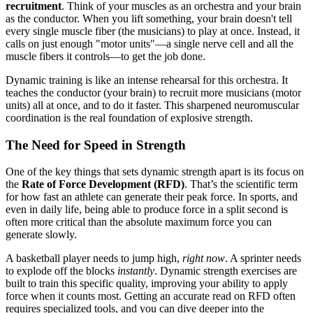
recruitment
. Think of your muscles as an orchestra and your brain
as the conductor. When you lift something, your brain doesn't tell
every single muscle fiber (the musicians) to play at once. Instead, it
calls on just enough "motor units"—a single nerve cell and all the
muscle fibers it controls—to get the job done.
Dynamic training is like an intense rehearsal for this orchestra. It
teaches the conductor (your brain) to recruit more musicians (motor
units) all at once, and to do it faster. This sharpened neuromuscular
coordination is the real foundation of explosive strength.
The Need for Speed in Strength
One of the key things that sets dynamic strength apart is its focus on
the
Rate of Force Development (RFD)
. That’s the scientific term
for how fast an athlete can generate their peak force. In sports, and
even in daily life, being able to produce force in a split second is
often more critical than the absolute maximum force you can
generate slowly.
A basketball player needs to jump high,
right now
. A sprinter needs
to explode off the blocks
instantly
. Dynamic strength exercises are
built to train this specific quality, improving your ability to apply
force when it counts most. Getting an accurate read on RFD often
requires specialized tools, and you can dive deeper into the