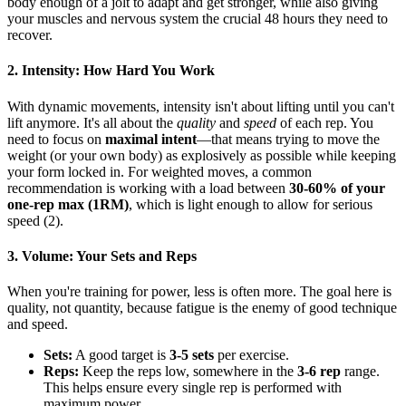
body enough of a jolt to adapt and get stronger, while also giving
your muscles and nervous system the crucial 48 hours they need to
recover.
2. Intensity: How Hard You Work
With dynamic movements, intensity isn't about lifting until you can't
lift anymore. It's all about the
quality
and
speed
of each rep. You
need to focus on
maximal intent
—that means trying to move the
weight (or your own body) as explosively as possible while keeping
your form locked in. For weighted moves, a common
recommendation is working with a load between
30-60% of your
one-rep max (1RM)
, which is light enough to allow for serious
speed (2).
3. Volume: Your Sets and Reps
When you're training for power, less is often more. The goal here is
quality, not quantity, because fatigue is the enemy of good technique
and speed.
Sets:
A good target is
3-5 sets
per exercise.
Reps:
Keep the reps low, somewhere in the
3-6 rep
range.
This helps ensure every single rep is performed with
maximum power.