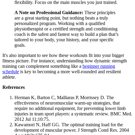
flexibility. Focus on the main muscles you just trained.
A Note on Professional Guidance:
These principles
are a great starting point, but nothing beats a truly
personalized program. Working with a qualified
physiotherapist or a certified strength and conditioning
coach is the safest and fastest way to build a plan that’s
tailored to your body, your history, and your specific
goals.
It's also important to see how these workouts fit into your bigger
fitness picture. For instance, understanding how dynamic strength
training can complement something like a
beginner running
schedule
is key to becoming a more well-rounded and resilient
athlete.
References
Herman K, Barton C, Malliaras P, Morrissey D. The
effectiveness of neuromuscular warm-up strategies, that
require no additional equipment, for preventing lower limb
injuries in team sport players: a systematic review. BMC Med.
2012 Jul 11;10:75.
Kawamori N, Haff GG. The optimal training load for the
development of muscular power. J Strength Cond Res. 2004