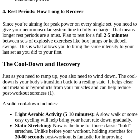
4. Rest Periods: How Long to Recover
Since you’re aiming for peak power on every single set, you need to
give your neuromuscular system time to fully recharge. That means
longer rest periods are a must. Plan to rest for a full
2-5 minutes
between sets of explosive exercises like box jumps or kettlebell
swings. This is what allows you to bring the same intensity to your
last set as you did to your first.
The Cool-Down and Recovery
Just as you need to ramp up, you also need to wind down. The cool-
down is your body's transition back to a resting state. It helps clear
out metabolic byproducts from your muscles and can help reduce
post-workout soreness (1).
A solid cool-down includes:
Light Aerobic Activity (5-10 minutes):
A slow walk or some
easy cycling will help bring your heart rate down gradually.
Static Stretching:
Now is the time for those classic "hold"
stretches. Unlike before your workout, holding stretches for
30-60 seconds
post-workout is fantastic for improving