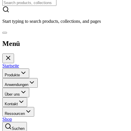
Start typing to search products, collections, and pages
Menü
Startseite
Produkte
Anwendungen
Über uns
Kontakt
Ressourcen
Shop
Suchen