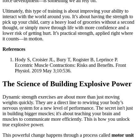
force development—is something we all rely on.
Ultimately, this type of training is about improving your ability to
interact with the world around you. It’s about having the strength to
pick up your child, carry a heavy load of groceries without a second
thought, or simply move through life with more confidence and a
lower risk of getting hurt. It’s practical strength, applied right where
it counts—in motion.
References
Hody S, Croisier JL, Bury T, Rogister B, Leprince P.
Eccentric Muscle Contractions: Risks and Benefits. Front
Physiol. 2019 May 3;10:536.
The Science of Building Explosive Power
Dynamic strength exercises are about more than just moving
weights quickly. They are a direct line to rewiring your body’s
nervous system for a new level of performance. The secret isn't just
in building bigger muscles; it's about teaching your brain and
muscles to communicate more efficiently. This is how you unlock
true explosive power.
This powerful change happens through a process called
motor unit