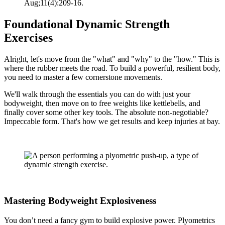
Aug;11(4):209-16.
Foundational Dynamic Strength
Exercises
Alright, let's move from the "what" and "why" to the "how." This is
where the rubber meets the road. To build a powerful, resilient body,
you need to master a few cornerstone movements.
We'll walk through the essentials you can do with just your
bodyweight, then move on to free weights like kettlebells, and
finally cover some other key tools. The absolute non-negotiable?
Impeccable form. That's how we get results and keep injuries at bay.
Mastering Bodyweight Explosiveness
You don’t need a fancy gym to build explosive power. Plyometrics