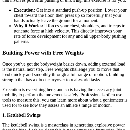
that involves powerful pushing or throwing, this exercise is for you.
Execution:
Get into a standard push-up position. Lower your
chest toward the floor, then press up so forcefully that your
hands actually leave the ground for a moment.
Why it Works:
It forces your chest, shoulders, and triceps to
generate force at high velocity. This directly improves your
rate of force development for any and all upper-body pushing
patterns.
Building Power with Free Weights
Once you've got the bodyweight basics down, adding external load
is the natural next step. Free weights challenge you to move that
load quickly and smoothly through a full range of motion, building
strength that has a direct carryover to real-world tasks.
Execution is everything here, and so is having the necessary joint
mobility to perform the movements safely. Professionals often use
tools to measure this; you can learn more about what a goniometer is
used for to see how they assess an athlete's range of motion.
1. Kettlebell Swings
The kettlebell swing is a masterclass in generating explosive power