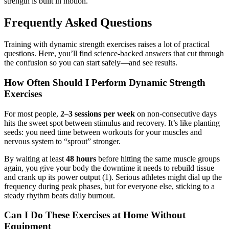
strength is built in motion.
Frequently Asked Questions
Training with dynamic strength exercises raises a lot of practical
questions. Here, you’ll find science-backed answers that cut through
the confusion so you can start safely—and see results.
How Often Should I Perform Dynamic Strength
Exercises
For most people,
2–3 sessions per week
on non-consecutive days
hits the sweet spot between stimulus and recovery. It’s like planting
seeds: you need time between workouts for your muscles and
nervous system to “sprout” stronger.
By waiting at least
48 hours
before hitting the same muscle groups
again, you give your body the downtime it needs to rebuild tissue
and crank up its power output (1). Serious athletes might dial up the
frequency during peak phases, but for everyone else, sticking to a
steady rhythm beats daily burnout.
Can I Do These Exercises at Home Without
Equipment