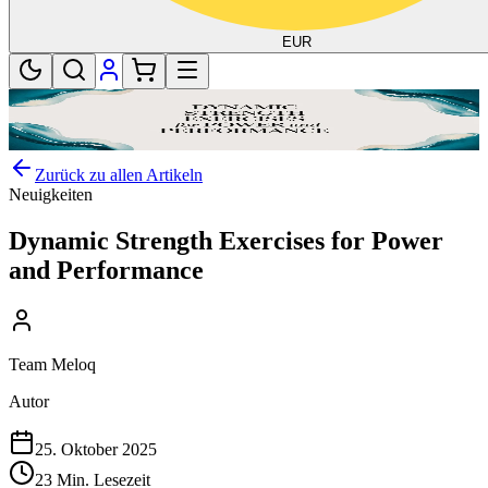
EUR
Zurück zu allen Artikeln
Neuigkeiten
Dynamic Strength Exercises for Power
and Performance
Team Meloq
Autor
25. Oktober 2025
23 Min. Lesezeit