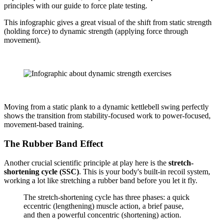
principles with our guide to force plate testing.
This infographic gives a great visual of the shift from static strength
(holding force) to dynamic strength (applying force through
movement).
Moving from a static plank to a dynamic kettlebell swing perfectly
shows the transition from stability-focused work to power-focused,
movement-based training.
The Rubber Band Effect
Another crucial scientific principle at play here is the
stretch-
shortening cycle (SSC)
. This is your body's built-in recoil system,
working a lot like stretching a rubber band before you let it fly.
The stretch-shortening cycle has three phases: a quick
eccentric (lengthening) muscle action, a brief pause,
and then a powerful concentric (shortening) action.