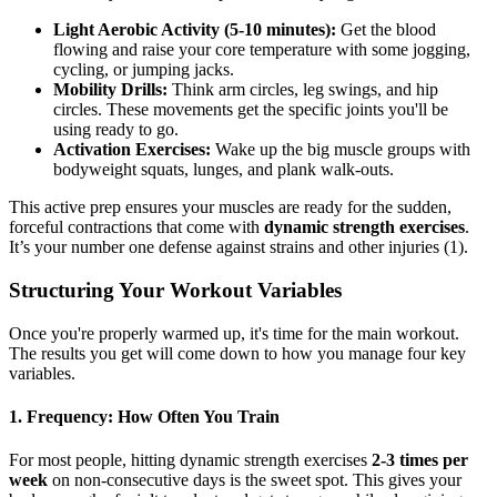
Light Aerobic Activity (5-10 minutes):
Get the blood
flowing and raise your core temperature with some jogging,
cycling, or jumping jacks.
Mobility Drills:
Think arm circles, leg swings, and hip
circles. These movements get the specific joints you'll be
using ready to go.
Activation Exercises:
Wake up the big muscle groups with
bodyweight squats, lunges, and plank walk-outs.
This active prep ensures your muscles are ready for the sudden,
forceful contractions that come with
dynamic strength exercises
.
It’s your number one defense against strains and other injuries (1).
Structuring Your Workout Variables
Once you're properly warmed up, it's time for the main workout.
The results you get will come down to how you manage four key
variables.
1. Frequency: How Often You Train
For most people, hitting dynamic strength exercises
2-3 times per
week
on non-consecutive days is the sweet spot. This gives your