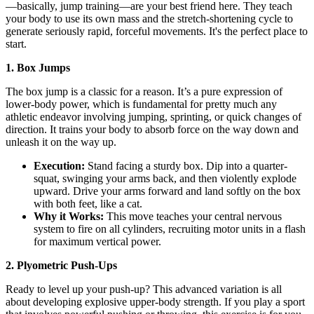
—basically, jump training—are your best friend here. They teach
your body to use its own mass and the stretch-shortening cycle to
generate seriously rapid, forceful movements. It's the perfect place to
start.
1. Box Jumps
The box jump is a classic for a reason. It’s a pure expression of
lower-body power, which is fundamental for pretty much any
athletic endeavor involving jumping, sprinting, or quick changes of
direction. It trains your body to absorb force on the way down and
unleash it on the way up.
Execution:
Stand facing a sturdy box. Dip into a quarter-
squat, swinging your arms back, and then violently explode
upward. Drive your arms forward and land softly on the box
with both feet, like a cat.
Why it Works:
This move teaches your central nervous
system to fire on all cylinders, recruiting motor units in a flash
for maximum vertical power.
2. Plyometric Push-Ups
Ready to level up your push-up? This advanced variation is all
about developing explosive upper-body strength. If you play a sport