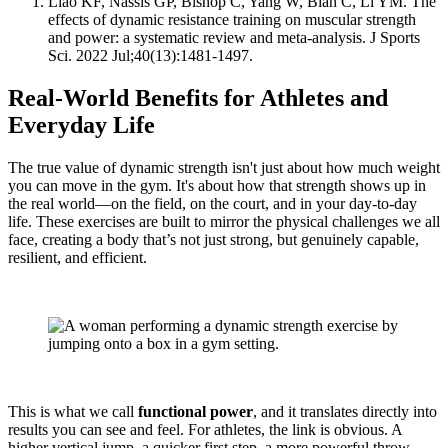
Liao KF, Nassis GP, Bishop C, Yang W, Bian C, Li YM. The
effects of dynamic resistance training on muscular strength
and power: a systematic review and meta-analysis. J Sports
Sci. 2022 Jul;40(13):1481-1497.
Real-World Benefits for Athletes and
Everyday Life
The true value of dynamic strength isn't just about how much weight
you can move in the gym. It's about how that strength shows up in
the real world—on the field, on the court, and in your day-to-day
life. These exercises are built to mirror the physical challenges we all
face, creating a body that’s not just strong, but genuinely capable,
resilient, and efficient.
This is what we call
functional power
, and it translates directly into
results you can see and feel. For athletes, the link is obvious. A
higher vertical jump, a quicker first step, a more powerful throw—