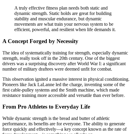
A truly effective fitness plan needs both static and
dynamic strength. Static holds are great for building
stability and muscular endurance, but dynamic
movements are what train your nervous system to be
efficient, powerful, and resilient when life demands it.
A Concept Forged by Necessity
The idea of systematically training for strength, especially dynamic
strength, really took off in the 20th century. One of the biggest
drivers was a surprising discovery after World War I: a significant
number of military draftees were deemed unfit for combat.
This observation ignited a massive interest in physical conditioning.
Pioneers like Jack LaLanne led the charge, inventing some of the
first cable-pulley systems and the Smith machine, which made
resistance training more accessible and versatile than ever before.
From Pro Athletes to Everyday Life
While dynamic strength is the bread and butter of athletic
performance, its benefits are for everyone. The ability to generate
force quickly and effectively—a key concept known as the rate of