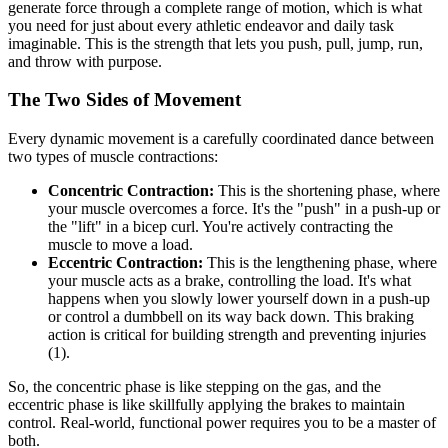
generate force through a complete range of motion, which is what
you need for just about every athletic endeavor and daily task
imaginable. This is the strength that lets you push, pull, jump, run,
and throw with purpose.
The Two Sides of Movement
Every dynamic movement is a carefully coordinated dance between
two types of muscle contractions:
Concentric Contraction:
This is the shortening phase, where
your muscle overcomes a force. It's the "push" in a push-up or
the "lift" in a bicep curl. You're actively contracting the
muscle to move a load.
Eccentric Contraction:
This is the lengthening phase, where
your muscle acts as a brake, controlling the load. It's what
happens when you slowly lower yourself down in a push-up
or control a dumbbell on its way back down. This braking
action is critical for building strength and preventing injuries
(1).
So, the concentric phase is like stepping on the gas, and the
eccentric phase is like skillfully applying the brakes to maintain
control. Real-world, functional power requires you to be a master of
both.