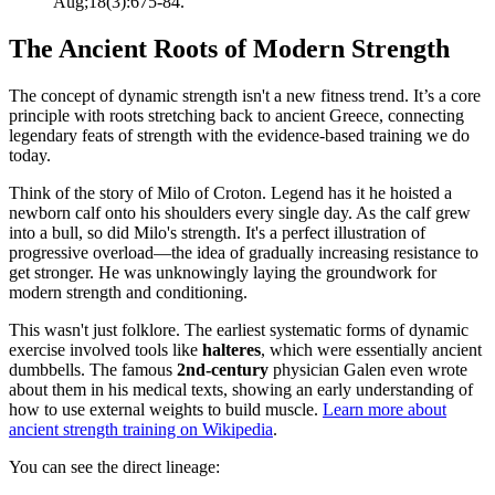
Aug;18(3):675-84.
The Ancient Roots of Modern Strength
The concept of dynamic strength isn't a new fitness trend. It’s a core
principle with roots stretching back to ancient Greece, connecting
legendary feats of strength with the evidence-based training we do
today.
Think of the story of Milo of Croton. Legend has it he hoisted a
newborn calf onto his shoulders every single day. As the calf grew
into a bull, so did Milo's strength. It's a perfect illustration of
progressive overload—the idea of gradually increasing resistance to
get stronger. He was unknowingly laying the groundwork for
modern strength and conditioning.
This wasn't just folklore. The earliest systematic forms of dynamic
exercise involved tools like
halteres
, which were essentially ancient
dumbbells. The famous
2nd-century
physician Galen even wrote
about them in his medical texts, showing an early understanding of
how to use external weights to build muscle.
Learn more about
ancient strength training on Wikipedia
.
You can see the direct lineage: