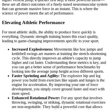
these are all direct outcomes of a finely-tuned neuromuscular system
that can generate massive force in an instant. This is where the
science of power meets the art of performance.
Elevating Athletic Performance
For most athletic skills, the ability to produce force
quickly
is
everything. Dynamic strength training hones this exact quality,
leading to game-changing improvements specific to your sport.
Increased Explosiveness:
Movements like box jumps and
kettlebell swings are masters at training the stretch-shortening
cycle. This directly improves an athlete's capacity to jump
higher and cut faster. Understanding these metrics is key, and
you can get a better sense of performance benchmarks by
looking into the average jump height across different sports.
Faster Sprinting and Agility:
The explosive hip and leg
power you build from exercises like squats and lunges is the
engine for acceleration. By improving your rate of force
development, you simply cover ground faster and react with
more speed.
Enhanced Rotational Power:
For any sport that involves
throwing, swinging, or striking, dynamic rotational exercises
are non-negotiable. They build a powerful core that allows