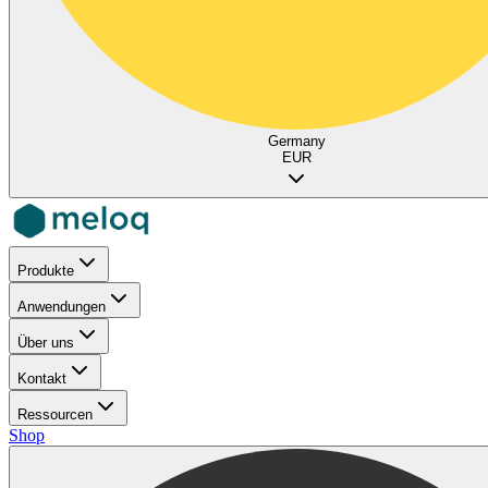
Germany
EUR
Produkte
Anwendungen
Über uns
Kontakt
Ressourcen
Shop