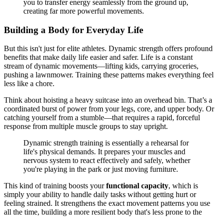
you to transfer energy seamlessly from the ground up,
creating far more powerful movements.
Building a Body for Everyday Life
But this isn't just for elite athletes. Dynamic strength offers profound
benefits that make daily life easier and safer. Life is a constant
stream of dynamic movements—lifting kids, carrying groceries,
pushing a lawnmower. Training these patterns makes everything feel
less like a chore.
Think about hoisting a heavy suitcase into an overhead bin. That’s a
coordinated burst of power from your legs, core, and upper body. Or
catching yourself from a stumble—that requires a rapid, forceful
response from multiple muscle groups to stay upright.
Dynamic strength training is essentially a rehearsal for
life's physical demands. It prepares your muscles and
nervous system to react effectively and safely, whether
you're playing in the park or just moving furniture.
This kind of training boosts your
functional capacity
, which is
simply your ability to handle daily tasks without getting hurt or
feeling strained. It strengthens the exact movement patterns you use
all the time, building a more resilient body that's less prone to the