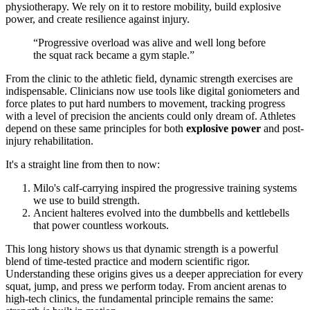
physiotherapy. We rely on it to restore mobility, build explosive
power, and create resilience against injury.
“Progressive overload was alive and well long before
the squat rack became a gym staple.”
From the clinic to the athletic field, dynamic strength exercises are
indispensable. Clinicians now use tools like digital goniometers and
force plates to put hard numbers to movement, tracking progress
with a level of precision the ancients could only dream of. Athletes
depend on these same principles for both
explosive power
and post-
injury rehabilitation.
It's a straight line from then to now:
Milo's calf-carrying inspired the progressive training systems
we use to build strength.
Ancient halteres evolved into the dumbbells and kettlebells
that power countless workouts.
This long history shows us that dynamic strength is a powerful
blend of time-tested practice and modern scientific rigor.
Understanding these origins gives us a deeper appreciation for every
squat, jump, and press we perform today. From ancient arenas to
high-tech clinics, the fundamental principle remains the same: