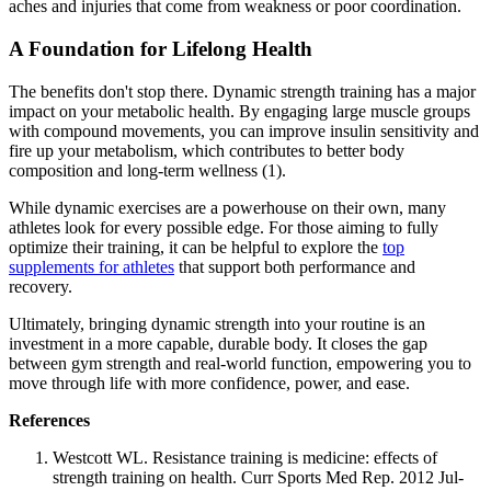
aches and injuries that come from weakness or poor coordination.
A Foundation for Lifelong Health
The benefits don't stop there. Dynamic strength training has a major
impact on your metabolic health. By engaging large muscle groups
with compound movements, you can improve insulin sensitivity and
fire up your metabolism, which contributes to better body
composition and long-term wellness (1).
While dynamic exercises are a powerhouse on their own, many
athletes look for every possible edge. For those aiming to fully
optimize their training, it can be helpful to explore the
top
supplements for athletes
that support both performance and
recovery.
Ultimately, bringing dynamic strength into your routine is an
investment in a more capable, durable body. It closes the gap
between gym strength and real-world function, empowering you to
move through life with more confidence, power, and ease.
References
Westcott WL. Resistance training is medicine: effects of
strength training on health. Curr Sports Med Rep. 2012 Jul-