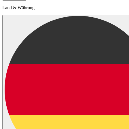
Land & Währung