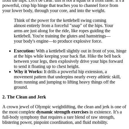
from the hips. Let's be clear: this is
not
a squat or a front raise. It’s a
powerful, crisp hip hinge that teaches you to channel force from
your lower body, through your core, and into the weight.
Think of the power for the kettlebell swing coming
almost entirely from a forceful "snap" of the hips. Your
arms are just along for the ride, like ropes guiding the
kettlebell. You're training the glutes and hamstrings—
your body's engine—to produce explosive force.
Execution:
With a kettlebell slightly out in front of you, hinge
at the hips while keeping your back flat. Hike the bell back
between your legs, then explosively drive your hips forward
to send it floating up to chest height.
Why it Works:
It drills a powerful hip extension, a
movement pattern that underpins nearly every athletic skill,
from running and jumping to lifting heavy things off the
ground.
2. The Clean and Jerk
A crown jewel of Olympic weightlifting, the clean and jerk is one of
the most complete
dynamic strength exercises
in existence. It’s a
full-body symphony that requires a rare blend of raw strength,
blistering power, pinpoint coordination, and fluid mobility.