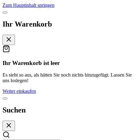
Zum Hauptinhalt springen
Ihr Warenkorb
Ihr Warenkorb ist leer
Es sieht so aus, als hätten Sie noch nichts hinzugefügt. Lassen Sie
uns loslegen!
Weiter einkaufen
Suchen