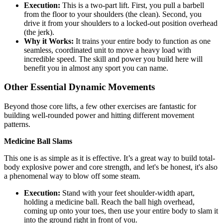
Execution:
This is a two-part lift. First, you pull a barbell
from the floor to your shoulders (the clean). Second, you
drive it from your shoulders to a locked-out position overhead
(the jerk).
Why it Works:
It trains your entire body to function as one
seamless, coordinated unit to move a heavy load with
incredible speed. The skill and power you build here will
benefit you in almost any sport you can name.
Other Essential Dynamic Movements
Beyond those core lifts, a few other exercises are fantastic for
building well-rounded power and hitting different movement
patterns.
Medicine Ball Slams
This one is as simple as it is effective. It’s a great way to build total-
body explosive power and core strength, and let's be honest, it's also
a phenomenal way to blow off some steam.
Execution:
Stand with your feet shoulder-width apart,
holding a medicine ball. Reach the ball high overhead,
coming up onto your toes, then use your entire body to slam it
into the ground right in front of you.