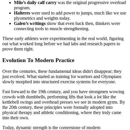
Milo’s daily calf carry
was the original progressive overload
program.
Halteres
were used to add power to jumps, much like we use
plyometrics and weights today.
Galen’s writings
show that even back then, thinkers were
connecting tools to muscle strengthening.
These early athletes were experimenting in the real world, figuring
out what worked long before we had labs and research papers to
prove them right.
Evolution To Modern Practice
Over the centuries, these fundamental ideas didn't disappear; they
just evolved. What started as training for warriors and Olympians
slowly morphed into structured exercise systems for everyone.
Fast forward to the 19th century, and you have strongmen wowing
crowds with dumbbells, performing lifts that look a lot like the
kettlebell swings and overhead presses we see in modern gyms. By
the 20th century, these principles were formally adopted into
physical therapy and athletic conditioning, where they truly came
into their own.
Today, dynamic strength is the cornerstone of modern