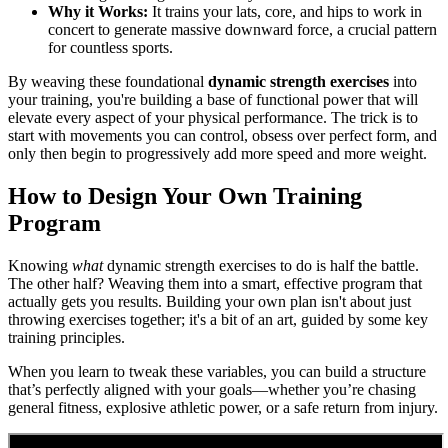
Why it Works:
It trains your lats, core, and hips to work in
concert to generate massive downward force, a crucial pattern
for countless sports.
By weaving these foundational
dynamic strength exercises
into
your training, you're building a base of functional power that will
elevate every aspect of your physical performance. The trick is to
start with movements you can control, obsess over perfect form, and
only then begin to progressively add more speed and more weight.
How to Design Your Own Training
Program
Knowing
what
dynamic strength exercises to do is half the battle.
The other half? Weaving them into a smart, effective program that
actually gets you results. Building your own plan isn't about just
throwing exercises together; it's a bit of an art, guided by some key
training principles.
When you learn to tweak these variables, you can build a structure
that’s perfectly aligned with your goals—whether you’re chasing
general fitness, explosive athletic power, or a safe return from injury.