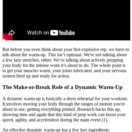
But before you even think about your first explosive rep, we have to
talk about the warm-up. This isn’t optional. We're not talking about
a few lazy stretches, either. We’re talking about actively prepping
your body for the intense work it’s about to do. The whole point is
to get your muscles warm, your joints lubricated, and your nervous
system fired up and ready for action.
The Make-or-Break Role of a Dynamic Warm-Up
A dynamic warm-up is basically a dress rehearsal for your workout.
It involves moving your body through the ranges of motion you're
about to use, getting everything primed. Research backs this up,
showing time and again that this kind of prep work can boost your
speed, agility, and acceleration during the main event (1).
An effective dynamic warm-up has a few key ingredients: