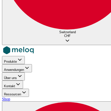
Switzerland
CHF
Produkte
Anwendungen
Über uns
Kontakt
Ressourcen
Shop