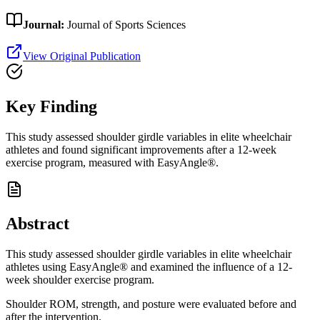
Journal:
Journal of Sports Sciences
View Original Publication
Key Finding
This study assessed shoulder girdle variables in elite wheelchair
athletes and found significant improvements after a 12-week
exercise program, measured with EasyAngle®.
Abstract
This study assessed shoulder girdle variables in elite wheelchair
athletes using EasyAngle® and examined the influence of a 12-
week shoulder exercise program.
Shoulder ROM, strength, and posture were evaluated before and
after the intervention.