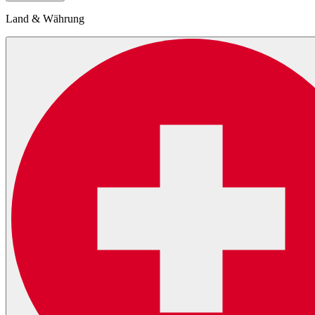
Land & Währung