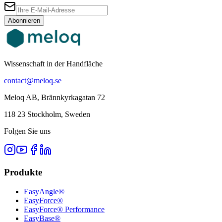
Abonnieren
Wissenschaft in der Handfläche
contact@meloq.se
Meloq AB, Brännkyrkagatan 72
118 23 Stockholm, Sweden
Folgen Sie uns
Produkte
EasyAngle®
EasyForce®
EasyForce® Performance
EasyBase®