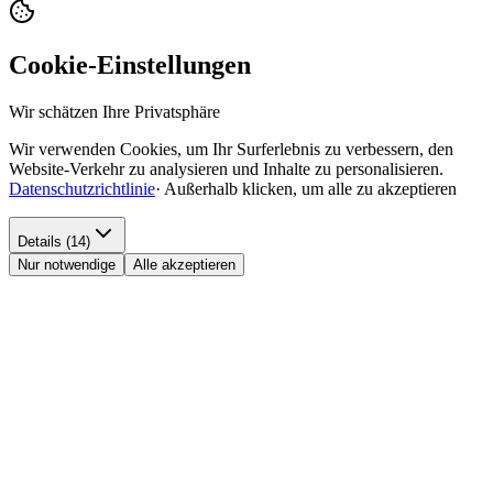
Cookie-Einstellungen
Wir schätzen Ihre Privatsphäre
Wir verwenden Cookies, um Ihr Surferlebnis zu verbessern, den
Website-Verkehr zu analysieren und Inhalte zu personalisieren.
Datenschutzrichtlinie
·
Außerhalb klicken, um alle zu akzeptieren
Details (14)
Nur notwendige
Alle akzeptieren