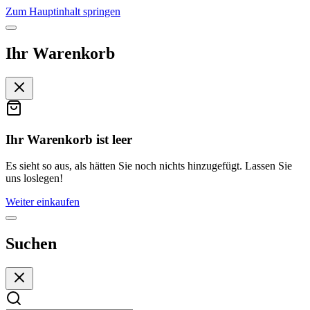
Zum Hauptinhalt springen
Ihr Warenkorb
Ihr Warenkorb ist leer
Es sieht so aus, als hätten Sie noch nichts hinzugefügt. Lassen Sie
uns loslegen!
Weiter einkaufen
Suchen