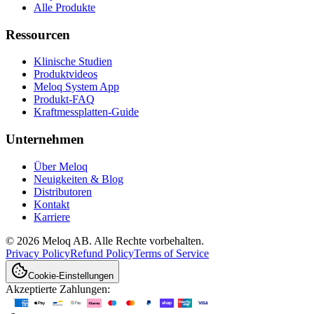
Alle Produkte
Ressourcen
Klinische Studien
Produktvideos
Meloq System App
Produkt-FAQ
Kraftmessplatten-Guide
Unternehmen
Über Meloq
Neuigkeiten & Blog
Distributoren
Kontakt
Karriere
© 2026 Meloq AB. Alle Rechte vorbehalten.
Privacy Policy
Refund Policy
Terms of Service
Cookie-Einstellungen
Akzeptierte Zahlungen: