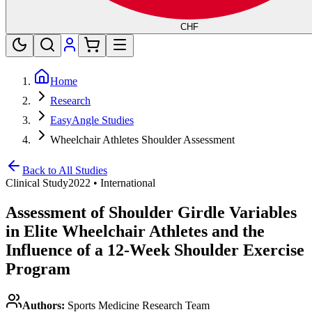
CHF
Home
Research
EasyAngle Studies
Wheelchair Athletes Shoulder Assessment
Back to All Studies
Clinical Study
2022
•
International
Assessment of Shoulder Girdle Variables
in Elite Wheelchair Athletes and the
Influence of a 12-Week Shoulder Exercise
Program
Authors:
Sports Medicine Research Team