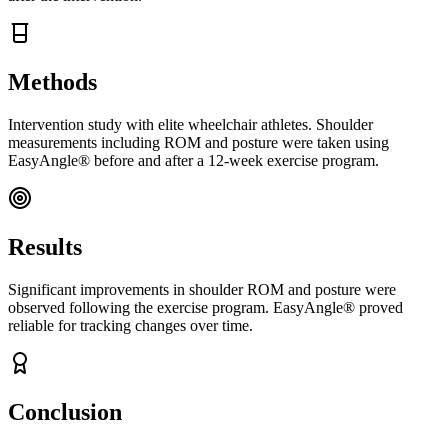
Methods
Intervention study with elite wheelchair athletes. Shoulder
measurements including ROM and posture were taken using
EasyAngle® before and after a 12-week exercise program.
Results
Significant improvements in shoulder ROM and posture were
observed following the exercise program. EasyAngle® proved
reliable for tracking changes over time.
Conclusion