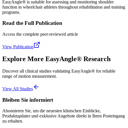
EasyAngle® is suitable for assessing and monitoring shoulder
function in wheelchair athletes throughout rehabilitation and training
programs.
Read the Full Publication
Access the complete peer-reviewed article
View Publication
Explore More EasyAngle® Research
Discover all clinical studies validating EasyAngle® for reliable
range of motion measurement.
View All Studies
Bleiben Sie informiert
Abonnieren Sie, um die neuesten klinischen Einblicke,
Produktupdates und exklusive Angebote direkt in Ihren Posteingang
zu erhalten.