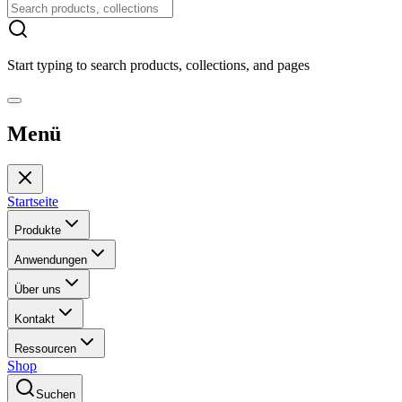
Start typing to search products, collections, and pages
Menü
Startseite
Produkte
Anwendungen
Über uns
Kontakt
Ressourcen
Shop
Suchen