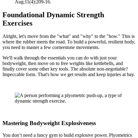
Aug;11(4):209-16.
Foundational Dynamic Strength
Exercises
Alright, let's move from the "what" and "why" to the "how." This is
where the rubber meets the road. To build a powerful, resilient body,
you need to master a few cornerstone movements.
We'll walk through the essentials you can do with just your
bodyweight, then move on to free weights like kettlebells, and
finally cover some other key tools. The absolute non-negotiable?
Impeccable form. That's how we get results and keep injuries at bay.
Mastering Bodyweight Explosiveness
You don’t need a fancy gym to build explosive power. Plyometrics