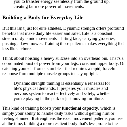
you to transfer energy seamlessly from the ground up,
creating far more powerful movements.
Building a Body for Everyday Life
But this isn't just for elite athletes. Dynamic strength offers profound
benefits that make daily life easier and safer. Life is a constant
stream of dynamic movements—lifting kids, carrying groceries,
pushing a lawnmower. Training these patterns makes everything feel
less like a chore.
Think about hoisting a heavy suitcase into an overhead bin. That’s a
coordinated burst of power from your legs, core, and upper body. Or
catching yourself from a stumble—that requires a rapid, forceful
response from multiple muscle groups to stay upright.
Dynamic strength training is essentially a rehearsal for
life's physical demands. It prepares your muscles and
nervous system to react effectively and safely, whether
you're playing in the park or just moving furniture.
This kind of training boosts your
functional capacity
, which is
simply your ability to handle daily tasks without getting hurt or
feeling strained. It strengthens the exact movement patterns you use
all the time, building a more resilient body that's less prone to the