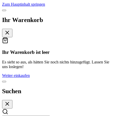
Zum Hauptinhalt springen
Ihr Warenkorb
Ihr Warenkorb ist leer
Es sieht so aus, als hätten Sie noch nichts hinzugefügt. Lassen Sie
uns loslegen!
Weiter einkaufen
Suchen