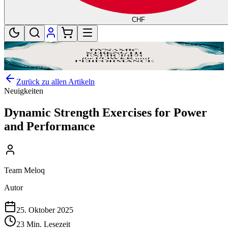
CHF
Zurück zu allen Artikeln
Neuigkeiten
Dynamic Strength Exercises for Power
and Performance
Team Meloq
Autor
25. Oktober 2025
23 Min. Lesezeit