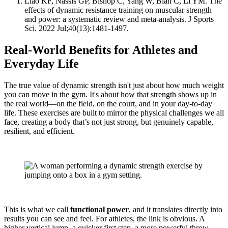
Liao KF, Nassis GP, Bishop C, Yang W, Bian C, Li YM. The
effects of dynamic resistance training on muscular strength
and power: a systematic review and meta-analysis. J Sports
Sci. 2022 Jul;40(13):1481-1497.
Real-World Benefits for Athletes and
Everyday Life
The true value of dynamic strength isn't just about how much weight
you can move in the gym. It's about how that strength shows up in
the real world—on the field, on the court, and in your day-to-day
life. These exercises are built to mirror the physical challenges we all
face, creating a body that’s not just strong, but genuinely capable,
resilient, and efficient.
This is what we call
functional power
, and it translates directly into
results you can see and feel. For athletes, the link is obvious. A
higher vertical jump, a quicker first step, a more powerful throw—