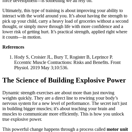
force development—is something we all rely on.
Ultimately, this type of training is about improving your ability to
interact with the world around you. It’s about having the strength to
pick up your child, carry a heavy load of groceries without a second
thought, or simply move through life with more confidence and a
lower risk of getting hurt. It’s practical strength, applied right where
it counts—in motion.
References
Hody S, Croisier JL, Bury T, Rogister B, Leprince P.
Eccentric Muscle Contractions: Risks and Benefits. Front
Physiol. 2019 May 3;10:536.
The Science of Building Explosive Power
Dynamic strength exercises are about more than just moving
weights quickly. They are a direct line to rewiring your body’s
nervous system for a new level of performance. The secret isn't just
in building bigger muscles; it's about teaching your brain and
muscles to communicate more efficiently. This is how you unlock
true explosive power.
This powerful change happens through a process called
motor unit