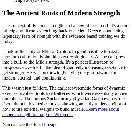
Aug;18(3):675-84.
The Ancient Roots of Modern Strength
The concept of dynamic strength isn't a new fitness trend. It’s a core
principle with roots stretching back to ancient Greece, connecting
legendary feats of strength with the evidence-based training we do
today.
Think of the story of Milo of Croton. Legend has it he hoisted a
newborn calf onto his shoulders every single day. As the calf grew
into a bull, so did Milo's strength. It's a perfect illustration of
progressive overload—the idea of gradually increasing resistance to
get stronger. He was unknowingly laying the groundwork for
modern strength and conditioning.
This wasn't just folklore. The earliest systematic forms of dynamic
exercise involved tools like
halteres
, which were essentially ancient
dumbbells. The famous
2nd-century
physician Galen even wrote
about them in his medical texts, showing an early understanding of
how to use external weights to build muscle.
Learn more about
ancient strength training on Wikipedia
.
You can see the direct lineage: