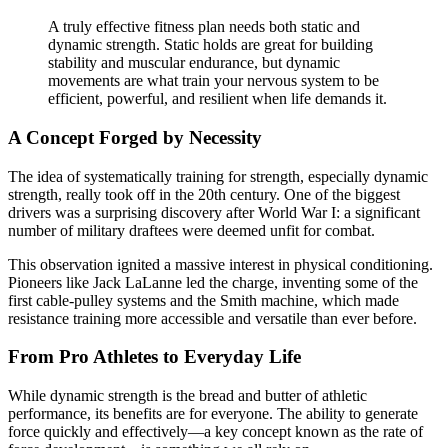
A truly effective fitness plan needs both static and
dynamic strength. Static holds are great for building
stability and muscular endurance, but dynamic
movements are what train your nervous system to be
efficient, powerful, and resilient when life demands it.
A Concept Forged by Necessity
The idea of systematically training for strength, especially dynamic
strength, really took off in the 20th century. One of the biggest
drivers was a surprising discovery after World War I: a significant
number of military draftees were deemed unfit for combat.
This observation ignited a massive interest in physical conditioning.
Pioneers like Jack LaLanne led the charge, inventing some of the
first cable-pulley systems and the Smith machine, which made
resistance training more accessible and versatile than ever before.
From Pro Athletes to Everyday Life
While dynamic strength is the bread and butter of athletic
performance, its benefits are for everyone. The ability to generate
force quickly and effectively—a key concept known as the rate of