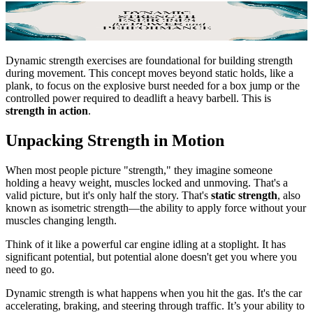
Dynamic strength exercises are foundational for building strength
during movement. This concept moves beyond static holds, like a
plank, to focus on the explosive burst needed for a box jump or the
controlled power required to deadlift a heavy barbell. This is
strength in action
.
Unpacking Strength in Motion
When most people picture "strength," they imagine someone
holding a heavy weight, muscles locked and unmoving. That's a
valid picture, but it's only half the story. That's
static strength
, also
known as isometric strength—the ability to apply force without your
muscles changing length.
Think of it like a powerful car engine idling at a stoplight. It has
significant potential, but potential alone doesn't get you where you
need to go.
Dynamic strength is what happens when you hit the gas. It's the car
accelerating, braking, and steering through traffic. It’s your ability to