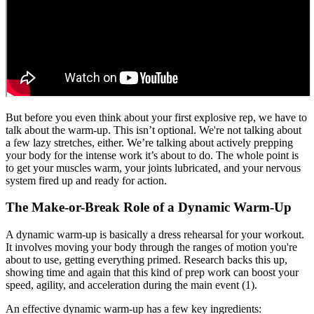
But before you even think about your first explosive rep, we have to
talk about the warm-up. This isn’t optional. We're not talking about
a few lazy stretches, either. We’re talking about actively prepping
your body for the intense work it’s about to do. The whole point is
to get your muscles warm, your joints lubricated, and your nervous
system fired up and ready for action.
The Make-or-Break Role of a Dynamic Warm-Up
A dynamic warm-up is basically a dress rehearsal for your workout.
It involves moving your body through the ranges of motion you're
about to use, getting everything primed. Research backs this up,
showing time and again that this kind of prep work can boost your
speed, agility, and acceleration during the main event (1).
An effective dynamic warm-up has a few key ingredients: