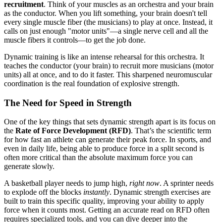
recruitment
. Think of your muscles as an orchestra and your brain
as the conductor. When you lift something, your brain doesn't tell
every single muscle fiber (the musicians) to play at once. Instead, it
calls on just enough "motor units"—a single nerve cell and all the
muscle fibers it controls—to get the job done.
Dynamic training is like an intense rehearsal for this orchestra. It
teaches the conductor (your brain) to recruit more musicians (motor
units) all at once, and to do it faster. This sharpened neuromuscular
coordination is the real foundation of explosive strength.
The Need for Speed in Strength
One of the key things that sets dynamic strength apart is its focus on
the
Rate of Force Development (RFD)
. That’s the scientific term
for how fast an athlete can generate their peak force. In sports, and
even in daily life, being able to produce force in a split second is
often more critical than the absolute maximum force you can
generate slowly.
A basketball player needs to jump high,
right now
. A sprinter needs
to explode off the blocks
instantly
. Dynamic strength exercises are
built to train this specific quality, improving your ability to apply
force when it counts most. Getting an accurate read on RFD often
requires specialized tools, and you can dive deeper into the