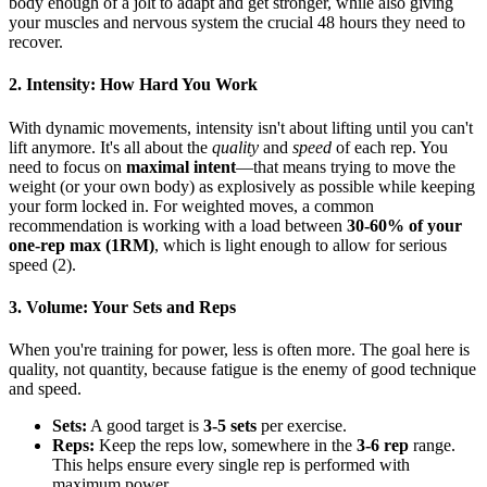
body enough of a jolt to adapt and get stronger, while also giving
your muscles and nervous system the crucial 48 hours they need to
recover.
2. Intensity: How Hard You Work
With dynamic movements, intensity isn't about lifting until you can't
lift anymore. It's all about the
quality
and
speed
of each rep. You
need to focus on
maximal intent
—that means trying to move the
weight (or your own body) as explosively as possible while keeping
your form locked in. For weighted moves, a common
recommendation is working with a load between
30-60% of your
one-rep max (1RM)
, which is light enough to allow for serious
speed (2).
3. Volume: Your Sets and Reps
When you're training for power, less is often more. The goal here is
quality, not quantity, because fatigue is the enemy of good technique
and speed.
Sets:
A good target is
3-5 sets
per exercise.
Reps:
Keep the reps low, somewhere in the
3-6 rep
range.
This helps ensure every single rep is performed with
maximum power.