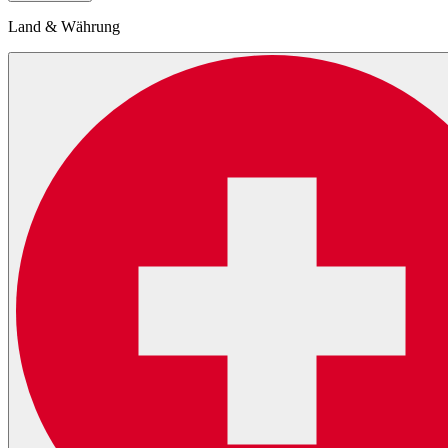
Land & Währung