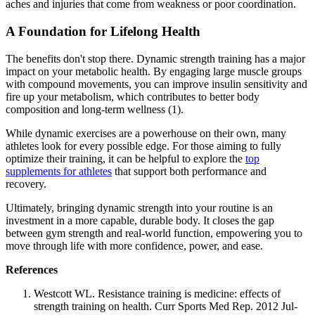
aches and injuries that come from weakness or poor coordination.
A Foundation for Lifelong Health
The benefits don't stop there. Dynamic strength training has a major
impact on your metabolic health. By engaging large muscle groups
with compound movements, you can improve insulin sensitivity and
fire up your metabolism, which contributes to better body
composition and long-term wellness (1).
While dynamic exercises are a powerhouse on their own, many
athletes look for every possible edge. For those aiming to fully
optimize their training, it can be helpful to explore the
top
supplements for athletes
that support both performance and
recovery.
Ultimately, bringing dynamic strength into your routine is an
investment in a more capable, durable body. It closes the gap
between gym strength and real-world function, empowering you to
move through life with more confidence, power, and ease.
References
Westcott WL. Resistance training is medicine: effects of
strength training on health. Curr Sports Med Rep. 2012 Jul-