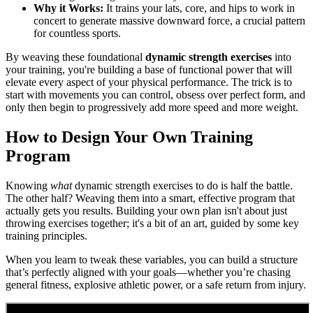
Why it Works:
It trains your lats, core, and hips to work in
concert to generate massive downward force, a crucial pattern
for countless sports.
By weaving these foundational
dynamic strength exercises
into
your training, you're building a base of functional power that will
elevate every aspect of your physical performance. The trick is to
start with movements you can control, obsess over perfect form, and
only then begin to progressively add more speed and more weight.
How to Design Your Own Training
Program
Knowing
what
dynamic strength exercises to do is half the battle.
The other half? Weaving them into a smart, effective program that
actually gets you results. Building your own plan isn't about just
throwing exercises together; it's a bit of an art, guided by some key
training principles.
When you learn to tweak these variables, you can build a structure
that’s perfectly aligned with your goals—whether you’re chasing
general fitness, explosive athletic power, or a safe return from injury.