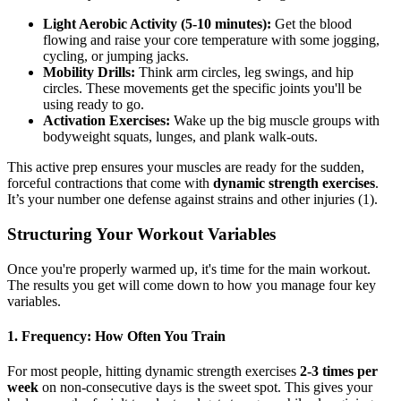
Light Aerobic Activity (5-10 minutes):
Get the blood
flowing and raise your core temperature with some jogging,
cycling, or jumping jacks.
Mobility Drills:
Think arm circles, leg swings, and hip
circles. These movements get the specific joints you'll be
using ready to go.
Activation Exercises:
Wake up the big muscle groups with
bodyweight squats, lunges, and plank walk-outs.
This active prep ensures your muscles are ready for the sudden,
forceful contractions that come with
dynamic strength exercises
.
It’s your number one defense against strains and other injuries (1).
Structuring Your Workout Variables
Once you're properly warmed up, it's time for the main workout.
The results you get will come down to how you manage four key
variables.
1. Frequency: How Often You Train
For most people, hitting dynamic strength exercises
2-3 times per
week
on non-consecutive days is the sweet spot. This gives your