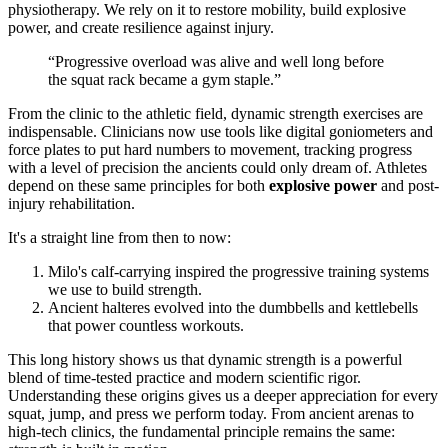
physiotherapy. We rely on it to restore mobility, build explosive
power, and create resilience against injury.
“Progressive overload was alive and well long before
the squat rack became a gym staple.”
From the clinic to the athletic field, dynamic strength exercises are
indispensable. Clinicians now use tools like digital goniometers and
force plates to put hard numbers to movement, tracking progress
with a level of precision the ancients could only dream of. Athletes
depend on these same principles for both
explosive power
and post-
injury rehabilitation.
It's a straight line from then to now:
Milo's calf-carrying inspired the progressive training systems
we use to build strength.
Ancient halteres evolved into the dumbbells and kettlebells
that power countless workouts.
This long history shows us that dynamic strength is a powerful
blend of time-tested practice and modern scientific rigor.
Understanding these origins gives us a deeper appreciation for every
squat, jump, and press we perform today. From ancient arenas to
high-tech clinics, the fundamental principle remains the same: