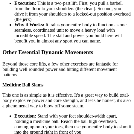
Execution:
This is a two-part lift. First, you pull a barbell
from the floor to your shoulders (the clean). Second, you
drive it from your shoulders to a locked-out position overhead
(the jerk).
Why it Works:
It trains your entire body to function as one
seamless, coordinated unit to move a heavy load with
incredible speed. The skill and power you build here will
benefit you in almost any sport you can name.
Other Essential Dynamic Movements
Beyond those core lifts, a few other exercises are fantastic for
building well-rounded power and hitting different movement
patterns.
Medicine Ball Slams
This one is as simple as it is effective. It’s a great way to build total-
body explosive power and core strength, and let's be honest, it's also
a phenomenal way to blow off some steam.
Execution:
Stand with your feet shoulder-width apart,
holding a medicine ball. Reach the ball high overhead,
coming up onto your toes, then use your entire body to slam it
into the ground right in front of you.