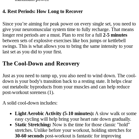
4. Rest Periods: How Long to Recover
Since you’re aiming for peak power on every single set, you need to
give your neuromuscular system time to fully recharge. That means
longer rest periods are a must. Plan to rest for a full
2-5 minutes
between sets of explosive exercises like box jumps or kettlebell
swings. This is what allows you to bring the same intensity to your
last set as you did to your first.
The Cool-Down and Recovery
Just as you need to ramp up, you also need to wind down. The cool-
down is your body's transition back to a resting state. It helps clear
out metabolic byproducts from your muscles and can help reduce
post-workout soreness (1).
A solid cool-down includes:
Light Aerobic Activity (5-10 minutes):
A slow walk or some
easy cycling will help bring your heart rate down gradually.
Static Stretching:
Now is the time for those classic "hold"
stretches. Unlike before your workout, holding stretches for
30-60 seconds
post-workout is fantastic for improving