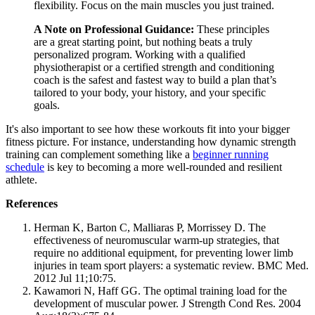
flexibility. Focus on the main muscles you just trained.
A Note on Professional Guidance:
These principles
are a great starting point, but nothing beats a truly
personalized program. Working with a qualified
physiotherapist or a certified strength and conditioning
coach is the safest and fastest way to build a plan that’s
tailored to your body, your history, and your specific
goals.
It's also important to see how these workouts fit into your bigger
fitness picture. For instance, understanding how dynamic strength
training can complement something like a
beginner running
schedule
is key to becoming a more well-rounded and resilient
athlete.
References
Herman K, Barton C, Malliaras P, Morrissey D. The
effectiveness of neuromuscular warm-up strategies, that
require no additional equipment, for preventing lower limb
injuries in team sport players: a systematic review. BMC Med.
2012 Jul 11;10:75.
Kawamori N, Haff GG. The optimal training load for the
development of muscular power. J Strength Cond Res. 2004