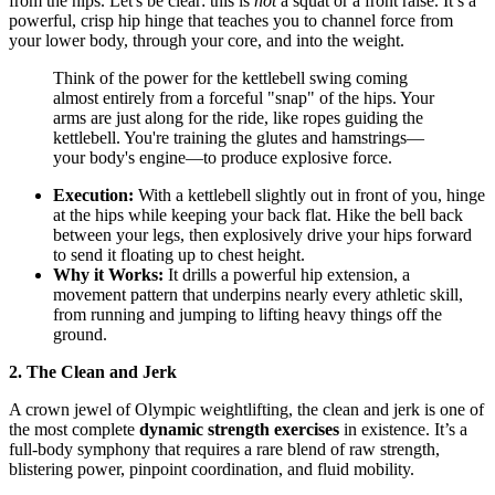
from the hips. Let's be clear: this is
not
a squat or a front raise. It’s a
powerful, crisp hip hinge that teaches you to channel force from
your lower body, through your core, and into the weight.
Think of the power for the kettlebell swing coming
almost entirely from a forceful "snap" of the hips. Your
arms are just along for the ride, like ropes guiding the
kettlebell. You're training the glutes and hamstrings—
your body's engine—to produce explosive force.
Execution:
With a kettlebell slightly out in front of you, hinge
at the hips while keeping your back flat. Hike the bell back
between your legs, then explosively drive your hips forward
to send it floating up to chest height.
Why it Works:
It drills a powerful hip extension, a
movement pattern that underpins nearly every athletic skill,
from running and jumping to lifting heavy things off the
ground.
2. The Clean and Jerk
A crown jewel of Olympic weightlifting, the clean and jerk is one of
the most complete
dynamic strength exercises
in existence. It’s a
full-body symphony that requires a rare blend of raw strength,
blistering power, pinpoint coordination, and fluid mobility.