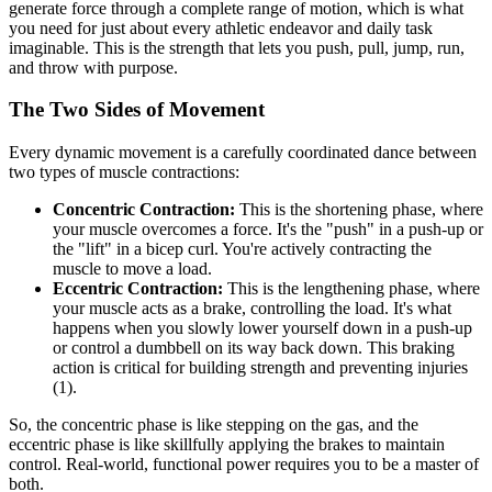
generate force through a complete range of motion, which is what
you need for just about every athletic endeavor and daily task
imaginable. This is the strength that lets you push, pull, jump, run,
and throw with purpose.
The Two Sides of Movement
Every dynamic movement is a carefully coordinated dance between
two types of muscle contractions:
Concentric Contraction:
This is the shortening phase, where
your muscle overcomes a force. It's the "push" in a push-up or
the "lift" in a bicep curl. You're actively contracting the
muscle to move a load.
Eccentric Contraction:
This is the lengthening phase, where
your muscle acts as a brake, controlling the load. It's what
happens when you slowly lower yourself down in a push-up
or control a dumbbell on its way back down. This braking
action is critical for building strength and preventing injuries
(1).
So, the concentric phase is like stepping on the gas, and the
eccentric phase is like skillfully applying the brakes to maintain
control. Real-world, functional power requires you to be a master of
both.