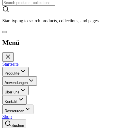
Start typing to search products, collections, and pages
Menü
Startseite
Produkte
Anwendungen
Über uns
Kontakt
Ressourcen
Shop
Suchen