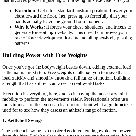
that involves powerful pushing or throwing, this exercise is for you.
Execution:
Get into a standard push-up position. Lower your
chest toward the floor, then press up so forcefully that your
hands actually leave the ground for a moment.
Why it Works:
It forces your chest, shoulders, and triceps to
generate force at high velocity. This directly improves your
rate of force development for any and all upper-body pushing
patterns.
Building Power with Free Weights
Once you've got the bodyweight basics down, adding external load
is the natural next step. Free weights challenge you to move that
load quickly and smoothly through a full range of motion, building
strength that has a direct carryover to real-world tasks.
Execution is everything here, and so is having the necessary joint
mobility to perform the movements safely. Professionals often use
tools to measure this; you can learn more about what a goniometer is
used for to see how they assess an athlete's range of motion.
1. Kettlebell Swings
The kettlebell swing is a masterclass in generating explosive power