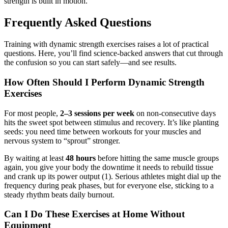
strength is built in motion.
Frequently Asked Questions
Training with dynamic strength exercises raises a lot of practical
questions. Here, you’ll find science-backed answers that cut through
the confusion so you can start safely—and see results.
How Often Should I Perform Dynamic Strength
Exercises
For most people,
2–3 sessions per week
on non-consecutive days
hits the sweet spot between stimulus and recovery. It’s like planting
seeds: you need time between workouts for your muscles and
nervous system to “sprout” stronger.
By waiting at least
48 hours
before hitting the same muscle groups
again, you give your body the downtime it needs to rebuild tissue
and crank up its power output (1). Serious athletes might dial up the
frequency during peak phases, but for everyone else, sticking to a
steady rhythm beats daily burnout.
Can I Do These Exercises at Home Without
Equipment