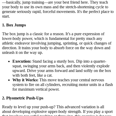
—basically, jump training—are your best friend here. They teach
your body to use its own mass and the stretch-shortening cycle to
generate seriously rapid, forceful movements. It's the perfect place to
start.
1. Box Jumps
The box jump is a classic for a reason. It’s a pure expression of
lower-body power, which is fundamental for pretty much any
athletic endeavor involving jumping, sprinting, or quick changes of
direction. It trains your body to absorb force on the way down and
unleash it on the way up.
Execution:
Stand facing a sturdy box. Dip into a quarter-
squat, swinging your arms back, and then violently explode
upward. Drive your arms forward and land softly on the box
with both feet, like a cat.
Why it Works:
This move teaches your central nervous
system to fire on all cylinders, recruiting motor units in a flash
for maximum vertical power.
2. Plyometric Push-Ups
Ready to level up your push-up? This advanced variation is all
about developing explosive upper-body strength. If you play a sport