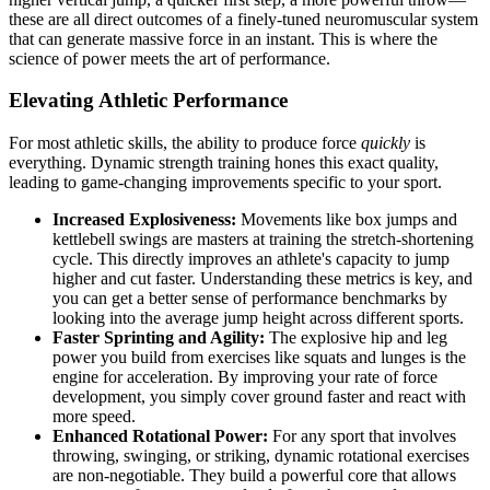
these are all direct outcomes of a finely-tuned neuromuscular system
that can generate massive force in an instant. This is where the
science of power meets the art of performance.
Elevating Athletic Performance
For most athletic skills, the ability to produce force
quickly
is
everything. Dynamic strength training hones this exact quality,
leading to game-changing improvements specific to your sport.
Increased Explosiveness:
Movements like box jumps and
kettlebell swings are masters at training the stretch-shortening
cycle. This directly improves an athlete's capacity to jump
higher and cut faster. Understanding these metrics is key, and
you can get a better sense of performance benchmarks by
looking into the average jump height across different sports.
Faster Sprinting and Agility:
The explosive hip and leg
power you build from exercises like squats and lunges is the
engine for acceleration. By improving your rate of force
development, you simply cover ground faster and react with
more speed.
Enhanced Rotational Power:
For any sport that involves
throwing, swinging, or striking, dynamic rotational exercises
are non-negotiable. They build a powerful core that allows