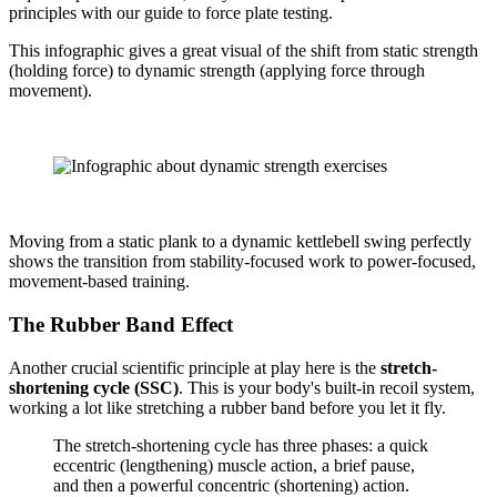
principles with our guide to force plate testing.
This infographic gives a great visual of the shift from static strength
(holding force) to dynamic strength (applying force through
movement).
Moving from a static plank to a dynamic kettlebell swing perfectly
shows the transition from stability-focused work to power-focused,
movement-based training.
The Rubber Band Effect
Another crucial scientific principle at play here is the
stretch-
shortening cycle (SSC)
. This is your body's built-in recoil system,
working a lot like stretching a rubber band before you let it fly.
The stretch-shortening cycle has three phases: a quick
eccentric (lengthening) muscle action, a brief pause,
and then a powerful concentric (shortening) action.