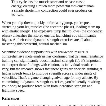
This cycle lets the muscle store and release elastic
energy, creating a much more powerful movement than
a simple shortening contraction could ever produce on
its own.
When you dip down quickly before a big jump, you're pre-
stretching your leg muscles (the eccentric phase), loading them up
with elastic energy. The explosive jump that follows (the concentric
phase) unleashes that stored energy, launching you significantly
higher. At their core, dynamic strength exercises are all about
mastering this powerful, natural mechanism.
Scientific evidence supports this with real-world results. A
comprehensive meta-analysis has confirmed that dynamic resistance
training can significantly boost maximal strength (1). It's important
to interpret these findings with caution, as individual results can
vary, but the research shows that these gains are specific: training at
higher speeds tends to improve strength across a wider range of
velocities. That’s a game-changing advantage for any athlete. By
committing to dynamic strength exercises, you're literally rewiring
your body to produce force with both incredible strength and
lightning speed.
References