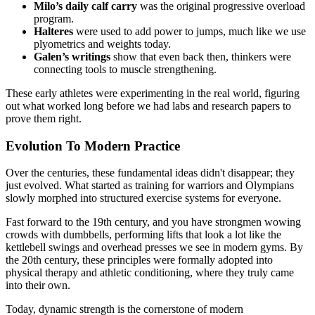
Milo’s daily calf carry
was the original progressive overload
program.
Halteres
were used to add power to jumps, much like we use
plyometrics and weights today.
Galen’s writings
show that even back then, thinkers were
connecting tools to muscle strengthening.
These early athletes were experimenting in the real world, figuring
out what worked long before we had labs and research papers to
prove them right.
Evolution To Modern Practice
Over the centuries, these fundamental ideas didn't disappear; they
just evolved. What started as training for warriors and Olympians
slowly morphed into structured exercise systems for everyone.
Fast forward to the 19th century, and you have strongmen wowing
crowds with dumbbells, performing lifts that look a lot like the
kettlebell swings and overhead presses we see in modern gyms. By
the 20th century, these principles were formally adopted into
physical therapy and athletic conditioning, where they truly came
into their own.
Today, dynamic strength is the cornerstone of modern