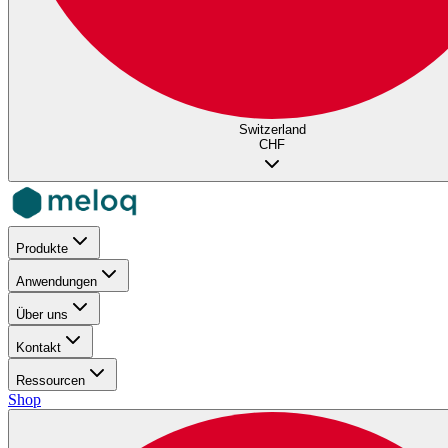
Switzerland
CHF
Produkte
Anwendungen
Über uns
Kontakt
Ressourcen
Shop