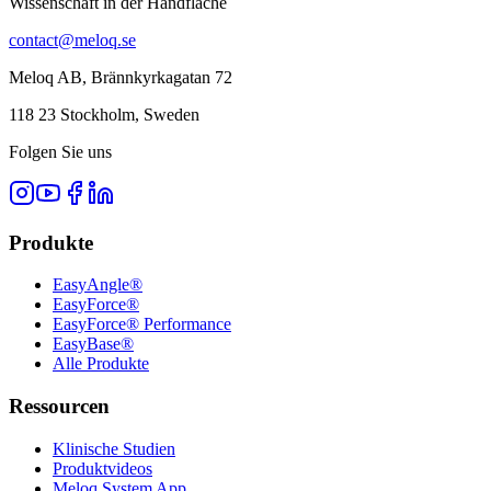
Wissenschaft in der Handfläche
contact@meloq.se
Meloq AB, Brännkyrkagatan 72
118 23 Stockholm, Sweden
Folgen Sie uns
Produkte
EasyAngle®
EasyForce®
EasyForce® Performance
EasyBase®
Alle Produkte
Ressourcen
Klinische Studien
Produktvideos
Meloq System App