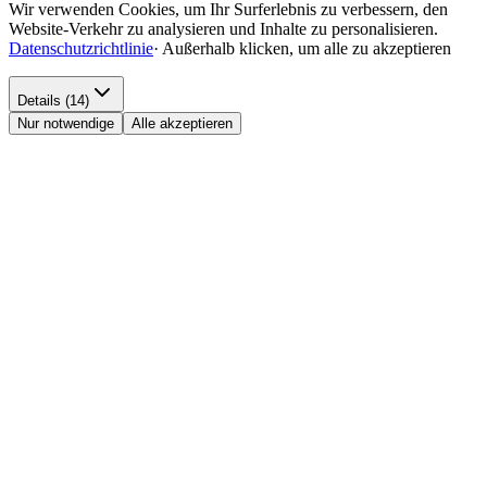
Wir verwenden Cookies, um Ihr Surferlebnis zu verbessern, den
Website-Verkehr zu analysieren und Inhalte zu personalisieren.
Datenschutzrichtlinie
·
Außerhalb klicken, um alle zu akzeptieren
Details (14)
Nur notwendige
Alle akzeptieren