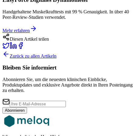
Handgehaltene Muskelkrafttests mit 99 % Genauigkeit. In über 40
Peer-Review-Studien verwendet.
Mehr erfahren
Diesen Artikel teilen
Zurück zu allen Artikeln
Bleiben Sie informiert
Abonnieren Sie, um die neuesten klinischen Einblicke,
Produktupdates und exklusive Angebote direkt in Ihren Posteingang
zu erhalten.
Abonnieren