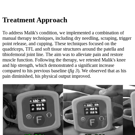
Treatment Approach
To address Malik's condition, we implemented a combination of
manual therapy techniques, including dry needling, scraping, trigger
point release, and cupping. These techniques focused on the
quadriceps, TFL and soft tissue structures around the patella and
tibiofemoral joint line. The aim was to alleviate pain and restore
muscle function. Following the therapy, we retested Malik's knee
and hip strength, which demonstrated a significant increase
compared to his previous baseline (
fig 3
). We observed that as his
pain diminished, his physical output improved.