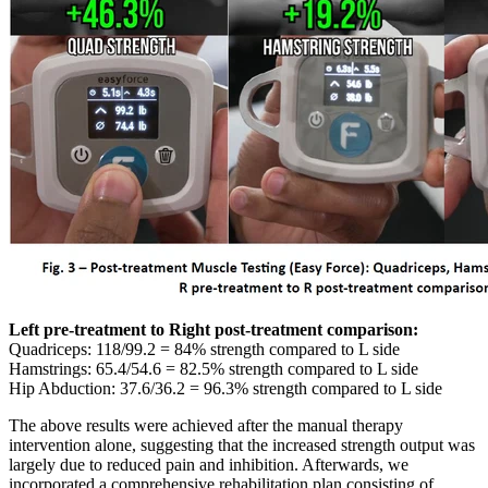
Left pre-treatment to Right post-treatment comparison:
Quadriceps: 118/99.2 = 84% strength compared to L side
Hamstrings: 65.4/54.6 = 82.5% strength compared to L side
Hip Abduction: 37.6/36.2 = 96.3% strength compared to L side
The above results were achieved after the manual therapy
intervention alone, suggesting that the increased strength output was
largely due to reduced pain and inhibition. Afterwards, we
incorporated a comprehensive rehabilitation plan consisting of