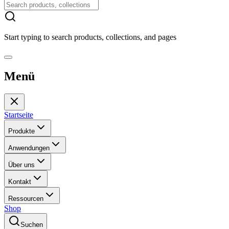
Start typing to search products, collections, and pages
Menü
Startseite
Produkte
Anwendungen
Über uns
Kontakt
Ressourcen
Shop
Suchen