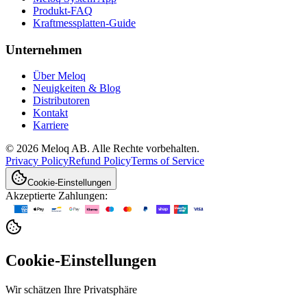
Produkt-FAQ
Kraftmessplatten-Guide
Unternehmen
Über Meloq
Neuigkeiten & Blog
Distributoren
Kontakt
Karriere
© 2026 Meloq AB. Alle Rechte vorbehalten.
Privacy Policy
Refund Policy
Terms of Service
Cookie-Einstellungen
Akzeptierte Zahlungen:
Cookie-Einstellungen
Wir schätzen Ihre Privatsphäre