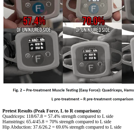
Pretest Results (Peak Force, L to R comparison):
Quadriceps: 118/67.8 = 57.4% strength compared to L side
Hamstrings: 65.4/45.8 = 70% strength compared to L side
Hip Abduction: 37.6/26.2 = 69.6% strength compared to L side