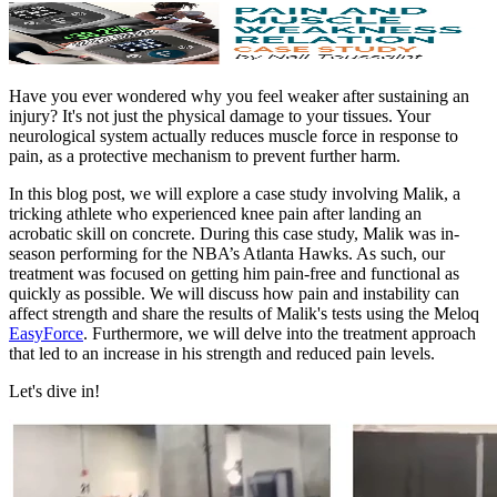
Have you ever wondered why you feel weaker after sustaining an
injury? It's not just the physical damage to your tissues. Your
neurological system actually reduces muscle force in response to
pain, as a protective mechanism to prevent further harm.
In this blog post, we will explore a case study involving Malik, a
tricking athlete who experienced knee pain after landing an
acrobatic skill on concrete. During this case study, Malik was in-
season performing for the NBA’s Atlanta Hawks. As such, our
treatment was focused on getting him pain-free and functional as
quickly as possible. We will discuss how pain and instability can
affect strength and share the results of Malik's tests using the Meloq
EasyForce
. Furthermore, we will delve into the treatment approach
that led to an increase in his strength and reduced pain levels.
Let's dive in!