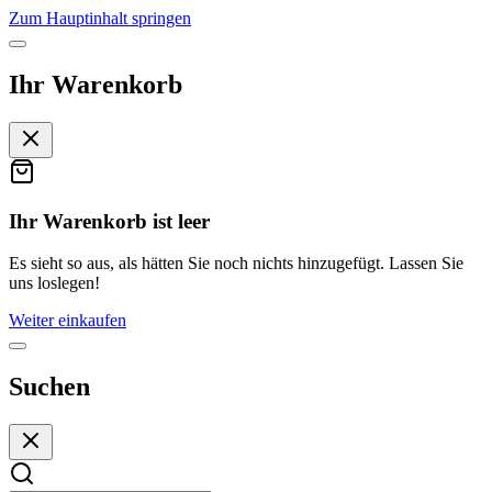
Zum Hauptinhalt springen
Ihr Warenkorb
Ihr Warenkorb ist leer
Es sieht so aus, als hätten Sie noch nichts hinzugefügt. Lassen Sie
uns loslegen!
Weiter einkaufen
Suchen