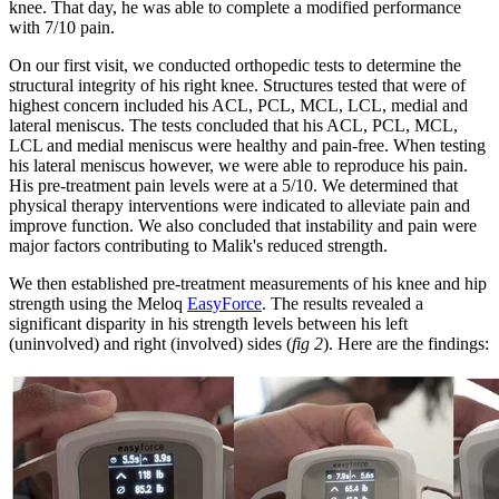
knee. That day, he was able to complete a modified performance
with 7/10 pain.
On our first visit, we conducted orthopedic tests to determine the
structural integrity of his right knee. Structures tested that were of
highest concern included his ACL, PCL, MCL, LCL, medial and
lateral meniscus. The tests concluded that his ACL, PCL, MCL,
LCL and medial meniscus were healthy and pain-free. When testing
his lateral meniscus however, we were able to reproduce his pain.
His pre-treatment pain levels were at a 5/10. We determined that
physical therapy interventions were indicated to alleviate pain and
improve function. We also concluded that instability and pain were
major factors contributing to Malik's reduced strength.
We then established pre-treatment measurements of his knee and hip
strength using the Meloq
EasyForce
. The results revealed a
significant disparity in his strength levels between his left
(uninvolved) and right (involved) sides (
fig 2
). Here are the findings: