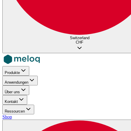
Switzerland
CHF
Produkte
Anwendungen
Über uns
Kontakt
Ressourcen
Shop