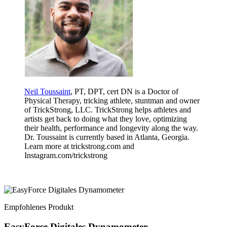
Neil Toussaint
, PT, DPT, cert DN is a Doctor of
Physical Therapy, tricking athlete, stuntman and owner
of TrickStrong, LLC. TrickStrong helps athletes and
artists get back to doing what they love, optimizing
their health, performance and longevity along the way.
Dr. Toussaint is currently based in Atlanta, Georgia.
Learn more at trickstrong.com and
Instagram.com/trickstrong
Empfohlenes Produkt
EasyForce Digitales Dynamometer