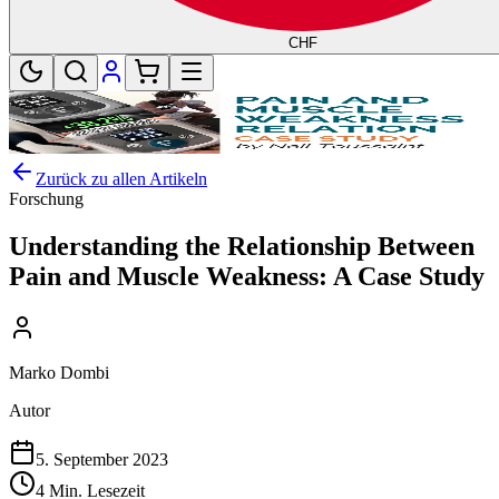
CHF
Zurück zu allen Artikeln
Forschung
Understanding the Relationship Between
Pain and Muscle Weakness: A Case Study
Marko Dombi
Autor
5. September 2023
4 Min. Lesezeit