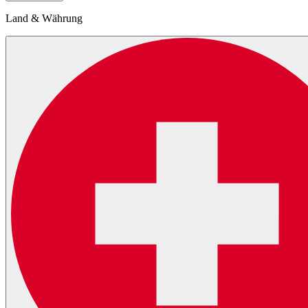
Land & Währung