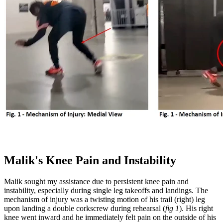
Malik's Knee Pain and Instability
Malik sought my assistance due to persistent knee pain and
instability, especially during single leg takeoffs and landings. The
mechanism of injury was a twisting motion of his trail (right) leg
upon landing a double corkscrew during rehearsal (
fig 1
). His right
knee went inward and he immediately felt pain on the outside of his