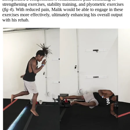
strengthening exercises, stability training, and plyometric exercises
(
fig 4
). With reduced pain, Malik would be able to engage in these
exercises more effectively, ultimately enhancing his overall output
with his rehab.