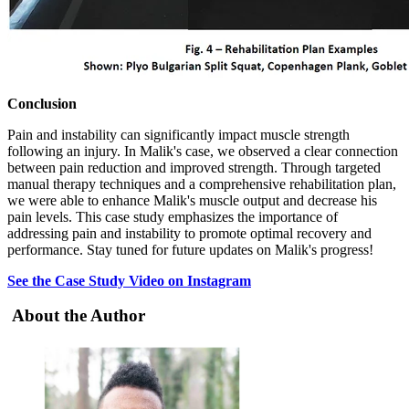
Conclusion
Pain and instability can significantly impact muscle strength
following an injury. In Malik's case, we observed a clear connection
between pain reduction and improved strength. Through targeted
manual therapy techniques and a comprehensive rehabilitation plan,
we were able to enhance Malik's muscle output and decrease his
pain levels. This case study emphasizes the importance of
addressing pain and instability to promote optimal recovery and
performance. Stay tuned for future updates on Malik's progress!
See the Case Study Video on Instagram
About the Author