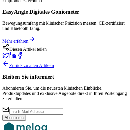
Empfohlenes Produkt
EasyAngle Digitales Goniometer
Bewegungsumfang mit klinischer Präzision messen. CE-zertifiziert
und Bluetooth-fähig.
Mehr erfahren
Diesen Artikel teilen
Zurück zu allen Artikeln
Bleiben Sie informiert
Abonnieren Sie, um die neuesten klinischen Einblicke,
Produktupdates und exklusive Angebote direkt in Ihren Posteingang
zu erhalten.
Abonnieren