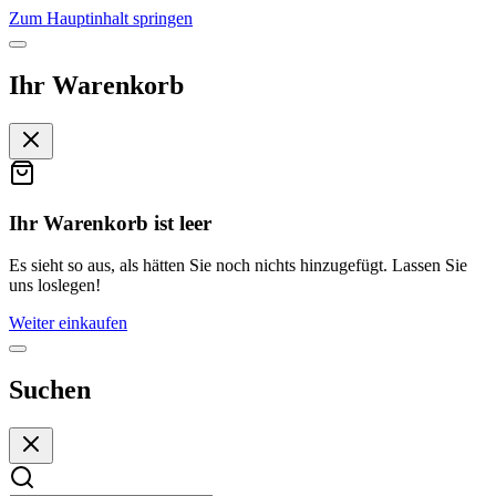
Zum Hauptinhalt springen
Ihr Warenkorb
Ihr Warenkorb ist leer
Es sieht so aus, als hätten Sie noch nichts hinzugefügt. Lassen Sie
uns loslegen!
Weiter einkaufen
Suchen