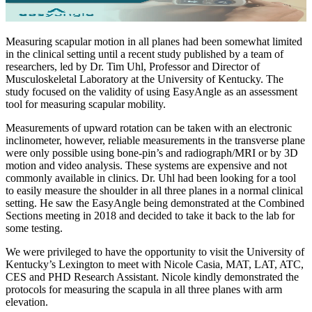
Measuring scapular motion in all planes had been somewhat limited
in the clinical setting until a recent study published by a team of
researchers, led by Dr. Tim Uhl, Professor and Director of
Musculoskeletal Laboratory at the University of Kentucky. The
study focused on the validity of using EasyAngle as an assessment
tool for measuring scapular mobility.
Measurements of upward rotation can be taken with an electronic
inclinometer, however, reliable measurements in the transverse plane
were only possible using bone-pin’s and radiograph/MRI or by 3D
motion and video analysis. These systems are expensive and not
commonly available in clinics. Dr. Uhl had been looking for a tool
to easily measure the shoulder in all three planes in a normal clinical
setting. He saw the EasyAngle being demonstrated at the Combined
Sections meeting in 2018 and decided to take it back to the lab for
some testing.
We were privileged to have the opportunity to visit the University of
Kentucky’s Lexington to meet with Nicole Casia, MAT, LAT, ATC,
CES and PHD Research Assistant. Nicole kindly demonstrated the
protocols for measuring the scapula in all three planes with arm
elevation.