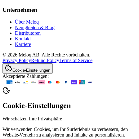
Unternehmen
Über Meloq
Neuigkeiten & Blog
Distributoren
Kontakt
Karriere
© 2026 Meloq AB. Alle Rechte vorbehalten.
Privacy Policy
Refund Policy
Terms of Service
Cookie-Einstellungen
Akzeptierte Zahlungen:
Cookie-Einstellungen
Wir schätzen Ihre Privatsphäre
Wir verwenden Cookies, um Ihr Surferlebnis zu verbessern, den
Website-Verkehr zu analysieren und Inhalte zu personalisieren.