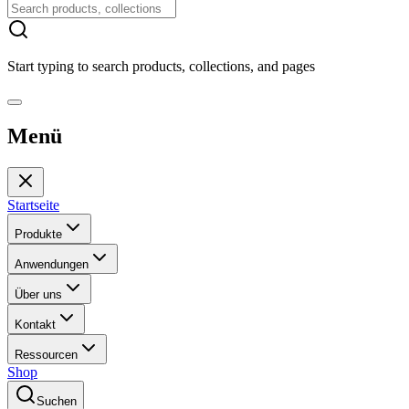
Start typing to search products, collections, and pages
Menü
Startseite
Produkte
Anwendungen
Über uns
Kontakt
Ressourcen
Shop
Suchen