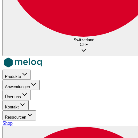
Switzerland
CHF
Produkte
Anwendungen
Über uns
Kontakt
Ressourcen
Shop