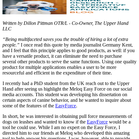
Written by Dillon Pittman OTR/L - Co-Owner, The Upper Hand
LLC
“Being multifaceted saves you the trouble of hiring a lot of extra
people.”
I once read this quote by media journalist Germany Kent,
and I feel that this principle applies to good products, as well: if you
have a versatile product, it can eliminate the need to purchase
several other products to serve the same functions. Using one quality
product for multiple applications enables a user to be more
resourceful and efficient in the expenditure of their time.
I recently had a PhD student from the UK reach out to the Upper
Hand after seeing us highlight the Meloq Easy Force on our social
media accounts. This student was developing his dissertation on
certain aspects of canine behavior, and he wanted to inquire about
some of the features of the
EasyForce
.
In short, he was interested in obtaining pull force measurements of
dogs on leashes and wanted to know if the
EasyForce
would be a
tool he could use. While I am no expert on the Easy Force, I
directed him to our friends at Meloq who developed this amazing
tool to help answer his questions. I was, however, able to provide