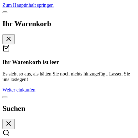
Zum Hauptinhalt springen
Ihr Warenkorb
Ihr Warenkorb ist leer
Es sieht so aus, als hätten Sie noch nichts hinzugefügt. Lassen Sie
uns loslegen!
Weiter einkaufen
Suchen