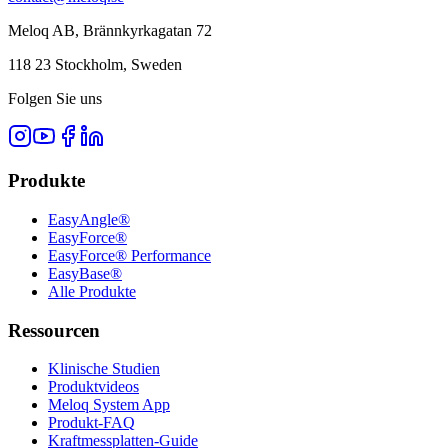
Meloq AB, Brännkyrkagatan 72
118 23 Stockholm, Sweden
Folgen Sie uns
Produkte
EasyAngle®
EasyForce®
EasyForce® Performance
EasyBase®
Alle Produkte
Ressourcen
Klinische Studien
Produktvideos
Meloq System App
Produkt-FAQ
Kraftmessplatten-Guide