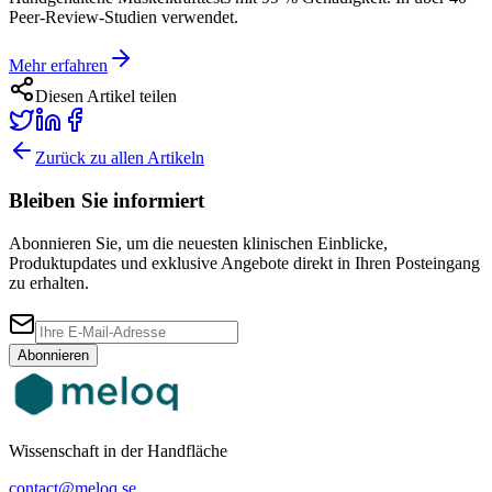
Peer-Review-Studien verwendet.
Mehr erfahren
Diesen Artikel teilen
Zurück zu allen Artikeln
Bleiben Sie informiert
Abonnieren Sie, um die neuesten klinischen Einblicke,
Produktupdates und exklusive Angebote direkt in Ihren Posteingang
zu erhalten.
Abonnieren
Wissenschaft in der Handfläche
contact@meloq.se