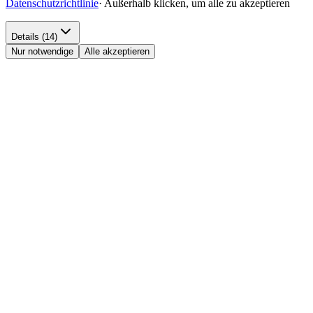
Datenschutzrichtlinie
·
Außerhalb klicken, um alle zu akzeptieren
Details (14)
Nur notwendige
Alle akzeptieren