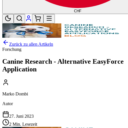
CHF
Zurück zu allen Artikeln
Forschung
Canine Research - Alternative EasyForce
Application
Marko Dombi
Autor
27. Juni 2023
2 Min. Lesezeit