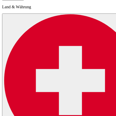
Land & Währung