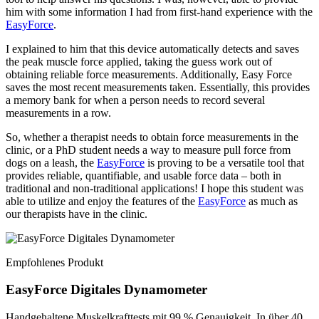
him with some information I had from first-hand experience with the
EasyForce
.
I explained to him that this device automatically detects and saves
the peak muscle force applied, taking the guess work out of
obtaining reliable force measurements. Additionally, Easy Force
saves the most recent measurements taken. Essentially, this provides
a memory bank for when a person needs to record several
measurements in a row.
So, whether a therapist needs to obtain force measurements in the
clinic, or a PhD student needs a way to measure pull force from
dogs on a leash, the
EasyForce
is proving to be a versatile tool that
provides reliable, quantifiable, and usable force data – both in
traditional and non-traditional applications! I hope this student was
able to utilize and enjoy the features of the
EasyForce
as much as
our therapists have in the clinic.
Empfohlenes Produkt
EasyForce Digitales Dynamometer
Handgehaltene Muskelkrafttests mit 99 % Genauigkeit. In über 40