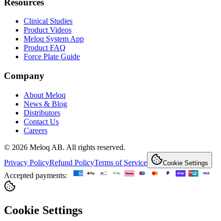
Resources
Clinical Studies
Product Videos
Meloq System App
Product FAQ
Force Plate Guide
Company
About Meloq
News & Blog
Distributors
Contact Us
Careers
© 2026 Meloq AB. All rights reserved.
Privacy Policy
Refund Policy
Terms of Service
Cookie Settings
Accepted payments:
Cookie Settings