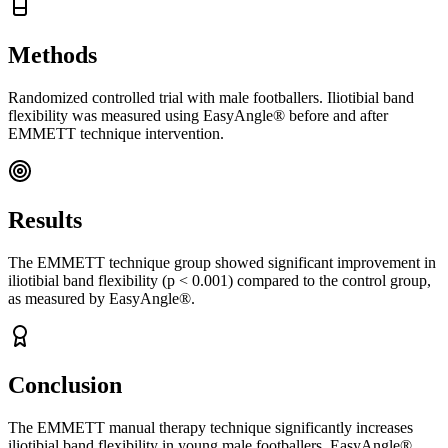
Methods
Randomized controlled trial with male footballers. Iliotibial band
flexibility was measured using EasyAngle® before and after
EMMETT technique intervention.
Results
The EMMETT technique group showed significant improvement in
iliotibial band flexibility (p < 0.001) compared to the control group,
as measured by EasyAngle®.
Conclusion
The EMMETT manual therapy technique significantly increases
iliotibial band flexibility in young male footballers. EasyAngle®