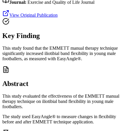
Journal:
Exercise and Quality of Life Journal
View Original Publication
Key Finding
This study found that the EMMETT manual therapy technique
significantly increased iliotibial band flexibility in young male
footballers, as measured with EasyAngle®.
Abstract
This study evaluated the effectiveness of the EMMETT manual
therapy technique on iliotibial band flexibility in young male
footballers.
The study used EasyAngle® to measure changes in flexibility
before and after EMMETT technique application.