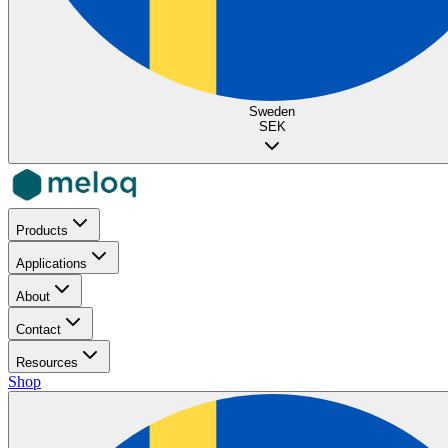
Sweden
SEK
Products
Applications
About
Contact
Resources
Shop