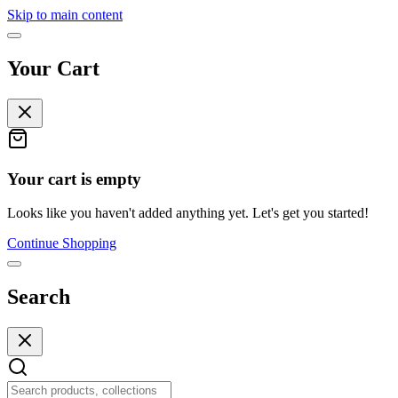
Skip to main content
Your Cart
Your cart is empty
Looks like you haven't added anything yet. Let's get you started!
Continue Shopping
Search