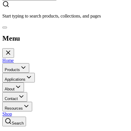
Start typing to search products, collections, and pages
Menu
Home
Products
Applications
About
Contact
Resources
Shop
Search