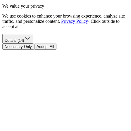
We value your privacy
We use cookies to enhance your browsing experience, analyze site
traffic, and personalize content.
Privacy Policy
·
Click outside to
accept all
Details (14)
Necessary Only
Accept All