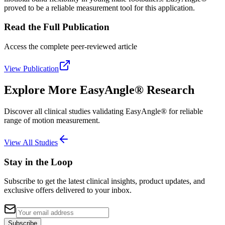
proved to be a reliable measurement tool for this application.
Read the Full Publication
Access the complete peer-reviewed article
View Publication
Explore More EasyAngle® Research
Discover all clinical studies validating EasyAngle® for reliable
range of motion measurement.
View All Studies
Stay in the Loop
Subscribe to get the latest clinical insights, product updates, and
exclusive offers delivered to your inbox.
Subscribe