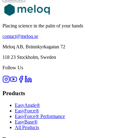
Placing science in the palm of your hands
contact@meloq.se
Meloq AB, Brännkyrkagatan 72
118 23 Stockholm, Sweden
Follow Us
Products
EasyAngle®
EasyForce®
EasyForce® Performance
EasyBase®
All Products