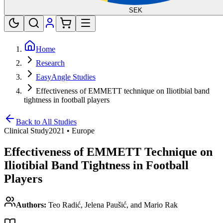
SEK
Home
Research
EasyAngle Studies
Effectiveness of EMMETT technique on Iliotibial band
tightness in football players
Back to All Studies
Clinical Study
2021
•
Europe
Effectiveness of EMMETT Technique on
Iliotibial Band Tightness in Football
Players
Authors:
Teo Radić, Jelena Paušić, and Mario Rak