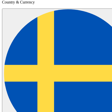
Country & Currency