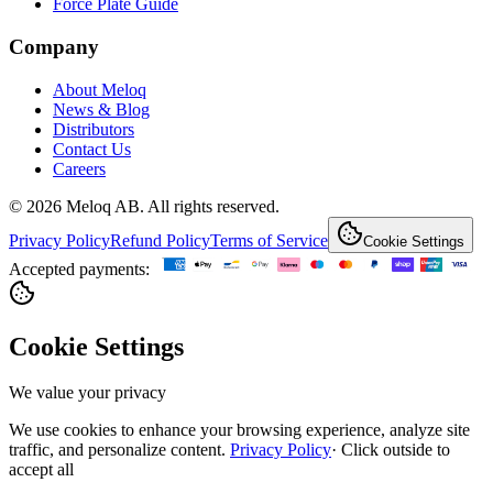
Force Plate Guide
Company
About Meloq
News & Blog
Distributors
Contact Us
Careers
© 2026 Meloq AB. All rights reserved.
Privacy Policy
Refund Policy
Terms of Service
Cookie Settings
Accepted payments:
Cookie Settings
We value your privacy
We use cookies to enhance your browsing experience, analyze site
traffic, and personalize content.
Privacy Policy
·
Click outside to
accept all