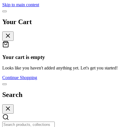
Skip to main content
Your Cart
Your cart is empty
Looks like you haven't added anything yet. Let's get you started!
Continue Shopping
Search