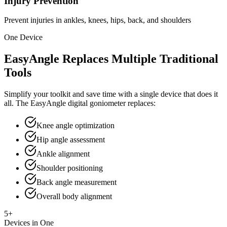
Injury Prevention
Prevent injuries in ankles, knees, hips, back, and shoulders
One Device
EasyAngle Replaces Multiple Traditional
Tools
Simplify your toolkit and save time with a single device that does it
all. The EasyAngle digital goniometer replaces:
Knee angle optimization
Hip angle assessment
Ankle alignment
Shoulder positioning
Back angle measurement
Overall body alignment
5+
Devices in One