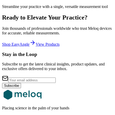
Streamline your practice with a single, versatile measurement tool
Ready to Elevate Your Practice?
Join thousands of professionals worldwide who trust Meloq devices
for accurate, reliable measurements.
Shop EasyAngle
View Products
Stay in the Loop
Subscribe to get the latest clinical insights, product updates, and
exclusive offers delivered to your inbox.
Subscribe
Placing science in the palm of your hands