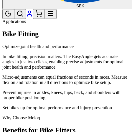
SEK
Applications
Bike Fitting
Optimize joint health and performance
In bike fitting, precision matters. The EasyAngle gets accurate
angles in just two clicks, enabling precise adjustments for optimal
joint health and performance.
Micro-adjustments can equal fractions of seconds in races. Measure
flexion and rotation in all directions to optimize bike setup.
Prevent injuries in ankles, knees, hips, back, and shoulders with
proper bike positioning.
Set bikes up for optimal performance and injury prevention.
Why Choose Meloq
Benefits for Bike Fitters