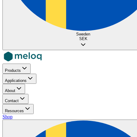
Sweden
SEK
Products
Applications
About
Contact
Resources
Shop