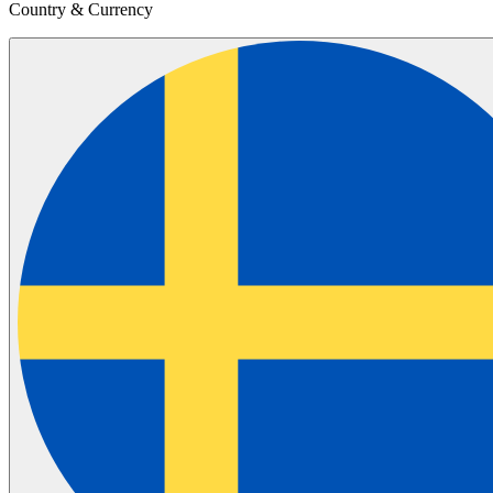
Country & Currency