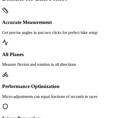
Accurate Measurement
Get precise angles in just two clicks for perfect bike setup
All Planes
Measure flexion and rotation in all directions
Performance Optimization
Micro-adjustments can equal fractions of seconds in races