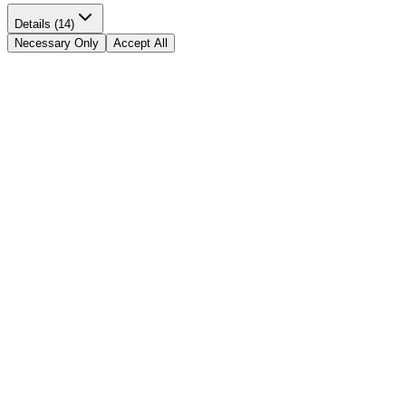
Details (14)
Necessary Only
Accept All