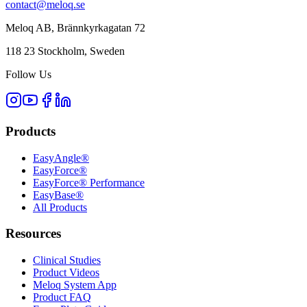
contact@meloq.se
Meloq AB, Brännkyrkagatan 72
118 23 Stockholm, Sweden
Follow Us
Products
EasyAngle®
EasyForce®
EasyForce® Performance
EasyBase®
All Products
Resources
Clinical Studies
Product Videos
Meloq System App
Product FAQ