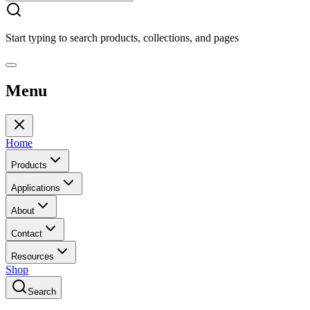
Start typing to search products, collections, and pages
Menu
Home
Products
Applications
About
Contact
Resources
Shop
Search