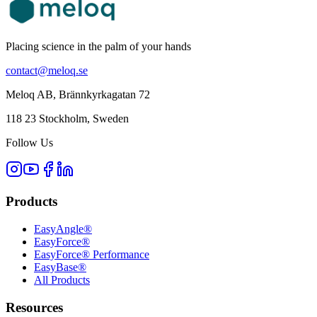
Placing science in the palm of your hands
contact@meloq.se
Meloq AB, Brännkyrkagatan 72
118 23 Stockholm, Sweden
Follow Us
Products
EasyAngle®
EasyForce®
EasyForce® Performance
EasyBase®
All Products
Resources