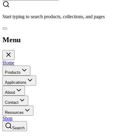
Start typing to search products, collections, and pages
Menu
Home
Products
Applications
About
Contact
Resources
Shop
Search