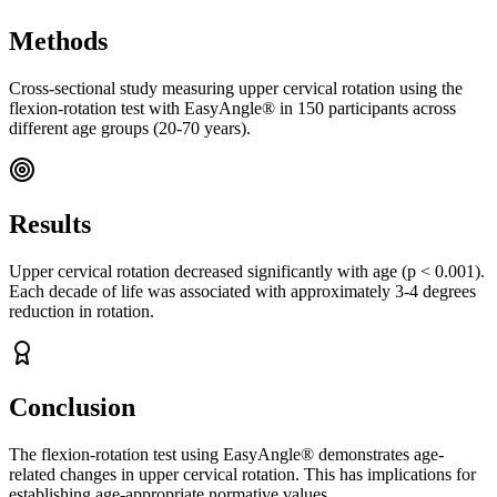
Methods
Cross-sectional study measuring upper cervical rotation using the
flexion-rotation test with EasyAngle® in 150 participants across
different age groups (20-70 years).
Results
Upper cervical rotation decreased significantly with age (p < 0.001).
Each decade of life was associated with approximately 3-4 degrees
reduction in rotation.
Conclusion
The flexion-rotation test using EasyAngle® demonstrates age-
related changes in upper cervical rotation. This has implications for
establishing age-appropriate normative values.