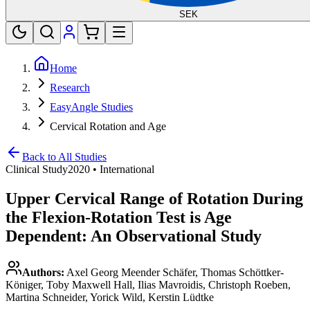
SEK
Home
Research
EasyAngle Studies
Cervical Rotation and Age
Back to All Studies
Clinical Study
2020
•
International
Upper Cervical Range of Rotation During
the Flexion-Rotation Test is Age
Dependent: An Observational Study
Authors:
Axel Georg Meender Schäfer, Thomas Schöttker-
Königer, Toby Maxwell Hall, Ilias Mavroidis, Christoph Roeben,
Martina Schneider, Yorick Wild, Kerstin Lüdtke