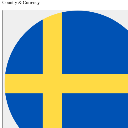
Country & Currency