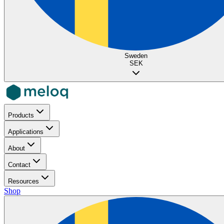
Sweden
SEK
Products
Applications
About
Contact
Resources
Shop