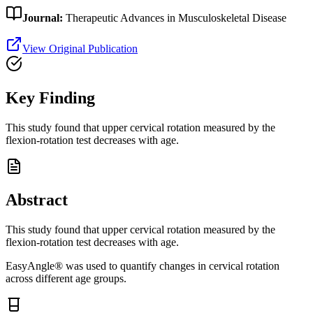
Journal:
Therapeutic Advances in Musculoskeletal Disease
View Original Publication
Key Finding
This study found that upper cervical rotation measured by the
flexion-rotation test decreases with age.
Abstract
This study found that upper cervical rotation measured by the
flexion-rotation test decreases with age.
EasyAngle® was used to quantify changes in cervical rotation
across different age groups.