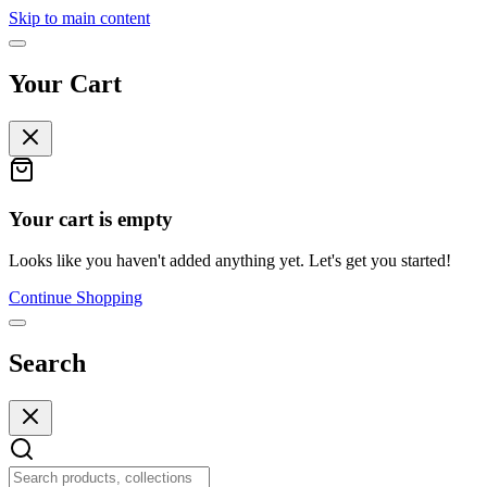
Skip to main content
Your Cart
Your cart is empty
Looks like you haven't added anything yet. Let's get you started!
Continue Shopping
Search