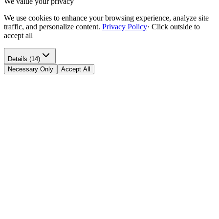
We value your privacy
We use cookies to enhance your browsing experience, analyze site
traffic, and personalize content.
Privacy Policy
·
Click outside to
accept all
Details (14)
Necessary Only
Accept All