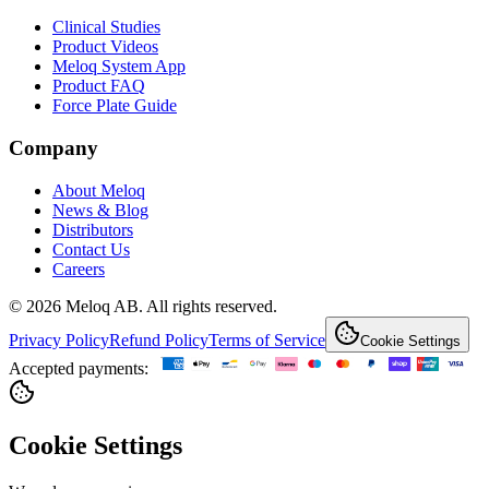
Clinical Studies
Product Videos
Meloq System App
Product FAQ
Force Plate Guide
Company
About Meloq
News & Blog
Distributors
Contact Us
Careers
© 2026 Meloq AB. All rights reserved.
Privacy Policy
Refund Policy
Terms of Service
Cookie Settings
Accepted payments:
Cookie Settings