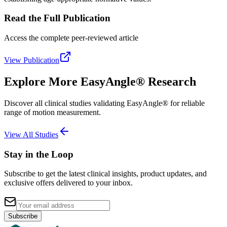
Read the Full Publication
Access the complete peer-reviewed article
View Publication
Explore More EasyAngle® Research
Discover all clinical studies validating EasyAngle® for reliable
range of motion measurement.
View All Studies
Stay in the Loop
Subscribe to get the latest clinical insights, product updates, and
exclusive offers delivered to your inbox.
Subscribe