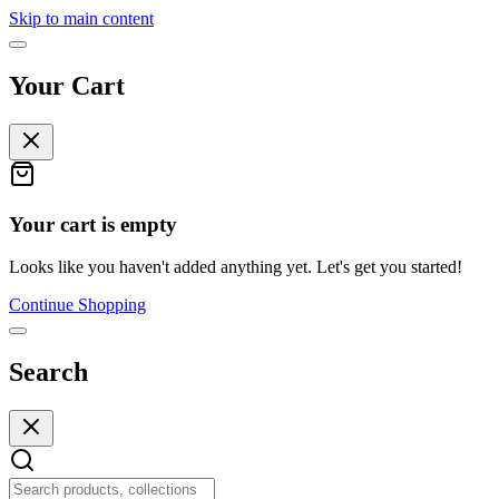
Skip to main content
Your Cart
Your cart is empty
Looks like you haven't added anything yet. Let's get you started!
Continue Shopping
Search