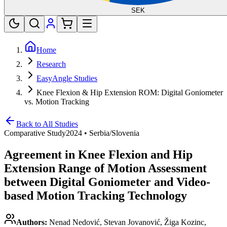
SEK
Home
Research
EasyAngle Studies
Knee Flexion & Hip Extension ROM: Digital Goniometer
vs. Motion Tracking
Back to All Studies
Comparative Study
2024
•
Serbia/Slovenia
Agreement in Knee Flexion and Hip
Extension Range of Motion Assessment
between Digital Goniometer and Video-
based Motion Tracking Technology
Authors:
Nenad Nedović, Stevan Jovanović, Žiga Kozinc,