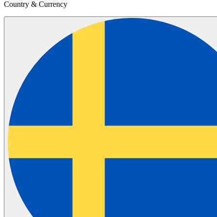
Country & Currency