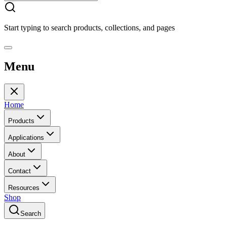
Start typing to search products, collections, and pages
Menu
Home
Products
Applications
About
Contact
Resources
Shop
Search