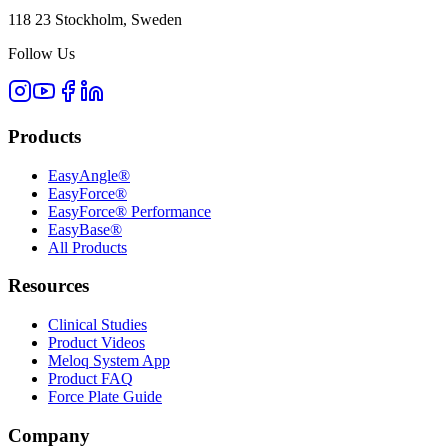
118 23 Stockholm, Sweden
Follow Us
Products
EasyAngle®
EasyForce®
EasyForce® Performance
EasyBase®
All Products
Resources
Clinical Studies
Product Videos
Meloq System App
Product FAQ
Force Plate Guide
Company