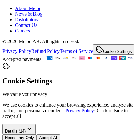
About Meloq
News & Blog
Distributors
Contact Us
Careers
© 2026 Meloq AB. All rights reserved.
Privacy Policy
Refund Policy
Terms of Service
Cookie Settings
Accepted payments:
Cookie Settings
We value your privacy
We use cookies to enhance your browsing experience, analyze site
traffic, and personalize content.
Privacy Policy
·
Click outside to
accept all
Details (14)
Necessary Only
Accept All