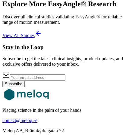
Explore More EasyAngle® Research
Discover all clinical studies validating EasyAngle® for reliable
range of motion measurement.
View All Studies
Stay in the Loop
Subscribe to get the latest clinical insights, product updates, and
exclusive offers delivered to your inbox.
Subscribe
Placing science in the palm of your hands
contact@meloq.se
Meloq AB, Brännkyrkagatan 72