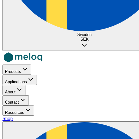
Sweden
SEK
Products
Applications
About
Contact
Resources
Shop