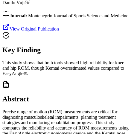
Danilo Vujičić
Journal:
Montenegrin Journal of Sports Science and Medicine
View Original Publication
Key Finding
This study shows that both tools showed high reliability for knee
and hip ROM, though Kemtai overestimated values compared to
EasyAngle®.
Abstract
Precise range of motion (ROM) measurements are critical for
diagnosing musculoskeletal impairments, planning treatment
strategies and monitoring rehabilitation progress. This study
compares the reliability and accuracy of ROM measurements using
the EasyAngle electronic goniometer device and the Kemtai pose