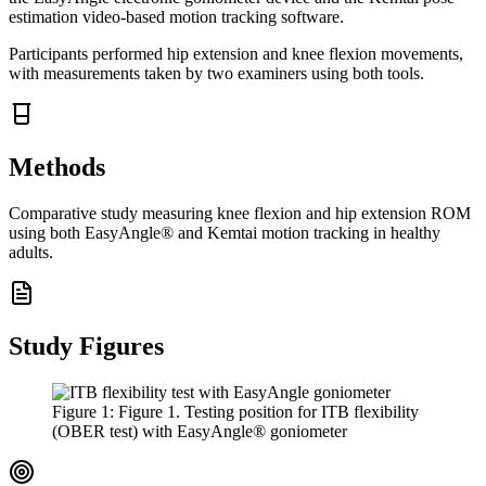
estimation video-based motion tracking software.
Participants performed hip extension and knee flexion movements,
with measurements taken by two examiners using both tools.
Methods
Comparative study measuring knee flexion and hip extension ROM
using both EasyAngle® and Kemtai motion tracking in healthy
adults.
Study Figures
Figure
1
:
Figure 1. Testing position for ITB flexibility
(OBER test) with EasyAngle® goniometer