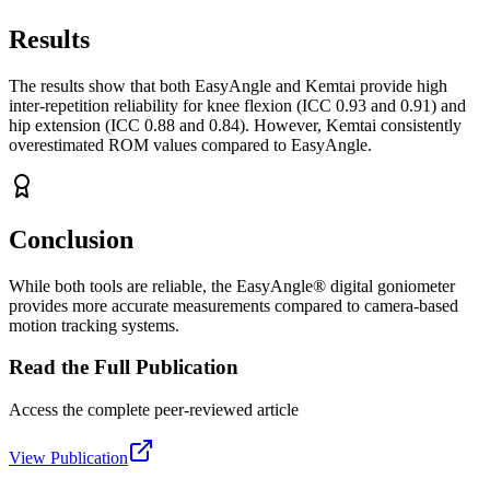
Results
The results show that both EasyAngle and Kemtai provide high
inter-repetition reliability for knee flexion (ICC 0.93 and 0.91) and
hip extension (ICC 0.88 and 0.84). However, Kemtai consistently
overestimated ROM values compared to EasyAngle.
Conclusion
While both tools are reliable, the EasyAngle® digital goniometer
provides more accurate measurements compared to camera-based
motion tracking systems.
Read the Full Publication
Access the complete peer-reviewed article
View Publication