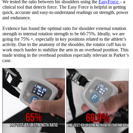
We tested the ratio between his shoulders using the
EasyForce
– a
clinical tool that detects force. The Easy Force is helpful in getting
quick, accurate and easy-to-understand readings on strength, power
and endurance.
Evidence has found the optimal ratio for shoulder external rotation
strength to internal rotation strength to be 66-75%. Ideally, we are
going for 75% +, especially in key positions related to the athlete’s
activity. Due to the anatomy of the shoulder, the rotator cuff has to
work much harder to stabilize the arm in an overhead position. This
made testing in the overhead position especially relevant in Parker’s
case.