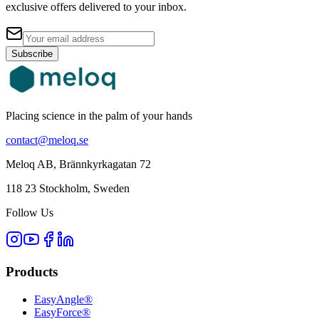
exclusive offers delivered to your inbox.
Subscribe
Placing science in the palm of your hands
contact@meloq.se
Meloq AB, Brännkyrkagatan 72
118 23 Stockholm, Sweden
Follow Us
Products
EasyAngle®
EasyForce®