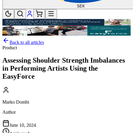
SEK
Back to all articles
Product
Assessing Shoulder Strength Imbalances
in Performing Artists Using the
EasyForce
Marko Dombi
Author
June 10, 2024