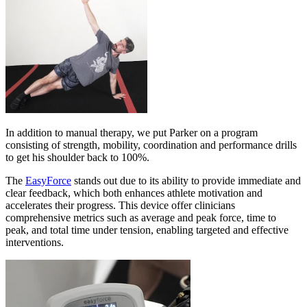
In addition to manual therapy, we put Parker on a program
consisting of strength, mobility, coordination and performance drills
to get his shoulder back to 100%.
The
EasyForce
stands out due to its ability to provide immediate and
clear feedback, which both enhances athlete motivation and
accelerates their progress. This device offer clinicians
comprehensive metrics such as average and peak force, time to
peak, and total time under tension, enabling targeted and effective
interventions.