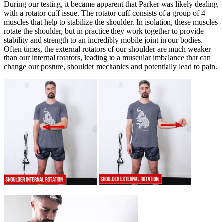
During our testing, it became apparent that Parker was likely dealing
with a rotator cuff issue. The rotator cuff consists of a group of 4
muscles that help to stabilize the shoulder. In isolation, these muscles
rotate the shoulder, but in practice they work together to provide
stability and strength to an incredibly mobile joint in our bodies.
Often times, the external rotators of our shoulder are much weaker
than our internal rotators, leading to a muscular imbalance that can
change our posture, shoulder mechanics and potentially lead to pain.