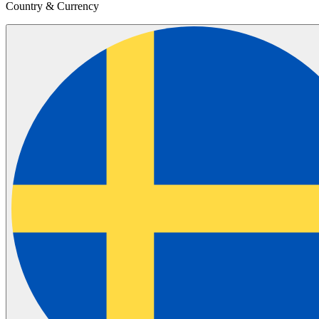
Country & Currency