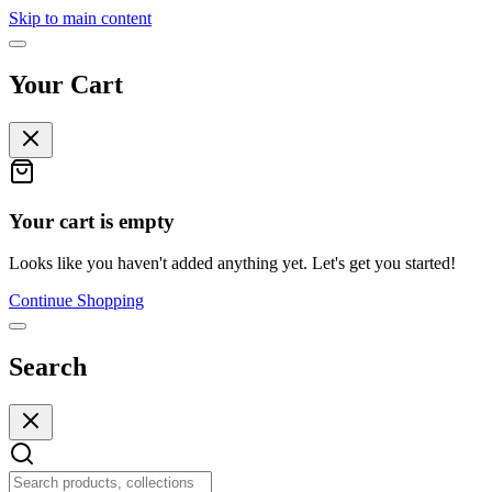
Skip to main content
Your Cart
Your cart is empty
Looks like you haven't added anything yet. Let's get you started!
Continue Shopping
Search