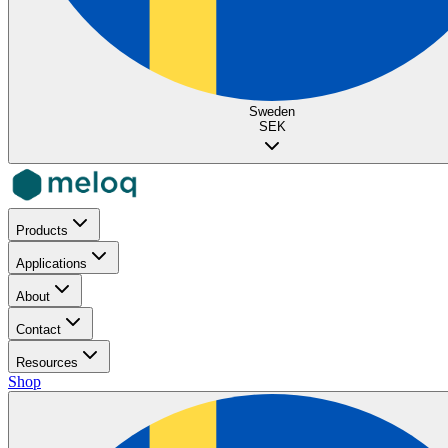
Sweden
SEK
Products
Applications
About
Contact
Resources
Shop