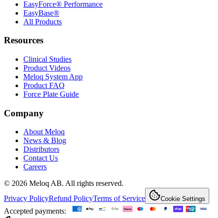
EasyForce® Performance
EasyBase®
All Products
Resources
Clinical Studies
Product Videos
Meloq System App
Product FAQ
Force Plate Guide
Company
About Meloq
News & Blog
Distributors
Contact Us
Careers
© 2026 Meloq AB. All rights reserved.
Privacy Policy
Refund Policy
Terms of Service
Cookie Settings
Accepted payments: