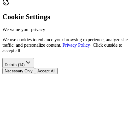
Cookie Settings
We value your privacy
We use cookies to enhance your browsing experience, analyze site
traffic, and personalize content.
Privacy Policy
·
Click outside to
accept all
Details (14)
Necessary Only
Accept All