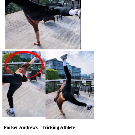
Parker Andrews - Tricking Athlete