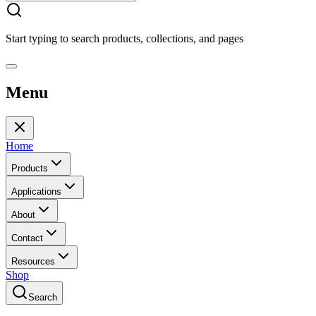
Start typing to search products, collections, and pages
Menu
Home
Products
Applications
About
Contact
Resources
Shop
Search