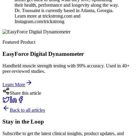
their health, performance and longevity along the way.
Dr. Toussaint is currently based in Atlanta, Georgia.
Learn more at trickstrong.com and
Instagram.com/trickstrong
Featured Product
EasyForce Digital Dynamometer
Handheld muscle strength testing with 99% accuracy. Used in 40+
peer-reviewed studies.
Learn More
Share this article
Back to all articles
Stay in the Loop
Subscribe to get the latest clinical insights, product updates, and