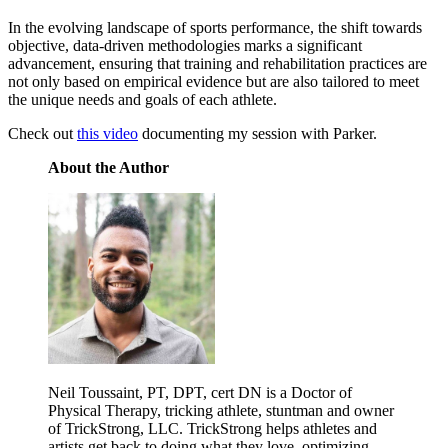
In the evolving landscape of sports performance, the shift towards
objective, data-driven methodologies marks a significant
advancement, ensuring that training and rehabilitation practices are
not only based on empirical evidence but are also tailored to meet
the unique needs and goals of each athlete.
Check out
this video
documenting my session with Parker.
About the Author
Neil Toussaint, PT, DPT, cert DN is a Doctor of
Physical Therapy, tricking athlete, stuntman and owner
of TrickStrong, LLC. TrickStrong helps athletes and
artists get back to doing what they love, optimizing