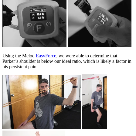
Using the Meloq
EasyForce
, we were able to determine that
Parker’s shoulder is below our ideal ratio, which is likely a factor in
his persistent pain.