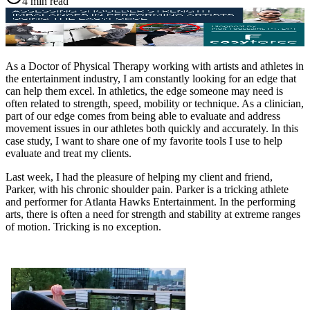
4 min read
As a Doctor of Physical Therapy working with artists and athletes in
the entertainment industry, I am constantly looking for an edge that
can help them excel. In athletics, the edge someone may need is
often related to strength, speed, mobility or technique. As a clinician,
part of our edge comes from being able to evaluate and address
movement issues in our athletes both quickly and accurately. In this
case study, I want to share one of my favorite tools I use to help
evaluate and treat my clients.
Last week, I had the pleasure of helping my client and friend,
Parker, with his chronic shoulder pain. Parker is a tricking athlete
and performer for Atlanta Hawks Entertainment. In the performing
arts, there is often a need for strength and stability at extreme ranges
of motion. Tricking is no exception.