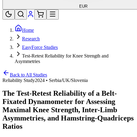
EUR
Home
Research
EasyForce Studies
Test-Retest Reliability for Knee Strength and
Asymmetries
Back to All Studies
Reliability Study
2024
•
Serbia/UK/Slovenia
The Test-Retest Reliability of a Belt-
Fixated Dynamometer for Assessing
Maximal Knee Strength, Inter-Limb
Asymmetries, and Hamstring-Quadriceps
Ratios