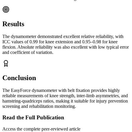
Results
The dynamometer demonstrated excellent relative reliability, with
ICC values of 0.99 for knee extension and 0.95–0.98 for knee
flexion. Absolute reliability was also excellent with low typical error
and coefficient of variation.
Conclusion
The EasyForce dynamometer with belt fixation provides highly
reliable measurements of knee strength, inter-limb asymmetries, and
hamstring-quadriceps ratios, making it suitable for injury prevention
screening and rehabilitation monitoring.
Read the Full Publication
Access the complete peer-reviewed article