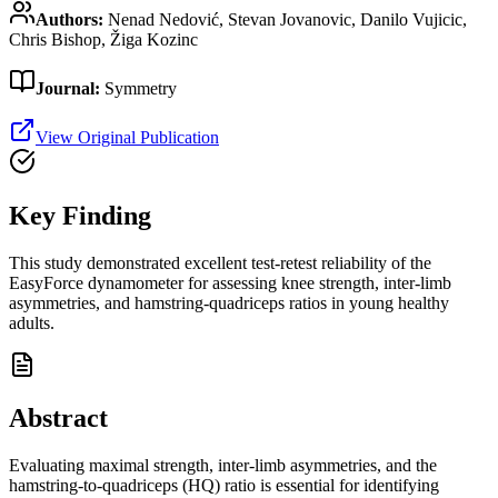
Authors:
Nenad Nedović, Stevan Jovanovic, Danilo Vujicic,
Chris Bishop, Žiga Kozinc
Journal:
Symmetry
View Original Publication
Key Finding
This study demonstrated excellent test-retest reliability of the
EasyForce dynamometer for assessing knee strength, inter-limb
asymmetries, and hamstring-quadriceps ratios in young healthy
adults.
Abstract
Evaluating maximal strength, inter-limb asymmetries, and the
hamstring-to-quadriceps (HQ) ratio is essential for identifying