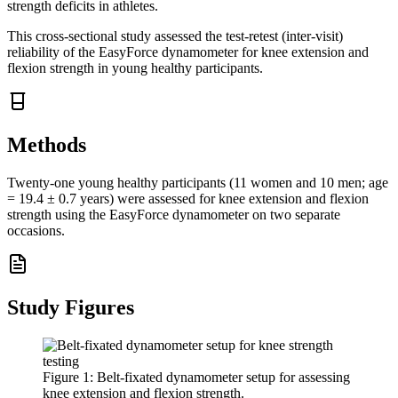
strength deficits in athletes.
This cross-sectional study assessed the test-retest (inter-visit)
reliability of the EasyForce dynamometer for knee extension and
flexion strength in young healthy participants.
Methods
Twenty-one young healthy participants (11 women and 10 men; age
= 19.4 ± 0.7 years) were assessed for knee extension and flexion
strength using the EasyForce dynamometer on two separate
occasions.
Study Figures
Figure
1
:
Belt-fixated dynamometer setup for assessing
knee extension and flexion strength.