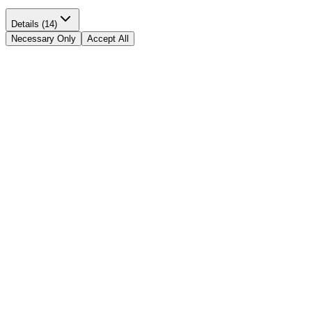
Details (14)
Necessary Only
Accept All