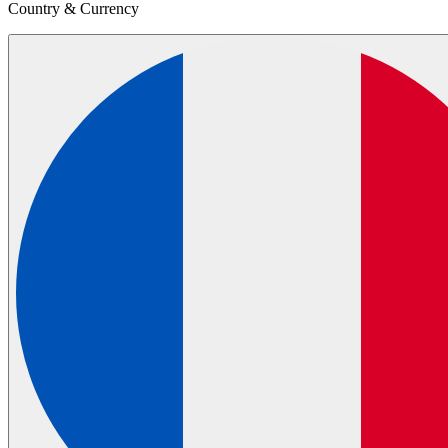
Country & Currency