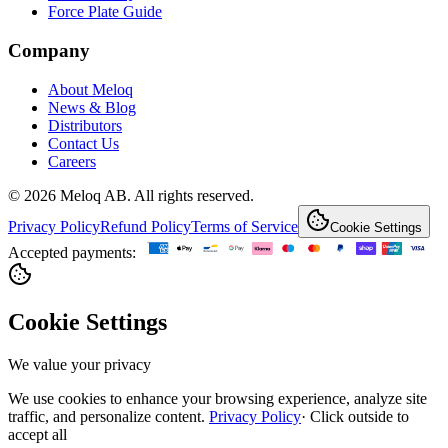
Force Plate Guide
Company
About Meloq
News & Blog
Distributors
Contact Us
Careers
© 2026 Meloq AB. All rights reserved.
Privacy Policy
Refund Policy
Terms of Service
Cookie Settings
Accepted payments:
Cookie Settings
We value your privacy
We use cookies to enhance your browsing experience, analyze site
traffic, and personalize content.
Privacy Policy
·
Click outside to
accept all