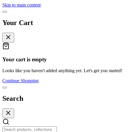
Skip to main content
Your Cart
Your cart is empty
Looks like you haven't added anything yet. Let's get you started!
Continue Shopping
Search