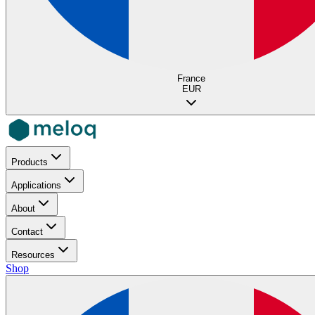
France
EUR
Products
Applications
About
Contact
Resources
Shop