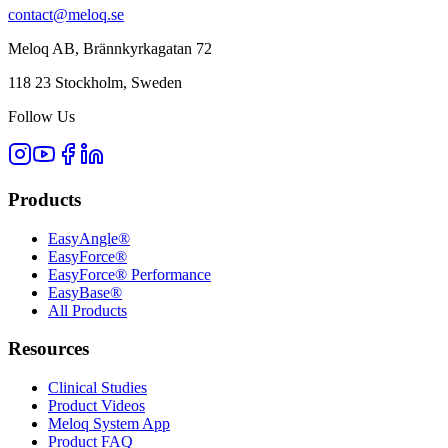
contact@meloq.se
Meloq AB, Brännkyrkagatan 72
118 23 Stockholm, Sweden
Follow Us
Products
EasyAngle®
EasyForce®
EasyForce® Performance
EasyBase®
All Products
Resources
Clinical Studies
Product Videos
Meloq System App
Product FAQ