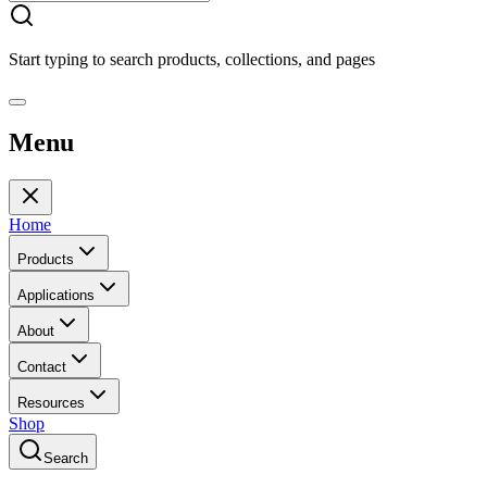
Start typing to search products, collections, and pages
Menu
Home
Products
Applications
About
Contact
Resources
Shop
Search