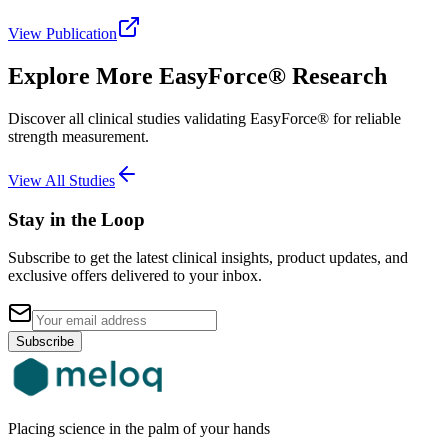
View Publication
Explore More EasyForce® Research
Discover all clinical studies validating EasyForce® for reliable
strength measurement.
View All Studies
Stay in the Loop
Subscribe to get the latest clinical insights, product updates, and
exclusive offers delivered to your inbox.
Subscribe
Placing science in the palm of your hands