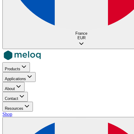
France
EUR
Products
Applications
About
Contact
Resources
Shop