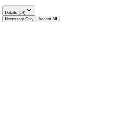
Details (14)
Necessary Only
Accept All