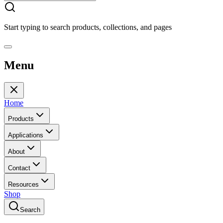
Start typing to search products, collections, and pages
Menu
Home
Products
Applications
About
Contact
Resources
Shop
Search