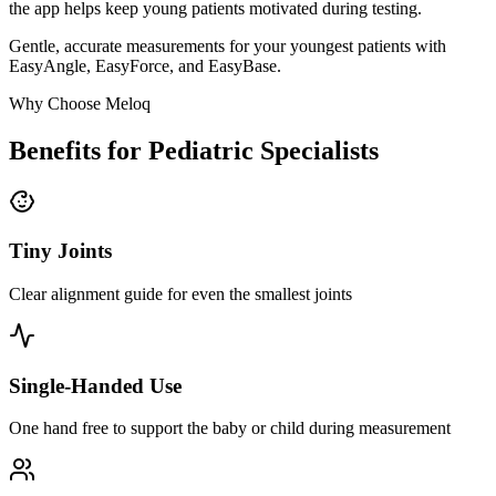
the app helps keep young patients motivated during testing.
Gentle, accurate measurements for your youngest patients with
EasyAngle, EasyForce, and EasyBase.
Why Choose Meloq
Benefits for Pediatric Specialists
Tiny Joints
Clear alignment guide for even the smallest joints
Single-Handed Use
One hand free to support the baby or child during measurement