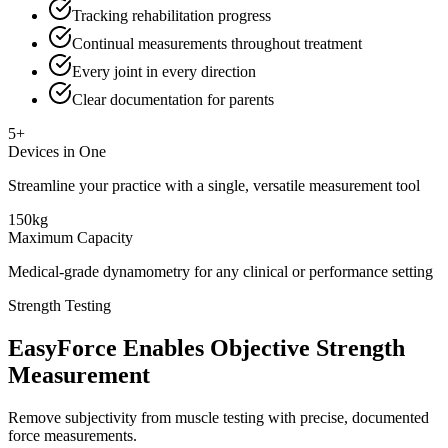
Tracking rehabilitation progress
Continual measurements throughout treatment
Every joint in every direction
Clear documentation for parents
5+
Devices in One
Streamline your practice with a single, versatile measurement tool
150kg
Maximum Capacity
Medical-grade dynamometry for any clinical or performance setting
Strength Testing
EasyForce Enables Objective Strength
Measurement
Remove subjectivity from muscle testing with precise, documented
force measurements.