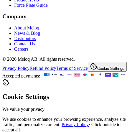
Force Plate Guide
Company
About Meloq
News & Blog
Distributors
Contact Us
Careers
© 2026 Meloq AB. All rights reserved.
Privacy Policy
Refund Policy
Terms of Service
Cookie Settings
Accepted payments:
Cookie Settings
We value your privacy
We use cookies to enhance your browsing experience, analyze site
traffic, and personalize content.
Privacy Policy
·
Click outside to
accept all