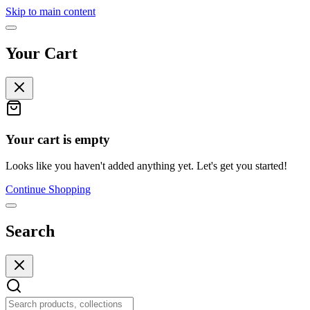
Skip to main content
Your Cart
Your cart is empty
Looks like you haven't added anything yet. Let's get you started!
Continue Shopping
Search