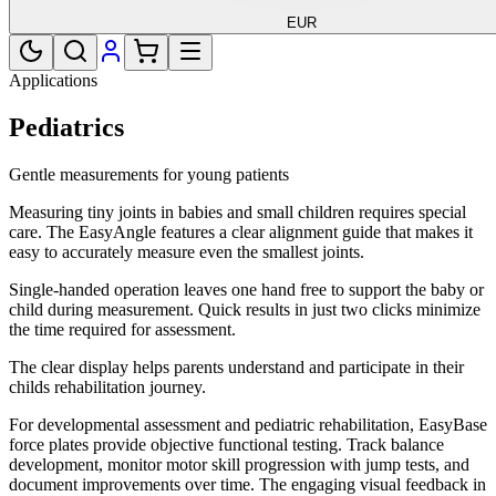
EUR
Applications
Pediatrics
Gentle measurements for young patients
Measuring tiny joints in babies and small children requires special
care. The EasyAngle features a clear alignment guide that makes it
easy to accurately measure even the smallest joints.
Single-handed operation leaves one hand free to support the baby or
child during measurement. Quick results in just two clicks minimize
the time required for assessment.
The clear display helps parents understand and participate in their
childs rehabilitation journey.
For developmental assessment and pediatric rehabilitation, EasyBase
force plates provide objective functional testing. Track balance
development, monitor motor skill progression with jump tests, and
document improvements over time. The engaging visual feedback in