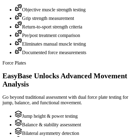
Objective muscle strength testing
Grip strength measurement
Return-to-sport strength criteria
Pre/post treatment comparison
Eliminates manual muscle testing
Documented force measurements
Force Plates
EasyBase Unlocks Advanced Movement
Analysis
Go beyond traditional assessment with dual force plate testing for
jump, balance, and functional movement.
Jump height & power testing
Balance & stability assessment
Bilateral asymmetry detection