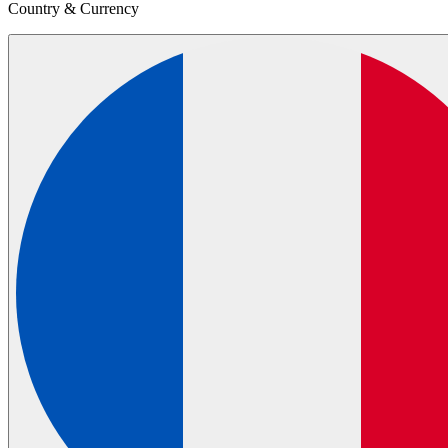
Country & Currency