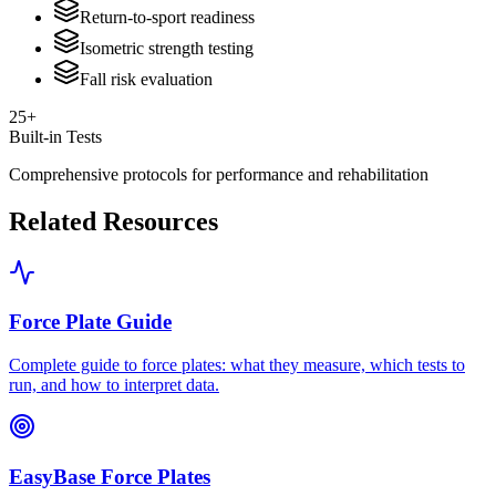
Return-to-sport readiness
Isometric strength testing
Fall risk evaluation
25+
Built-in Tests
Comprehensive protocols for performance and rehabilitation
Related Resources
Force Plate Guide
Complete guide to force plates: what they measure, which tests to
run, and how to interpret data.
EasyBase Force Plates