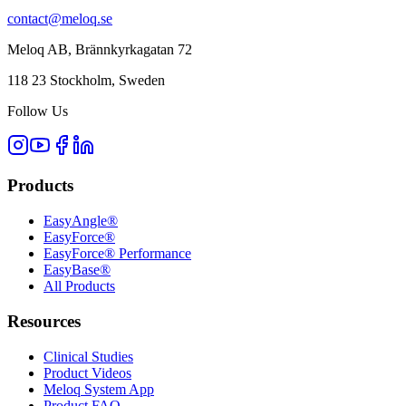
contact@meloq.se
Meloq AB, Brännkyrkagatan 72
118 23 Stockholm, Sweden
Follow Us
Products
EasyAngle®
EasyForce®
EasyForce® Performance
EasyBase®
All Products
Resources
Clinical Studies
Product Videos
Meloq System App
Product FAQ