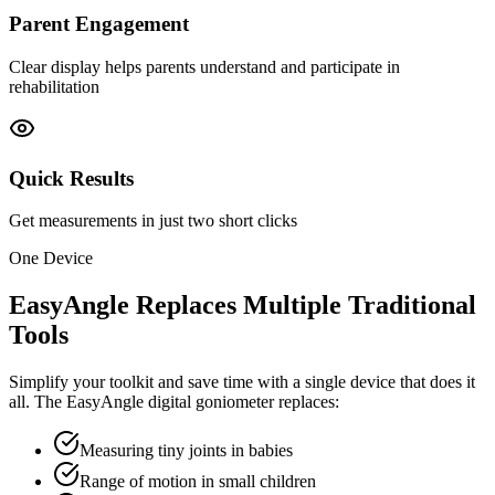
Parent Engagement
Clear display helps parents understand and participate in
rehabilitation
Quick Results
Get measurements in just two short clicks
One Device
EasyAngle Replaces Multiple Traditional
Tools
Simplify your toolkit and save time with a single device that does it
all. The EasyAngle digital goniometer replaces:
Measuring tiny joints in babies
Range of motion in small children