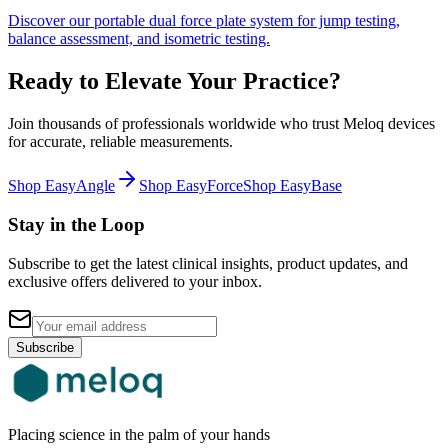
Discover our portable dual force plate system for jump testing,
balance assessment, and isometric testing.
Ready to Elevate Your Practice?
Join thousands of professionals worldwide who trust Meloq devices
for accurate, reliable measurements.
Shop EasyAngle
Shop EasyForce
Shop EasyBase
Stay in the Loop
Subscribe to get the latest clinical insights, product updates, and
exclusive offers delivered to your inbox.
Subscribe
Placing science in the palm of your hands