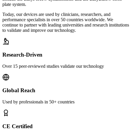
plate system.
Today, our devices are used by clinicians, researchers, and
performance specialists in over 50 countries worldwide. We
continue to partner with leading universities and research institutions
to validate and improve our technology.
Research-Driven
Over 15 peer-reviewed studies validate our technology
Global Reach
Used by professionals in 50+ countries
CE Certified