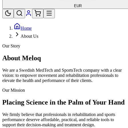
EUR
Home
About Us
Our Story
About Meloq
We are a Swedish MedTech and SportsTech company with a clear
vision: to empower movement and rehabilitation professionals to
elevate the health and performance of their clients.
Our Mission
Placing Science in the Palm of Your Hand
We firmly believe that professionals in rehabilitation and sports
performance deserve affordable, practical, and reliable tools to
support their decision-making and treatment design.