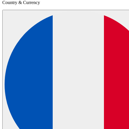
Country & Currency