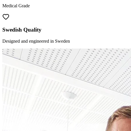
Medical Grade
Swedish Quality
Designed and engineered in Sweden