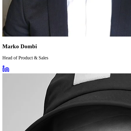
Marko Dombi
Head of Product & Sales