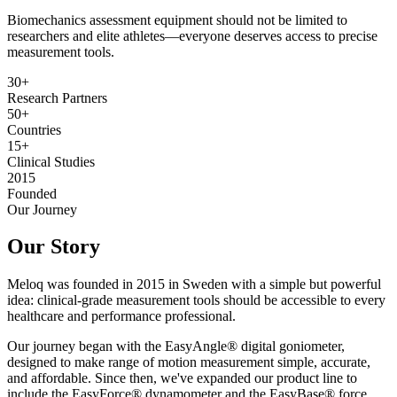
Biomechanics assessment equipment should not be limited to
researchers and elite athletes—everyone deserves access to precise
measurement tools.
30+
Research Partners
50+
Countries
15+
Clinical Studies
2015
Founded
Our Journey
Our Story
Meloq was founded in 2015 in Sweden with a simple but powerful
idea: clinical-grade measurement tools should be accessible to every
healthcare and performance professional.
Our journey began with the EasyAngle® digital goniometer,
designed to make range of motion measurement simple, accurate,
and affordable. Since then, we've expanded our product line to
include the EasyForce® dynamometer and the EasyBase® force