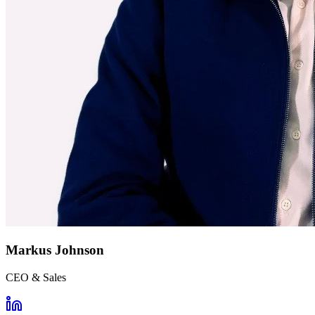
Markus Johnson
CEO & Sales