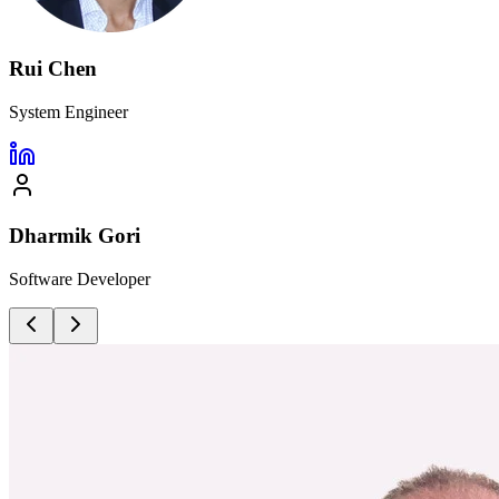
Rui Chen
System Engineer
Dharmik Gori
Software Developer