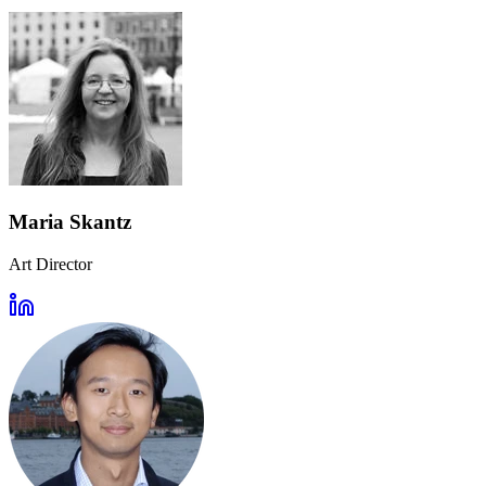
Maria Skantz
Art Director