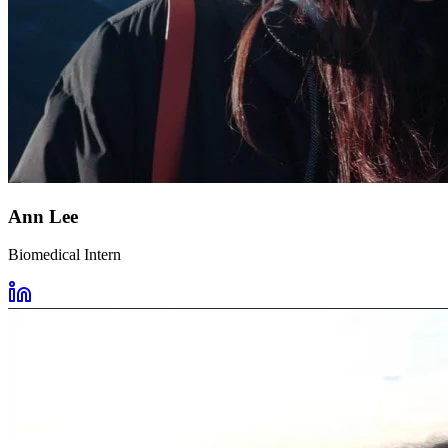
Ann Lee
Biomedical Intern