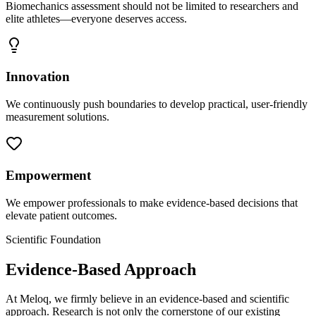
Biomechanics assessment should not be limited to researchers and
elite athletes—everyone deserves access.
Innovation
We continuously push boundaries to develop practical, user-friendly
measurement solutions.
Empowerment
We empower professionals to make evidence-based decisions that
elevate patient outcomes.
Scientific Foundation
Evidence-Based Approach
At Meloq, we firmly believe in an evidence-based and scientific
approach. Research is not only the cornerstone of our existing