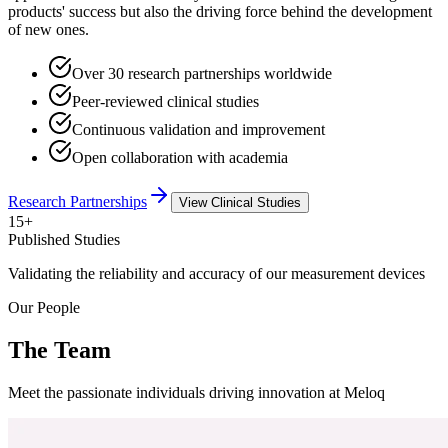
products' success but also the driving force behind the development
of new ones.
Over 30 research partnerships worldwide
Peer-reviewed clinical studies
Continuous validation and improvement
Open collaboration with academia
Research Partnerships
View Clinical Studies
15+
Published Studies
Validating the reliability and accuracy of our measurement devices
Our People
The Team
Meet the passionate individuals driving innovation at Meloq