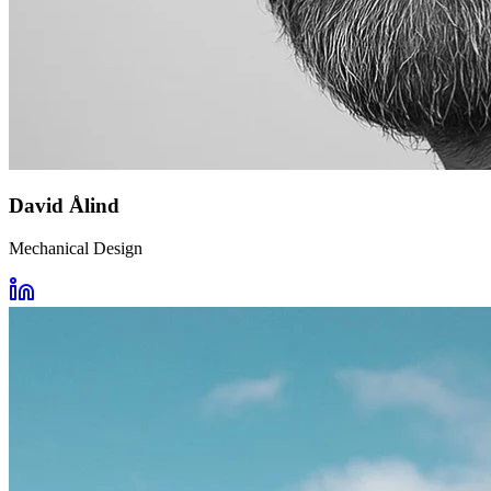
David Ålind
Mechanical Design