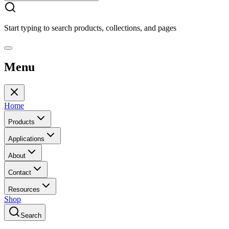
Start typing to search products, collections, and pages
Menu
Home
Products
Applications
About
Contact
Resources
Shop
Search