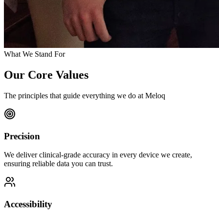
What We Stand For
Our Core Values
The principles that guide everything we do at Meloq
Precision
We deliver clinical-grade accuracy in every device we create,
ensuring reliable data you can trust.
Accessibility