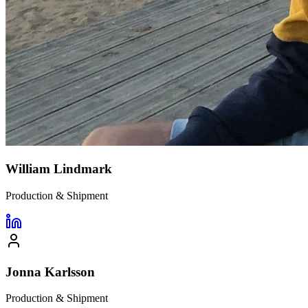
William Lindmark
Production & Shipment
Jonna Karlsson
Production & Shipment