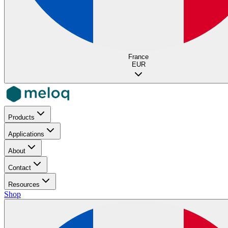
France
EUR
Products
Applications
About
Contact
Resources
Shop