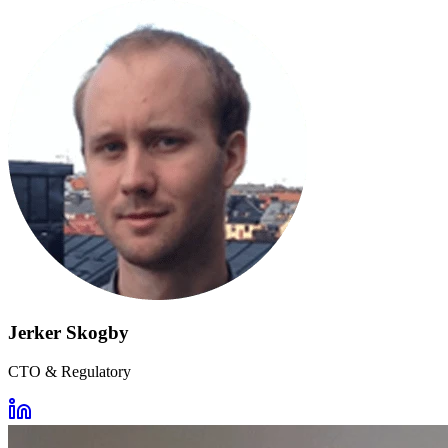
Jerker Skogby
CTO & Regulatory