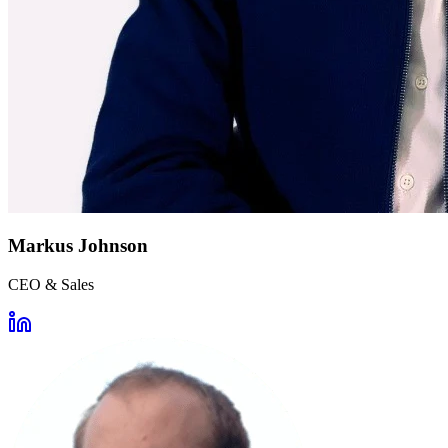
Markus Johnson
CEO & Sales