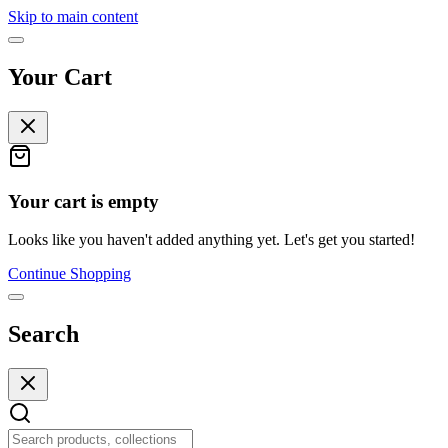
Skip to main content
Your Cart
Your cart is empty
Looks like you haven't added anything yet. Let's get you started!
Continue Shopping
Search